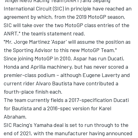
"Angel Nieto Racing Team (ANRT) and Sepang
International Circuit (SIC) in principle have reached an
agreement by which, from the 2019 MotoGP season,
SIC will take over the two MotoGP class entries of the
ANRT," the team's statement read.
"Mr. Jorge Martinez 'Aspar' will assume the position as
the Sporting Advisor to this new MotoGP Team."
Since joining MotoGP in 2010, Aspar has run Ducati,
Honda and Aprilia machinery, but has never scored a
premier-class podium – although Eugene Laverty and
current rider Alvaro Bautista have contributed a
fourth-place finish each.
The team currently fields a 2017-specification Ducati
for Bautista and a 2016-spec version for Karel
Abraham.
SIC Racing's Yamaha deal is set to run through to the
end of 2021, with the manufacturer having announced