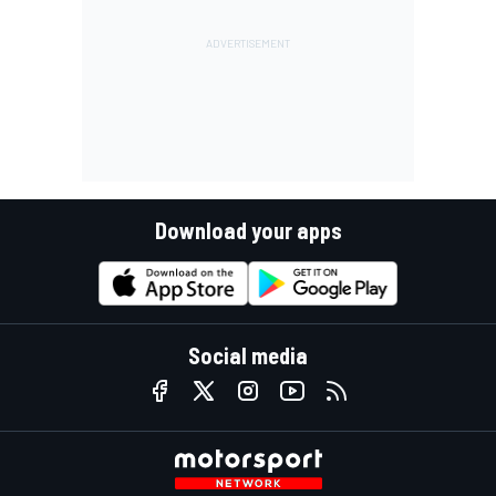
Download your apps
Social media