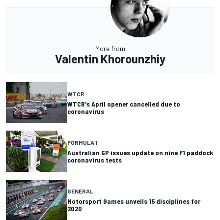
More from
Valentin Khorounzhiy
WTCR
WTCR's April opener cancelled due to
coronavirus
FORMULA 1
Australian GP issues update on nine F1 paddock
coronavirus tests
GENERAL
Motorsport Games unveils 15 disciplines for
2020