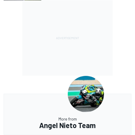
More from
Angel Nieto Team