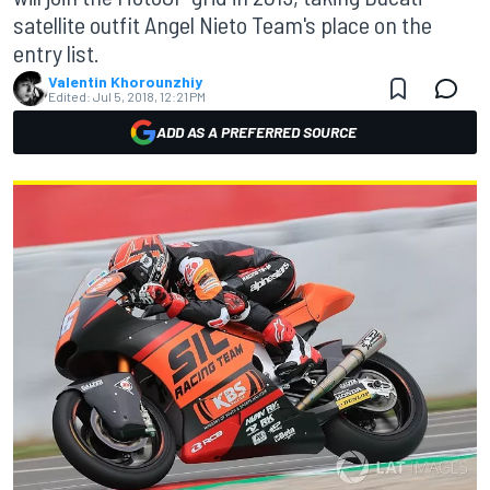
satellite outfit Angel Nieto Team's place on the
entry list.
Valentin Khorounzhiy
Edited:
Jul 5, 2018, 12:21 PM
ADD AS A PREFERRED SOURCE