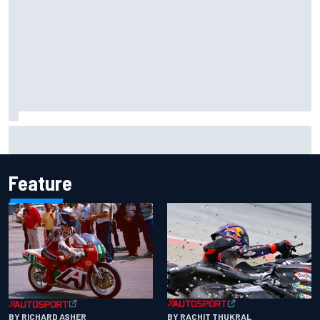
Chase Elliott sustains damage in NASCAR Cup Iowa
practice crash
Feature
BY RACHIT THUKRAL
BY RICHARD ASHER