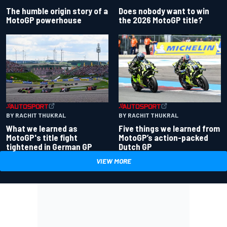
Does nobody want to win
The humble origin story of a
the 2026 MotoGP title?
MotoGP powerhouse
BY RACHIT THUKRAL
BY RACHIT THUKRAL
What we learned as
Five things we learned from
MotoGP's title fight
MotoGP’s action-packed
tightened in German GP
Dutch GP
VIEW MORE