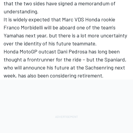
that the two sides have signed a memorandum of
understanding.
It is widely expected that Marc VDS Honda rookie
Franco Morbidelli will be aboard one of the team's
Yamahas next year, but there is a lot more uncertainty
over the identity of his future teammate.
Honda MotoGP outcast Dani Pedrosa has long been
thought a frontrunner for the ride – but the Spaniard,
who will announce his future at the Sachsenring next
week
, has also been considering retirement.