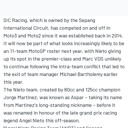
SIC Racing, which is owned by the Sepang
International Circuit, has competed on and off in
Moto3 and Moto2 since it was established back in 2014.
It will now be part of what looks increasingly likely to be
an 11-team MotoGP roster next year, with Nieto giving
up its spot in the premier-class and Marc VDS unlikely
to continue following the intra-team conflict that led to
the exit of team manager Michael Bartholemy earlier
this year.
The Nieto team, created by 80cc and 125cc champion
Jorge Martinez, was known as Aspar – taking its name
from Martinez's long-standing nickname – before it
was renamed in honour of the late grand prix racing
legend Angel Nieto this off-season.