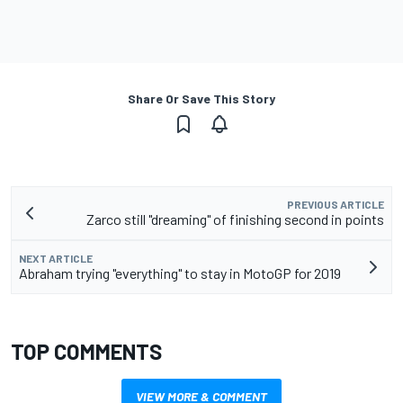
Share Or Save This Story
PREVIOUS ARTICLE
Zarco still "dreaming" of finishing second in points
NEXT ARTICLE
Abraham trying "everything" to stay in MotoGP for 2019
TOP COMMENTS
VIEW MORE & COMMENT