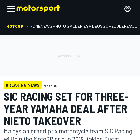
MOTOGP
HOME
NEWS
PHOTO GALLERIES
VIDEOS
SCHEDULE
RESULT
BREAKING NEWS
MotoGP
SIC RACING SET FOR THREE-
YEAR YAMAHA DEAL AFTER
NIETO TAKEOVER
Malaysian grand prix motorcycle team SIC Racing
will join the MotoGP grid in 2019, taking Ducati