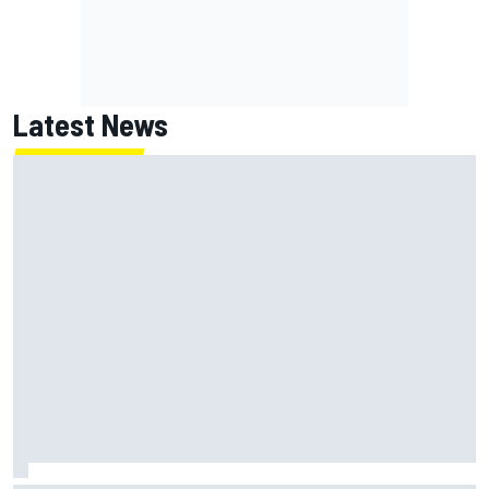
Latest News