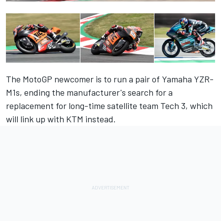
The MotoGP newcomer is to run a pair of Yamaha YZR-
M1s, ending the manufacturer's search for a
replacement for long-time satellite team Tech 3, which
will link up with KTM instead.