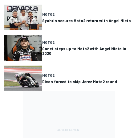
MOTO2
Syahrin secures Moto2 return with Angel Nieto
MOTO2
Canet steps up to Moto2 with Angel Nieto in
2020
MOTO2
Dixon forced to skip Jerez Moto2 round