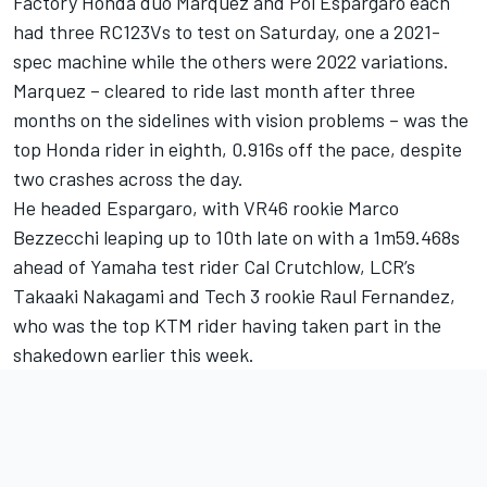
Factory Honda duo Marquez and Pol Espargaro each
had three RC123Vs to test on Saturday, one a 2021-
spec machine while the others were 2022 variations.
Marquez – cleared to ride last month after three
months on the sidelines with vision problems – was the
top Honda rider in eighth, 0.916s off the pace, despite
two crashes across the day.
He headed Espargaro, with VR46 rookie Marco
Bezzecchi leaping up to 10th late on with a 1m59.468s
ahead of Yamaha test rider Cal Crutchlow, LCR’s
Takaaki Nakagami and Tech 3 rookie Raul Fernandez,
who was the top KTM rider having taken part in the
shakedown earlier this week.