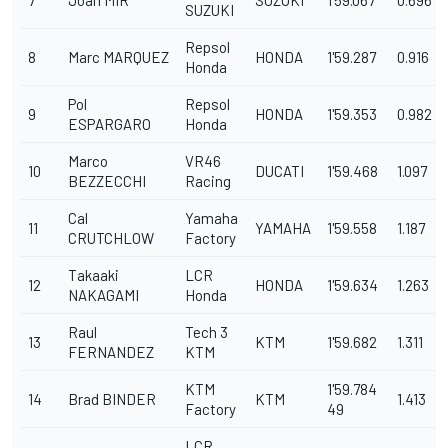
SUZUKI
Repsol
8
Marc MARQUEZ
HONDA
1'59.287
0.916
Honda
Pol
Repsol
9
HONDA
1'59.353
0.982
ESPARGARO
Honda
Marco
VR46
10
DUCATI
1'59.468
1.097
BEZZECCHI
Racing
Cal
Yamaha
11
YAMAHA
1'59.558
1.187
CRUTCHLOW
Factory
Takaaki
LCR
12
HONDA
1'59.634
1.263
NAKAGAMI
Honda
Raul
Tech 3
13
KTM
1'59.682
1.311
FERNANDEZ
KTM
KTM
1'59.784
14
Brad BINDER
KTM
1.413
Factory
49
LCR