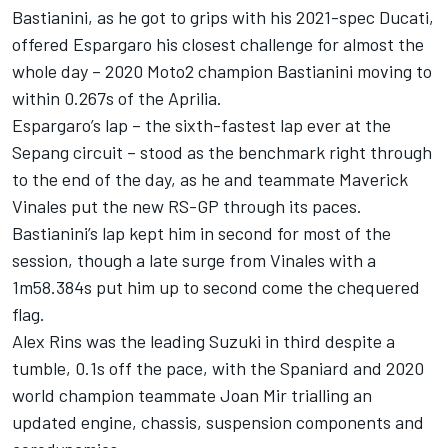
Bastianini, as he got to grips with his 2021-spec Ducati,
offered Espargaro his closest challenge for almost the
whole day – 2020 Moto2 champion Bastianini moving to
within 0.267s of the Aprilia.
Espargaro’s lap – the sixth-fastest lap ever at the
Sepang circuit – stood as the benchmark right through
to the end of the day, as he and teammate Maverick
Vinales put the new RS-GP through its paces.
Bastianini’s lap kept him in second for most of the
session, though a late surge from Vinales with a
1m58.384s put him up to second come the chequered
flag.
Alex Rins was the leading Suzuki in third despite a
tumble, 0.1s off the pace, with the Spaniard and 2020
world champion teammate Joan Mir trialling an
updated engine, chassis, suspension components and