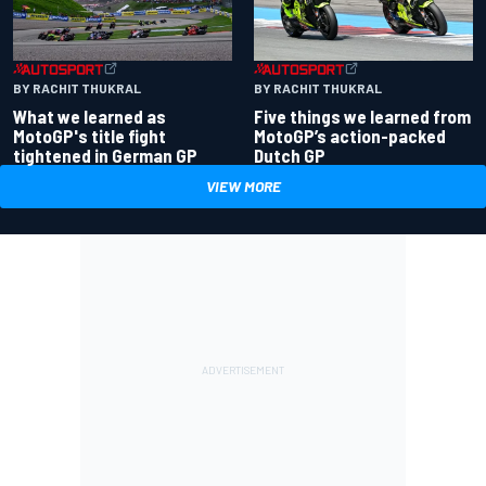
BY RACHIT THUKRAL
BY RACHIT THUKRAL
What we learned as
Five things we learned from
MotoGP's title fight
MotoGP’s action-packed
tightened in German GP
Dutch GP
VIEW MORE