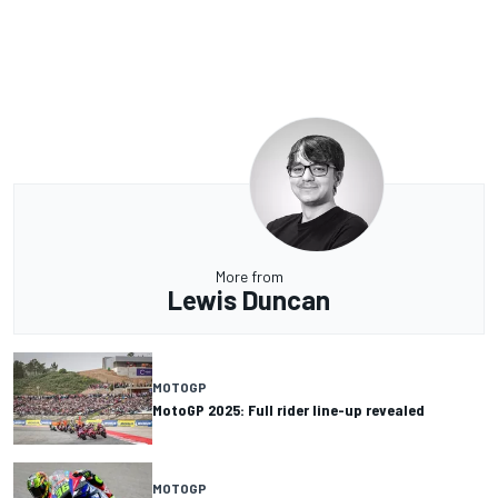
More from
Lewis Duncan
MOTOGP
MotoGP 2025: Full rider line-up revealed
MOTOGP