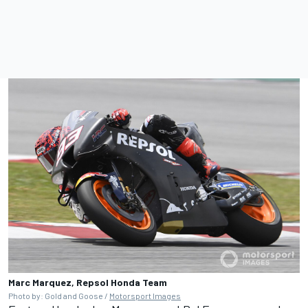
Marc Marquez, Repsol Honda Team
Photo by: Gold and Goose /
Motorsport Images