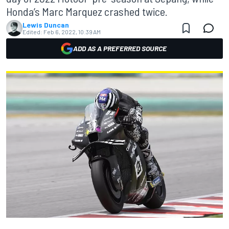
Honda’s Marc Marquez crashed twice.
Lewis Duncan
Edited:
Feb 6, 2022, 10:39 AM
ADD AS A PREFERRED SOURCE