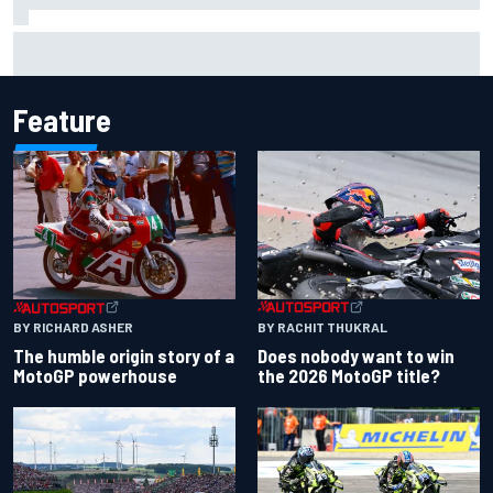
How WEC's Hypercar title fight is shaping up with revised
2026 calendar
Feature
BY RACHIT THUKRAL
BY RICHARD ASHER
Does nobody want to win
The humble origin story of a
the 2026 MotoGP title?
MotoGP powerhouse