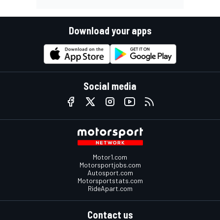
Download your apps
Social media
Motor1.com
Motorsportjobs.com
Autosport.com
Motorsportstats.com
RideApart.com
Contact us