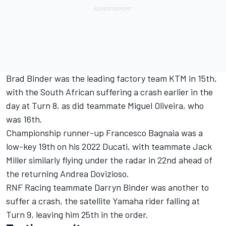
Brad Binder was the leading factory team KTM in 15th,
with the South African suffering a crash earlier in the
day at Turn 8, as did teammate Miguel Oliveira, who
was 16th.
Championship runner-up Francesco Bagnaia was a
low-key 19th on his 2022 Ducati, with teammate Jack
Miller similarly flying under the radar in 22nd ahead of
the returning Andrea Dovizioso.
RNF Racing teammate Darryn Binder was another to
suffer a crash, the satellite Yamaha rider falling at
Turn 9, leaving him 25th in the order.