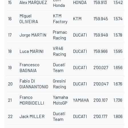
15
Alex MARQUEZ
HONDA
1'59.913
1.542
Honda
Miguel
KTM
16
KTM
1'59.945
1.574
OLIVEIRA
Factory
Pramac
17
Jorge MARTIN
DUCATI
1'59.949
1.578
Racing
VR46
18
Luca MARINI
DUCATI
1'59.966
1.595
Racing
Francesco
Ducati
19
DUCATI
2'00.027
1.656
BAGNAIA
Team
Fabio DI
Gresini
20
DUCATI
2'00.047
1.676
GIANNANTONIO
Racing
Franco
Yamaha
21
YAMAHA
2'00.107
1.736
MORBIDELLI
MotoGP
Ducati
22
Jack MILLER
DUCATI
2'00.177
1.806
Team