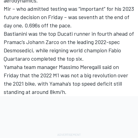
aerodynamics.
Mir – who admitted testing was “important” for his 2023
future decision on Friday – was seventh at the end of
day one, 0.696s off the pace.
Bastianini was the top Ducati runner in fourth ahead of
Pramac’s Johann Zarco on the leading 2022-spec
Desmosedici, while reigning world champion Fabio
Quartararo completed the top six.
Yamaha team manager Massimo Meregalli said on
Friday that the 2022 M1 was not a big revolution over
the 2021 bike, with Yamaha’s top speed deficit still
standing at around 8km/h.