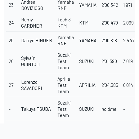
Andrea
Yamaha
23
YAMAHA
2'00.342
1.971
DOVIZIOSO
RNF
Remy
Tech 3
24
KTM
2'00.470
2.099
GARDNER
KTM
Yamaha
25
Darryn BINDER
YAMAHA
2'00.818
2.447
RNF
Suzuki
Sylvain
26
Test
SUZUKI
2'01.390
3.019
GUINTOLI
Team
Aprilia
Lorenzo
27
Test
APRILIA
2'04.385
6.014
SAVADORI
Team
Suzuki
-
Takuya TSUDA
Test
SUZUKI
no time
-
Team