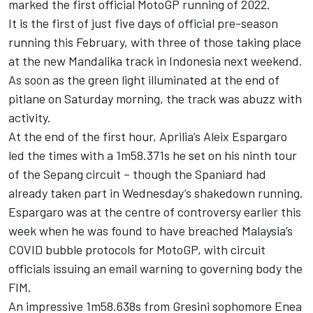
marked the first official MotoGP running of 2022.
It is the first of just five days of official pre-season
running this February, with three of those taking place
at the new Mandalika track in Indonesia next weekend.
As soon as the green light illuminated at the end of
pitlane on Saturday morning, the track was abuzz with
activity.
At the end of the first hour, Aprilia’s Aleix Espargaro
led the times with a 1m58.371s he set on his ninth tour
of the Sepang circuit – though the Spaniard had
already taken part in Wednesday’s shakedown running.
Espargaro was at the centre of controversy earlier this
week when he was found to have breached Malaysia’s
COVID bubble protocols for MotoGP, with circuit
officials issuing an email warning to governing body the
FIM.
An impressive 1m58.638s from Gresini sophomore Enea