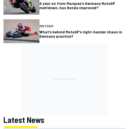
A year on from Marquez’s Germany MotoGP
meltdown, has Honda improved?
MOTOGP
What’s behind MotoGP’s right-hander chaos in
Germany practice?
Latest News