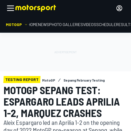
MOTOGP
HOME
NEWS
PHOTO GALLERIES
VIDEOS
SCHEDULE
RESULT
TESTING REPORT
MotoGP
Sepang February Testing
MOTOGP SEPANG TEST:
ESPARGARO LEADS APRILIA
1-2, MARQUEZ CRASHES
Aleix Espargaro led an Aprilia 1-2 on the opening
day of 2022 MotoGP pre-season at Sepang, while