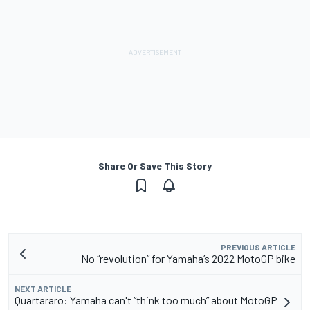
Share Or Save This Story
PREVIOUS ARTICLE
No “revolution” for Yamaha’s 2022 MotoGP bike
NEXT ARTICLE
Quartararo: Yamaha can't “think too much” about MotoGP