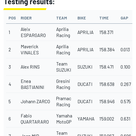
Testing results:
POS
RIDER
TEAM
BIKE
TIME
GAP
Aleix
Aprilia
1
APRILIA
1'58.371
ESPARGARO
Racing
Maverick
Aprilia
2
APRILIA
1'58.384
0.013
VINALES
Racing
Team
3
Alex RINS
SUZUKI
1'58.471
0.100
SUZUKI
Enea
Gresini
4
DUCATI
1'58.638
0.267
BASTIANINI
Racing
Pramac
5
Johann ZARCO
DUCATI
1'58.946
0.575
Racing
Fabio
Yamaha
6
YAMAHA
1'59.002
0.631
QUARTARARO
MotoGP
Team
7
Joan MIR
SUZUKI
1'59.067
0.696