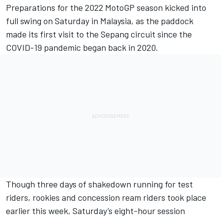
Preparations for the 2022 MotoGP season kicked into
full swing on Saturday in Malaysia, as the paddock
made its first visit to the Sepang circuit since the
COVID-19 pandemic began back in 2020.
Though three days of shakedown running for test
riders, rookies and concession ream riders took place
earlier this week, Saturday’s eight-hour session