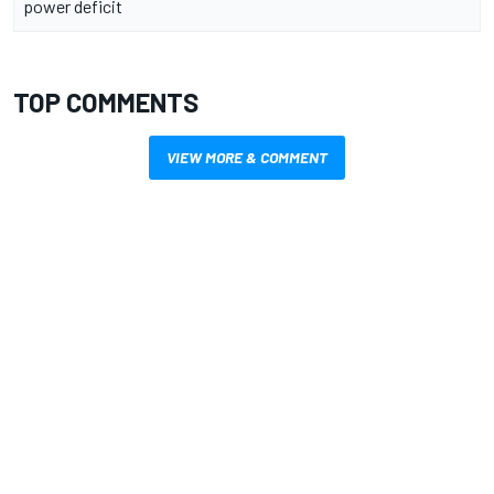
power deficit
TOP COMMENTS
VIEW MORE & COMMENT