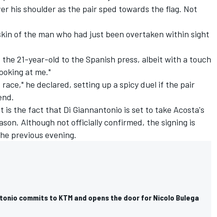
er his shoulder as the pair sped towards the flag. Not
skin of the man who had just been overtaken within sight
id the 21-year-old to the Spanish press, albeit with a touch
ooking at me."
 race," he declared, setting up a spicy duel if the pair
end.
t is the fact that Di Giannantonio is set to take Acosta's
son. Although not officially confirmed, the signing is
he previous evening.
ntonio commits to KTM and opens the door for Nicolo Bulega