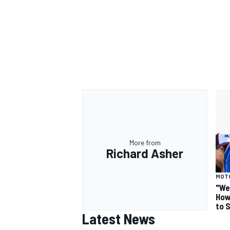
More from
Richard Asher
MOT
"We
How
to 
Latest News