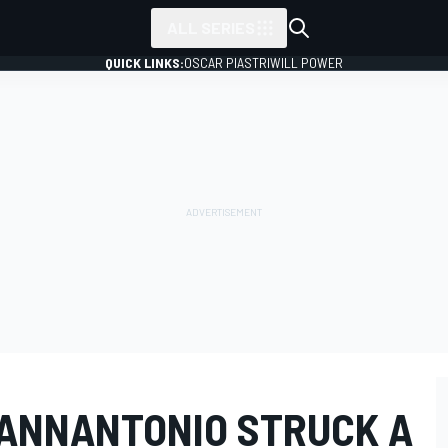
ALL SERIES
QUICK LINKS:
OSCAR PIASTRI
WILL POWER
GIANNANTONIO STRUCK A