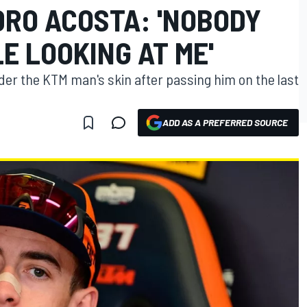
DRO ACOSTA: 'NOBODY
E LOOKING AT ME'
er the KTM man's skin after passing him on the last
ADD AS A PREFERRED SOURCE