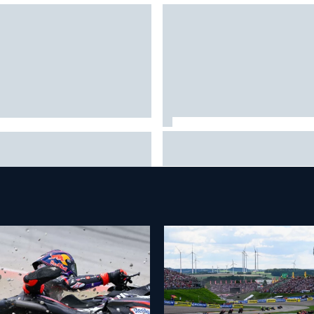
Why Aston Martin is a better
CAR adjusts stage break
destination on the F1 driver
es to shorten lengthy caution
market than it seems
iods