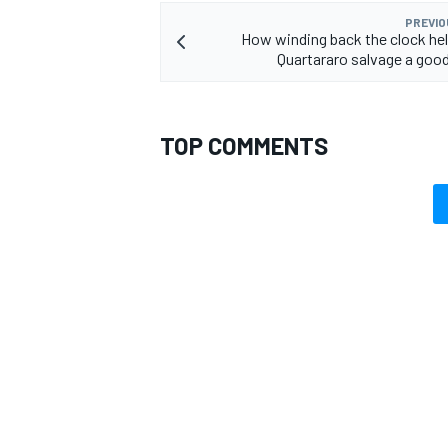
PREVIO
How winding back the clock he
Quartararo salvage a go
TOP COMMENTS