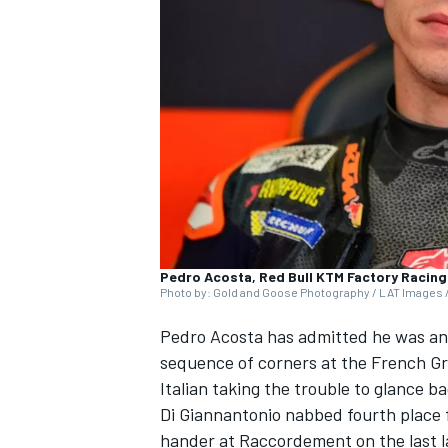
SUPERCARS
Pedro Acosta, Red Bull KTM Factory Racing
Photo by: Gold and Goose Photography / LAT Images /
Pedro Acosta
has admitted he was a
sequence of corners at the French Gra
Italian taking the trouble to glance b
Di Giannantonio nabbed fourth place f
hander at Raccordement on the last 