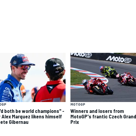
OGP
MOTOGP
’d both be world champions" -
Winners and losers from
 Alex Marquez likens himself
MotoGP's frantic Czech Gran
Sete Gibernau
Prix