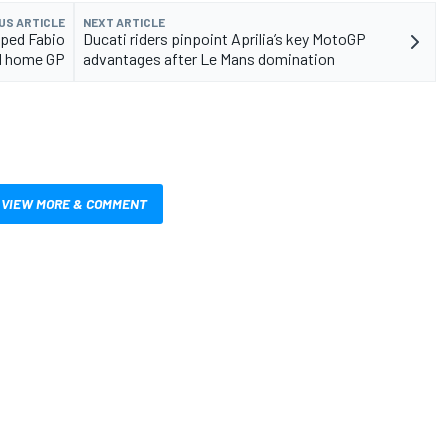
US ARTICLE
NEXT ARTICLE
lped Fabio
Ducati riders pinpoint Aprilia’s key MotoGP
od home GP
advantages after Le Mans domination
VIEW MORE & COMMENT