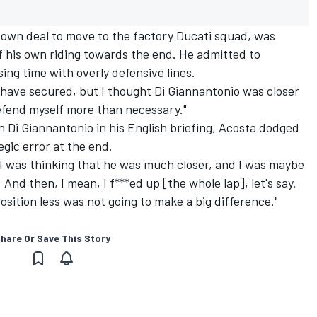
 own deal to move to the factory Ducati squad, was
of his own riding towards the end. He admitted to
ing time with overly defensive lines.
 have secured, but I thought Di Giannantonio was closer
efend myself more than necessary."
h Di Giannantonio in his English briefing, Acosta dodged
gic error at the end.
I was thinking that he was much closer, and I was maybe
And then, I mean, I f***ed up [the whole lap], let's say.
sition less was not going to make a big difference."
hare Or Save This Story