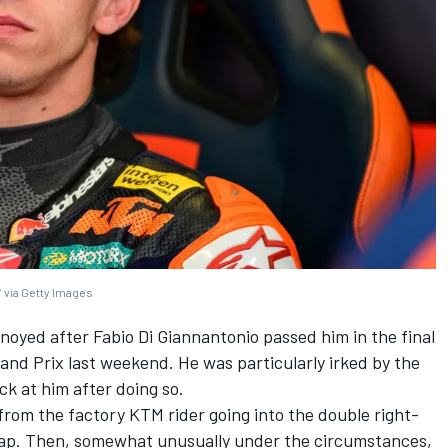
 via Getty Images
nnoyed after
Fabio Di Giannantonio
passed him in the final
nd Prix last weekend. He was particularly irked by the
ack at him after doing so.
rom the factory KTM rider going into the double right-
lap. Then, somewhat unusually under the circumstances,