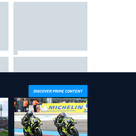
The rising Japanese star with his
sights set firmly on IndyCar
DISCOVER PRIME CONTENT