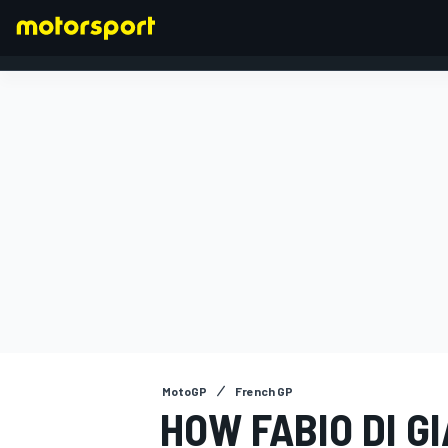
FORMULA 1
MotoGP
French GP
HOW FABIO DI 