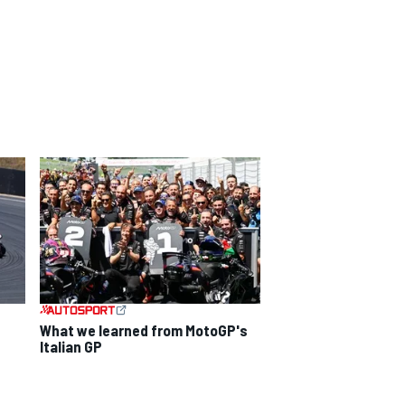
What we learned from MotoGP's
d
Italian GP