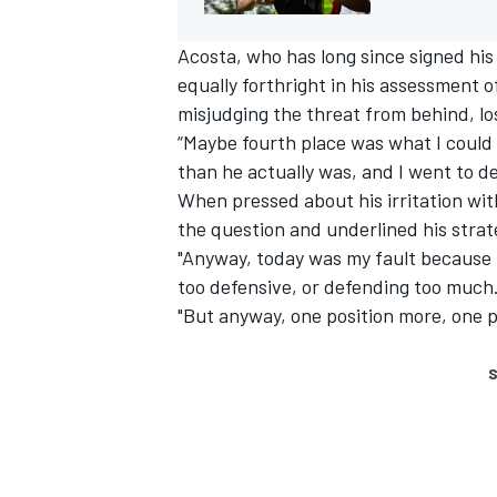
Acosta, who has long since signed his
equally forthright in his assessment 
misjudging the threat from behind, los
“Maybe fourth place was what I could
than he actually was, and I went to d
When pressed about his irritation wit
the question and underlined his strate
"Anyway, today was my fault because 
too defensive, or defending too much. 
"But anyway, one position more, one po
S