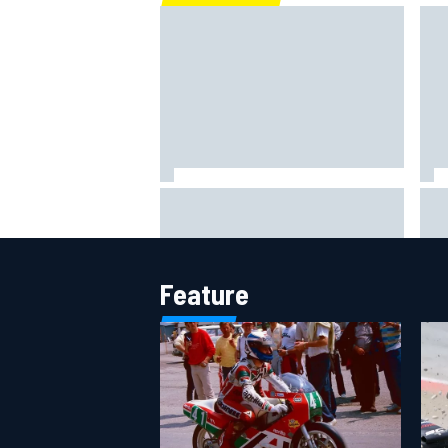
What is the F1 summer break and
NAS
why does it happen every year?
rul
per
Feature