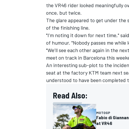
the VR46 rider looked meaningfully ov
once, but twice.
The glare appeared to get under the 
of the finishing line.
"I’m noting it down for next time," sa
of humour. "Nobody passes me while l
"We’ll see each other again in the next
meet on track in Barcelona this week
An interesting sub-plot to the inciden
seat at the factory KTM team next sea
understood to have been completed t
Read Also:
MOTOGP
Fabio di Gianna
at VR46