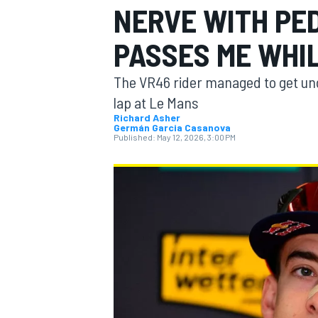
NERVE WITH PE
MOTOGP
PASSES ME WHIL
The VR46 rider managed to get und
lap at Le Mans
Richard Asher
Germán Garcia Casanova
Published:
May 12, 2026, 3:00 PM
INDYCAR