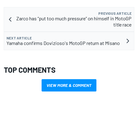
PREVIOUS ARTICLE
Zarco has “put too much pressure” on himself in MotoGP
title race
NEXT ARTICLE
Yamaha confirms Dovizioso's MotoGP return at Misano
TOP COMMENTS
VIEW MORE & COMMENT