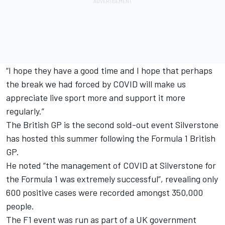
“I hope they have a good time and I hope that perhaps
the break we had forced by COVID will make us
appreciate live sport more and support it more
regularly.”
The British GP is the second sold-out event Silverstone
has hosted this summer following the Formula 1 British
GP.
He noted “the management of COVID at Silverstone for
the Formula 1 was extremely successful”, revealing only
600 positive cases were recorded amongst 350,000
people.
The F1 event was run as part of a UK government