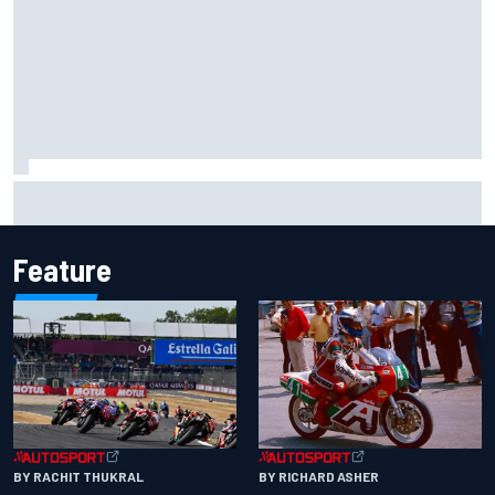
MotoGP discussing the introduction of a rider transfer
window
Feature
BY RACHIT THUKRAL
BY RICHARD ASHER