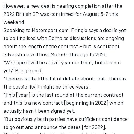
However, a new deal is nearing completion after the
2022 British GP was confirmed for August 5-7 this
weekend.
Speaking to Motorsport.com, Pringle says a deal is yet
to be finalised with Dorna as discussions are ongoing
about the length of the contract – but is confident
Silverstone will host MotoGP through to 2026.
“We hope it will be a five-year contract, but it is not
yet,” Pringle said.
“There is still a little bit of debate about that. There is
the possibility it might be three years.
“This [year] is the last round of the current contract
and this is a new contract [beginning in 2022] which
actually hasn’t been signed yet.
“But obviously both parties have sufficient confidence
to go out and announce the dates [for 2022].