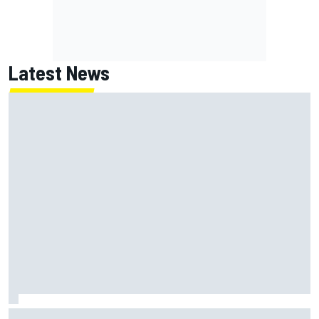
Latest News
Christopher Bell laments yet another second-place finish