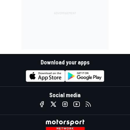
Download your apps
Social media