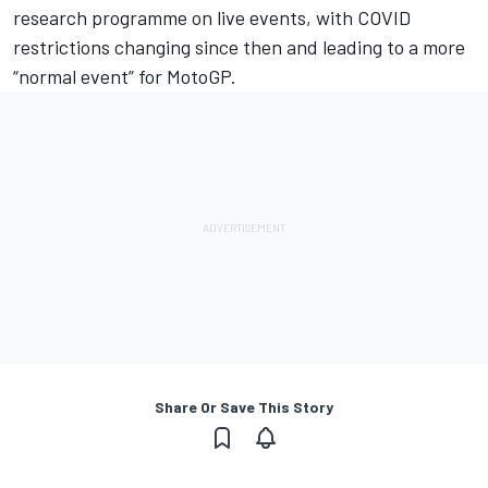
research programme on live events, with COVID
restrictions changing since then and leading to a more
“normal event” for MotoGP.
Share Or Save This Story