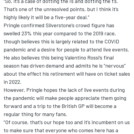
“So, it’s a case of dotting the i’s and dotting the t’s.
That’s one of the unresolved points, but I think it’s
highly likely it will be a five-year deal.”
Pringle confirmed Silverstone’s crowd figure has
swelled 23% this year compared to the 2019 race,
though believes this is largely related to the COVID
pandemic and a desire for people to attend live events.
He also believes this being Valentino Rossi’s final
season has driven demand and admits he is “nervous”
about the effect his retirement will have on ticket sales
in 2022.
However, Pringle hopes the lack of live events during
the pandemic will make people appreciate them going
forward and a trip to the British GP will become a
regular thing for many fans.
“Of course, that’s our hope too and it’s incumbent on us
to make sure that everyone who comes here has a