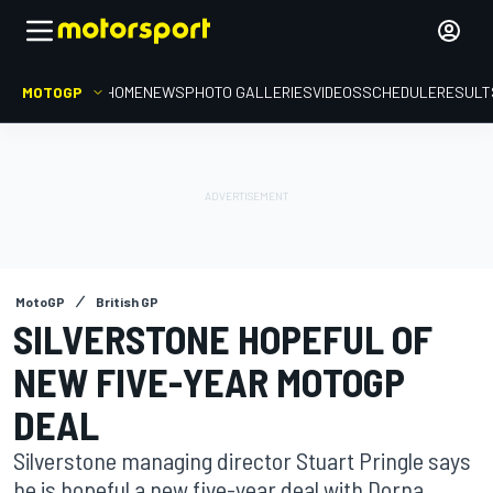
MOTOGP
HOME
NEWS
PHOTO GALLERIES
VIDEOS
SCHEDULE
RESULT
MotoGP
British GP
SILVERSTONE HOPEFUL OF
NEW FIVE-YEAR MOTOGP
DEAL
Silverstone managing director Stuart Pringle says
he is hopeful a new five-year deal with Dorna