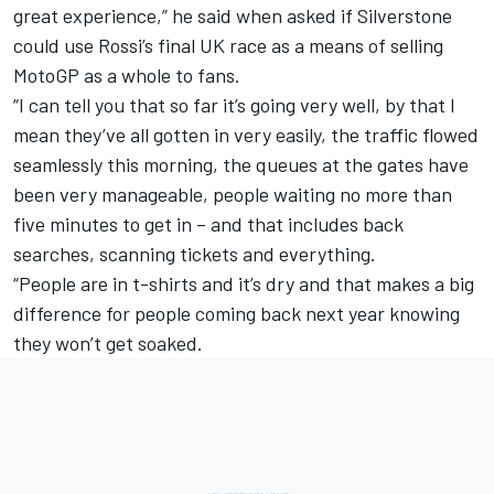
great experience,” he said when asked if Silverstone
could use Rossi’s final UK race as a means of selling
MotoGP as a whole to fans.
“I can tell you that so far it’s going very well, by that I
mean they’ve all gotten in very easily, the traffic flowed
seamlessly this morning, the queues at the gates have
been very manageable, people waiting no more than
five minutes to get in – and that includes back
searches, scanning tickets and everything.
“People are in t-shirts and it’s dry and that makes a big
difference for people coming back next year knowing
they won’t get soaked.