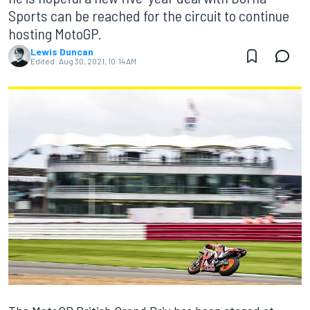
Sports can be reached for the circuit to continue
hosting MotoGP.
Lewis Duncan
Edited:
Aug 30, 2021, 10:14 AM