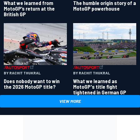
What we learned from
The humble origin story of a
MotoGP’s return at the
MotoGP powerhouse
British GP
BY RACHIT THUKRAL
BY RACHIT THUKRAL
Does nobody want to win
What we learned as
the 2026 MotoGP title?
MotoGP's title fight
tightened in German GP
VIEW MORE