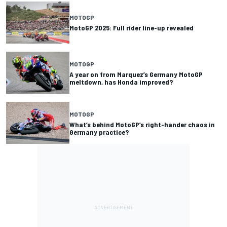
MOTOGP
MotoGP 2025: Full rider line-up revealed
MOTOGP
A year on from Marquez’s Germany MotoGP
meltdown, has Honda improved?
MOTOGP
What’s behind MotoGP’s right-hander chaos in
Germany practice?