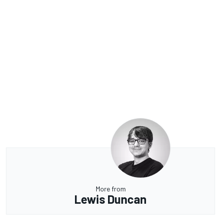
More from
Lewis Duncan