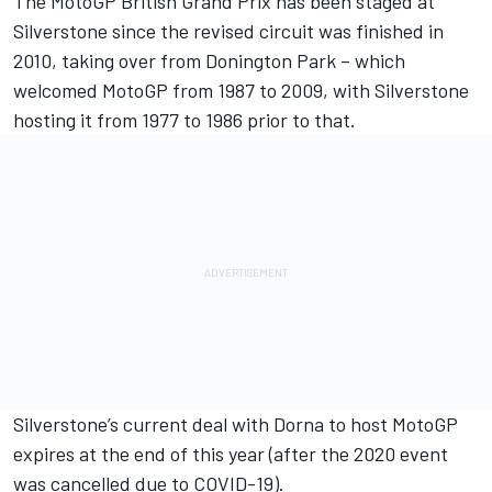
The MotoGP British Grand Prix has been staged at
Silverstone since the revised circuit was finished in
2010, taking over from Donington Park – which
welcomed MotoGP from 1987 to 2009, with Silverstone
hosting it from 1977 to 1986 prior to that.
Silverstone’s current deal with Dorna to host MotoGP
expires at the end of this year (after the 2020 event
was cancelled due to COVID-19).