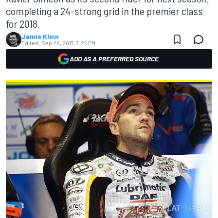
completing a 24-strong grid in the premier class
for 2018.
Jamie Klein
Edited:
Sep 28, 2017, 7:26 PM
ADD AS A PREFERRED SOURCE