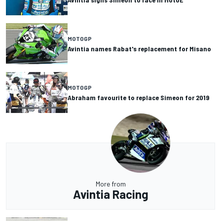
MOTOGP
Avintia names Rabat's replacement for Misano
MOTOGP
Abraham favourite to replace Simeon for 2019
More from
Avintia Racing