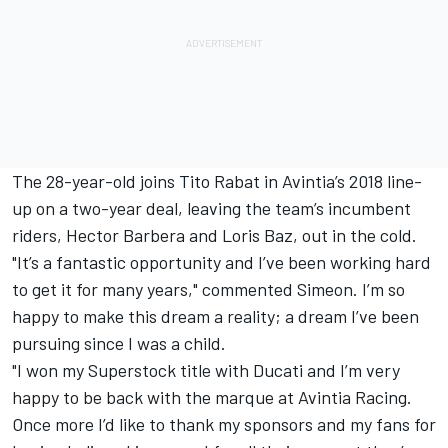
The 28-year-old joins Tito Rabat in Avintia’s 2018 line-
up on a two-year deal, leaving the team’s incumbent
riders, Hector Barbera and Loris Baz, out in the cold.
"It’s a fantastic opportunity and I’ve been working hard
to get it for many years," commented Simeon. I’m so
happy to make this dream a reality; a dream I’ve been
pursuing since I was a child.
"I won my Superstock title with Ducati and I’m very
happy to be back with the marque at Avintia Racing.
Once more I’d like to thank my sponsors and my fans for