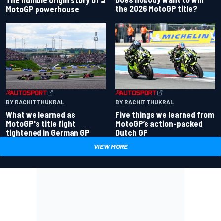
the 2026 MotoGP title?
MotoGP powerhouse
BY RACHIT THUKRAL
BY RACHIT THUKRAL
What we learned as
Five things we learned from
MotoGP's title fight
MotoGP’s action-packed
tightened in German GP
Dutch GP
VIEW MORE