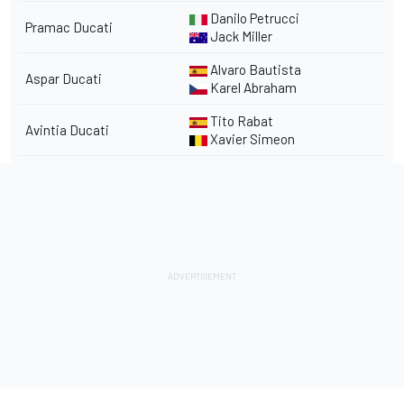
Danilo Petrucci
Pramac Ducati
Jack Miller
Alvaro Bautista
Aspar Ducati
Karel Abraham
Tito Rabat
Avintia Ducati
Xavier Simeon