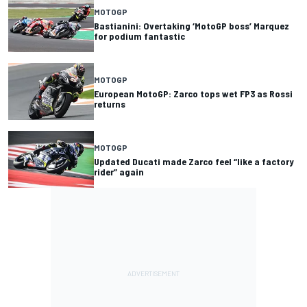
MOTOGP
Bastianini: Overtaking ‘MotoGP boss’ Marquez
for podium fantastic
MOTOGP
European MotoGP: Zarco tops wet FP3 as Rossi
returns
MOTOGP
Updated Ducati made Zarco feel “like a factory
rider” again