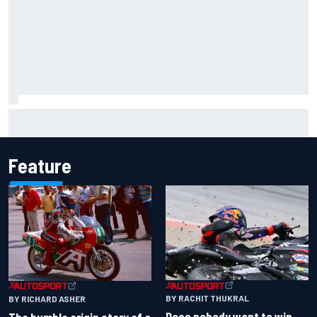
"Everyone was happy except him" – Franco Colapinto
shares telling Flavio Briatore anecdote
Feature
BY RACHIT THUKRAL
BY RICHARD ASHER
Does nobody want to win
The humble origin story of a