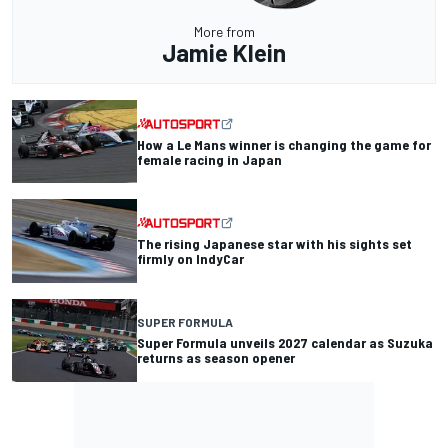
More from
Jamie Klein
How a Le Mans winner is changing the game for
female racing in Japan
The rising Japanese star with his sights set
firmly on IndyCar
SUPER FORMULA
Super Formula unveils 2027 calendar as Suzuka
returns as season opener