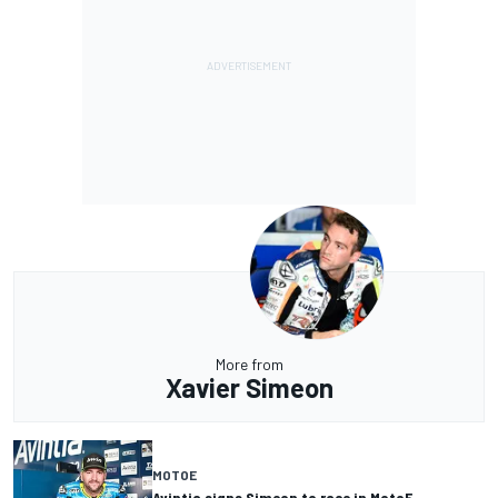
More from
Xavier Simeon
MOTOE
Avintia signs Simeon to race in MotoE