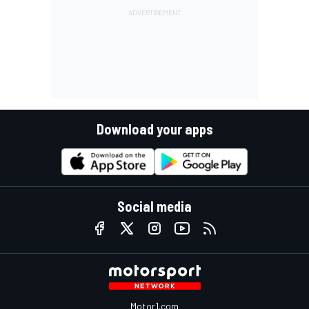
Download your apps
Social media
Motor1.com