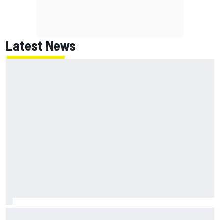
Latest News
Isack Hadjar explains Red Bull "culture shock" after Racing