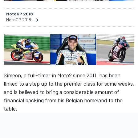
MotoGP 2018
MotoGP 2018
Simeon, a full-timer in Moto2 since 2011, has been
linked to a step up to the premier class for some weeks,
and is believed to bring a considerable amount of
financial backing from his Belgian homeland to the
table.