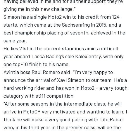
having believed in me and for all their support they’re
giving me in this new challenge.”
Simeon has a single Moto2 win to his credit from 124
starts, which came at the Sachsenring in 2015, and a
best championship placing of seventh, achieved in the
same year.
He lies 21st in the current standings amid a difficult
year aboard Tasca Racing’s sole Kalex entry, with only
one top-10 finish to his name.
Avintia boss Raul Romero said: “I’m very happy to
announce the arrival of Xavi Simeon to our team. He’s a
hard working rider and has won in Moto2 – a very tough
category with stiff competition.
"After some seasons in the intermediate class, he will
arrive in MotoGP very motivated and wanting to learn. I
think he will make a very good pairing with Tito Rabat
who, in his third year in the premier calss, will be the