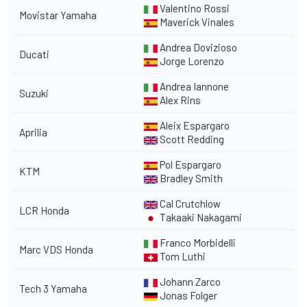
Valentino Rossi
Movistar Yamaha
Maverick Vinales
Andrea Dovizioso
Ducati
Jorge Lorenzo
Andrea Iannone
Suzuki
Alex Rins
Aleix Espargaro
Aprilia
Scott Redding
Pol Espargaro
KTM
Bradley Smith
Cal Crutchlow
LCR Honda
Takaaki Nakagami
Franco Morbidelli
Marc VDS Honda
Tom Luthi
Johann Zarco
Tech 3 Yamaha
Jonas Folger