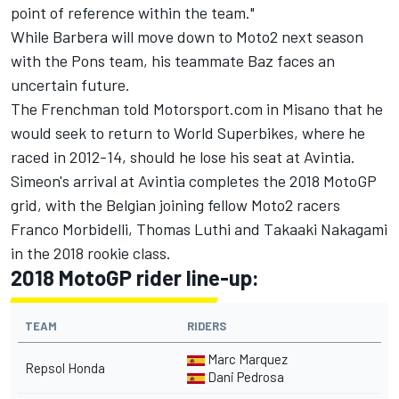
point of reference within the team."
While Barbera will
move down to Moto2 next season
with the Pons team
, his teammate Baz faces an
uncertain future.
The Frenchman told Motorsport.com in Misano that he
would seek to return to World Superbikes, where he
raced in 2012-14, should he lose his seat at Avintia.
Simeon's arrival at Avintia completes the 2018 MotoGP
grid, with the Belgian joining fellow Moto2 racers
Franco Morbidelli, Thomas Luthi and Takaaki Nakagami
in the 2018 rookie class.
2018 MotoGP rider line-up:
TEAM
RIDERS
Marc Marquez
Repsol Honda
Dani Pedrosa