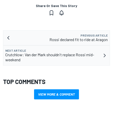
Share Or Save This Story
PREVIOUS ARTICLE
Rossi declared fit to ride at Aragon
NEXT ARTICLE
Crutchlow: Van der Mark shouldn't replace Rossi mid-
weekend
TOP COMMENTS
VIEW MORE & COMMENT