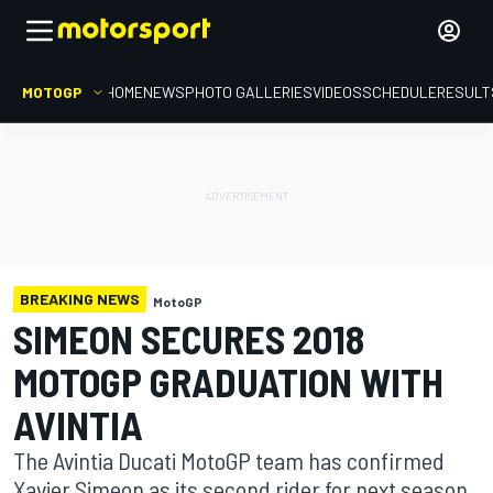
MOTOGP
HOME
NEWS
PHOTO GALLERIES
VIDEOS
SCHEDULE
RESULT
BREAKING NEWS
MotoGP
SIMEON SECURES 2018
MOTOGP GRADUATION WITH
AVINTIA
The Avintia Ducati MotoGP team has confirmed
Xavier Simeon as its second rider for next season,