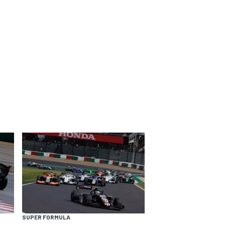
SUPER FORMULA