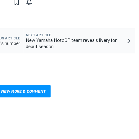
NEXT ARTICLE
US ARTICLE
New Yamaha MotoGP team reveals livery for
n's number
debut season
VIEW MORE & COMMENT