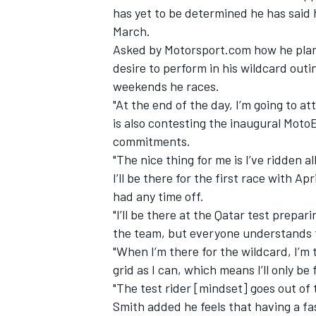
has yet to be determined he has said h
March.
Asked by Motorsport.com how he planne
desire to perform in his wildcard outin
weekends he races.
"At the end of the day, I’m going to a
is also contesting
the inaugural MotoE
commitments.
"The nice thing for me is I’ve ridden al
I’ll be there for the first race with Apr
had any time off.
"I’ll be there at the Qatar test prepar
the team, but everyone understands th
"When I’m there for the wildcard, I’m t
grid as I can, which means I’ll only be
"The test rider [mindset] goes out of 
Smith added he feels that having a fas