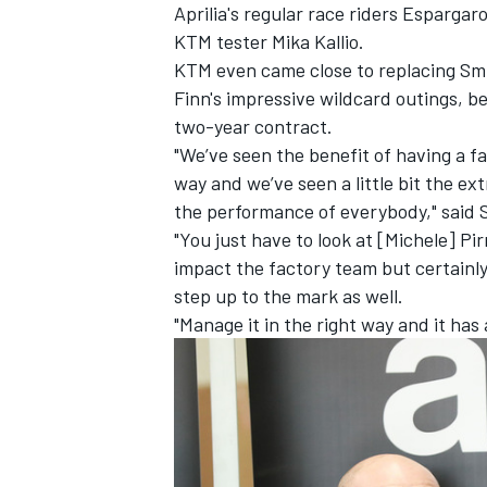
Aprilia's regular race riders Esparga
KTM tester Mika Kallio.
KTM even came close to replacing Smi
Finn's impressive wildcard outings, be
two-year contract.
"We’ve seen the benefit of having a fa
way and we’ve seen a little bit the ex
the performance of everybody," said 
"You just have to look at [Michele] Pir
impact the factory team but certainly i
step up to the mark as well.
"Manage it in the right way and it has