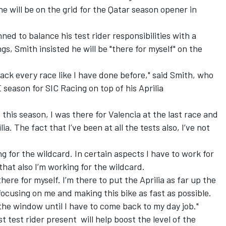
e will be on the grid for the Qatar season opener in
d to balance his test rider responsibilities with a
gs, Smith insisted he will be "there for myself" on the
ttack every race like I have done before," said Smith, who
 season for SIC Racing
on top of his Aprilia
l this season, I was there for Valencia at the last race and
ilia. The fact that I’ve been at all the tests also, I’ve not
ing for the wildcard. In certain aspects I have to work for
at also I’m working for the wildcard.
here for myself. I’m there to put the Aprilia as far up the
 focusing on me and making this bike as fast as possible.
the window until I have to come back to my day job."
t test rider present will help boost the level of the