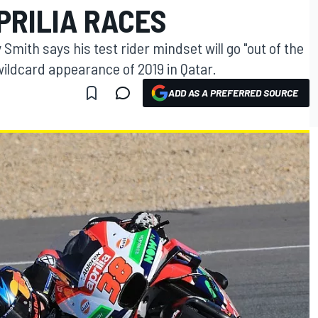
PRILIA RACES
Smith says his test rider mindset will go "out of the
ildcard appearance of 2019 in Qatar.
ADD AS A PREFERRED SOURCE