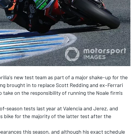
lia's new test team as part of a major shake-up for the
ng brought in to replace Scott Redding and
ex-Ferrari
o take on the responsibility of running the Noale firm's
f-season tests last year at Valencia and Jerez, and
 bike for the majority of the latter test after the
pearances this season, and although his exact schedule