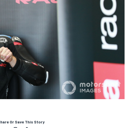
hare Or Save This Story