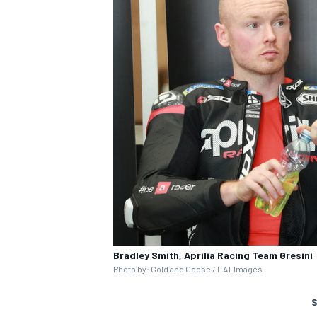
Bradley Smith, Aprilia Racing Team Gresini
Photo by: Gold and Goose / LAT Images
S