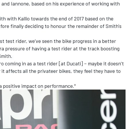
ro and Iannone, based on his experience of working with
th with Kallio towards the end of 2017 based on the
fore finally deciding
to honour the remainder of Smith's
st test rider, we’ve seen the bike progress in a better
tra pressure of having a test rider at the track boosting
Smith.
ro coming in as a test rider [at Ducati] – maybe it doesn’t
t affects all the privateer bikes, they feel they have to
 a positive impact on performance."