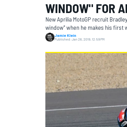
WINDOW" FOR A
MOTOGP
New Aprilia MotoGP recruit Bradley 
window" when he makes his first w
Jamie Klein
Published:
Jan 26, 2019, 12:59 PM
INDYCAR