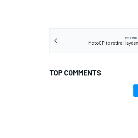
PREVIO
MotoGP to retire Hayde
TOP COMMENTS