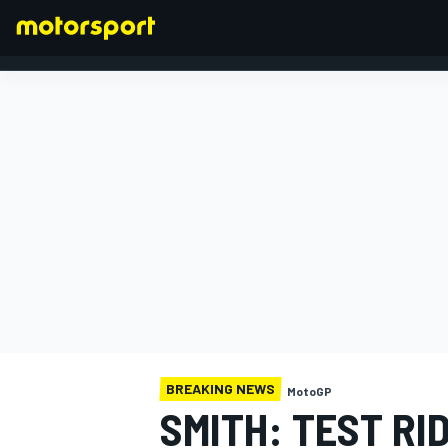
FORMULA 1
BREAKING NEWS
MotoGP
SMITH: TEST RI