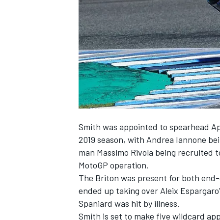
SUPERCARS
Smith was appointed to spearhead Apri
2019 season, with Andrea Iannone bei
man Massimo Rivola being recruited
t
MotoGP operation.
The Briton was present for both end-o
ended up taking over Aleix Espargaro's
Spaniard was hit by illness.
Smith is set to make five wildcard ap