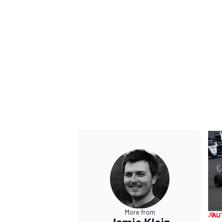
More from