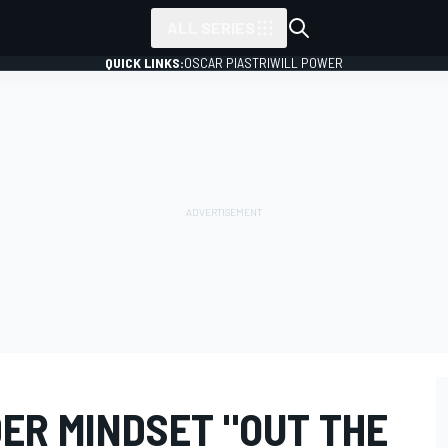
ALL SERIES
QUICK LINKS:
OSCAR PIASTRI
WILL POWER
DER MINDSET "OUT THE