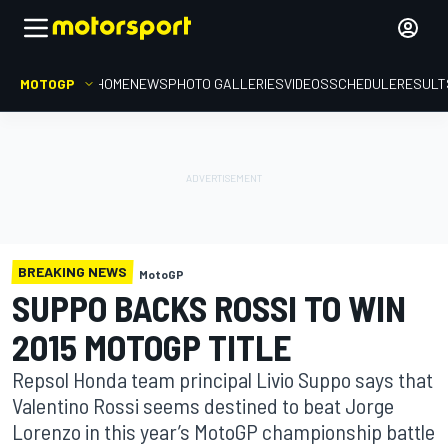
MOTOGP
HOME
NEWS
PHOTO GALLERIES
VIDEOS
SCHEDULE
RESULT
BREAKING NEWS
MotoGP
SUPPO BACKS ROSSI TO WIN
2015 MOTOGP TITLE
Repsol Honda team principal Livio Suppo says that
Valentino Rossi seems destined to beat Jorge
Lorenzo in this year’s MotoGP championship battle