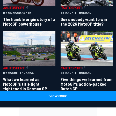
BY RACHIT THUKRAL
BY RICHARD ASHER
Does nobody want to win
The humble origin story of a
the 2026 MotoGP title?
MotoGP powerhouse
BY RACHIT THUKRAL
BY RACHIT THUKRAL
What we learned as
Five things we learned from
MotoGP's title fight
MotoGP’s action-packed
tightened in German GP
Dutch GP
VIEW MORE