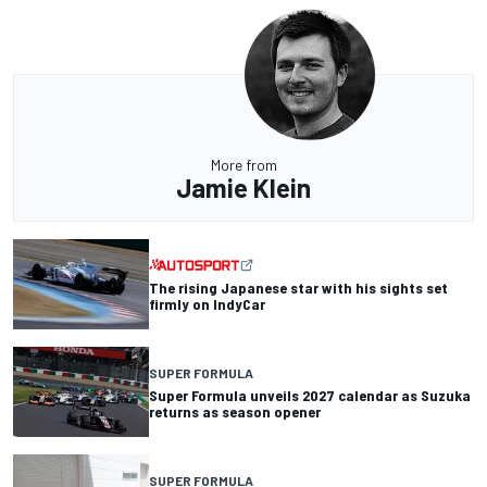
More from
Jamie Klein
The rising Japanese star with his sights set
firmly on IndyCar
SUPER FORMULA
Super Formula unveils 2027 calendar as Suzuka
returns as season opener
SUPER FORMULA