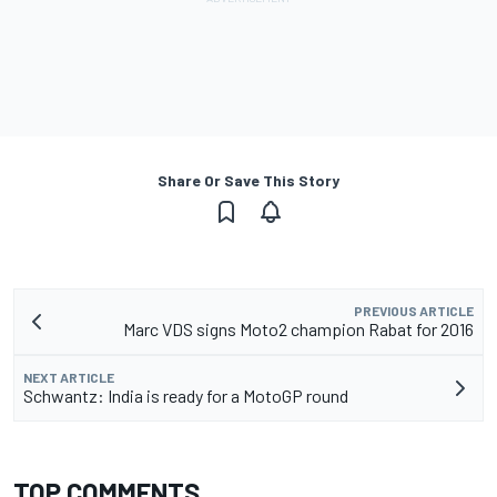
Share Or Save This Story
PREVIOUS ARTICLE
Marc VDS signs Moto2 champion Rabat for 2016
NEXT ARTICLE
Schwantz: India is ready for a MotoGP round
TOP COMMENTS