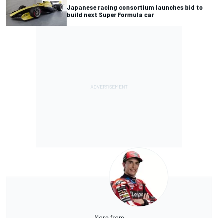
Japanese racing consortium launches bid to
build next Super Formula car
More from