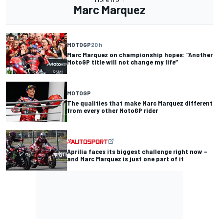
Marc Marquez
MOTOGP
20 h
Marc Marquez on championship hopes: “Another
MotoGP title will not change my life”
MOTOGP
The qualities that make Marc Marquez different
from every other MotoGP rider
Aprilia faces its biggest challenge right now –
and Marc Marquez is just one part of it