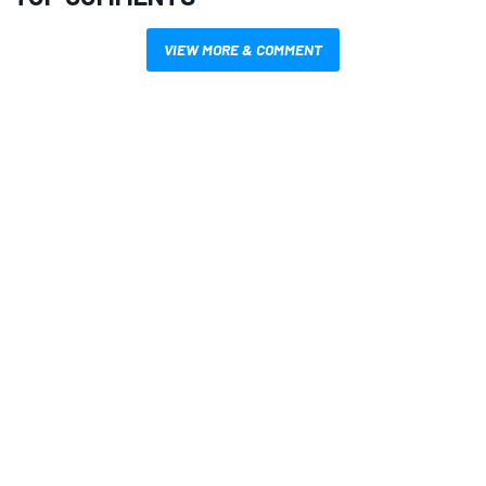
VIEW MORE & COMMENT