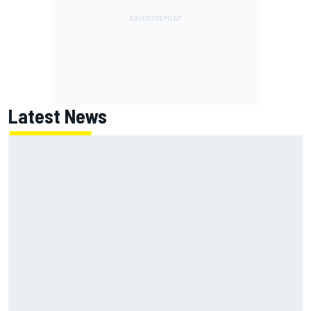
Latest News