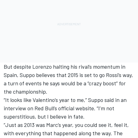
But despite Lorenzo halting his rival’s momentum in
Spain, Suppo believes that 2015 is set to go Rossi’s way,
a turn of events he says would be a “crazy boost” for
the championship.
“It looks like Valentino’s year to me,” Suppo said in an
interview on Red Bull’s official website. “I’m not
superstitious, but I believe in fate.
“Just as 2013 was Marc’s year, you could see it, feel it,
with everything that happened along the way. The