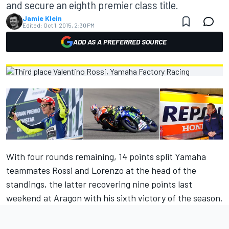
and secure an eighth premier class title.
Jamie Klein
Edited:
Oct 1, 2015, 2:30 PM
ADD AS A PREFERRED SOURCE
With four rounds remaining, 14 points split Yamaha
teammates Rossi and Lorenzo at the head of the
standings, the latter recovering nine points last
weekend at Aragon with his sixth victory of the season.