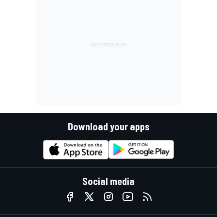
Download your apps
Social media