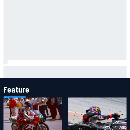
F1 2026 mid-season grades: Aston Martin seeks
redemption after shocking start
Feature