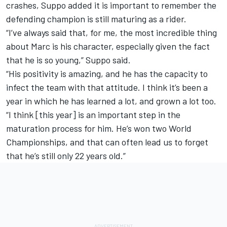
crashes, Suppo added it is important to remember the
defending champion is still maturing as a rider.
“I’ve always said that, for me, the most incredible thing
about Marc is his character, especially given the fact
that he is so young,” Suppo said.
“His positivity is amazing, and he has the capacity to
infect the team with that attitude. I think it’s been a
year in which he has learned a lot, and grown a lot too.
“I think [this year] is an important step in the
maturation process for him. He’s won two World
Championships, and that can often lead us to forget
that he’s still only 22 years old.”