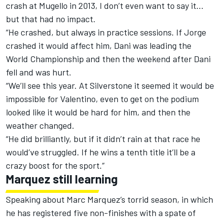
crash at Mugello in 2013, I don’t even want to say it…
but that had no impact.
“He crashed, but always in practice sessions. If Jorge
crashed it would affect him, Dani was leading the
World Championship and then the weekend after Dani
fell and was hurt.
“We’ll see this year. At Silverstone it seemed it would be
impossible for Valentino, even to get on the podium
looked like it would be hard for him, and then the
weather changed.
“He did brilliantly, but if it didn’t rain at that race he
would’ve struggled. If he wins a tenth title it’ll be a
crazy boost for the sport.”
Marquez still learning
Speaking about Marc Marquez’s torrid season, in which
he has registered five non-finishes with a spate of