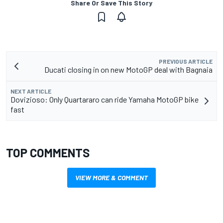
Share Or Save This Story
PREVIOUS ARTICLE
Ducati closing in on new MotoGP deal with Bagnaia
NEXT ARTICLE
Dovizioso: Only Quartararo can ride Yamaha MotoGP bike
fast
TOP COMMENTS
VIEW MORE & COMMENT