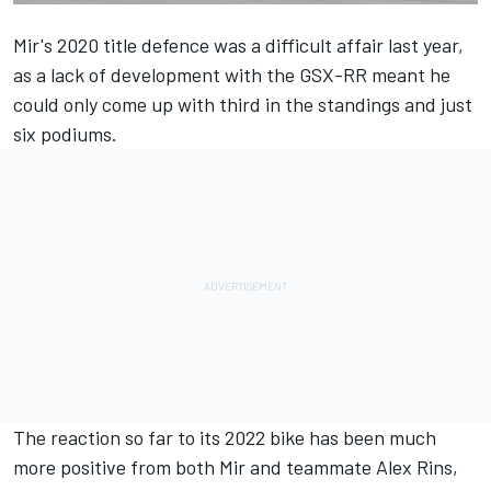
Mir's 2020 title defence was a difficult affair last year,
as a lack of development with the GSX-RR meant he
could only come up with third in the standings and just
six podiums.
The reaction so far to its 2022 bike has been much
more positive from both Mir and teammate
Alex Rins
,