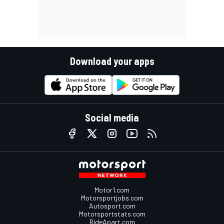
Download your apps
Social media
Motor1.com
Motorsportjobs.com
Autosport.com
Motorsportstats.com
RideApart.com