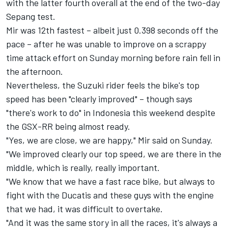
with the latter fourth overall at the end of the two-day
Sepang test.
Mir was 12th fastest – albeit just 0.398 seconds off the
pace – after he was unable to improve on a scrappy
time attack effort on Sunday morning before rain fell in
the afternoon.
Nevertheless, the Suzuki rider feels the bike's top
speed has been "clearly improved" – though says
"there's work to do" in Indonesia this weekend despite
the GSX-RR being almost ready.
"Yes, we are close, we are happy," Mir said on Sunday.
"We improved clearly our top speed, we are there in the
middle, which is really, really important.
"We know that we have a fast race bike, but always to
fight with the Ducatis and these guys with the engine
that we had, it was difficult to overtake.
"And it was the same story in all the races, it's always a