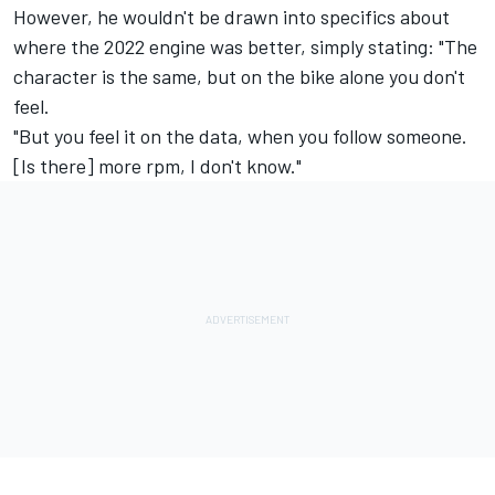
However, he wouldn't be drawn into specifics about
where the 2022 engine was better, simply stating: "The
character is the same, but on the bike alone you don't
feel.
"But you feel it on the data, when you follow someone.
[Is there] more rpm, I don't know."