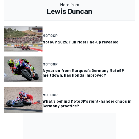
More from
Lewis Duncan
MOTOGP
MotoGP 2025: Full rider line-up revealed
MOTOGP
A year on from Marquez’s Germany MotoGP
meltdown, has Honda improved?
MOTOGP
What’s behind MotoGP’s right-hander chaos in
Germany practice?