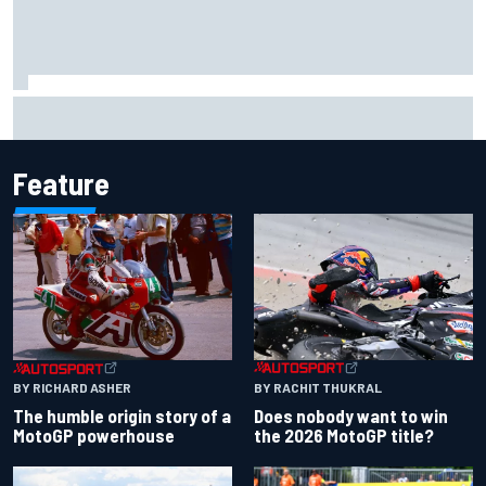
Carson Kvapil wins NASCAR O'Reilly Iowa race after
chaotic overtime restart
Feature
BY RACHIT THUKRAL
BY RICHARD ASHER
Does nobody want to win
The humble origin story of a
the 2026 MotoGP title?
MotoGP powerhouse