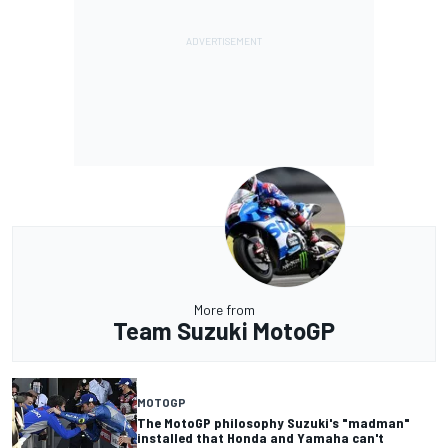
More from
Team Suzuki MotoGP
MOTOGP
The MotoGP philosophy Suzuki's "madman"
installed that Honda and Yamaha can't