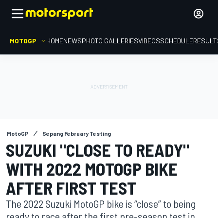
MOTOGP
HOME
NEWS
PHOTO GALLERIES
VIDEOS
SCHEDULE
RESULT
MotoGP
Sepang February Testing
SUZUKI "CLOSE TO READY"
WITH 2022 MOTOGP BIKE
AFTER FIRST TEST
The 2022 Suzuki MotoGP bike is “close” to being
ready to race after the first pre-season test in