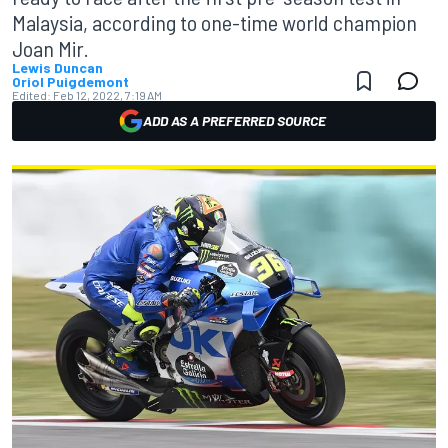
Malaysia, according to one-time world champion
Joan Mir.
Lewis Duncan
Oriol Puigdemont
Edited:
Feb 12, 2022, 7:19 AM
ADD AS A PREFERRED SOURCE