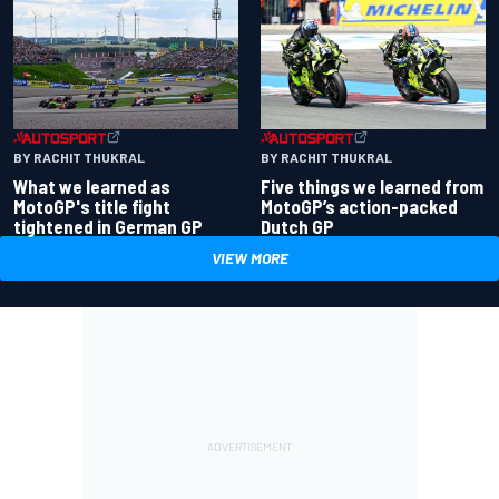
BY RACHIT THUKRAL
BY RACHIT THUKRAL
What we learned as
Five things we learned from
MotoGP's title fight
MotoGP’s action-packed
tightened in German GP
Dutch GP
VIEW MORE