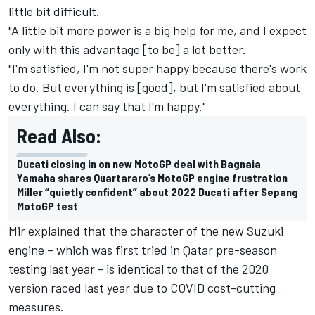
little bit difficult.
"A little bit more power is a big help for me, and I expect
only with this advantage [to be] a lot better.
"I'm satisfied, I'm not super happy because there's work
to do. But everything is [good], but I'm satisfied about
everything. I can say that I'm happy."
Read Also:
Ducati closing in on new MotoGP deal with Bagnaia
Yamaha shares Quartararo’s MotoGP engine frustration
Miller “quietly confident” about 2022 Ducati after Sepang
MotoGP test
Mir explained that the character of the new Suzuki
engine – which was first tried in Qatar pre-season
testing last year - is identical to that of the 2020
version raced last year due to COVID cost-cutting
measures.