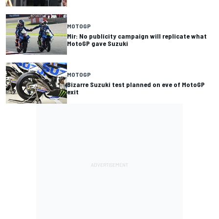
MOTOGP
Mir: No publicity campaign will replicate what
MotoGP gave Suzuki
MOTOGP
Bizarre Suzuki test planned on eve of MotoGP
exit