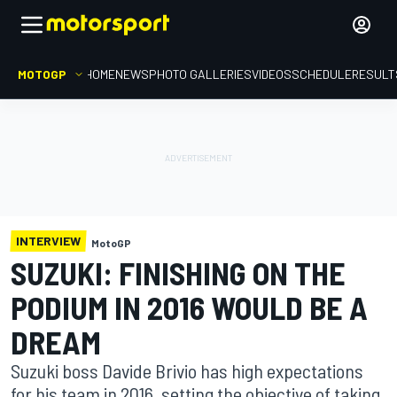
MOTOGP
HOME
NEWS
PHOTO GALLERIES
VIDEOS
SCHEDULE
RESULT
INTERVIEW
MotoGP
SUZUKI: FINISHING ON THE
PODIUM IN 2016 WOULD BE A
DREAM
Suzuki boss Davide Brivio has high expectations
for his team in 2016, setting the objective of taking