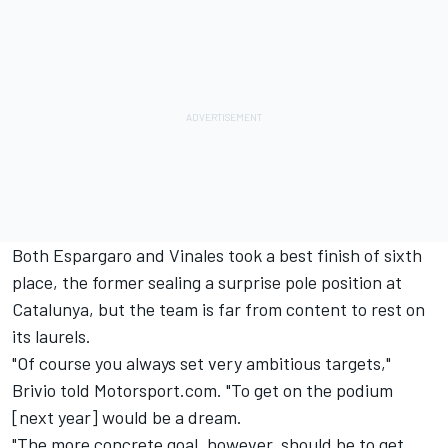
Both Espargaro and Vinales took a best finish of sixth
place, the former sealing a surprise pole position at
Catalunya, but the team is far from content to rest on
its laurels.
"Of course you always set very ambitious targets,"
Brivio told Motorsport.com. "To get on the podium
[next year] would be a dream.
"The more concrete goal, however, should be to get