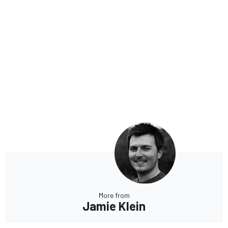
More from
Jamie Klein