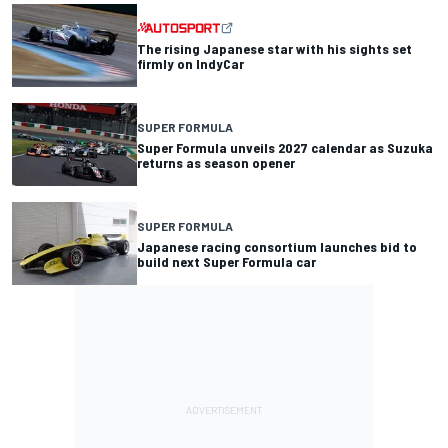
The rising Japanese star with his sights set
firmly on IndyCar
SUPER FORMULA
Super Formula unveils 2027 calendar as Suzuka
returns as season opener
SUPER FORMULA
Japanese racing consortium launches bid to
build next Super Formula car