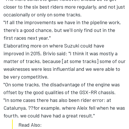
closer to the six best riders more regularly, and not just
occasionally or only on some tracks.
"If all the improvements we have in the pipeline work,
there's a good chance, but we'll only find out in the
first races next year."
Elaborating more on where Suzuki could have
improved in 2015, Brivio said: "I think it was mostly a
matter of tracks, because [at some tracks] some of our
weaknesses were less influential and we were able to
be very competitive.
"On some tracks, the disadvantage of the engine was
offset by the good qualities of the GSX-RR chassis.
"In some cases there has also been rider error: at
Catalunya, ??for example, where Aleix fell when he was
fourth, we could have had a great result."
Read Also: