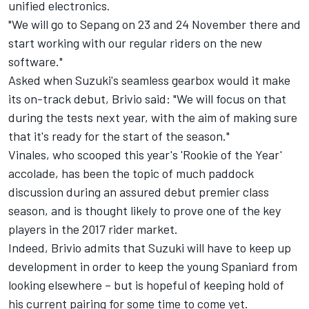
unified electronics.
"We will go to Sepang on 23 and 24 November there and
start working with our regular riders on the new
software."
Asked when Suzuki's seamless gearbox would it make
its on-track debut, Brivio said: "We will focus on that
during the tests next year, with the aim of making sure
that it's ready for the start of the season."
Vinales, who scooped this year's 'Rookie of the Year'
accolade, has been the topic of much paddock
discussion during an assured debut premier class
season, and is thought likely to prove one of the key
players in the 2017 rider market.
Indeed, Brivio admits that Suzuki will have to keep up
development in order to keep the young Spaniard from
looking elsewhere – but is hopeful of keeping hold of
his current pairing for some time to come yet.