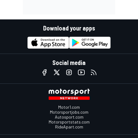
Download your apps
Social media
Motor1.com
Motorsportjobs.com
Autosport.com
Motorsportstats.com
RideApart.com