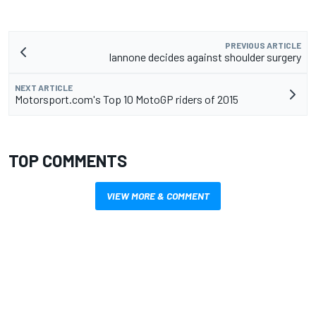
PREVIOUS ARTICLE
Iannone decides against shoulder surgery
NEXT ARTICLE
Motorsport.com's Top 10 MotoGP riders of 2015
TOP COMMENTS
VIEW MORE & COMMENT