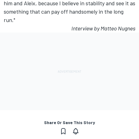
him and Aleix, because I believe in stability and see it as
something that can pay off handsomely in the long
run."
Interview by Matteo Nugnes
Share Or Save This Story