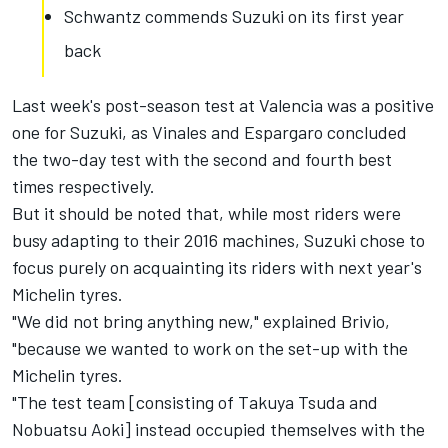
Schwantz commends Suzuki on its first year
back
Last week's post-season test at Valencia was a positive
one for Suzuki, as Vinales and Espargaro concluded
the two-day test with the
second and fourth best
times
respectively.
But it should be noted that, while most riders were
busy adapting to their 2016 machines, Suzuki chose to
focus purely on acquainting its riders with next year's
Michelin tyres.
"We did not bring anything new," explained Brivio,
"because we wanted to work on the set-up with the
Michelin tyres.
"The test team [consisting of Takuya Tsuda and
Nobuatsu Aoki] instead occupied themselves with the