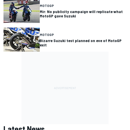
MOTOGP
Mir: No publicity campaign will replicate what
MotoGP gave Suzuki
MOTOGP
Bizarre Suzuki test planned on eve of MotoGP
exit
Latest News