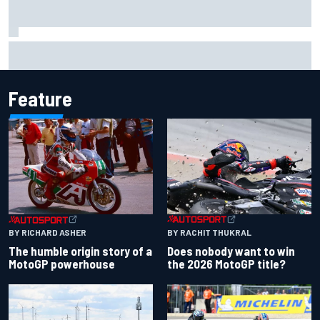
Iowa Speedway secures July 4th race for 2027 NASCAR
Cup season
Feature
BY RACHIT THUKRAL
BY RICHARD ASHER
Does nobody want to win
The humble origin story of a
the 2026 MotoGP title?
MotoGP powerhouse