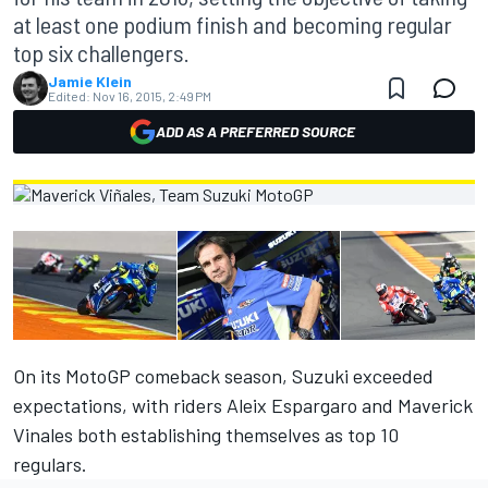
at least one podium finish and becoming regular
top six challengers.
Jamie Klein
Edited:
Nov 16, 2015, 2:49 PM
ADD AS A PREFERRED SOURCE
On its MotoGP comeback season, Suzuki exceeded
expectations, with riders Aleix Espargaro and Maverick
Vinales both establishing themselves as top 10
regulars.