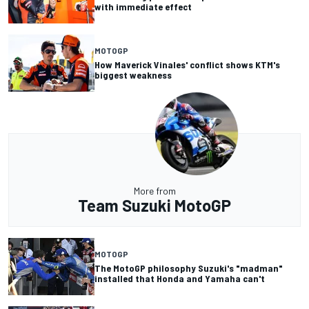
with immediate effect
MOTOGP
How Maverick Vinales' conflict shows KTM's
biggest weakness
More from
Team Suzuki MotoGP
MOTOGP
The MotoGP philosophy Suzuki's "madman"
installed that Honda and Yamaha can't