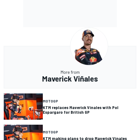
More from
Maverick Viñales
MOTOGP
KTM replaces Maverick Vinales with Pol
Espargaro for British GP
MOTOGP
KTM making plans to drop Maverick Vinales