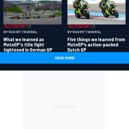
BY RACHIT THUKRAL
BY RACHIT THUKRAL
What we learned as
Five things we learned from
MotoGP's title fight
MotoGP’s action-packed
tightened in German GP
Dutch GP
VIEW MORE