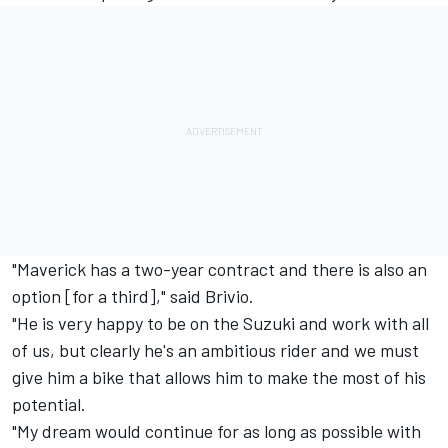
"Maverick has a two-year contract and there is also an
option [for a third]," said Brivio.
"He is very happy to be on the Suzuki and work with all
of us, but clearly he's an ambitious rider and we must
give him a bike that allows him to make the most of his
potential.
"My dream would continue for as long as possible with