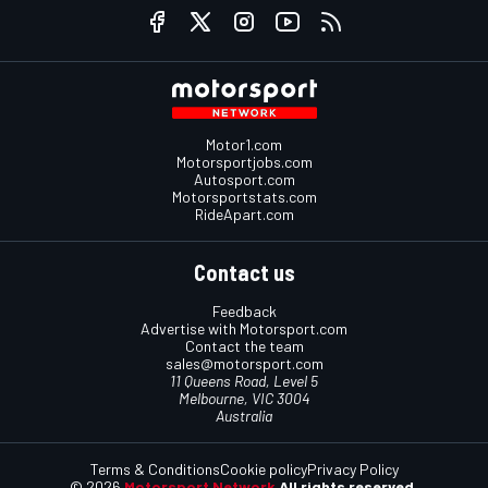
Motor1.com
Motorsportjobs.com
Autosport.com
Motorsportstats.com
RideApart.com
Contact us
Feedback
Advertise with Motorsport.com
Contact the team
sales@motorsport.com
11 Queens Road, Level 5
Melbourne, VIC 3004
Australia
Terms & Conditions
Cookie policy
Privacy Policy
© 2026
Motorsport Network
All rights reserved.