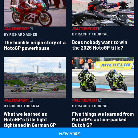
BY RACHIT THUKRAL
BY RICHARD ASHER
Does nobody want to win
The humble origin story of a
the 2026 MotoGP title?
MotoGP powerhouse
BY RACHIT THUKRAL
BY RACHIT THUKRAL
What we learned as
Five things we learned from
MotoGP's title fight
MotoGP’s action-packed
tightened in German GP
Dutch GP
VIEW MORE