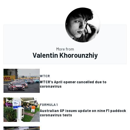
More from
Valentin Khorounzhiy
WTCR
WTCR's April opener cancelled due to
coronavirus
FORMULA 1
Australian GP issues update on nine F1 paddock
coronavirus tests