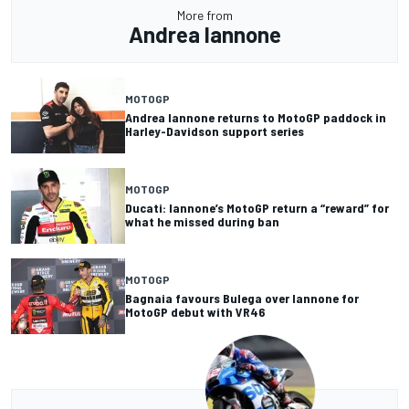
More from
Andrea Iannone
MOTOGP
Andrea Iannone returns to MotoGP paddock in
Harley-Davidson support series
MOTOGP
Ducati: Iannone’s MotoGP return a “reward” for
what he missed during ban
MOTOGP
Bagnaia favours Bulega over Iannone for
MotoGP debut with VR46