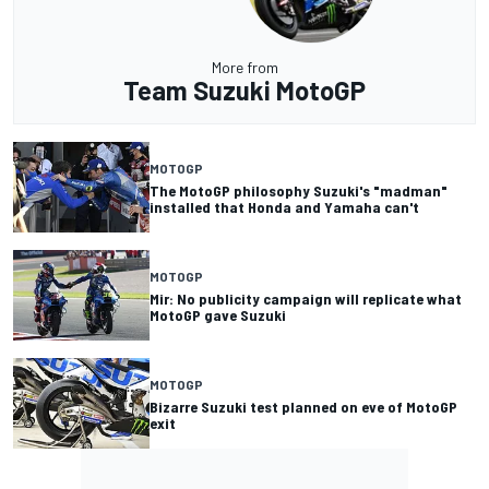
More from
Team Suzuki MotoGP
MOTOGP
The MotoGP philosophy Suzuki's "madman"
installed that Honda and Yamaha can't
MOTOGP
Mir: No publicity campaign will replicate what
MotoGP gave Suzuki
MOTOGP
Bizarre Suzuki test planned on eve of MotoGP
exit