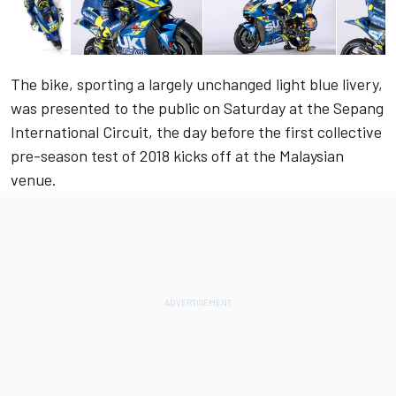
The bike, sporting a largely unchanged light blue livery,
was presented to the public on Saturday at the Sepang
International Circuit, the day before the first collective
pre-season test of 2018 kicks off at the Malaysian
venue.