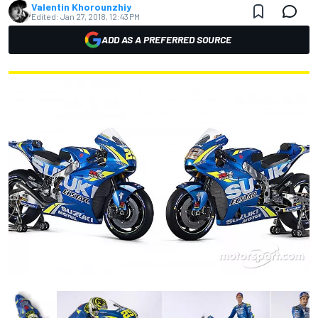
Valentin Khorounzhiy
Edited:
Jan 27, 2018, 12:43 PM
ADD AS A PREFERRED SOURCE