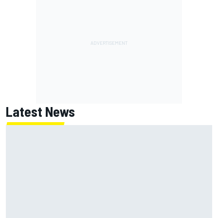
Latest News