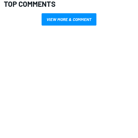
TOP COMMENTS
VIEW MORE & COMMENT