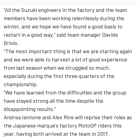
“All the Suzuki engineers in the factory and the team
members have been working relentlessly during the
winter, and we hope we have found a good basis to
restart in a good way,” said team manager Davide
Brivio.
“The most important thing is that we are starting again
and we were able to harvest a lot of good experience
from last season when we struggled so much,
especially during the first three quarters of the
championship.
“We have learned from the difficulties and the group
have stayed strong all the time despite the
disappointing results.”
Andrea Iannone and Alex Rins will reprise their roles as
the Japanese marque's factory MotoGP riders this
year, having both arrived at the team in 2017.