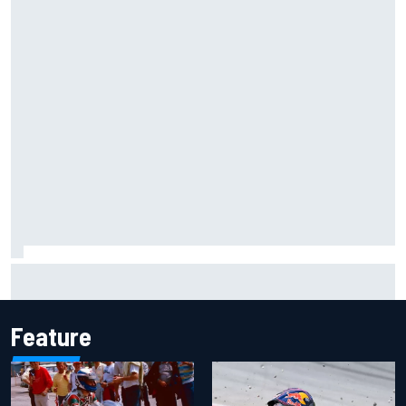
F1 2026 mid-season grades: Williams takes shocking step
backwards
Feature