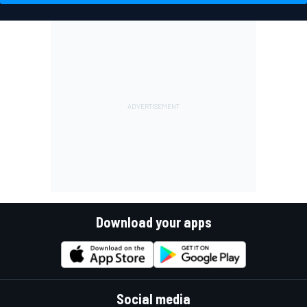
Download your apps
Social media