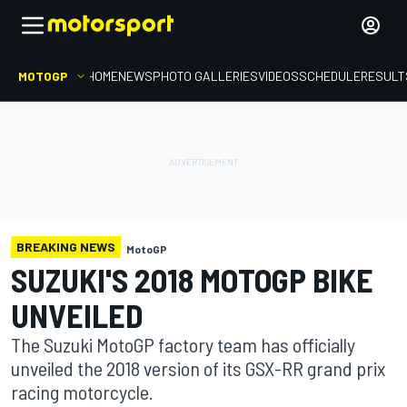
MOTOGP
HOME
NEWS
PHOTO GALLERIES
VIDEOS
SCHEDULE
RESULT
BREAKING NEWS
MotoGP
SUZUKI'S 2018 MOTOGP BIKE
UNVEILED
The Suzuki MotoGP factory team has officially
unveiled the 2018 version of its GSX-RR grand prix
racing motorcycle.