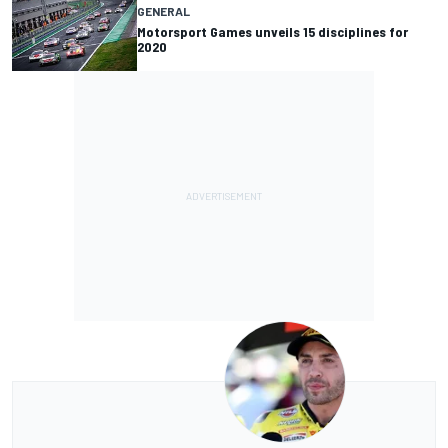
GENERAL
Motorsport Games unveils 15 disciplines for
2020