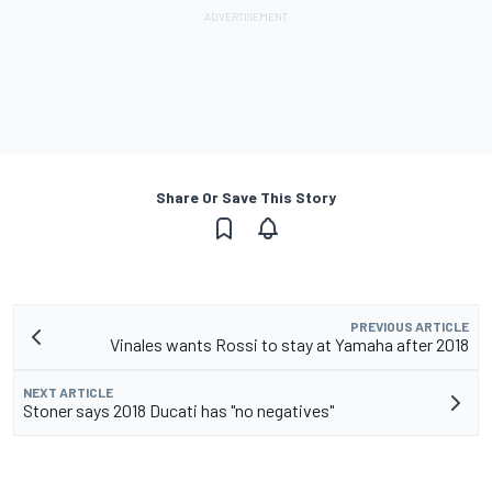
Share Or Save This Story
PREVIOUS ARTICLE
Vinales wants Rossi to stay at Yamaha after 2018
NEXT ARTICLE
Stoner says 2018 Ducati has "no negatives"