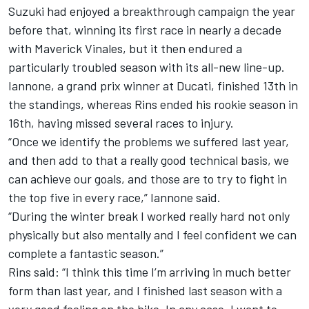
Suzuki had enjoyed a breakthrough campaign the year
before that, winning its first race in nearly a decade
with Maverick Vinales, but it then endured a
particularly troubled season with its all-new line-up.
Iannone, a grand prix winner at Ducati, finished 13th in
the standings, whereas Rins ended his rookie season in
16th, having missed several races to injury.
“Once we identify the problems we suffered last year,
and then add to that a really good technical basis, we
can achieve our goals, and those are to try to fight in
the top five in every race,” Iannone said.
“During the winter break I worked really hard not only
physically but also mentally and I feel confident we can
complete a fantastic season.”
Rins said: “I think this time I’m arriving in much better
form than last year, and I finished last season with a