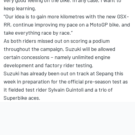
very good feeling on the bike. In any case, I want to
keep learning.
“Our idea is to gain more kilometres with the new GSX-
RR, continue improving my pace on a MotoGP bike, and
take everything race by race.”
As both riders missed out on scoring a podium
throughout the campaign, Suzuki will be allowed
certain concessions – namely unlimited engine
development and factory rider testing.
Suzuki has already been out on track at Sepang this
week in preparation for the official pre-season test as
it fielded test rider Sylvain Guintoli and a trio of
Superbike aces.