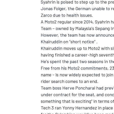
Syahrin is poised to step up to the pr
Jonas Folger, the German unable to re
Zarco due to health issues.
A Moto2 regular since 2014, Syahrin 
Team – owned by Malaysia's Sepang In
However, the team has now announced 
Khairuddin on “short notice” .
Khairuddin moves up to Moto2 with si
having finished a career-high seventh o
He's spent the past two seasons in t
Free from his Moto2 commitments, 23
name - is now widely expected to join 
rider search comes to an end.
Team boss Herve Poncharal had previo
under contract for the seat, and co
something that is exciting”
in terms of
Tech 3 ran Yonny Hernandez in place 