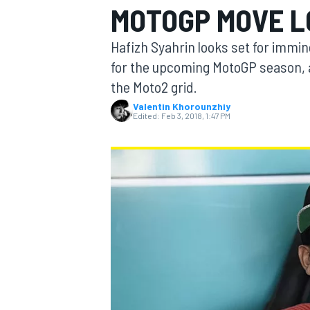
MOTOGP MOVE 
MOTOGP
Hafizh Syahrin looks set for immi
for the upcoming MotoGP season, af
the Moto2 grid.
Valentin Khorounzhiy
Edited:
Feb 3, 2018, 1:47 PM
INDYCAR