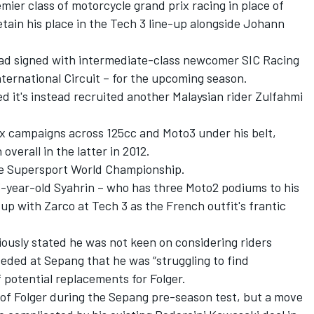
emier class of motorcycle grand prix racing in place of
tain his place in the Tech 3 line-up alongside Johann
had signed with intermediate-class newcomer SIC Racing
ternational Circuit – for the upcoming season.
it's instead recruited another Malaysian rider Zulfahmi
x campaigns across 125cc and Moto3 under his belt,
verall in the latter in 2012.
he Supersport World Championship.
-year-old Syahrin – who has three Moto2 podiums to his
up with Zarco at Tech 3 as the French outfit's frantic
usly stated he was not keen on considering riders
nceded at Sepang that he was
“struggling to find
 potential replacements for Folger.
of Folger during the Sepang pre-season test, but a move