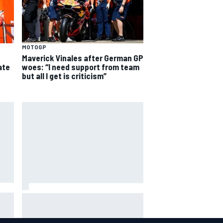
MOTOGP
Maverick Vinales after German GP
woes: “I need support from team
ate
but all I get is criticism”
Ollie Bearman opens up on
emotional Ayrton Senna Lotus F1
drive: "Very powerful moment"