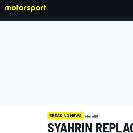
FORMULA 1
BREAKING NEWS
MotoGP
SYAHRIN REPLAC