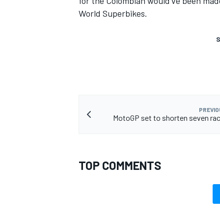
for the Colombian would've been made
World Superbikes.
S
PREVIO
MotoGP set to shorten seven rac
TOP COMMENTS