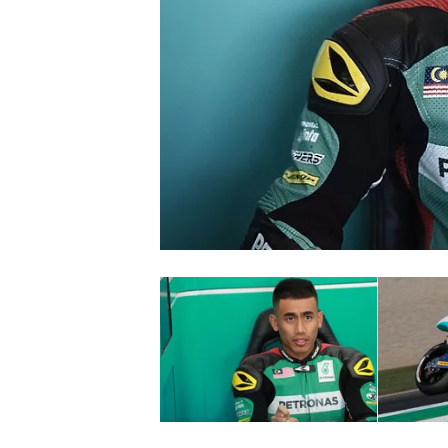
SUPERCARS