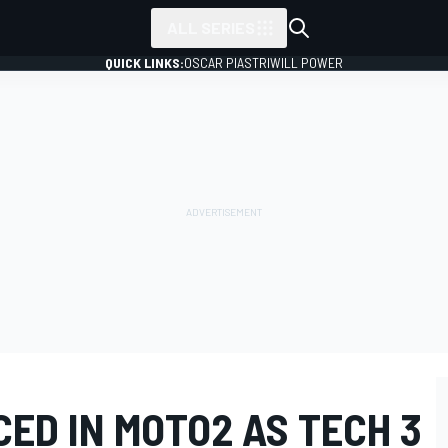
ALL SERIES
QUICK LINKS:
OSCAR PIASTRI
WILL POWER
ED IN MOTO2 AS TECH 3