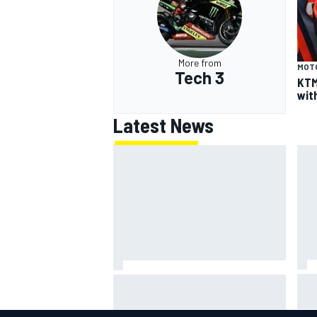
More from
MOT
Tech 3
KTM
wit
Latest News
Lew
Haas is expanding to three
pho
NASCAR O'Reilly cars, signing
Dean Thompson