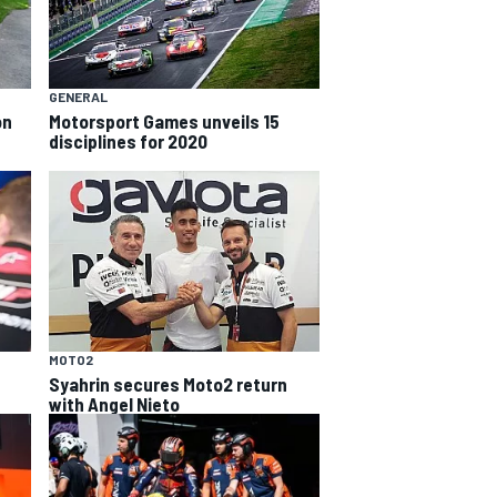
GENERAL
on
Motorsport Games unveils 15
disciplines for 2020
MOTO2
Syahrin secures Moto2 return
with Angel Nieto