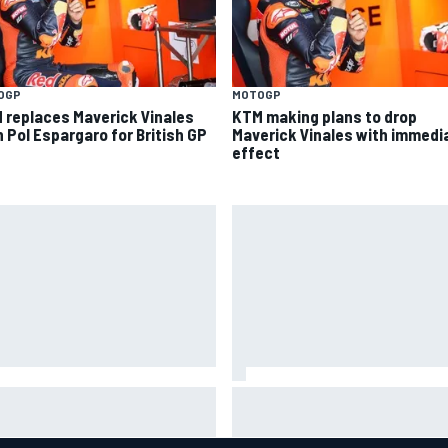
OGP
MOTOGP
 replaces Maverick Vinales
KTM making plans to drop
h Pol Espargaro for British GP
Maverick Vinales with immedi
effect
is Hamilton shares first
Isack Hadjar explains Red Bull
tos with new puppy Halo
"culture shock" after Racing
Bulls move