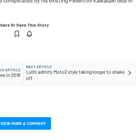
 complicated by his existing Pedercini Kawasaki deal in
hare Or Save This Story
NEXT ARTICLE
US ARTICLE
Luthi admits Moto2 style taking longer to shake
es in 2018
off
VIEW MORE & COMMENT