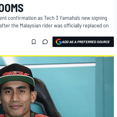
LOOMS
nent confirmation as Tech 3 Yamaha's new signing
ter the Malaysian rider was officially replaced on
ADD AS A PREFERRED SOURCE