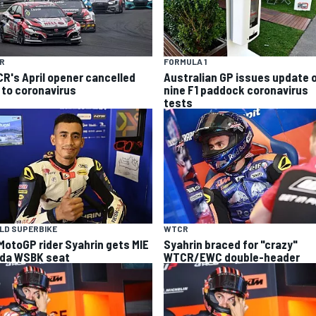
R
FORMULA 1
R's April opener cancelled
Australian GP issues update 
 to coronavirus
nine F1 paddock coronavirus
tests
LD SUPERBIKE
WTCR
MotoGP rider Syahrin gets MIE
Syahrin braced for "crazy"
da WSBK seat
WTCR/EWC double-header