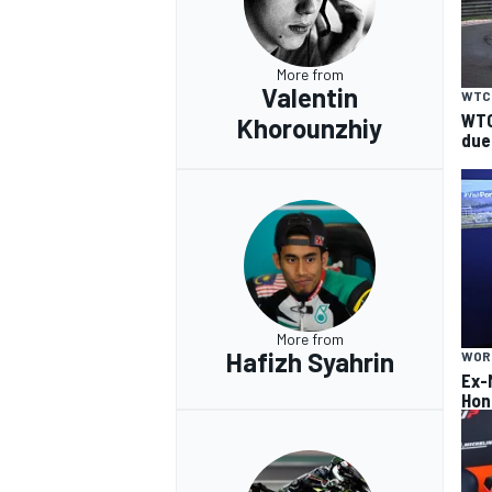
More from
Valentin
WTC
WTC
Khorounzhiy
due
More from
Hafizh Syahrin
WOR
Ex-
Hon