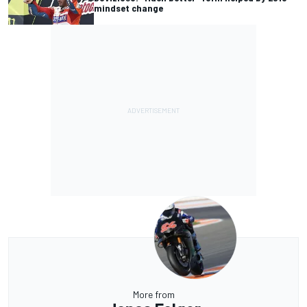
mindset change
More from