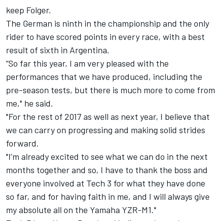
keep Folger.
The German is ninth in the championship and the only
rider to have scored points in every race, with a best
result of sixth in Argentina.
“So far this year, I am very pleased with the
performances that we have produced, including the
pre-season tests, but there is much more to come from
me," he said.
"For the rest of 2017 as well as next year, I believe that
we can carry on progressing and making solid strides
forward.
"I’m already excited to see what we can do in the next
months together and so, I have to thank the boss and
everyone involved at Tech 3 for what they have done
so far, and for having faith in me, and I will always give
my absolute all on the Yamaha YZR-M1."