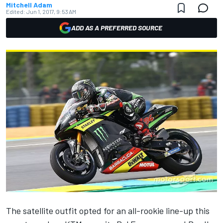
Mitchell Adam
Edited:
Jun 1, 2017, 9:53 AM
ADD AS A PREFERRED SOURCE
The satellite outfit opted for an all-rookie line-up this