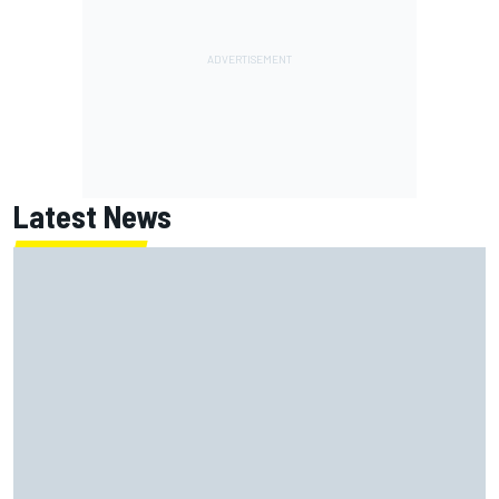
Latest News