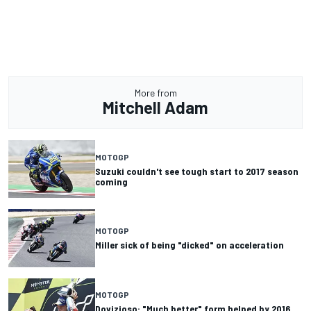
More from
Mitchell Adam
MOTOGP
Suzuki couldn't see tough start to 2017 season
coming
MOTOGP
Miller sick of being "dicked" on acceleration
MOTOGP
Dovizioso: "Much better" form helped by 2016