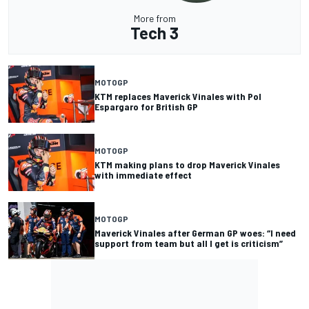
More from
Tech 3
MOTOGP
KTM replaces Maverick Vinales with Pol
Espargaro for British GP
MOTOGP
KTM making plans to drop Maverick Vinales
with immediate effect
MOTOGP
Maverick Vinales after German GP woes: “I need
support from team but all I get is criticism”