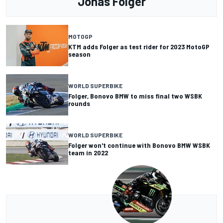
Jonas Folger
MOTOGP
KTM adds Folger as test rider for 2023 MotoGP
season
WORLD SUPERBIKE
Folger, Bonovo BMW to miss final two WSBK
rounds
WORLD SUPERBIKE
Folger won't continue with Bonovo BMW WSBK
team in 2022