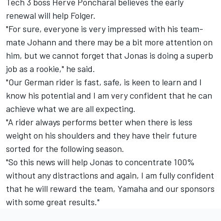
Tech 3 boss Herve Poncharal believes the early
renewal will help Folger.
"For sure, everyone is very impressed with his team-
mate Johann and there may be a bit more attention on
him, but we cannot forget that Jonas is doing a superb
job as a rookie," he said.
"Our German rider is fast, safe, is keen to learn and I
know his potential and I am very confident that he can
achieve what we are all expecting.
"A rider always performs better when there is less
weight on his shoulders and they have their future
sorted for the following season.
"So this news will help Jonas to concentrate 100%
without any distractions and again, I am fully confident
that he will reward the team, Yamaha and our sponsors
with some great results."