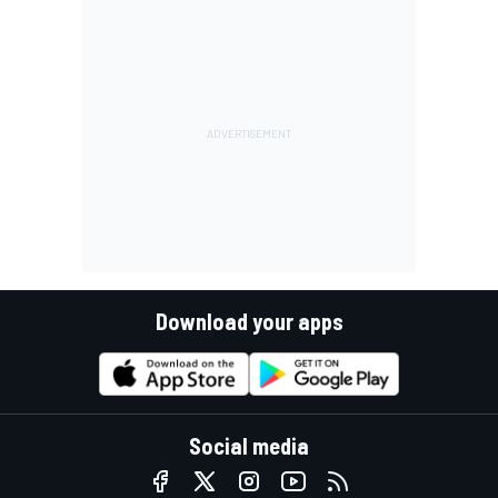
Download your apps
Social media