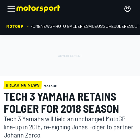
MOTOGP
HOME
NEWS
PHOTO GALLERIES
VIDEOS
SCHEDULE
RESULT
BREAKING NEWS
MotoGP
TECH 3 YAMAHA RETAINS
FOLGER FOR 2018 SEASON
Tech 3 Yamaha will field an unchanged MotoGP
line-up in 2018, re-signing Jonas Folger to partner
Johann Zarco.