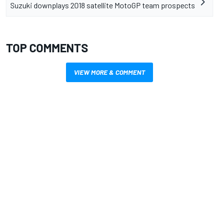
Suzuki downplays 2018 satellite MotoGP team prospects
TOP COMMENTS
VIEW MORE & COMMENT