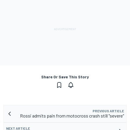
Share Or Save This Story
PREVIOUS ARTICLE
Rossi admits pain from motocross crash still "severe"
NEXT ARTICLE