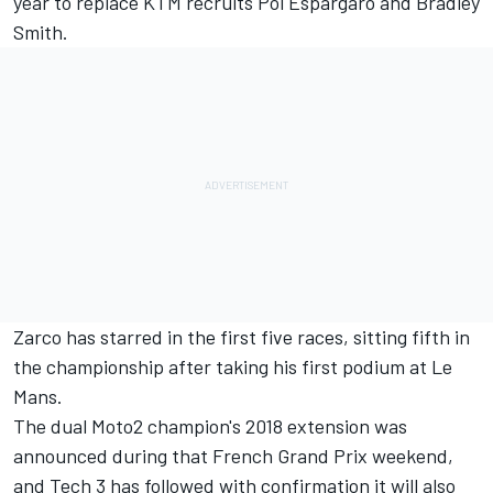
year to replace KTM recruits Pol Espargaro and Bradley
Smith.
Zarco has starred in the first five races, sitting fifth in
the championship after taking his first podium at Le
Mans.
The dual Moto2 champion's 2018 extension was
announced during that French Grand Prix weekend,
and Tech 3 has followed with confirmation it will also