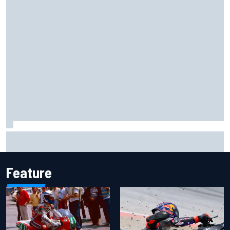
Ferrari staff see Michael Schumacher similarities in Lewis
Hamilton, says former engineer
Feature