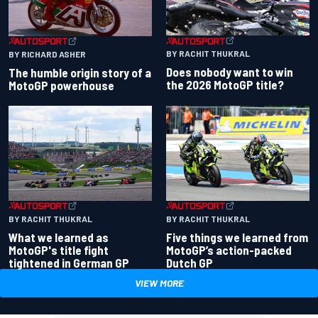
BY RACHIT THUKRAL
BY RICHARD ASHER
Does nobody want to win
The humble origin story of a
the 2026 MotoGP title?
MotoGP powerhouse
BY RACHIT THUKRAL
BY RACHIT THUKRAL
What we learned as
Five things we learned from
MotoGP's title fight
MotoGP’s action-packed
tightened in German GP
Dutch GP
VIEW MORE