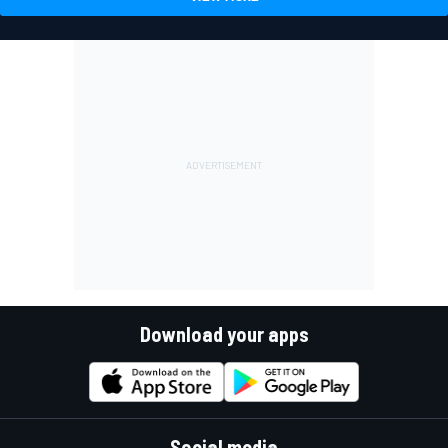
Download your apps
Social media