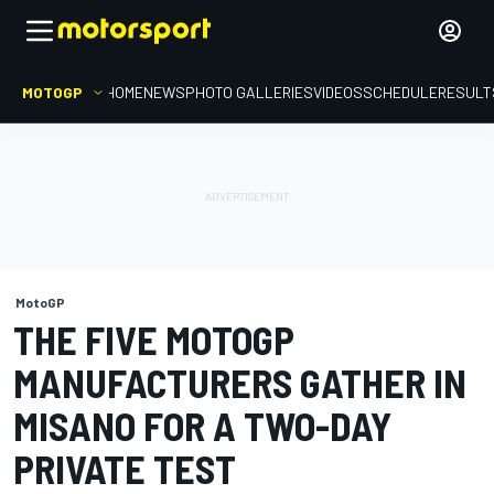
MOTOGP
HOME
NEWS
PHOTO GALLERIES
VIDEOS
SCHEDULE
RESULT
MotoGP
THE FIVE MOTOGP
MANUFACTURERS GATHER IN
MISANO FOR A TWO-DAY
PRIVATE TEST