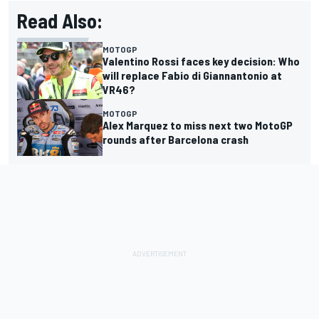
Read Also:
MOTOGP
Valentino Rossi faces key decision: Who
will replace Fabio di Giannantonio at
VR46?
MOTOGP
Alex Marquez to miss next two MotoGP
rounds after Barcelona crash