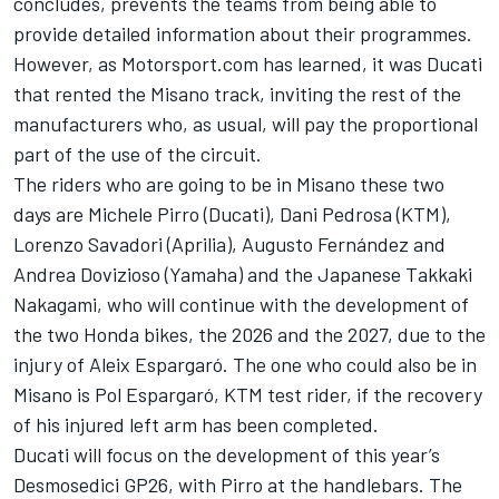
concludes, prevents the teams from being able to
provide detailed information about their programmes.
However, as Motorsport.com has learned, it was Ducati
that rented the Misano track, inviting the rest of the
manufacturers who, as usual, will pay the proportional
part of the use of the circuit.
The riders who are going to be in Misano these two
days are Michele Pirro (Ducati), Dani Pedrosa (KTM),
Lorenzo Savadori (Aprilia), Augusto Fernández and
Andrea Dovizioso (Yamaha) and the Japanese Takkaki
Nakagami, who will continue with the development of
the two Honda bikes, the 2026 and the 2027, due to the
injury of Aleix Espargaró. The one who could also be in
Misano is Pol Espargaró, KTM test rider, if the recovery
of his injured left arm has been completed.
Ducati will focus on the development of this year’s
Desmosedici GP26, with Pirro at the handlebars. The