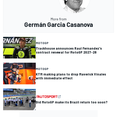
More from
Germán Garcia Casanova
MOTOGP
Trackhouse announces Raul Fernandez's
contract renewal for MotoGP 2027-28
MOTOGP
KTM making plans to drop Maverick Vinales
with immediate effect
Did MotoGP make its Brazil return too soon?