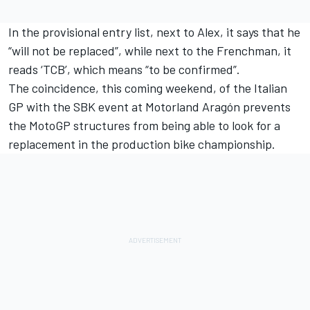
In the provisional entry list, next to Alex, it says that he
“will not be replaced”, while next to the Frenchman, it
reads ‘TCB’, which means “to be confirmed”.
The coincidence, this coming weekend, of the Italian
GP with the SBK event at Motorland Aragón prevents
the MotoGP structures from being able to look for a
replacement in the production bike championship.