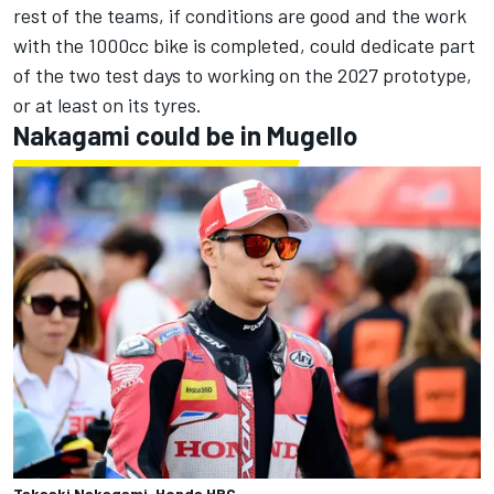
rest of the teams, if conditions are good and the work
with the 1000cc bike is completed, could dedicate part
of the two test days to working on the 2027 prototype,
or at least on its tyres.
Nakagami could be in Mugello
Takaaki Nakagami, Honda HRC