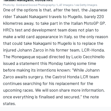
Photo by: Gold and Goose Photography / LAT Images / via Getty Images
One of the options is that, after the test, the Japanese
rider Takaaki Nakagami travels to Mugello, barely 220
kilometres away, to take part in the Italian MotoGP GP.
HRC’s test and development team does not plan to
make a wild card appearance in Italy, so the only reason
that could take Nakagami to Mugello is to replace the
injured Johann Zarco in his former team, LCR-Honda.
The Monegasque squad directed by Lucio Cecchinello
issued a statement this Monday taking some time
before making its intentions known: “While Johann
Zarco awaits surgery, the Castrol Honda LCR team
continues searching for his replacement for the
upcoming races. We will soon share more information,
once everything is finalised and secured,” the note
states.