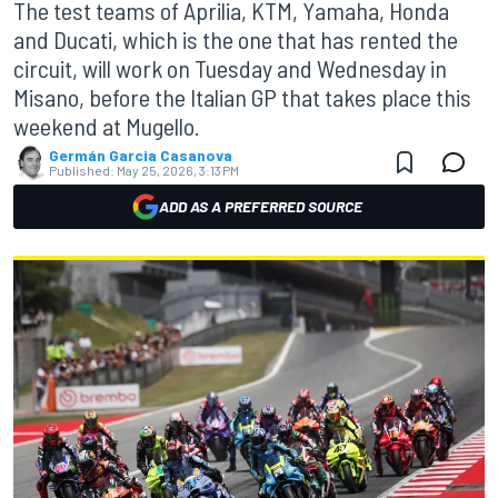
The test teams of Aprilia, KTM, Yamaha, Honda
and Ducati, which is the one that has rented the
circuit, will work on Tuesday and Wednesday in
Misano, before the Italian GP that takes place this
weekend at Mugello.
Germán Garcia Casanova
Published:
May 25, 2026, 3:13 PM
ADD AS A PREFERRED SOURCE