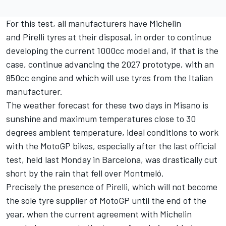
For this test, all manufacturers have Michelin
and Pirelli tyres at their disposal, in order to continue
developing the current 1000cc model and, if that is the
case, continue advancing the 2027 prototype, with an
850cc engine and which will use tyres from the Italian
manufacturer.
The weather forecast for these two days in Misano is
sunshine and maximum temperatures close to 30
degrees ambient temperature, ideal conditions to work
with the MotoGP bikes, especially after the last official
test, held last Monday in Barcelona, was drastically cut
short by the rain that fell over Montmeló.
Precisely the presence of Pirelli, which will not become
the sole tyre supplier of MotoGP until the end of the
year, when the current agreement with Michelin