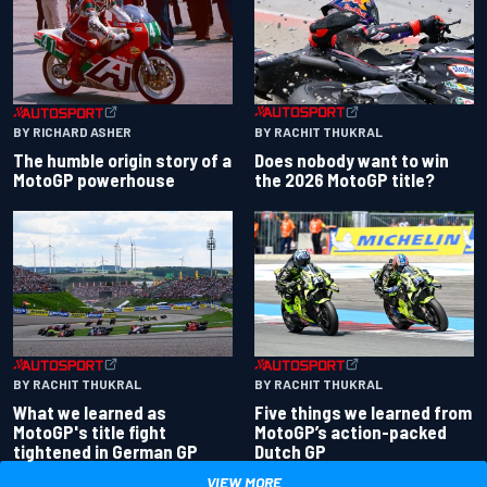
BY RACHIT THUKRAL
BY RICHARD ASHER
Does nobody want to win
The humble origin story of a
the 2026 MotoGP title?
MotoGP powerhouse
BY RACHIT THUKRAL
BY RACHIT THUKRAL
What we learned as
Five things we learned from
MotoGP's title fight
MotoGP’s action-packed
tightened in German GP
Dutch GP
VIEW MORE