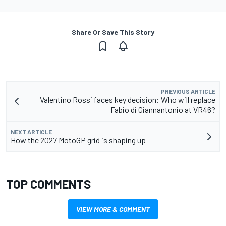
Share Or Save This Story
PREVIOUS ARTICLE
Valentino Rossi faces key decision: Who will replace
Fabio di Giannantonio at VR46?
NEXT ARTICLE
How the 2027 MotoGP grid is shaping up
TOP COMMENTS
VIEW MORE & COMMENT