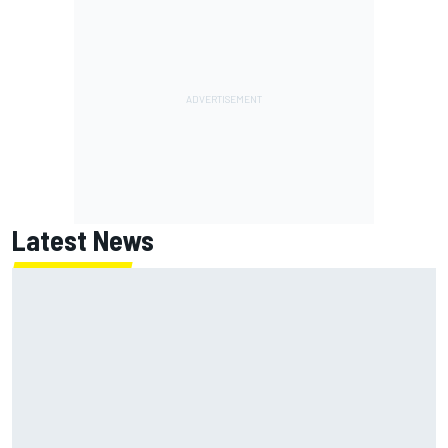
Latest News