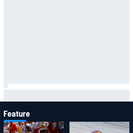
Clark, Senna, Antonelli – How the grand chelem age record
evolved
Feature