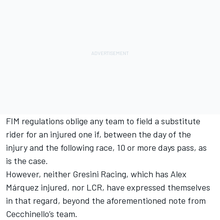
FIM regulations oblige any team to field a substitute
rider for an injured one if, between the day of the
injury and the following race, 10 or more days pass, as
is the case.
However, neither Gresini Racing, which has Alex
Márquez injured, nor LCR, have expressed themselves
in that regard, beyond the aforementioned note from
Cecchinello’s team.