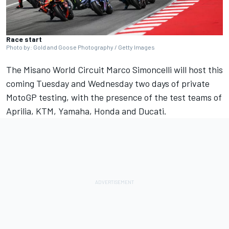
Race start
Photo by: Gold and Goose Photography / Getty Images
The Misano World Circuit Marco Simoncelli will host this
coming Tuesday and Wednesday two days of private
MotoGP testing, with the presence of the test teams of
Aprilia, KTM, Yamaha, Honda and Ducati.