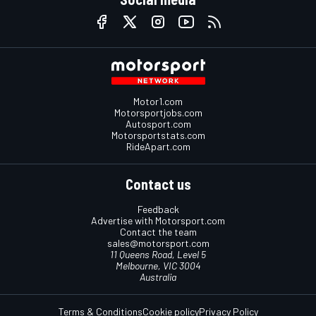
Motor1.com
Motorsportjobs.com
Autosport.com
Motorsportstats.com
RideApart.com
Contact us
Feedback
Advertise with Motorsport.com
Contact the team
sales@motorsport.com
11 Queens Road, Level 5
Melbourne, VIC 3004
Australia
Terms & Conditions
Cookie policy
Privacy Policy