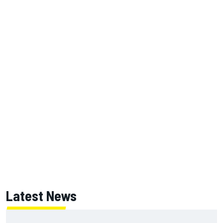
Latest News