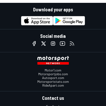
Download your apps
Social media
Motor1.com
Motorsportjobs.com
Autosport.com
Motorsportstats.com
RideApart.com
Contact us