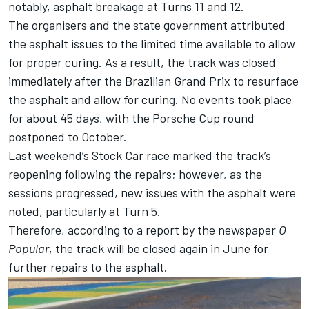
notably, asphalt breakage at Turns 11 and 12.
The organisers and the state government attributed
the asphalt issues to the limited time available to allow
for proper curing. As a result, the track was closed
immediately after the Brazilian Grand Prix to resurface
the asphalt and allow for curing. No events took place
for about 45 days, with the Porsche Cup round
postponed to October.
Last weekend’s Stock Car race marked the track’s
reopening following the repairs; however, as the
sessions progressed, new issues with the asphalt were
noted, particularly at Turn 5.
Therefore, according to a report by the newspaper
O
Popular
, the track will be closed again in June for
further repairs to the asphalt.