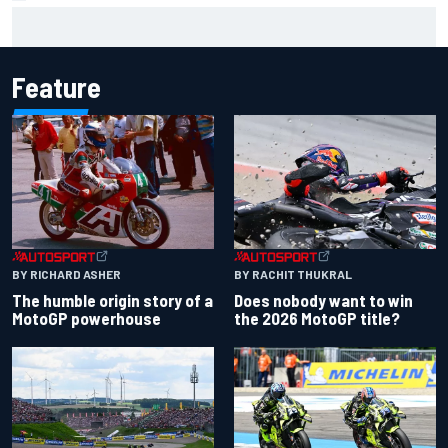
Marco Bezzecchi reveals “disaster” injury ordeal after
smashing Silverstone lap record
Feature
BY RACHIT THUKRAL
BY RICHARD ASHER
Does nobody want to win
The humble origin story of a
the 2026 MotoGP title?
MotoGP powerhouse