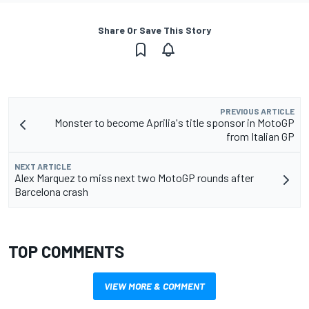
Share Or Save This Story
PREVIOUS ARTICLE
Monster to become Aprilia's title sponsor in MotoGP
from Italian GP
NEXT ARTICLE
Alex Marquez to miss next two MotoGP rounds after
Barcelona crash
TOP COMMENTS
VIEW MORE & COMMENT