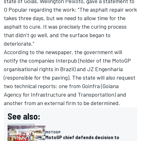
state of Goias, Welington Peixoto, gave a statement to
O Popular regarding the work: “The asphalt repair work
takes three days, but we need to allow time for the
asphalt to cure. It was precisely the curing process
that didn’t go well, and the surface began to
deteriorate.”
According to the newspaper, the government will
notify the companies Interpub (holder of the MotoGP
organisational rights in Brazil) and JZ Engenharia
(responsible for the paving). The state will also request
two technical reports: one from Goinfra (Goiana
Agency for Infrastructure and Transportation) and
another from an external firm to be determined.
See also:
MOTOGP
MotoGP chief defends decision to