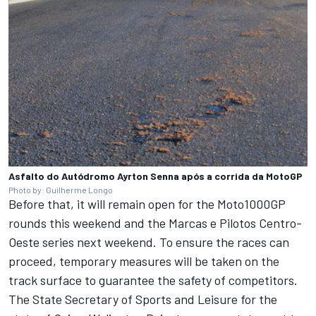
Asfalto do Autódromo Ayrton Senna após a corrida da MotoGP
Photo by: Guilherme Longo
Before that, it will remain open for the Moto1000GP
rounds this weekend and the Marcas e Pilotos Centro-
Oeste series next weekend. To ensure the races can
proceed, temporary measures will be taken on the
track surface to guarantee the safety of competitors.
The State Secretary of Sports and Leisure for the