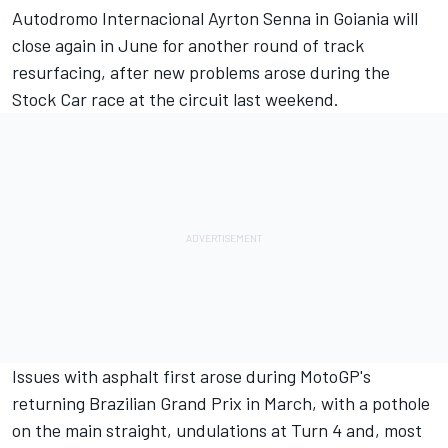
Autodromo Internacional Ayrton Senna in Goiania will
close again in June for another round of track
resurfacing, after new problems arose during the
Stock Car race at the circuit last weekend.
Issues with asphalt first arose during MotoGP's
returning Brazilian Grand Prix in March, with a pothole
on the main straight, undulations at Turn 4 and, most