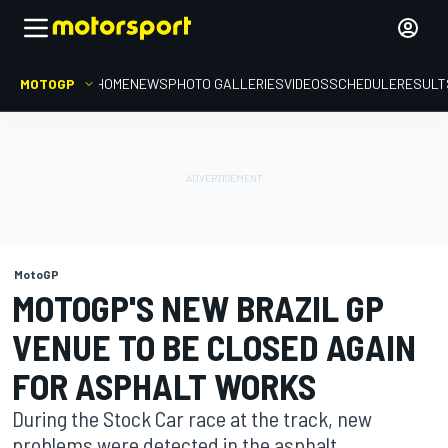
MOTOGP
HOME
NEWS
PHOTO GALLERIES
VIDEOS
SCHEDULE
RESULT
MotoGP
MOTOGP'S NEW BRAZIL GP
VENUE TO BE CLOSED AGAIN
FOR ASPHALT WORKS
During the Stock Car race at the track, new
problems were detected in the asphalt