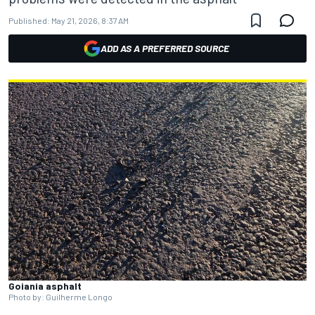
Published:
May 21, 2026, 8:37 AM
ADD AS A PREFERRED SOURCE
Goiania asphalt
Photo by: Guilherme Longo