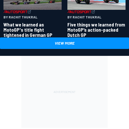
BY RACHIT THUKRAL
BY RACHIT THUKRAL
What we learned as
Five things we learned from
MotoGP's title fight
MotoGP’s action-packed
tightened in German GP
Dutch GP
VIEW MORE