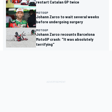
restart Catalan GP twice
MOTOGP
Johann Zarco to wait several weeks
before undergoing surgery
MOTOGP
Johann Zarco recounts Barcelona
MotoGP crash: "It was absolutely
terrifying"