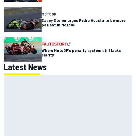
MOTOGP
Casey Stoner urges Pedro Acosta to be more
patient in MotoGP
Where MotoGP’s penalty system still lacks
clarity
Latest News