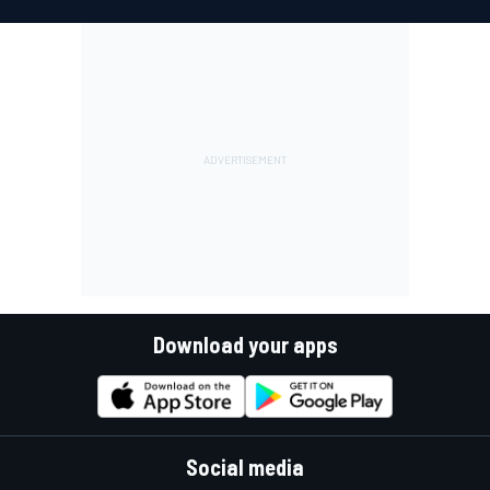
Download your apps
Social media