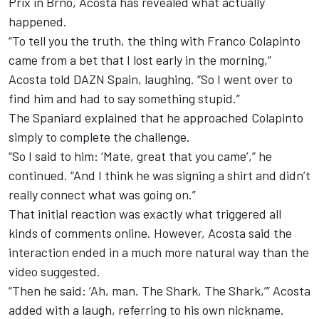
Prix in Brno, Acosta has revealed what actually
happened.
“To tell you the truth, the thing with Franco Colapinto
came from a bet that I lost early in the morning,”
Acosta told DAZN Spain, laughing. “So I went over to
find him and had to say something stupid.”
The Spaniard explained that he approached Colapinto
simply to complete the challenge.
“So I said to him: ‘Mate, great that you came’,” he
continued. “And I think he was signing a shirt and didn’t
really connect what was going on.”
That initial reaction was exactly what triggered all
kinds of comments online. However, Acosta said the
interaction ended in a much more natural way than the
video suggested.
“Then he said: ‘Ah, man. The Shark, The Shark,’” Acosta
added with a laugh, referring to his own nickname.