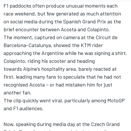
F1 paddocks often produce unusual moments each
race weekend, but few generated as much attention
on social media during the Spanish Grand Prix as the
brief encounter between Acosta and Colapinto.
The moment, captured on camera at the Circuit de
Barcelona-Catalunya, showed the KTM rider
approaching the Argentine while he was signing a shirt.
Colapinto, riding his scooter and heading
towards
Alpine
’s hospitality area, barely reacted at
first, leading many fans to speculate that he had not
recognised Acosta – or had mistaken him for just
another fan.
The clip quickly went viral, particularly among MotoGP
and F1 audiences.
Now, speaking during media day at the Czech Grand