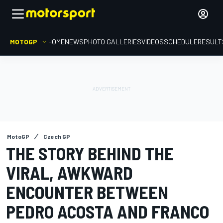
MOTOGP
HOME
NEWS
PHOTO GALLERIES
VIDEOS
SCHEDULE
RESULT
MotoGP
Czech GP
THE STORY BEHIND THE
VIRAL, AWKWARD
ENCOUNTER BETWEEN
PEDRO ACOSTA AND FRANCO