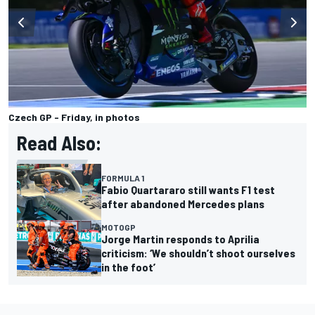
Czech GP - Friday, in photos
Read Also:
FORMULA 1
Fabio Quartararo still wants F1 test
after abandoned Mercedes plans
MOTOGP
Jorge Martin responds to Aprilia
criticism: ‘We shouldn’t shoot ourselves
in the foot’