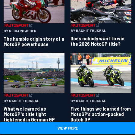
BY RACHIT THUKRAL
BY RICHARD ASHER
Does nobody want to win
The humble origin story of a
the 2026 MotoGP title?
MotoGP powerhouse
BY RACHIT THUKRAL
BY RACHIT THUKRAL
What we learned as
Five things we learned from
MotoGP's title fight
MotoGP’s action-packed
tightened in German GP
Dutch GP
VIEW MORE