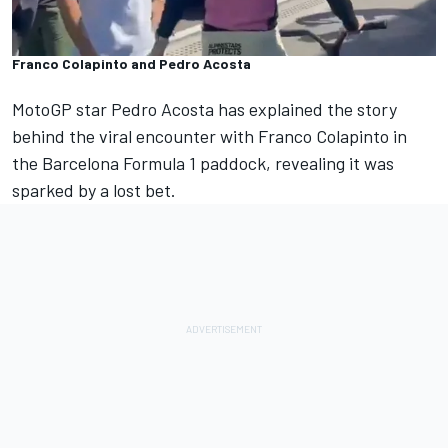
Franco Colapinto and Pedro Acosta
MotoGP star
Pedro Acosta
has explained the story
behind the viral encounter with
Franco Colapinto
in
the Barcelona Formula 1 paddock, revealing it was
sparked by a lost bet.