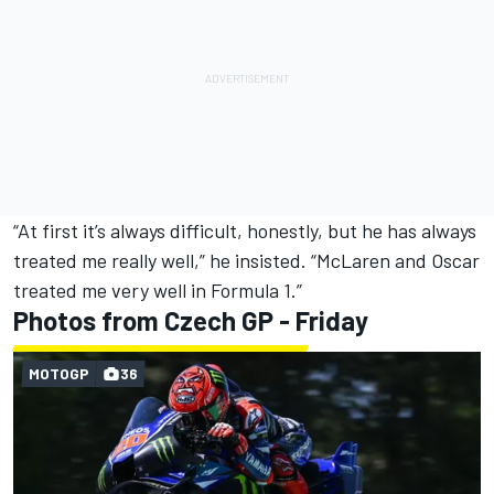
“At first it’s always difficult, honestly, but he has always
treated me really well,” he insisted. “McLaren and Oscar
treated me very well in Formula 1.”
Photos from Czech GP - Friday
MOTOGP
36