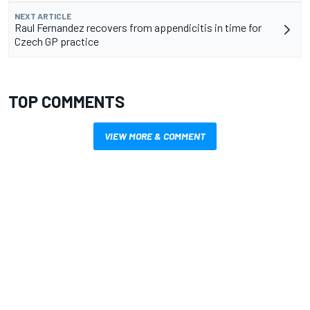
NEXT ARTICLE
Raul Fernandez recovers from appendicitis in time for
Czech GP practice
TOP COMMENTS
VIEW MORE & COMMENT