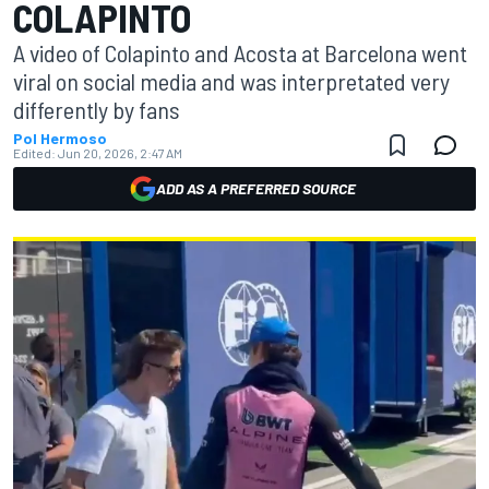
COLAPINTO
A video of Colapinto and Acosta at Barcelona went
viral on social media and was interpretated very
differently by fans
Pol Hermoso
Edited:
Jun 20, 2026, 2:47 AM
ADD AS A PREFERRED SOURCE