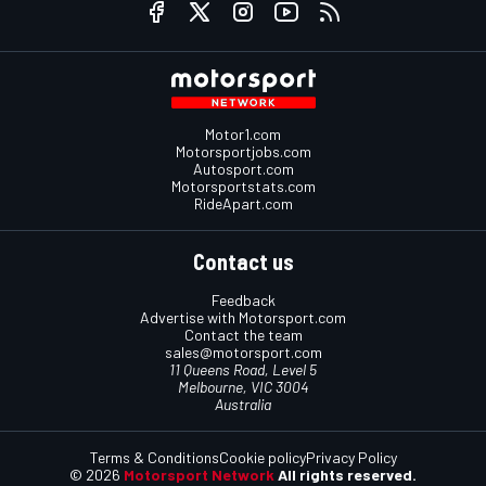
Motor1.com
Motorsportjobs.com
Autosport.com
Motorsportstats.com
RideApart.com
Contact us
Feedback
Advertise with Motorsport.com
Contact the team
sales@motorsport.com
11 Queens Road, Level 5
Melbourne, VIC 3004
Australia
Terms & Conditions
Cookie policy
Privacy Policy
© 2026
Motorsport Network
All rights reserved.