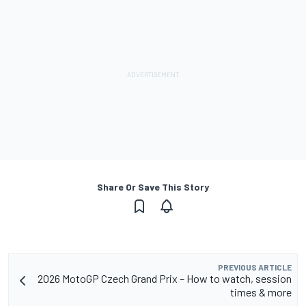
Share Or Save This Story
PREVIOUS ARTICLE
2026 MotoGP Czech Grand Prix – How to watch, session
times & more