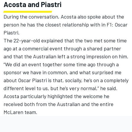
Acosta and Piastri
During the conversation, Acosta also spoke about the
person he has the closest relationship with in F1:
Oscar
Piastri
.
The 22-year-old explained that the two met some time
ago at a commercial event through a shared partner
and that the Australian left a strong impression on him.
“We did an event together some time ago through a
sponsor we have in common, and what surprised me
about Oscar Piastri is that, socially, he’s on a completely
different level to us, but he’s very normal,” he said.
Acosta particularly highlighted the welcome he
received both from the Australian and the entire
McLaren
team.