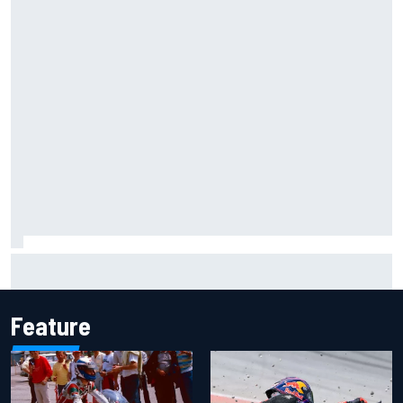
Iowa Speedway secures July 4th race for 2027 NASCAR
Cup season
Feature