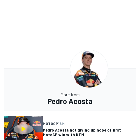
More from
Pedro Acosta
MOTOGP
16 h
Pedro Acosta not giving up hope of first
MotoGP win with KTM