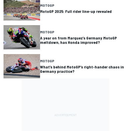
MOTOGP
MotoGP 2025: Full rider line-up revealed
MOTOGP
A year on from Marquez’s Germany MotoGP
meltdown, has Honda improved?
MOTOGP
What’s behind MotoGP’s right-hander chaos in
Germany practice?