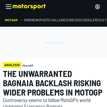
MOTOGP
HOME
NEWS
PHOTO GALLERIES
VIDEOS
SCHEDULE
RESULT
ANALYSIS
MotoGP
THE UNWARRANTED
BAGNAIA BACKLASH RISKING
WIDER PROBLEMS IN MOTOGP
Controversy seems to follow MotoGP’s world
champion Francesco Bagnaia.