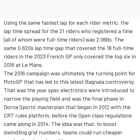
Using the same fastest lap for each rider metric, the
lap time spread for the 21 riders who registered a time
(all of whom were full-time riders) was 2.066s. The
same 0.620s lap time gap that covered the 18 full-time
riders in the 2023 French GP only covered the top six in
2016 at Le Mans.
The 2016 campaign was ultimately the turning point for
MotoGP that has led to this latest Bagnaia controversy.
That was the year spec electronics were introduced to
narrow the playing field and was the final phase in
Dorna Sports' masterplan that began in 2012 with the
CRT rules platform, before the Open class regulations
came along in 2014. The idea was that, to boost
dwindling grid numbers, teams could run cheaper