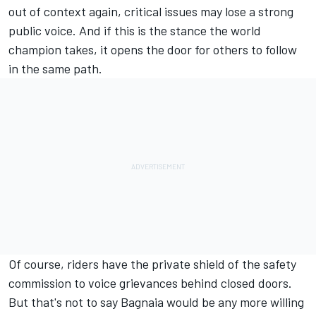
out of context again, critical issues may lose a strong
public voice. And if this is the stance the world
champion takes, it opens the door for others to follow
in the same path.
Of course, riders have the private shield of the safety
commission to voice grievances behind closed doors.
But that's not to say Bagnaia would be any more willing