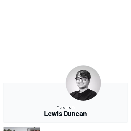
More from
Lewis Duncan