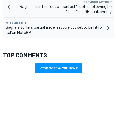
PREVIOUS ARTICLE
Bagnaia clarifies "out of context" quotes following Le
Mans MotoGP controversy
NEXT ARTICLE
Bagnaia suffers partial ankle fracture but set to be fit for
Italian MotoGP
TOP COMMENTS
VIEW MORE & COMMENT