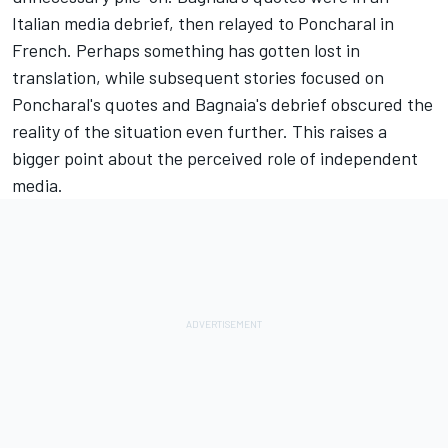
Italian media debrief, then relayed to Poncharal in
French. Perhaps something has gotten lost in
translation, while subsequent stories focused on
Poncharal's quotes and Bagnaia's debrief obscured the
reality of the situation even further. This raises a
bigger point about the perceived role of independent
media.