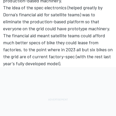
production-based machinery.
The idea of the spec electronics (helped greatly by
Dorna's financial aid for satellite teams) was to
eliminate the production-based platform so that
everyone on the grid could have prototype machinery.
The financial aid meant satellite teams could afford
much better specs of bike they could lease from
factories, to the point where in 2023 all but six bikes on
the grid are of current factory-spec (with the rest last
year's fully developed model).