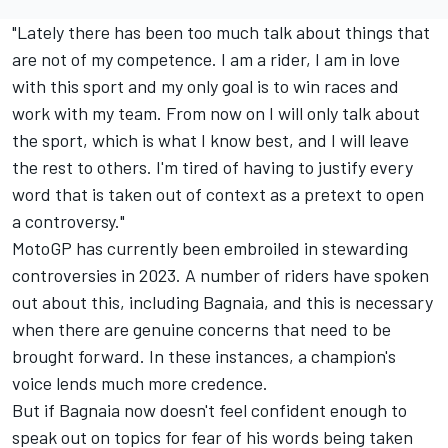
"Lately there has been too much talk about things that
are not of my competence. I am a rider, I am in love
with this sport and my only goal is to win races and
work with my team. From now on I will only talk about
the sport, which is what I know best, and I will leave
the rest to others. I'm tired of having to justify every
word that is taken out of context as a pretext to open
a controversy."
MotoGP has currently been embroiled in stewarding
controversies in 2023. A number of riders have spoken
out about this, including Bagnaia, and this is necessary
when there are genuine concerns that need to be
brought forward. In these instances, a champion's
voice lends much more credence.
But if Bagnaia now doesn't feel confident enough to
speak out on topics for fear of his words being taken