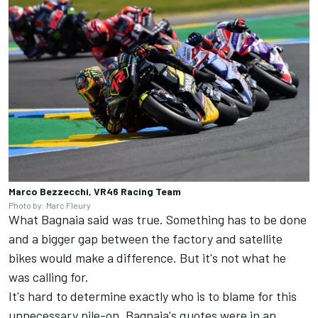
Marco Bezzecchi, VR46 Racing Team
Photo by: Marc Fleury
What Bagnaia said was true. Something has to be done
and a bigger gap between the factory and satellite
bikes would make a difference. But it's not what he
was calling for.
It's hard to determine exactly who is to blame for this
unnecessary pile-on. Bagnaia's quotes were in an