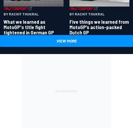
BY RACHIT THUKRAL
BY RACHIT THUKRAL
What we learned as
Five things we learned from
MotoGP's title fight
MotoGP’s action-packed
tightened in German GP
Dutch GP
VIEW MORE