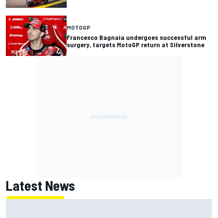
MOTOGP
Francesco Bagnaia undergoes successful arm
surgery, targets MotoGP return at Silverstone
Latest News