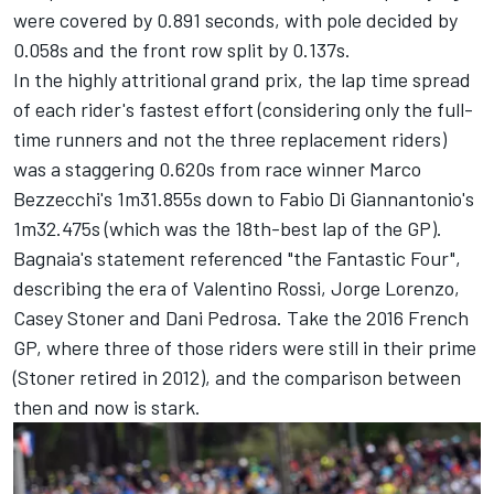
were covered by 0.891 seconds, with pole decided by
0.058s and the front row split by 0.137s.
In the highly attritional grand prix, the lap time spread
of each rider's fastest effort (considering only the full-
time runners and not the three replacement riders)
was a staggering 0.620s from race winner Marco
Bezzecchi's 1m31.855s down to Fabio Di Giannantonio's
1m32.475s (which was the 18th-best lap of the GP).
Bagnaia's statement referenced "the Fantastic Four",
describing the era of
Valentino Rossi
,
Jorge Lorenzo
,
Casey Stoner and
Dani Pedrosa
. Take the 2016 French
GP, where three of those riders were still in their prime
(Stoner retired in 2012), and the comparison between
then and now is stark.