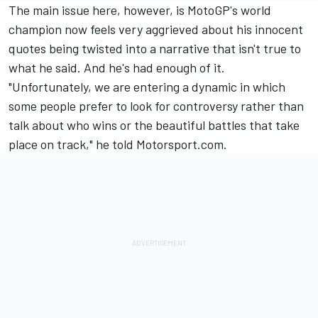
The main issue here, however, is MotoGP's world
champion now feels very aggrieved about his innocent
quotes being twisted into a narrative that isn't true to
what he said. And he's had enough of it.
"Unfortunately, we are entering a dynamic in which
some people prefer to look for controversy rather than
talk about who wins or the beautiful battles that take
place on track," he told Motorsport.com.