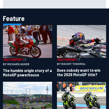
The rising Japanese star with his sights set firmly on
IndyCar
Feature
BY RACHIT THUKRAL
BY RICHARD ASHER
Does nobody want to win
The humble origin story of a
the 2026 MotoGP title?
MotoGP powerhouse