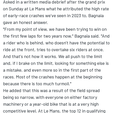
Asked in a written media debrief after the grand prix
on Sunday at Le Mans what he attributed the high rate
of early-race crashes we've seen in 2023 to, Bagnaia
gave an honest answer.
"From my point of view, we have been trying to win on
the first few laps for two years now," Bagnaia said. "And
a rider who is behind, who doesn't have the potential to
ride at the front, tries to overtake six riders at once.
And that's not how it works. We all push to the limit
and, if I brake on the limit, looking for something else is
a mistake, and even more so in the first part of the
races. Most of the crashes happen at the beginning
because there is too much turmoil."
He added that this was a result of the field spread
being so narrow, with everyone on either factory
machinery or a year-old bike that is at a very high
competitive level. At Le Mans, the top 12 in qualifying