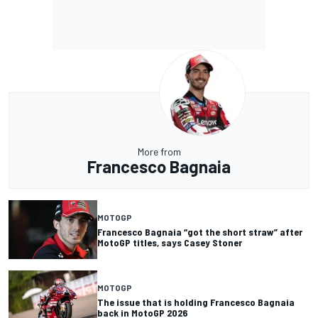
More from
Francesco Bagnaia
MOTOGP
Francesco Bagnaia “got the short straw” after
MotoGP titles, says Casey Stoner
MOTOGP
The issue that is holding Francesco Bagnaia
back in MotoGP 2026