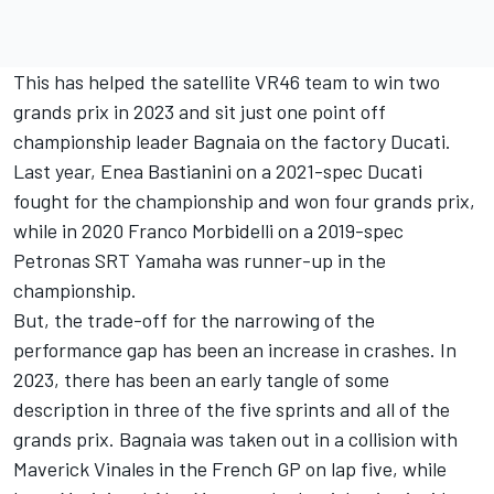
This has helped the satellite VR46 team to win two
grands prix in 2023 and sit just one point off
championship leader Bagnaia on the factory Ducati.
Last year,
Enea Bastianini
on a 2021-spec Ducati
fought for the championship and won four grands prix,
while in 2020
Franco Morbidelli
on a 2019-spec
Petronas SRT Yamaha was runner-up in the
championship.
But, the trade-off for the narrowing of the
performance gap has been an increase in crashes. In
2023, there has been an early tangle of some
description in three of the five sprints and all of the
grands prix. Bagnaia was taken out in a collision with
Maverick Vinales in the French GP on lap five, while