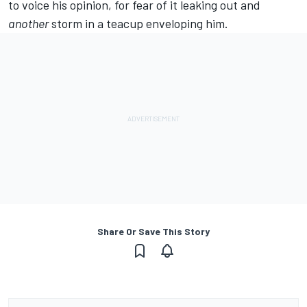
to voice his opinion, for fear of it leaking out and
another
storm in a teacup enveloping him.
Share Or Save This Story