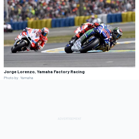
Jorge Lorenzo, Yamaha Factory Racing
Photo by: Yamaha