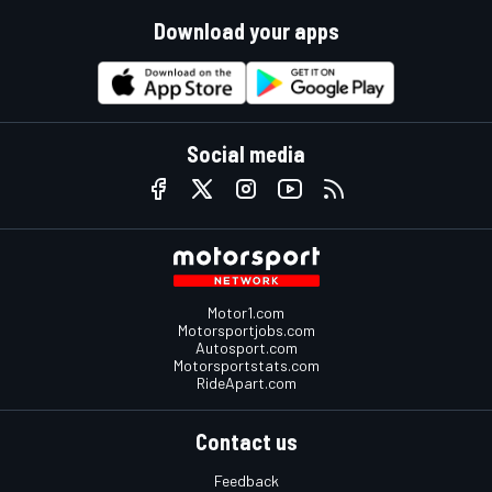
Download your apps
Social media
Motor1.com
Motorsportjobs.com
Autosport.com
Motorsportstats.com
RideApart.com
Contact us
Feedback