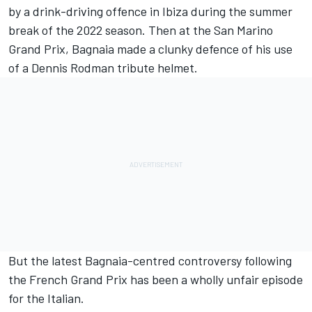
by a drink-driving offence in Ibiza during the summer
break of the 2022 season. Then at the San Marino
Grand Prix, Bagnaia made a clunky defence of his use
of a Dennis Rodman tribute helmet.
But the latest Bagnaia-centred controversy following
the French Grand Prix has been a wholly unfair episode
for the Italian.