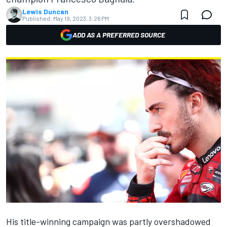
Lewis Duncan
Published:
May 19, 2023, 3:26 PM
ADD AS A PREFERRED SOURCE
His title-winning campaign was partly overshadowed