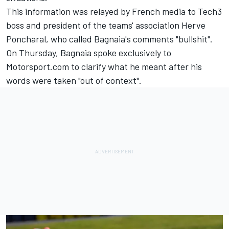
This information was relayed by French media to Tech3
boss and president of the teams' association Herve
Poncharal, who called Bagnaia's comments "bullshit".
On Thursday, Bagnaia spoke exclusively to
Motorsport.com to clarify what he meant after
his
words were taken "out of context".