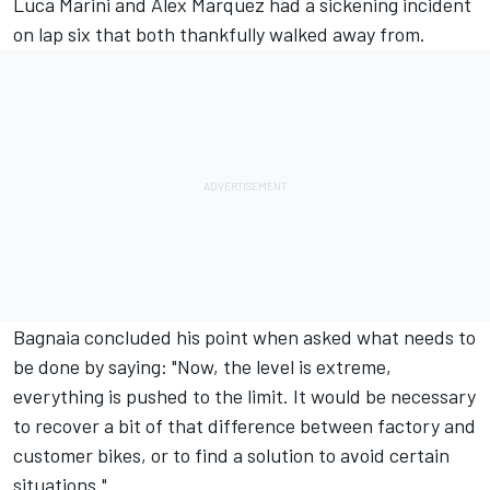
Luca Marini
and
Alex Marquez
had a sickening incident
on lap six that both thankfully walked away from.
Bagnaia concluded his point when asked what needs to
be done by saying: "Now, the level is extreme,
everything is pushed to the limit. It would be necessary
to recover a bit of that difference between factory and
customer bikes, or to find a solution to avoid certain
situations."