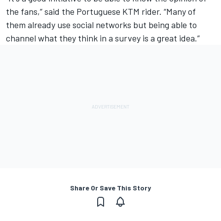
the fans,” said the Portuguese KTM rider. “Many of
them already use social networks but being able to
channel what they think in a survey is a great idea.”
Share Or Save This Story