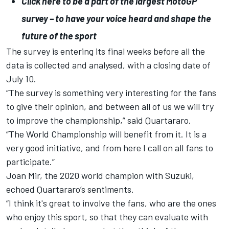
Click here to be a part of the largest MotoGP
survey – to have your voice heard and shape the
future of the sport
The survey is entering its final weeks before all the
data is collected and analysed, with a closing date of
July 10.
“The survey is something very interesting for the fans
to give their opinion, and between all of us we will try
to improve the championship,” said Quartararo.
“The World Championship will benefit from it. It is a
very good initiative, and from here I call on all fans to
participate.”
Joan Mir
, the 2020 world champion with Suzuki,
echoed Quartararo’s sentiments.
“I think it's great to involve the fans, who are the ones
who enjoy this sport, so that they can evaluate with