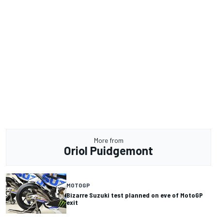
More from
Oriol Puidgemont
MOTOGP
Bizarre Suzuki test planned on eve of MotoGP
exit