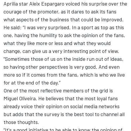
Aprilia star
Aleix Espargaro
voiced his surprise over the
courage of the promoter, as it dares to ask its fans
what aspects of the business that could be improved.
He said: “I was very surprised. In a sport as top as this
one, having the humility to ask the opinion of the fans,
what they like more or less and what they would
change, can give us a very interesting point of view.
“Sometimes those of us on the inside run out of ideas,
so having other perspectives is very good. And even
more so if it comes from the fans, which is who we live
for at the end of the day.”
One of the most reflective members of the grid is
Miguel Oliveira
. He believes that the most loyal fans
already voice their opinion on social media networks
but adds that the survey is the best tool to channel all
those thoughts.
“It's a good initiative to be able to know the opinion of