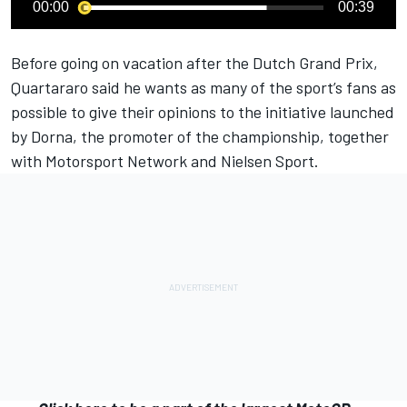
00:00
00:39
Before going on vacation after the Dutch Grand Prix,
Quartararo said he wants as many of the sport’s fans as
possible to give their opinions to the initiative launched
by Dorna, the promoter of the championship, together
with
Motorsport Network
and Nielsen Sport.