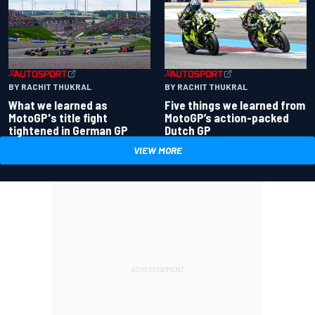
BY RACHIT THUKRAL
BY RACHIT THUKRAL
What we learned as
Five things we learned from
MotoGP's title fight
MotoGP’s action-packed
tightened in German GP
Dutch GP
VIEW MORE