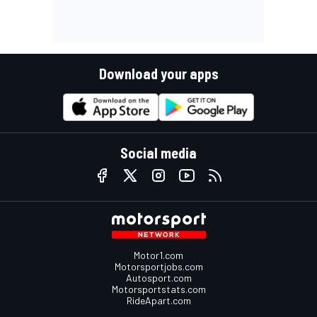
Download your apps
Social media
Motor1.com
Motorsportjobs.com
Autosport.com
Motorsportstats.com
RideApart.com