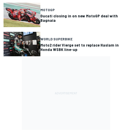
MOTOGP
Ducati closing in on new MotoGP deal with
Bagnaia
WORLD SUPERBIKE
Moto2 rider Vierge set to replace Haslam in
Honda WSBK line-up