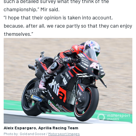
such a detailed survey what they think of the
championship,” Mir said.
“I hope that their opinion is taken into account,
because, after all, we race partly so that they can enjoy
themselves.”
Aleix Espargaro, Aprilia Racing Team
Photo by: Gold and Goose /
Motorsport Images