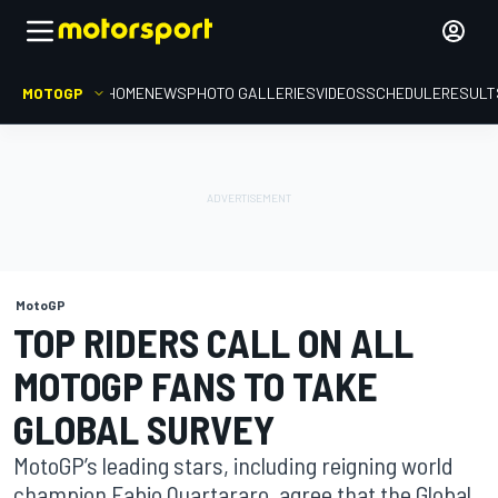
MOTOGP
HOME
NEWS
PHOTO GALLERIES
VIDEOS
SCHEDULE
RESULT
MotoGP
TOP RIDERS CALL ON ALL
MOTOGP FANS TO TAKE
GLOBAL SURVEY
MotoGP’s leading stars, including reigning world
champion Fabio Quartararo, agree that the Global