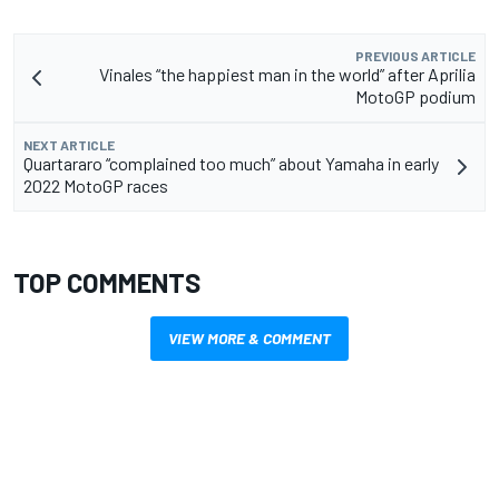
PREVIOUS ARTICLE
Vinales “the happiest man in the world” after Aprilia
MotoGP podium
NEXT ARTICLE
Quartararo “complained too much” about Yamaha in early
2022 MotoGP races
TOP COMMENTS
VIEW MORE & COMMENT