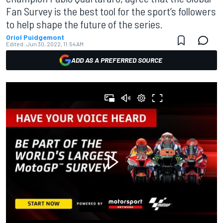
Fan Survey is the best tool for the sport’s followers
to help shape the future of the series.
Oriol Puidgemont
Edited:
Jun 30, 2022, 11:54 AM
ADD AS A PREFERRED SOURCE