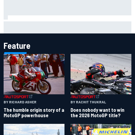
Iowa Speedway secures July 4th race for 2027 NASCAR
Cup season
Feature
BY RACHIT THUKRAL
BY RICHARD ASHER
Does nobody want to win
The humble origin story of a
the 2026 MotoGP title?
MotoGP powerhouse