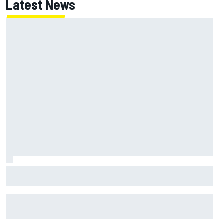
Latest News
Jack Miller says post-MotoGP decision is nearing amid
Yamaha WSBK rumours