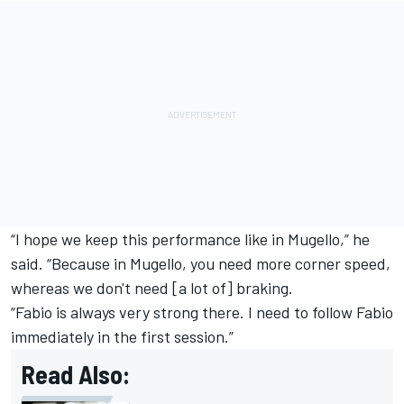
“I hope we keep this performance like in Mugello,” he
said. “Because in Mugello, you need more corner speed,
whereas we don't need [a lot of] braking.
“Fabio is always very strong there. I need to follow Fabio
immediately in the first session.”
Read Also: