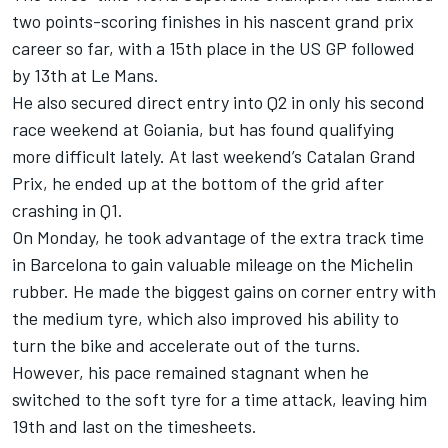
two points-scoring finishes in his nascent grand prix
career so far, with a 15th place in the US GP followed
by 13th at Le Mans.
He also secured direct entry into Q2 in only his second
race weekend at Goiania, but has found qualifying
more difficult lately. At last weekend’s Catalan Grand
Prix, he ended up at the bottom of the grid after
crashing in Q1.
On Monday, he took advantage of the extra track time
in Barcelona to gain valuable mileage on the Michelin
rubber. He made the biggest gains on corner entry with
the medium tyre, which also improved his ability to
turn the bike and accelerate out of the turns.
However, his pace remained stagnant when he
switched to the soft tyre for a time attack, leaving him
19th and last on the timesheets.