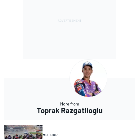
More from
Toprak Razgatlioglu
MOTOGP