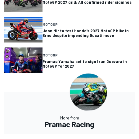
MotoGP 2027 grid: All confirmed rider signings
MOTOGP
Joan Mir to test Honda’s 2027 MotoGP bike in
Brno despite impending Ducati move
MOTOGP
Pramac Yamaha set to sign Izan Guevara in
MotoGP for 2027
More from
Pramac Racing