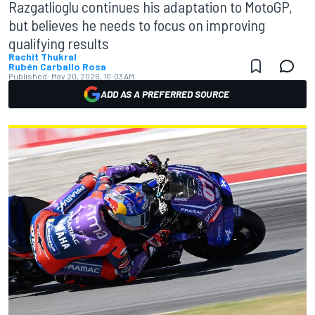
Razgatlioglu continues his adaptation to MotoGP,
but believes he needs to focus on improving
qualifying results
Rachit Thukral
Rubén Carballo Rosa
Published:
May 20, 2026, 10:03 AM
ADD AS A PREFERRED SOURCE