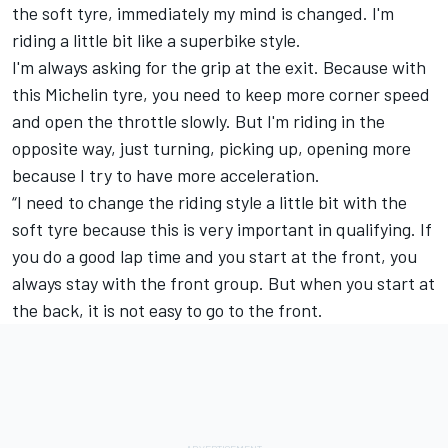
the soft tyre, immediately my mind is changed. I'm
riding a little bit like a superbike style.
I'm always asking for the grip at the exit. Because with
this Michelin tyre, you need to keep more corner speed
and open the throttle slowly. But I'm riding in the
opposite way, just turning, picking up, opening more
because I try to have more acceleration.
“I need to change the riding style a little bit with the
soft tyre because this is very important in qualifying. If
you do a good lap time and you start at the front, you
always stay with the front group. But when you start at
the back, it is not easy to go to the front.