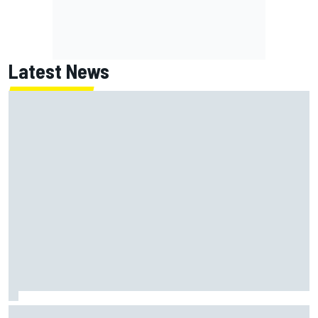
Latest News
Report: Red Bull finds Gianpiero Lambiase F1 replacement