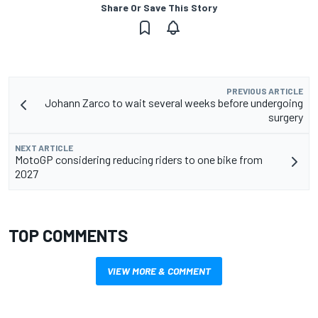
Share Or Save This Story
PREVIOUS ARTICLE
Johann Zarco to wait several weeks before undergoing
surgery
NEXT ARTICLE
MotoGP considering reducing riders to one bike from
2027
TOP COMMENTS
VIEW MORE & COMMENT