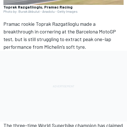
Toprak Razgatlioglu, Pramac Racing
Photo by: Burak Akbulut - Anadolu - Getty Images
Pramac rookie
Toprak Razgatlioglu
made a
breakthrough in cornering at the Barcelona MotoGP
test, but is still struggling to extract peak one-lap
performance from Michelin’s soft tyre.
The three-time World Superbike champion has claimed