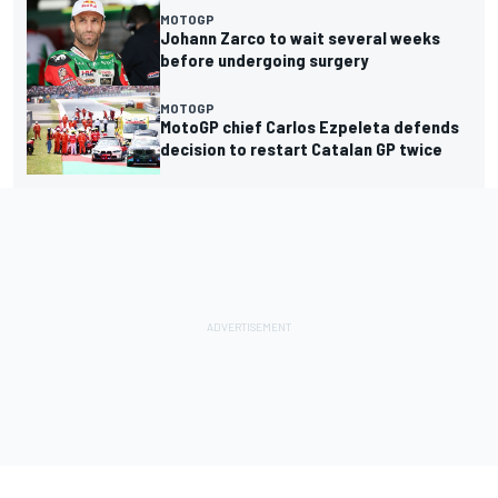
MOTOGP
Johann Zarco to wait several weeks
before undergoing surgery
MOTOGP
MotoGP chief Carlos Ezpeleta defends
decision to restart Catalan GP twice