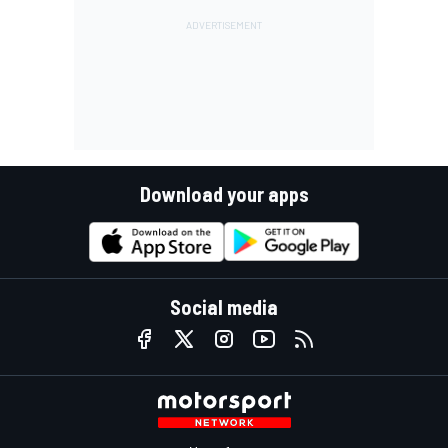
Download your apps
Social media