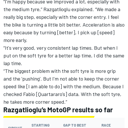
“I'm happy because we improved a lot, especially with
the medium tyre,” Razgatlioglu explained. “We made a
really big step, especially with the corner entry. I feel
the bike is turning a little bit better. Acceleration is also
easy because by turning [better], I pick up [speed]
more early.
“It's very good, very consistent lap times. But when I
put on the soft tyre for a better lap time, I did the same
lap time.
“The biggest problem with the soft tyre is more grip
and the ‘pushing’. But I'm not able to keep the corner
speed like [I am able to do] with the medium. Because I
checked Fabio [Quartararo’s] data. With the soft tyre,
he takes more corner speed.”
Razgatlioglu’s MotoGP results so far
STARTING
GAP TO BEST
RACE
CIRCUIT