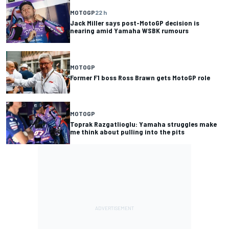
MOTOGP
22 h
Jack Miller says post-MotoGP decision is
nearing amid Yamaha WSBK rumours
MOTOGP
Former F1 boss Ross Brawn gets MotoGP role
MOTOGP
Toprak Razgatlioglu: Yamaha struggles make
me think about pulling into the pits