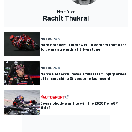
More from
Rachit Thukral
MOTOGP
3 h
Marc Marquez: “I’m slower” in corners that used
to be my strength at Silverstone
MOTOGP
4 h
Marco Bezzecchi reveals “disaster” injury ordeal
after smashing Silverstone lap record
Does nobody want to win the 2026 MotoGP
title?