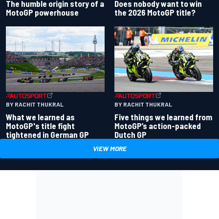
Does nobody want to win
The humble origin story of a
the 2026 MotoGP title?
MotoGP powerhouse
BY RACHIT THUKRAL
BY RACHIT THUKRAL
What we learned as
Five things we learned from
MotoGP's title fight
MotoGP’s action-packed
tightened in German GP
Dutch GP
VIEW MORE