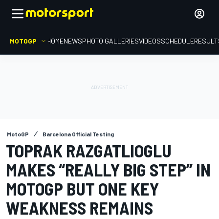
MOTOGP
HOME
NEWS
PHOTO GALLERIES
VIDEOS
SCHEDULE
RESULT
MotoGP
Barcelona Official Testing
TOPRAK RAZGATLIOGLU
MAKES “REALLY BIG STEP” IN
MOTOGP BUT ONE KEY
WEAKNESS REMAINS