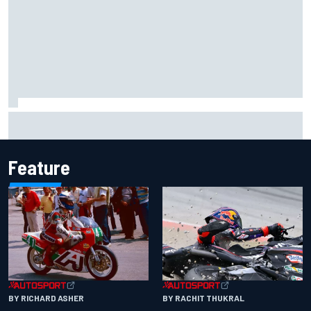
Report: Sergio Perez's management in Williams talks as
Carlos Sainz's future remains unclear
Feature
BY RACHIT THUKRAL
BY RICHARD ASHER