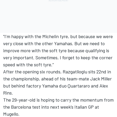
“I'm happy with the Michelin tyre, but because we were
very close with the other Yamahas. But we need to
improve more with the soft tyre because qualifying is
very important. Sometimes, I forget to keep the corner
speed with the soft tyre.”
After the opening six rounds, Razgatlioglu sits 22nd in
the championship, ahead of his team-mate
Jack Miller
but behind factory Yamaha duo Quartararo and
Alex
Rins
.
The 29-year-old is hoping to carry the momentum from
the Barcelona test into next week’s Italian GP at
Mugello.