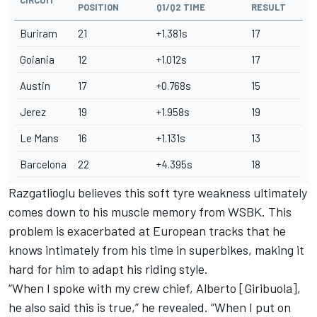
POSITION
Q1/Q2 TIME
RESULT
Buriram
21
+1.381s
17
Goiania
12
+1.012s
17
Austin
17
+0.768s
15
Jerez
19
+1.958s
19
Le Mans
16
+1.131s
13
Barcelona
22
+4.395s
18
Razgatlioglu believes this soft tyre weakness ultimately
comes down to his muscle memory from WSBK. This
problem is exacerbated at European tracks that he
knows intimately from his time in superbikes, making it
hard for him to adapt his riding style.
“When I spoke with my crew chief, Alberto [Giribuola],
he also said this is true,” he revealed. “When I put on