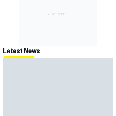
Latest News