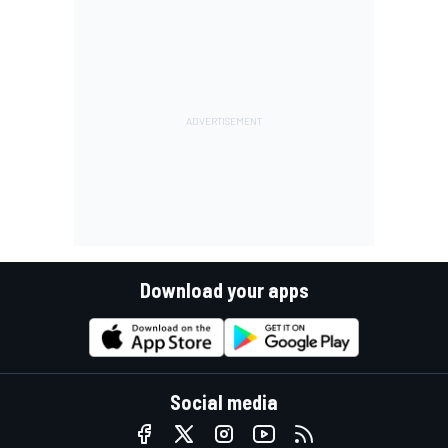
Download your apps
Social media