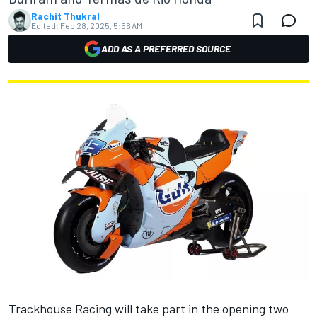
Rachit Thukral
Edited:
Feb 28, 2025, 5:56 AM
ADD AS A PREFERRED SOURCE
Trackhouse Racing will take part in the opening two