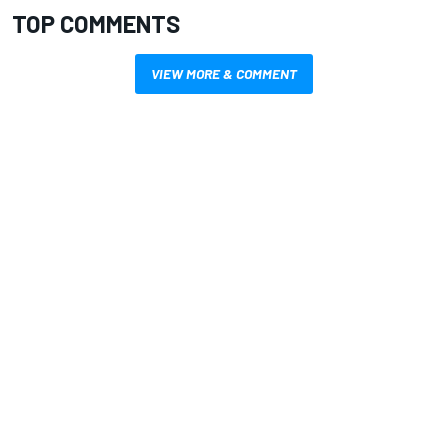
TOP COMMENTS
VIEW MORE & COMMENT