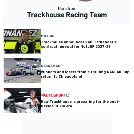
More from
Trackhouse Racing Team
MOTOGP
Trackhouse announces Raul Fernandez's
contract renewal for MotoGP 2027-28
NASCAR CUP
Winners and losers from a thrilling NASCAR Cup
return to Chicagoland
How Trackhouse is preparing for the post-
Davide Brivio era