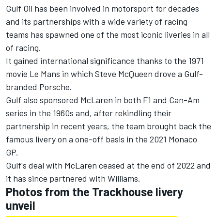
Gulf Oil has been involved in motorsport for decades
and its partnerships with a wide variety of racing
teams has spawned one of the most iconic liveries in all
of racing.
It gained international significance thanks to the 1971
movie Le Mans in which Steve McQueen drove a Gulf-
branded Porsche.
Gulf also sponsored McLaren in both F1 and Can-Am
series in the 1960s and, after rekindling their
partnership in recent years, the team brought back the
famous livery on a one-off basis in the 2021 Monaco
GP.
Gulf's deal with McLaren ceased at the end of 2022 and
it has since partnered with Williams.
Photos from the Trackhouse livery
unveil