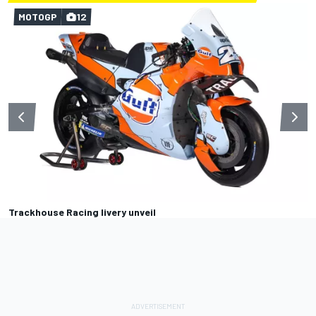
MOTOGP
12
Trackhouse Racing livery unveil