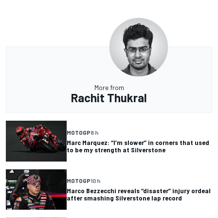
More from
Rachit Thukral
MOTOGP
8 h
Marc Marquez: “I’m slower” in corners that used
to be my strength at Silverstone
MOTOGP
10 h
Marco Bezzecchi reveals “disaster” injury ordeal
after smashing Silverstone lap record