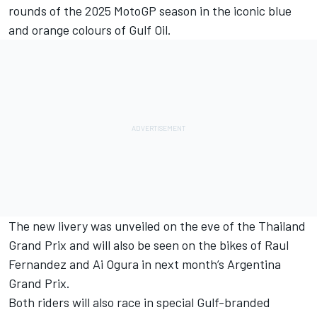
rounds of the 2025 MotoGP season in the iconic blue
and orange colours of Gulf Oil.
The new livery was unveiled on the eve of the Thailand
Grand Prix and will also be seen on the bikes of Raul
Fernandez and Ai Ogura in next month’s Argentina
Grand Prix.
Both riders will also race in special Gulf-branded