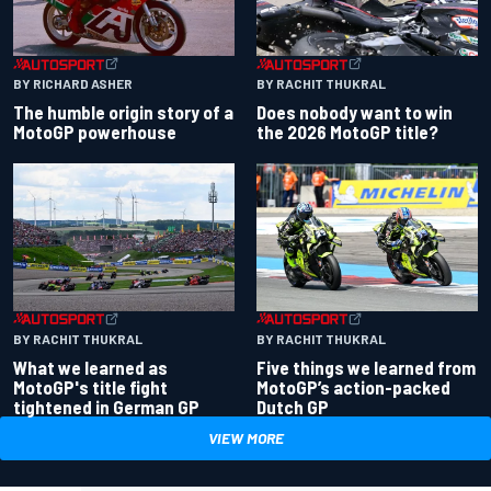
BY RACHIT THUKRAL
BY RICHARD ASHER
Does nobody want to win
The humble origin story of a
the 2026 MotoGP title?
MotoGP powerhouse
BY RACHIT THUKRAL
BY RACHIT THUKRAL
What we learned as
Five things we learned from
MotoGP's title fight
MotoGP’s action-packed
tightened in German GP
Dutch GP
VIEW MORE