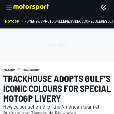
MOTOGP
HOME
NEWS
PHOTO GALLERIES
VIDEOS
SCHEDULE
RESULT
MotoGP
Thailand GP
TRACKHOUSE ADOPTS GULF’S
ICONIC COLOURS FOR SPECIAL
MOTOGP LIVERY
New colour scheme for the American team at
Buriram and Termas de Rio Honda