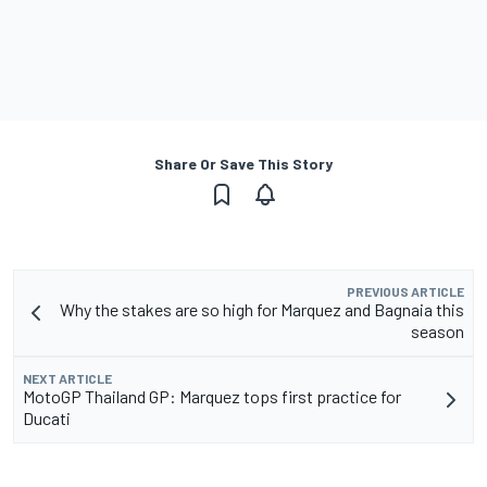
Share Or Save This Story
PREVIOUS ARTICLE
Why the stakes are so high for Marquez and Bagnaia this
season
NEXT ARTICLE
MotoGP Thailand GP: Marquez tops first practice for
Ducati