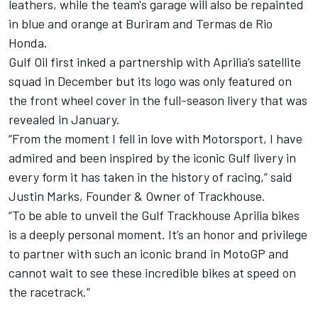
leathers, while the team's garage will also be repainted
in blue and orange at Buriram and Termas de Rio
Honda.
Gulf Oil first inked a partnership with Aprilia’s satellite
squad in December but its logo was only featured on
the front wheel cover in the full-season livery that was
revealed in January.
“From the moment I fell in love with Motorsport, I have
admired and been inspired by the iconic Gulf livery in
every form it has taken in the history of racing,” said
Justin Marks, Founder & Owner of Trackhouse.
“To be able to unveil the Gulf Trackhouse Aprilia bikes
is a deeply personal moment. It’s an honor and privilege
to partner with such an iconic brand in MotoGP and
cannot wait to see these incredible bikes at speed on
the racetrack.”