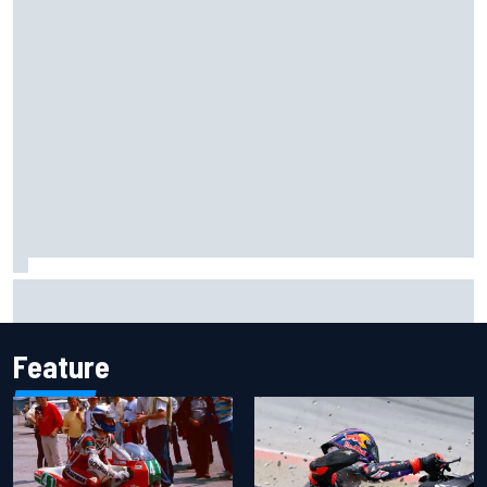
Report: Sergio Perez's management in Williams talks as
Carlos Sainz's future remains unclear
Feature