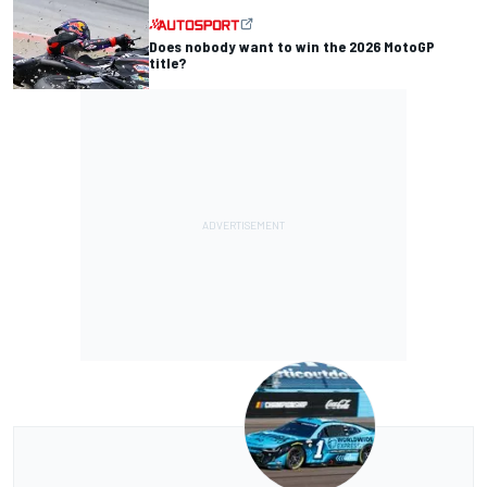
Does nobody want to win the 2026 MotoGP
title?