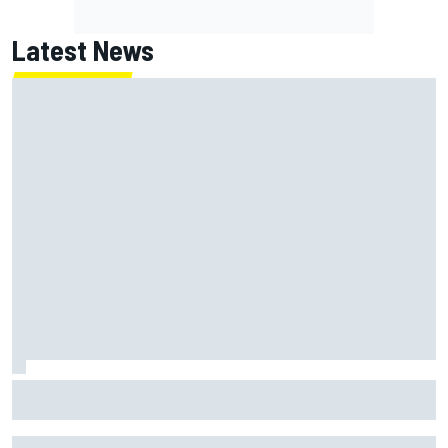
Latest News
Why Jorge Martin, Ai Ogura had ride-height device issues
despite MotoGP holeshot ban