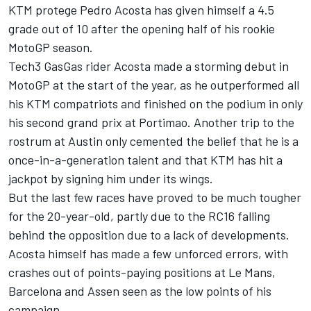
KTM protege
Pedro Acosta
has given himself a 4.5
grade out of 10 after the opening half of his rookie
MotoGP season.
Tech3 GasGas rider Acosta made a storming debut in
MotoGP at the start of the year, as he outperformed all
his KTM compatriots and finished on the podium in only
his second grand prix at Portimao. Another trip to the
rostrum at Austin only cemented the belief that he is a
once-in-a-generation talent and that KTM has hit a
jackpot by signing him under its wings.
But the last few races have proved to be much tougher
for the 20-year-old, partly due to the RC16 falling
behind the opposition due to a lack of developments.
Acosta himself has made a few unforced errors, with
crashes out of points-paying positions at Le Mans,
Barcelona and Assen seen as the low points of his
campaign.