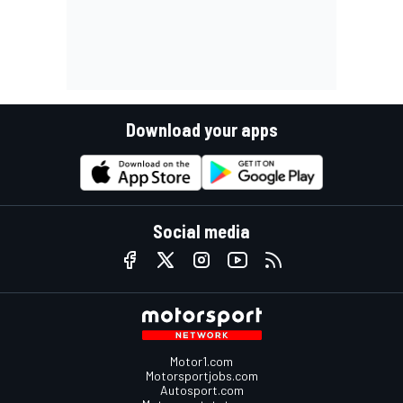
Download your apps
Social media
Motor1.com
Motorsportjobs.com
Autosport.com