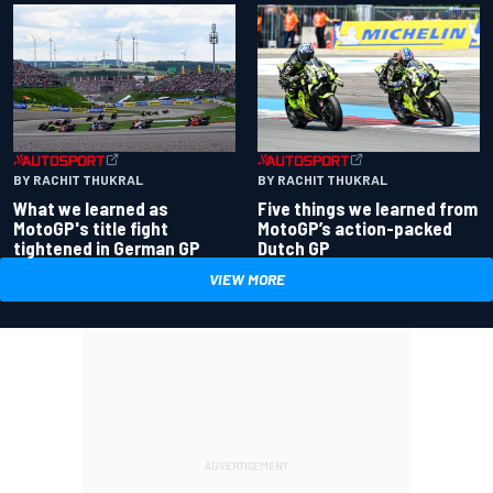
BY RACHIT THUKRAL
BY RACHIT THUKRAL
What we learned as
Five things we learned from
MotoGP's title fight
MotoGP’s action-packed
tightened in German GP
Dutch GP
VIEW MORE