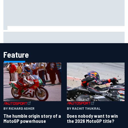
MotoGP British GP: Raul Fernandez dominates as Jorge
Martin extends points lead
Feature
BY RACHIT THUKRAL
BY RICHARD ASHER
Does nobody want to win
The humble origin story of a
the 2026 MotoGP title?
MotoGP powerhouse