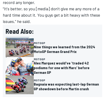
record any longer.
“It's better, so you [media] don't give me any more of a
hard time about it. You guys get a bit heavy with these
issues,” he said.
Read Also:
MOTOGP
Nine things we learned from the 2024
MotoGP German Grand Prix
MOTOGP
Alex Marquez would've 'traded 42
podiums for one with Marc' before
German GP
MOTOGP
Bagnaia was expecting last-lap German
GP showdown before Martin crash