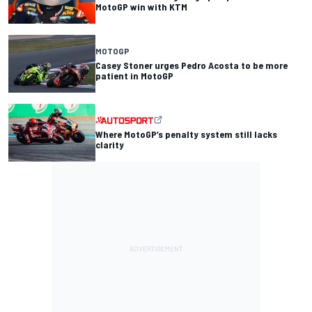
MotoGP win with KTM
MOTOGP
Casey Stoner urges Pedro Acosta to be more
patient in MotoGP
Where MotoGP’s penalty system still lacks
clarity