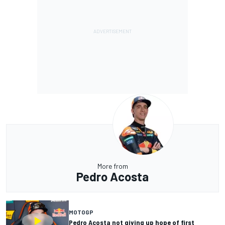
More from
Pedro Acosta
MOTOGP
Pedro Acosta not giving up hope of first