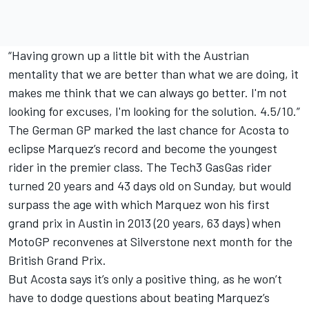
“Having grown up a little bit with the Austrian
mentality that we are better than what we are doing, it
makes me think that we can always go better. I'm not
looking for excuses, I'm looking for the solution. 4.5/10.”
The German GP marked the last chance for Acosta to
eclipse Marquez’s record and become the youngest
rider in the premier class. The Tech3 GasGas rider
turned 20 years and 43 days old on Sunday, but would
surpass the age with which Marquez won his first
grand prix in Austin in 2013 (20 years, 63 days) when
MotoGP reconvenes at Silverstone next month for the
British Grand Prix.
But Acosta says it’s only a positive thing, as he won’t
have to dodge questions about beating Marquez’s