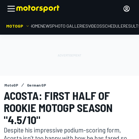
MOTOGP
HOME
NEWS
PHOTO GALLERIES
VIDEOS
SCHEDULE
RESULT
MotoGP
German GP
ACOSTA: FIRST HALF OF
ROOKIE MOTOGP SEASON
"4.5/10"
Despite his impressive podium-scoring form,
Acosta isn’t too happy with how he has fared so