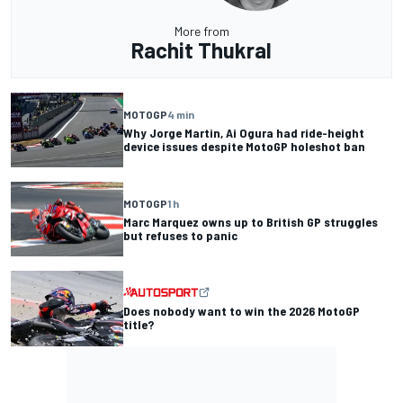
More from
Rachit Thukral
MOTOGP
4 min
Why Jorge Martin, Ai Ogura had ride-height
device issues despite MotoGP holeshot ban
MOTOGP
1 h
Marc Marquez owns up to British GP struggles
but refuses to panic
Does nobody want to win the 2026 MotoGP
title?