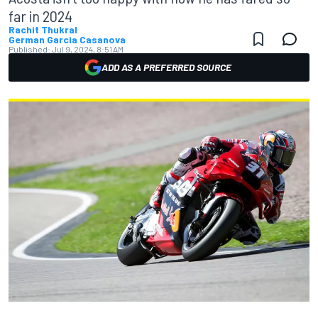
far in 2024
Rachit Thukral
German Garcia Casanova
Published:
Jul 9, 2024, 8:51 AM
ADD AS A PREFERRED SOURCE