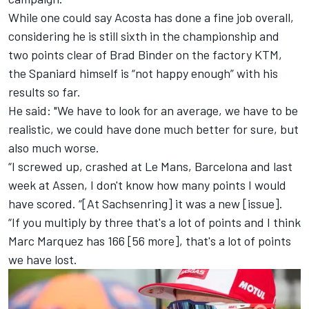
While one could say Acosta has done a fine job overall,
considering he is still sixth in the championship and
two points clear of
Brad Binder
on the factory KTM,
the Spaniard himself is “not happy enough” with his
results so far.
He said: "We have to look for an average, we have to be
realistic, we could have done much better for sure, but
also much worse.
“I screwed up, crashed at Le Mans, Barcelona and last
week at Assen, I don't know how many points I would
have scored. “[At Sachsenring] it was a new [issue].
“If you multiply by three that's a lot of points and I think
Marc Marquez
has 166 [56 more], that's a lot of points
we have lost.