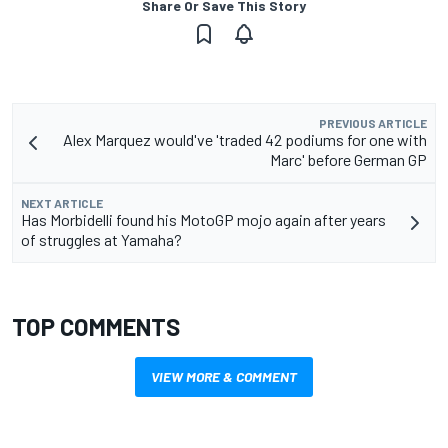
Share Or Save This Story
PREVIOUS ARTICLE
Alex Marquez would've 'traded 42 podiums for one with
Marc' before German GP
NEXT ARTICLE
Has Morbidelli found his MotoGP mojo again after years
of struggles at Yamaha?
TOP COMMENTS
VIEW MORE & COMMENT