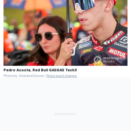
Pedro Acosta, Red Bull GASGAS Tech3
Photo by: Gold and Goose /
Motorsport Images