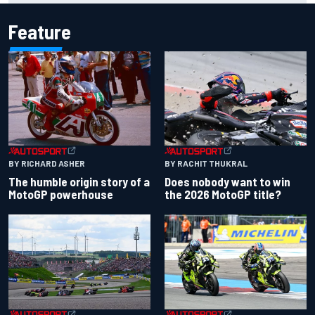
Feature
BY RACHIT THUKRAL
BY RICHARD ASHER
Does nobody want to win
The humble origin story of a
the 2026 MotoGP title?
MotoGP powerhouse