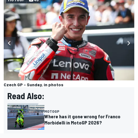
Czech GP - Sunday, in photos
Read Also:
MOTOGP
Where has it gone wrong for Franco
Morbidelli in MotoGP 2026?