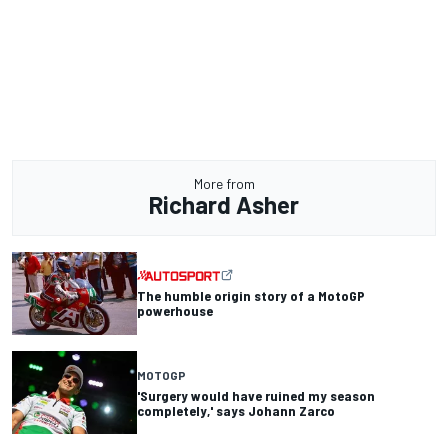
More from
Richard Asher
The humble origin story of a MotoGP
powerhouse
MOTOGP
'Surgery would have ruined my season
completely,' says Johann Zarco