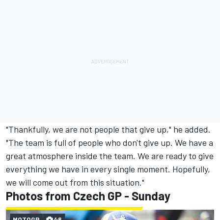
"Thankfully, we are not people that give up," he added.
"The team is full of people who don't give up. We have a
great atmosphere inside the team. We are ready to give
everything we have in every single moment. Hopefully,
we will come out from this situation."
Photos from Czech GP - Sunday
MOTOGP
46