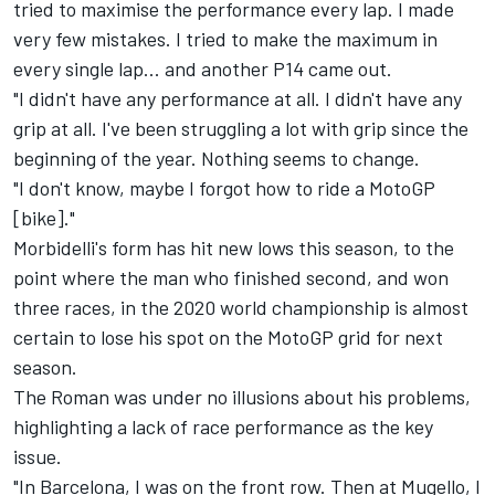
tried to maximise the performance every lap. I made
very few mistakes. I tried to make the maximum in
every single lap... and another P14 came out.
"I didn't have any performance at all. I didn't have any
grip at all. I've been struggling a lot with grip since the
beginning of the year. Nothing seems to change.
"I don't know, maybe I forgot how to ride a MotoGP
[bike]."
Morbidelli's form has hit new lows this season, to the
point where the man who finished second, and won
three races, in the 2020 world championship is almost
certain to lose his spot on the MotoGP grid for next
season.
The Roman was under no illusions about his problems,
highlighting a lack of race performance as the key
issue.
"In Barcelona, I was on the front row. Then at Mugello, I