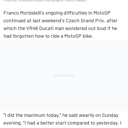
Photo by: Gold and Goose Photography / Getty Images
Franco Morbidelli's ongoing difficulties in MotoGP
continued at last weekend's Czech Grand Prix, after
which the VR46 Ducati man wondered out loud if he
had forgotten how to ride a MotoGP bike.
"I did the maximum today," he said wearily on Sunday
evening. "I had a better start compared to yesterday. I