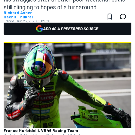
still clinging to hopes of a turnaround
Richard Asher
Rachit Thukral
Edited:
Jun 23, 2026, 1:12 PM
ADD AS A PREFERRED SOURCE
Franco Morbidelli, VR46 Racing Team