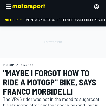
MOTOGP
HOME
NEWS
PHOTO GALLERIES
VIDEOS
SCHEDULE
RESULT
MotoGP
Czech GP
"MAYBE I FORGOT HOW TO
RIDE A MOTOGP" BIKE, SAYS
FRANCO MORBIDELLI
The VR46 rider was not in the mood to sugarcoat
his struggles after another poor weekend, but is