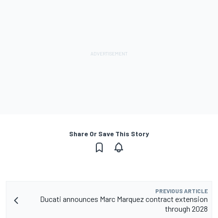
Share Or Save This Story
PREVIOUS ARTICLE
Ducati announces Marc Marquez contract extension
through 2028