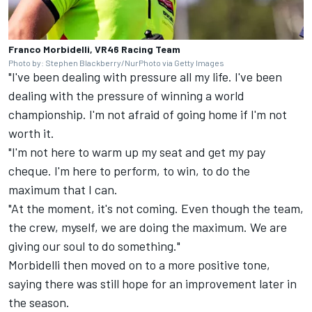
Franco Morbidelli, VR46 Racing Team
Photo by: Stephen Blackberry/NurPhoto via Getty Images
"I've been dealing with pressure all my life. I've been
dealing with the pressure of winning a world
championship. I'm not afraid of going home if I'm not
worth it.
"I'm not here to warm up my seat and get my pay
cheque. I'm here to perform, to win, to do the
maximum that I can.
"At the moment, it's not coming. Even though the team,
the crew, myself, we are doing the maximum. We are
giving our soul to do something."
Morbidelli then moved on to a more positive tone,
saying there was still hope for an improvement later in
the season.