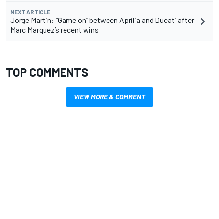
NEXT ARTICLE
Jorge Martin: “Game on” between Aprilia and Ducati after
Marc Marquez’s recent wins
TOP COMMENTS
VIEW MORE & COMMENT