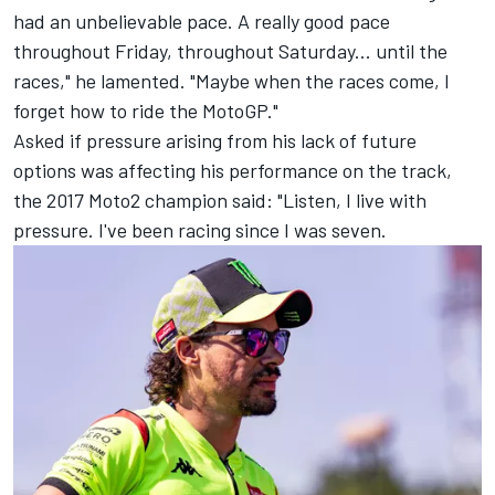
had an unbelievable pace. A really good pace
throughout Friday, throughout Saturday... until the
races," he lamented. "Maybe when the races come, I
forget how to ride the MotoGP."
Asked if pressure arising from his lack of future
options was affecting his performance on the track,
the 2017 Moto2 champion said: "Listen, I live with
pressure. I've been racing since I was seven.