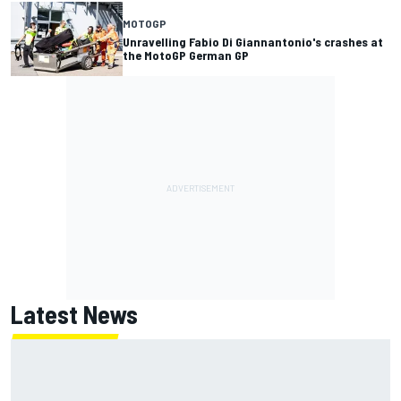
MOTOGP
Unravelling Fabio Di Giannantonio's crashes at
the MotoGP German GP
Latest News