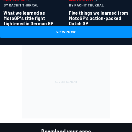
BY RACHIT THUKRAL
BY RACHIT THUKRAL
What we learned as
Five things we learned from
MotoGP's title fight
MotoGP’s action-packed
tightened in German GP
Dutch GP
VIEW MORE
Download your apps