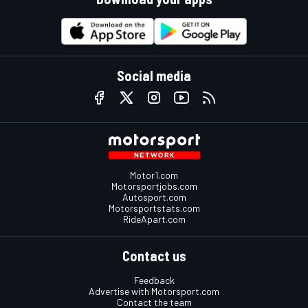
Social media
Motor1.com
Motorsportjobs.com
Autosport.com
Motorsportstats.com
RideApart.com
Contact us
Feedback
Advertise with Motorsport.com
Contact the team