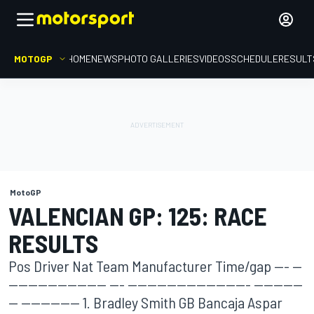
MOTOGP
HOME
NEWS
PHOTO GALLERIES
VIDEOS
SCHEDULE
RESULT
MotoGP
VALENCIAN GP: 125: RACE
RESULTS
Pos Driver Nat Team Manufacturer Time/gap --- --
-------------------- --- ------------------------- ----------
-- ------------ 1. Bradley Smith GB Bancaja Aspar