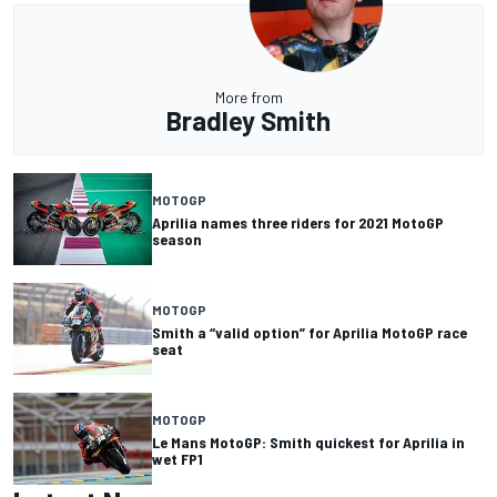
More from
Bradley Smith
MOTOGP
Aprilia names three riders for 2021 MotoGP
season
MOTOGP
Smith a “valid option” for Aprilia MotoGP race
seat
MOTOGP
Le Mans MotoGP: Smith quickest for Aprilia in
wet FP1