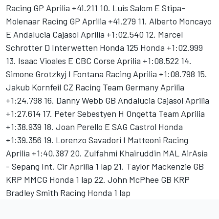
Racing GP Aprilia +41.211 10. Luis Salom E Stipa-
Molenaar Racing GP Aprilia +41.279 11. Alberto Moncayo
E Andalucia Cajasol Aprilia +1:02.540 12. Marcel
Schrotter D Interwetten Honda 125 Honda +1:02.999
13. Isaac Vioales E CBC Corse Aprilia +1:08.522 14.
Simone Grotzkyj I Fontana Racing Aprilia +1:08.798 15.
Jakub Kornfeil CZ Racing Team Germany Aprilia
+1:24.798 16. Danny Webb GB Andalucia Cajasol Aprilia
+1:27.614 17. Peter Sebestyen H Ongetta Team Aprilia
+1:38.939 18. Joan Perello E SAG Castrol Honda
+1:39.356 19. Lorenzo Savadori I Matteoni Racing
Aprilia +1:40.387 20. Zulfahmi Khairuddin MAL AirAsia
- Sepang Int. Cir Aprilia 1 lap 21. Taylor Mackenzie GB
KRP MMCG Honda 1 lap 22. John McPhee GB KRP
Bradley Smith Racing Honda 1 lap