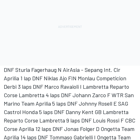
DNF Sturla Fagerhaug N AirAsia - Sepang Int. Cir
Aprilia 1 lap DNF Niklas Ajo FIN Monlau Competicion
Derbi 3 laps DNF Marco Ravaioli I Lambretta Reparto
Corse Lambretta 4 laps DNF Johann Zarco F WTR San
Marino Team Aprilia 5 laps DNF Johnny Rosell E SAG
Castrol Honda 5 laps DNF Danny Kent GB Lambretta
Reparto Corse Lambretta 9 laps DNF Louis Rossi F CBC
Corse Aprilia 12 laps DNF Jonas Folger D Ongetta Team
Aprilia 14 laps DNF Tommaso Gabrielli I Ongetta Team