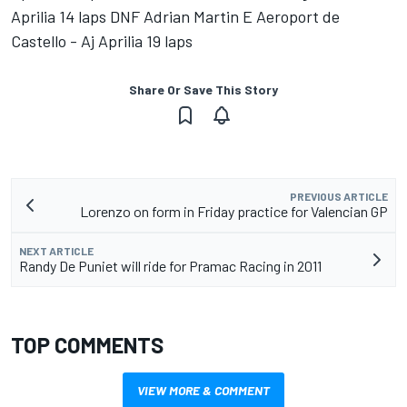
Aprilia 14 laps DNF Adrian Martin E Aeroport de
Castello - Aj Aprilia 19 laps
Share Or Save This Story
PREVIOUS ARTICLE
Lorenzo on form in Friday practice for Valencian GP
NEXT ARTICLE
Randy De Puniet will ride for Pramac Racing in 2011
TOP COMMENTS
VIEW MORE & COMMENT