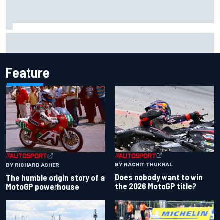
Why Aston Martin is a better destination on the F1 driver
market than it seems
Feature
BY RACHIT THUKRAL
BY RICHARD ASHER
Does nobody want to win
The humble origin story of a
the 2026 MotoGP title?
MotoGP powerhouse