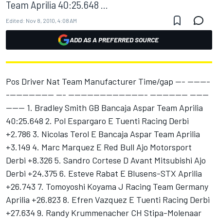
Team Aprilia 40:25.648 ...
Edited:
Nov 8, 2010, 4:08 AM
ADD AS A PREFERRED SOURCE
Pos Driver Nat Team Manufacturer Time/gap --- -------
--------------- --- ------------------------- ------------ ------
------ 1. Bradley Smith GB Bancaja Aspar Team Aprilia
40:25.648 2. Pol Espargaro E Tuenti Racing Derbi
+2.786 3. Nicolas Terol E Bancaja Aspar Team Aprilia
+3.149 4. Marc Marquez E Red Bull Ajo Motorsport
Derbi +8.326 5. Sandro Cortese D Avant Mitsubishi Ajo
Derbi +24.375 6. Esteve Rabat E Blusens-STX Aprilia
+26.743 7. Tomoyoshi Koyama J Racing Team Germany
Aprilia +26.823 8. Efren Vazquez E Tuenti Racing Derbi
+27.634 9. Randy Krummenacher CH Stipa-Molenaar