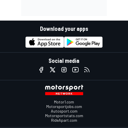
Download your apps
Social media
Motor1.com
Motorsportjobs.com
Autosport.com
Motorsportstats.com
RideApart.com