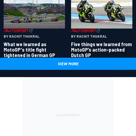
BY RACHIT THUKRAL
BY RACHIT THUKRAL
What we learned as
Five things we learned from
MotoGP's title fight
MotoGP’s action-packed
tightened in German GP
Dutch GP
VIEW MORE