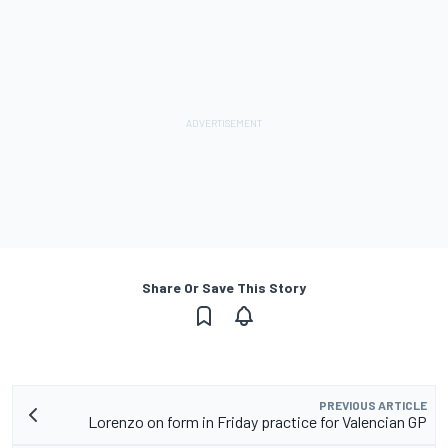
Share Or Save This Story
PREVIOUS ARTICLE
Lorenzo on form in Friday practice for Valencian GP