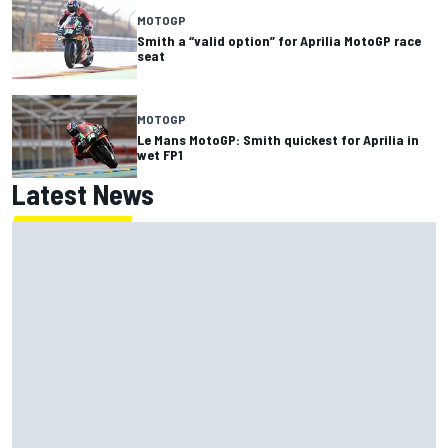
MOTOGP
Smith a “valid option” for Aprilia MotoGP race
seat
MOTOGP
Le Mans MotoGP: Smith quickest for Aprilia in
wet FP1
Latest News