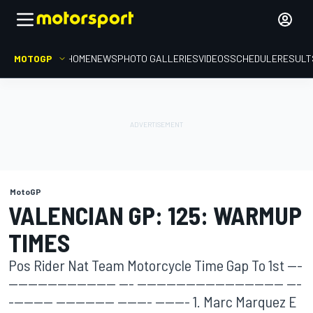
MOTOGP
HOME
NEWS
PHOTO GALLERIES
VIDEOS
SCHEDULE
RESULT
MotoGP
VALENCIAN GP: 125: WARMUP
TIMES
Pos Rider Nat Team Motorcycle Time Gap To 1st ---
---------------------- --- ------------------------------ ---
--------- ------------ ------- ------- 1. Marc Marquez E