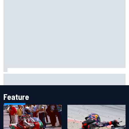
Marcus Ericsson will remain with Andretti for 2027 IndyCar
season
Feature