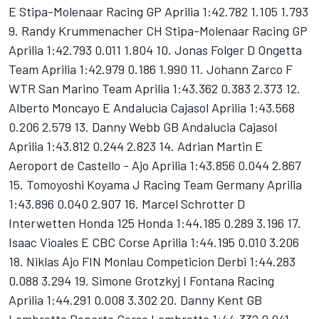
E Stipa-Molenaar Racing GP Aprilia 1:42.782 1.105 1.793
9. Randy Krummenacher CH Stipa-Molenaar Racing GP
Aprilia 1:42.793 0.011 1.804 10. Jonas Folger D Ongetta
Team Aprilia 1:42.979 0.186 1.990 11. Johann Zarco F
WTR San Marino Team Aprilia 1:43.362 0.383 2.373 12.
Alberto Moncayo E Andalucia Cajasol Aprilia 1:43.568
0.206 2.579 13. Danny Webb GB Andalucia Cajasol
Aprilia 1:43.812 0.244 2.823 14. Adrian Martin E
Aeroport de Castello - Ajo Aprilia 1:43.856 0.044 2.867
15. Tomoyoshi Koyama J Racing Team Germany Aprilia
1:43.896 0.040 2.907 16. Marcel Schrotter D
Interwetten Honda 125 Honda 1:44.185 0.289 3.196 17.
Isaac Vioales E CBC Corse Aprilia 1:44.195 0.010 3.206
18. Niklas Ajo FIN Monlau Competicion Derbi 1:44.283
0.088 3.294 19. Simone Grotzkyj I Fontana Racing
Aprilia 1:44.291 0.008 3.302 20. Danny Kent GB