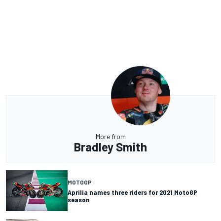
More from
Bradley Smith
MOTOGP
Aprilia names three riders for 2021 MotoGP
season