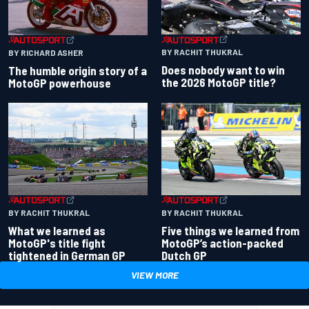
BY RACHIT THUKRAL
BY RICHARD ASHER
Does nobody want to win
The humble origin story of a
the 2026 MotoGP title?
MotoGP powerhouse
BY RACHIT THUKRAL
BY RACHIT THUKRAL
What we learned as
Five things we learned from
MotoGP's title fight
MotoGP’s action-packed
tightened in German GP
Dutch GP
VIEW MORE