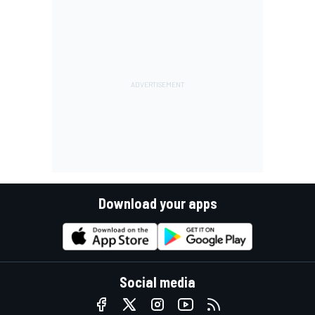
Download your apps
Social media