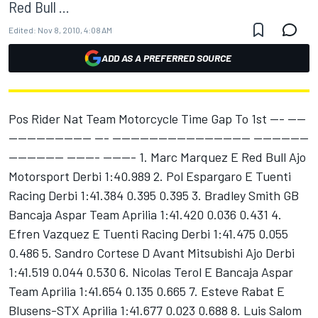
Red Bull ...
Edited:
Nov 8, 2010, 4:08 AM
ADD AS A PREFERRED SOURCE
Pos Rider Nat Team Motorcycle Time Gap To 1st --- ----
------------------ --- ------------------------------ ------------
------------ ------- ------- 1. Marc Marquez E Red Bull Ajo
Motorsport Derbi 1:40.989 2. Pol Espargaro E Tuenti
Racing Derbi 1:41.384 0.395 0.395 3. Bradley Smith GB
Bancaja Aspar Team Aprilia 1:41.420 0.036 0.431 4.
Efren Vazquez E Tuenti Racing Derbi 1:41.475 0.055
0.486 5. Sandro Cortese D Avant Mitsubishi Ajo Derbi
1:41.519 0.044 0.530 6. Nicolas Terol E Bancaja Aspar
Team Aprilia 1:41.654 0.135 0.665 7. Esteve Rabat E
Blusens-STX Aprilia 1:41.677 0.023 0.688 8. Luis Salom