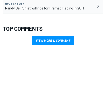
NEXT ARTICLE
Randy De Puniet will ride for Pramac Racing in 2011
TOP COMMENTS
VIEW MORE & COMMENT