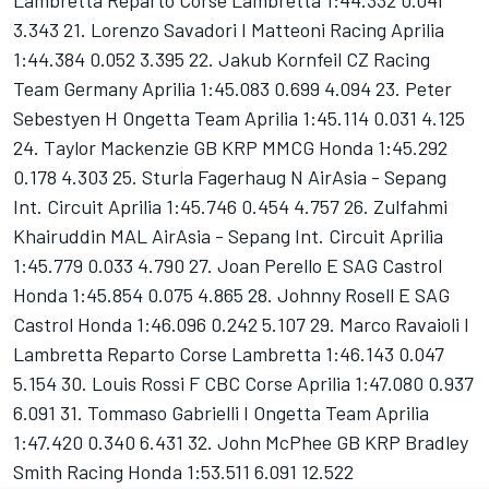
Lambretta Reparto Corse Lambretta 1:44.332 0.041
3.343 21. Lorenzo Savadori I Matteoni Racing Aprilia
1:44.384 0.052 3.395 22. Jakub Kornfeil CZ Racing
Team Germany Aprilia 1:45.083 0.699 4.094 23. Peter
Sebestyen H Ongetta Team Aprilia 1:45.114 0.031 4.125
24. Taylor Mackenzie GB KRP MMCG Honda 1:45.292
0.178 4.303 25. Sturla Fagerhaug N AirAsia - Sepang
Int. Circuit Aprilia 1:45.746 0.454 4.757 26. Zulfahmi
Khairuddin MAL AirAsia - Sepang Int. Circuit Aprilia
1:45.779 0.033 4.790 27. Joan Perello E SAG Castrol
Honda 1:45.854 0.075 4.865 28. Johnny Rosell E SAG
Castrol Honda 1:46.096 0.242 5.107 29. Marco Ravaioli I
Lambretta Reparto Corse Lambretta 1:46.143 0.047
5.154 30. Louis Rossi F CBC Corse Aprilia 1:47.080 0.937
6.091 31. Tommaso Gabrielli I Ongetta Team Aprilia
1:47.420 0.340 6.431 32. John McPhee GB KRP Bradley
Smith Racing Honda 1:53.511 6.091 12.522