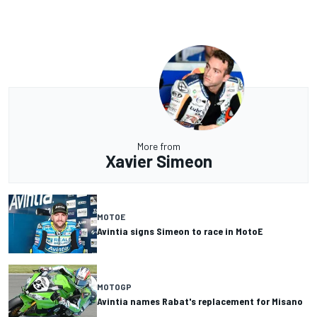
More from
Xavier Simeon
MOTOE
Avintia signs Simeon to race in MotoE
MOTOGP
Avintia names Rabat's replacement for Misano