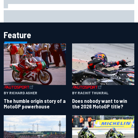
Mercedes "closely monitoring" when to bring upgrades for
the rest of F1 2026
Feature
BY RACHIT THUKRAL
BY RICHARD ASHER
Does nobody want to win
The humble origin story of a
the 2026 MotoGP title?
MotoGP powerhouse