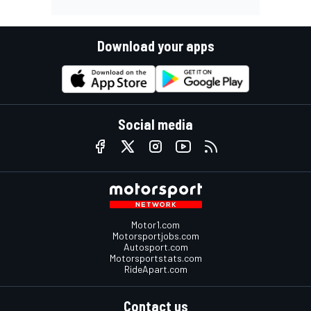
Download your apps
Social media
Motor1.com
Motorsportjobs.com
Autosport.com
Motorsportstats.com
RideApart.com
Contact us