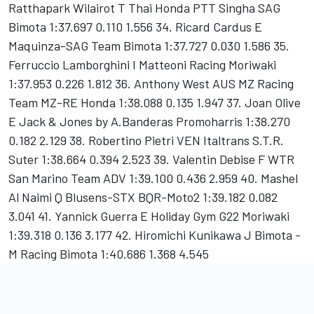
Ratthapark Wilairot T Thai Honda PTT Singha SAG
Bimota 1:37.697 0.110 1.556 34. Ricard Cardus E
Maquinza-SAG Team Bimota 1:37.727 0.030 1.586 35.
Ferruccio Lamborghini I Matteoni Racing Moriwaki
1:37.953 0.226 1.812 36. Anthony West AUS MZ Racing
Team MZ-RE Honda 1:38.088 0.135 1.947 37. Joan Olive
E Jack & Jones by A.Banderas Promoharris 1:38.270
0.182 2.129 38. Robertino Pietri VEN Italtrans S.T.R.
Suter 1:38.664 0.394 2.523 39. Valentin Debise F WTR
San Marino Team ADV 1:39.100 0.436 2.959 40. Mashel
Al Naimi Q Blusens-STX BQR-Moto2 1:39.182 0.082
3.041 41. Yannick Guerra E Holiday Gym G22 Moriwaki
1:39.318 0.136 3.177 42. Hiromichi Kunikawa J Bimota -
M Racing Bimota 1:40.686 1.368 4.545