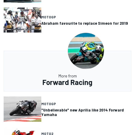
MOTOGP
Abraham favourite to replace Simeon for 2019
More from
Forward Racing
MOTOGP
"Unbelievable" new Aprilia like 2014 Forward
Yamaha
MOTO2