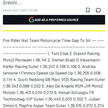
Gresini ...
Edited:
Nov 7, 2010, 3:04 AM
ADD AS A PREFERRED SOURCE
Pos Rider Nat Team Motorcycle Time Gap To 1st --- ----
------------------ --- ------------------------------ ------------
------------ ------- ------- 1. Toni Elias E Gresini Racing
Moto2 Moriwaki 1:36.141 2. Stefan Bradl D Viessmann
Kiefer Racing Suter 1:36.247 0.106 0.106 3. Andrea
Iannone I Fimmco Speed Up Speed Up 1:36.255 0.008
0.114 4. Scott Redding GB Marc VDS Racing Team Suter
1:36.343 0.088 0.202 5. Alex De Angelis RSM JIR Moto2
Motobi 1:36.413 0.070 0.272 6. Kenan Sofuoglu TR
Technomag-CIP Suter 1:36.443 0.030 0.302 7. Julian
Simon E Mapfre Aspar Team Suter 1:36.515 0.072 0.374