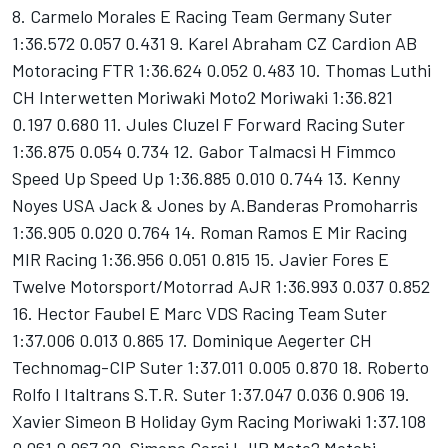
8. Carmelo Morales E Racing Team Germany Suter
1:36.572 0.057 0.431 9. Karel Abraham CZ Cardion AB
Motoracing FTR 1:36.624 0.052 0.483 10. Thomas Luthi
CH Interwetten Moriwaki Moto2 Moriwaki 1:36.821
0.197 0.680 11. Jules Cluzel F Forward Racing Suter
1:36.875 0.054 0.734 12. Gabor Talmacsi H Fimmco
Speed Up Speed Up 1:36.885 0.010 0.744 13. Kenny
Noyes USA Jack & Jones by A.Banderas Promoharris
1:36.905 0.020 0.764 14. Roman Ramos E Mir Racing
MIR Racing 1:36.956 0.051 0.815 15. Javier Fores E
Twelve Motorsport/Motorrad AJR 1:36.993 0.037 0.852
16. Hector Faubel E Marc VDS Racing Team Suter
1:37.006 0.013 0.865 17. Dominique Aegerter CH
Technomag-CIP Suter 1:37.011 0.005 0.870 18. Roberto
Rolfo I Italtrans S.T.R. Suter 1:37.047 0.036 0.906 19.
Xavier Simeon B Holiday Gym Racing Moriwaki 1:37.108