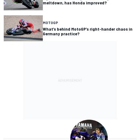
meltdown, has Honda improved?
MOTOGP
What’s behind MotoGP’s right-hander chaos in
Germany practice?