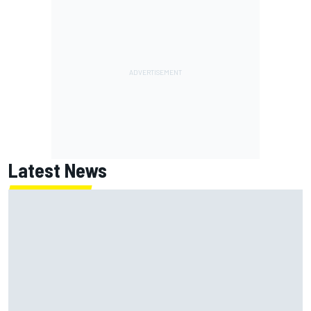
Latest News