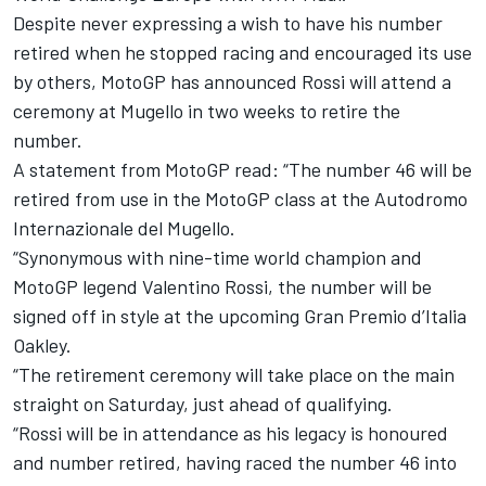
Despite never expressing a wish to have his number
retired when he stopped racing and encouraged its use
by others, MotoGP has announced Rossi will attend a
ceremony at Mugello in two weeks to retire the
number.
A statement from MotoGP read: “The number 46 will be
retired from use in the MotoGP class at the Autodromo
Internazionale del Mugello.
“Synonymous with nine-time world champion and
MotoGP legend Valentino Rossi, the number will be
signed off in style at the upcoming Gran Premio d’Italia
Oakley.
“The retirement ceremony will take place on the main
straight on Saturday, just ahead of qualifying.
“Rossi will be in attendance as his legacy is honoured
and number retired, having raced the number 46 into