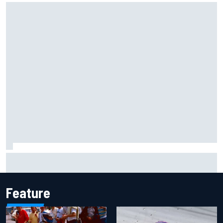
F1 2026 mid-season grades: Audi gets off to solid start on
works debut
Feature