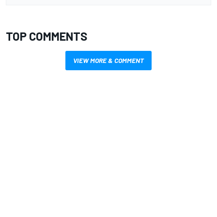
TOP COMMENTS
VIEW MORE & COMMENT