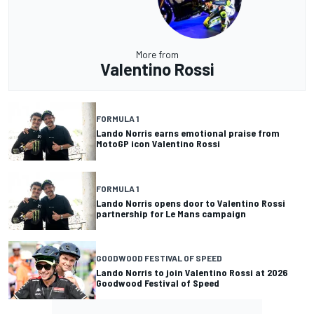
More from
Valentino Rossi
FORMULA 1
Lando Norris earns emotional praise from
MotoGP icon Valentino Rossi
FORMULA 1
Lando Norris opens door to Valentino Rossi
partnership for Le Mans campaign
GOODWOOD FESTIVAL OF SPEED
Lando Norris to join Valentino Rossi at 2026
Goodwood Festival of Speed