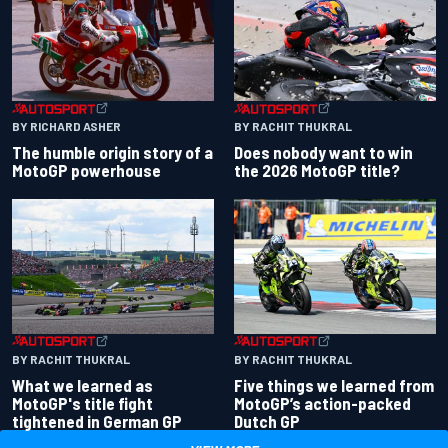
BY RACHIT THUKRAL
BY RICHARD ASHER
Does nobody want to win
The humble origin story of a
the 2026 MotoGP title?
MotoGP powerhouse
BY RACHIT THUKRAL
BY RACHIT THUKRAL
What we learned as
Five things we learned from
MotoGP's title fight
MotoGP’s action-packed
tightened in German GP
Dutch GP