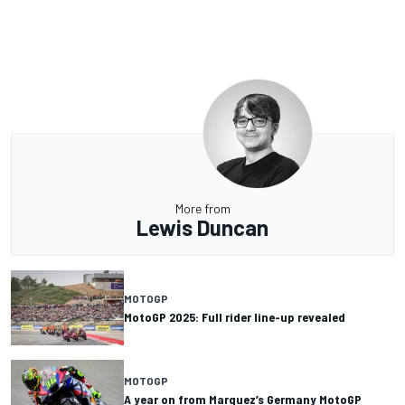
More from
Lewis Duncan
MOTOGP
MotoGP 2025: Full rider line-up revealed
MOTOGP
A year on from Marquez’s Germany MotoGP