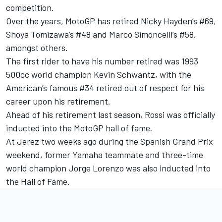
competition.
Over the years, MotoGP has retired Nicky Hayden’s #69,
Shoya Tomizawa’s #48 and Marco Simoncelli’s #58,
amongst others.
The first rider to have his number retired was 1993
500cc world champion Kevin Schwantz, with the
American’s famous #34 retired out of respect for his
career upon his retirement.
Ahead of his retirement last season, Rossi was officially
inducted into the MotoGP hall of fame.
At Jerez two weeks ago during the Spanish Grand Prix
weekend, former Yamaha teammate and three-time
world champion Jorge Lorenzo was also inducted into
the Hall of Fame.