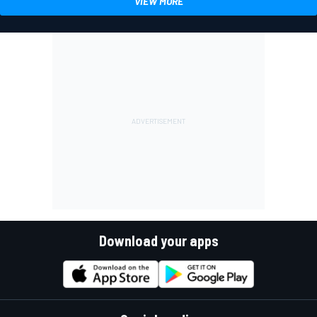
VIEW MORE
Download your apps