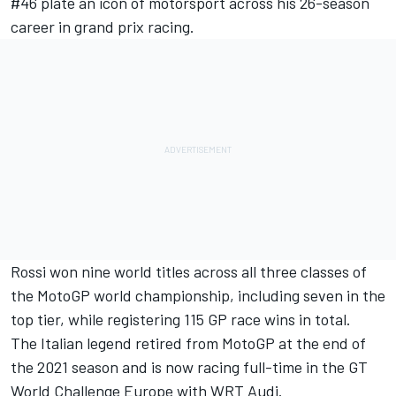
#46 plate an icon of motorsport across his 26-season
career in grand prix racing.
Rossi won nine world titles across all three classes of
the MotoGP world championship, including seven in the
top tier, while registering 115 GP race wins in total.
The Italian legend retired from MotoGP at the end of
the 2021 season and is now racing full-time in the GT
World Challenge Europe with WRT Audi.