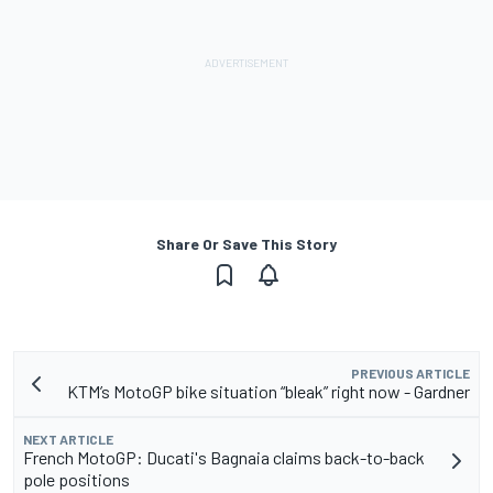
Share Or Save This Story
PREVIOUS ARTICLE
KTM’s MotoGP bike situation “bleak” right now - Gardner
NEXT ARTICLE
French MotoGP: Ducati's Bagnaia claims back-to-back
pole positions