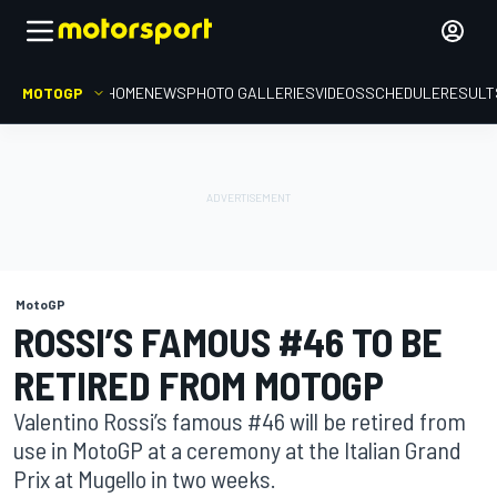
MOTOGP
HOME
NEWS
PHOTO GALLERIES
VIDEOS
SCHEDULE
RESULT
MotoGP
ROSSI’S FAMOUS #46 TO BE
RETIRED FROM MOTOGP
Valentino Rossi’s famous #46 will be retired from
use in MotoGP at a ceremony at the Italian Grand
Prix at Mugello in two weeks.