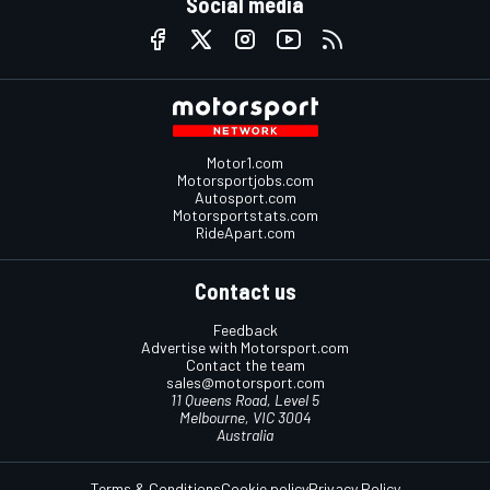
Social media
Motor1.com
Motorsportjobs.com
Autosport.com
Motorsportstats.com
RideApart.com
Contact us
Feedback
Advertise with Motorsport.com
Contact the team
sales@motorsport.com
11 Queens Road, Level 5
Melbourne, VIC 3004
Australia
Terms & Conditions
Cookie policy
Privacy Policy