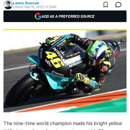
Lewis Duncan
Edited:
May 15, 2022, 11:13 AM
ADD AS A PREFERRED SOURCE
The nine-time world champion made his bright yellow