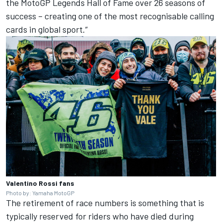
the MotoGP Legends Hall of Fame over 26 seasons of
success – creating one of the most recognisable calling
cards in global sport.”
Valentino Rossi fans
Photo by: Yamaha MotoGP
The retirement of race numbers is something that is
typically reserved for riders who have died during