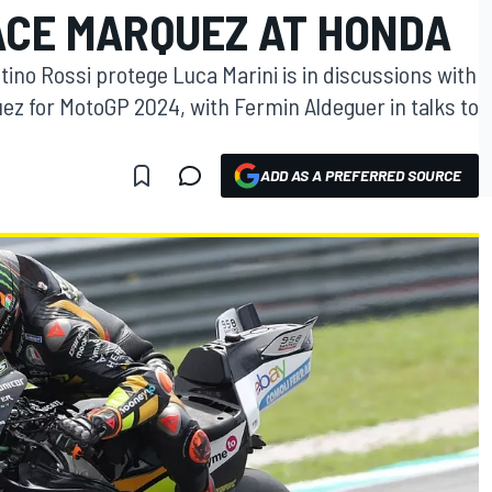
ACE MARQUEZ AT HONDA
ino Rossi protege Luca Marini is in discussions with
z for MotoGP 2024, with Fermin Aldeguer in talks to
ADD AS A PREFERRED SOURCE