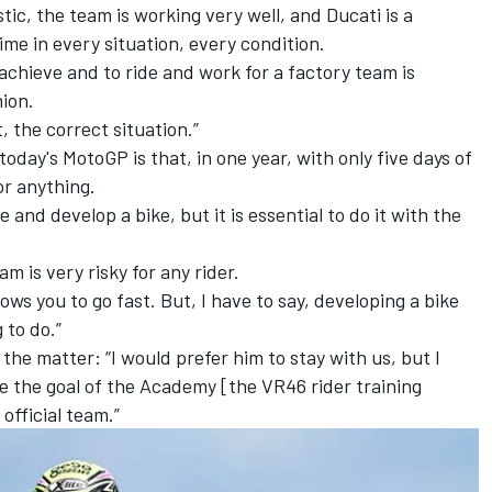
ic, the team is working very well, and Ducati is a
ime in every situation, every condition.
o achieve and to ride and work for a factory team is
nion.
, the correct situation.”
oday's MotoGP is that, in one year, with only five days of
or anything.
e and develop a bike, but it is essential to do it with the
m is very risky for any rider.
llows you to go fast. But, I have to say, developing a bike
 to do.”
he matter: “I would prefer him to stay with us, but I
se the goal of the Academy [the VR46 rider training
 official team.”