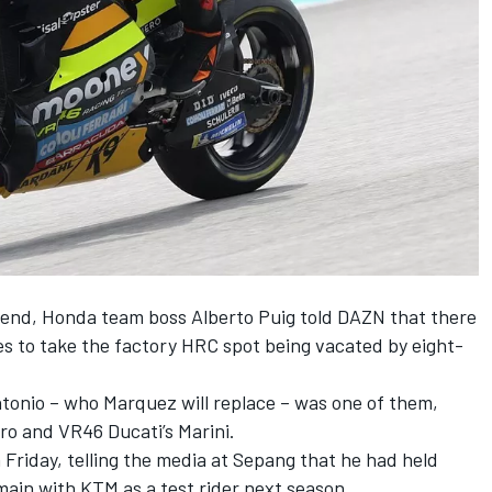
kend, Honda team boss Alberto Puig told DAZN that there
s to take the factory HRC spot being vacated by eight-
ntonio
– who Marquez will replace – was one of them,
ro
and VR46 Ducati’s Marini.
 Friday, telling the media at Sepang that he had held
main with KTM as a test rider next season.