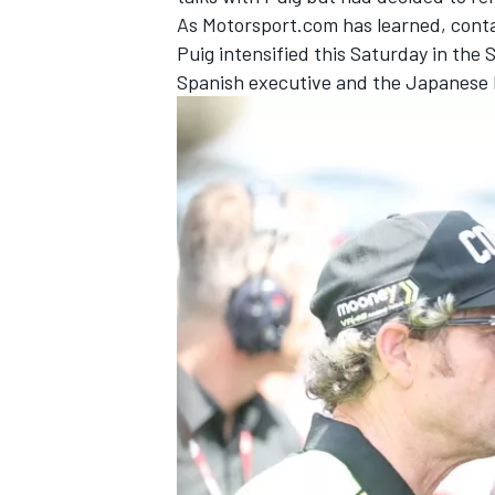
As Motorsport.com has learned, conta
Puig intensified this Saturday in th
Spanish executive and the Japanese Ho