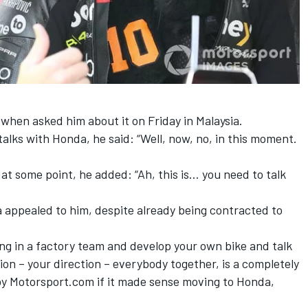
when asked him about it on Friday in Malaysia.
alks with Honda, he said: “Well, now, no, in this moment.
t some point, he added: “Ah, this is… you need to talk
a appealed to him, despite already being contracted to
ing in a factory team and develop your own bike and talk
ion – your direction – everybody together, is a completely
 by Motorsport.com if it made sense moving to Honda,