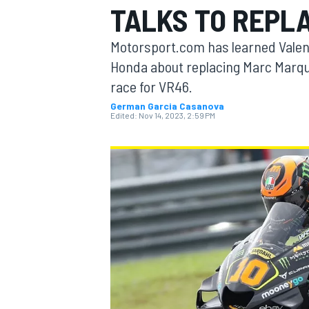
TALKS TO REPL
MOTOGP
Motorsport.com has learned Valent
Honda about replacing Marc Marque
race for VR46.
German Garcia Casanova
Edited:
Nov 14, 2023, 2:59 PM
INDYCAR