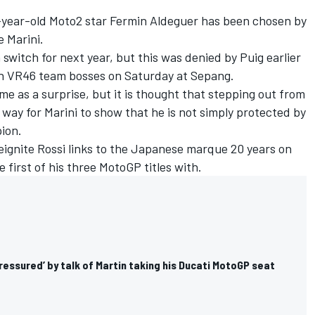
year-old Moto2 star Fermin Aldeguer has been chosen by
e Marini.
switch for next year, but this was denied by Puig earlier
h VR46 team bosses on Saturday at Sepang.
me as a surprise, but it is thought that stepping out from
a way for Marini to show that he is not simply protected by
ion.
eignite Rossi links to the Japanese marque 20 years on
first of his three MotoGP titles with.
pressured’ by talk of Martin taking his Ducati MotoGP seat