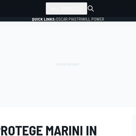
ALL SERIES
QUICK LINKS:
OSCAR PIASTRI
WILL POWER
ROTEGE MARINI IN