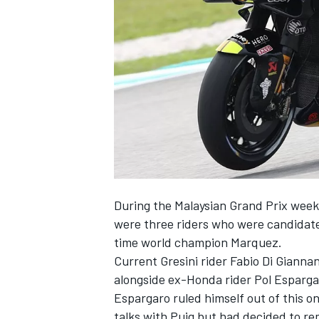
SUPERCARS
During the Malaysian Grand Prix wee
were three riders who were candidate
time world champion Marquez.
Current Gresini rider
Fabio Di Gianna
alongside ex-Honda rider
Pol Esparga
Espargaro ruled himself out of this on
talks with Puig but had decided to re