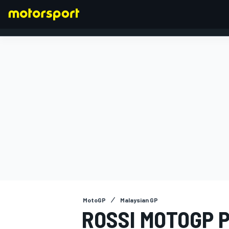
FORMULA 1
MotoGP
Malaysian GP
ROSSI MOTOGP P