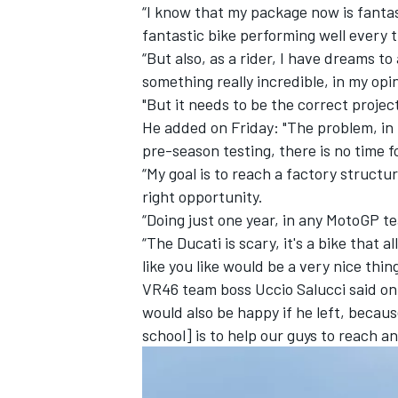
“I know that my package now is fantast
fantastic bike performing well every t
“But also, as a rider, I have dreams t
something really incredible, in my opi
"But it needs to be the correct project
He added on Friday: "The problem, in t
pre-season testing, there is no time f
“My goal is to reach a factory structur
right opportunity.
“Doing just one year, in any MotoGP tea
“The Ducati is scary, it's a bike that a
like you like would be a very nice thing
VR46 team boss Uccio Salucci said on t
would also be happy if he left, becau
school] is to help our guys to reach an