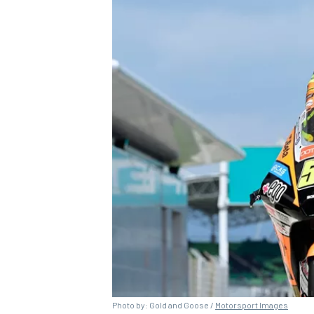
Photo by: Gold and Goose /
Motorsport Images