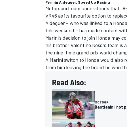
Fermin Aldeguer, Speed Up Racing
Motorsport.com understands that 18-
VR46 as its favourite option to replac
Aldeguer – who was linked to a Honda 
this weekend – has made contact wit
Marini’s decision to join Honda may co
his brother
Valentino Rossi
’s team is 
the nine-time grand prix world champ
A Marini switch to Honda would also r
from him leaving the brand he won the 
Read Also:
MOTOGP
Bastianini ‘not 