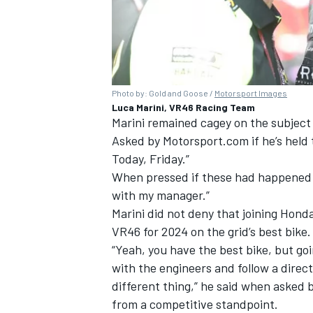
Photo by: Gold and Goose /
Motorsport Images
Luca Marini, VR46 Racing Team
Marini remained cagey on the subject 
Asked by Motorsport.com if he’s held t
Today, Friday.”
When pressed if these had happened a
with my manager.”
Marini did not deny that joining Hond
VR46 for 2024 on the grid’s best bike.
“Yeah, you have the best bike, but go
with the engineers and follow a direct
different thing,” he said when asked
from a competitive standpoint.