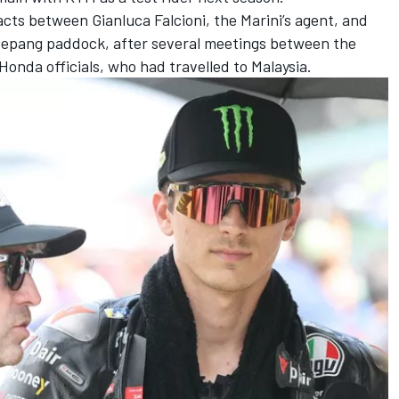
cts between Gianluca Falcioni, the Marini’s agent, and
e Sepang paddock, after several meetings between the
nda officials, who had travelled to Malaysia.