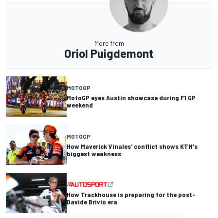
More from
Oriol Puigdemont
MOTOGP
MotoGP eyes Austin showcase during F1 GP
weekend
MOTOGP
How Maverick Vinales' conflict shows KTM's
biggest weakness
How Trackhouse is preparing for the post-
Davide Brivio era