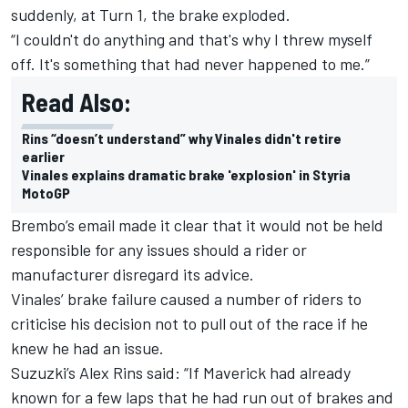
suddenly, at Turn 1, the brake exploded.
“I couldn't do anything and that's why I threw myself
off.
It's something that had never happened to me.”
Read Also:
Rins “doesn’t understand” why Vinales didn't retire
earlier
Vinales explains dramatic brake 'explosion' in Styria
MotoGP
Brembo’s email made it clear that it would not be held
responsible for any issues should a rider or
manufacturer disregard its advice.
Vinales’ brake failure caused a number of riders to
criticise his decision not to pull out of the race if he
knew he had an issue.
Suzuzki’s Alex Rins said: “If Maverick had already
known for a few laps that he had run out of brakes and