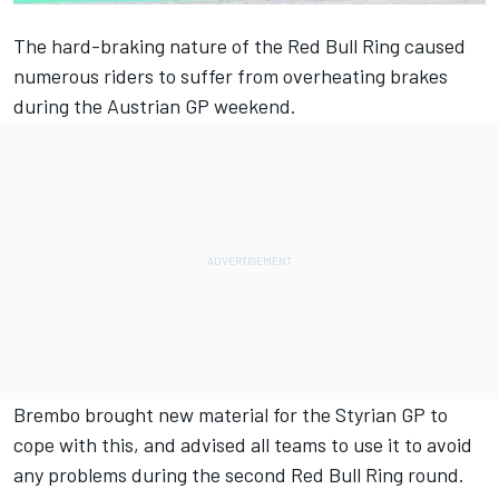
The hard-braking nature of the Red Bull Ring caused
numerous riders to suffer from overheating brakes
during the Austrian GP weekend.
Brembo brought new material for the Styrian GP to
cope with this, and advised all teams to use it to avoid
any problems during the second Red Bull Ring round.