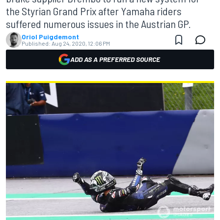
the Styrian Grand Prix after Yamaha riders
suffered numerous issues in the Austrian GP.
Oriol Puigdemont
Published:
Aug 24, 2020, 12:06 PM
ADD AS A PREFERRED SOURCE