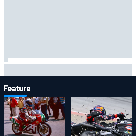
Otmar Szafnauer reveals how Toto Wolff helped create
Force India's famous pink F1 era
Feature