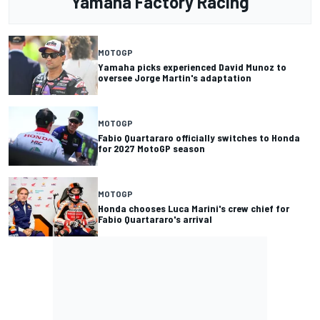
Yamaha Factory Racing
MOTOGP
Yamaha picks experienced David Munoz to
oversee Jorge Martin's adaptation
MOTOGP
Fabio Quartararo officially switches to Honda
for 2027 MotoGP season
MOTOGP
Honda chooses Luca Marini's crew chief for
Fabio Quartararo's arrival