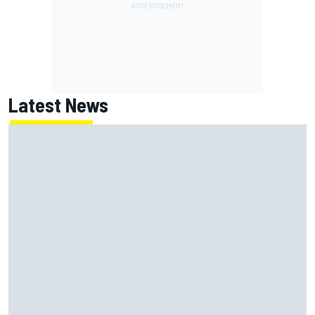
Latest News