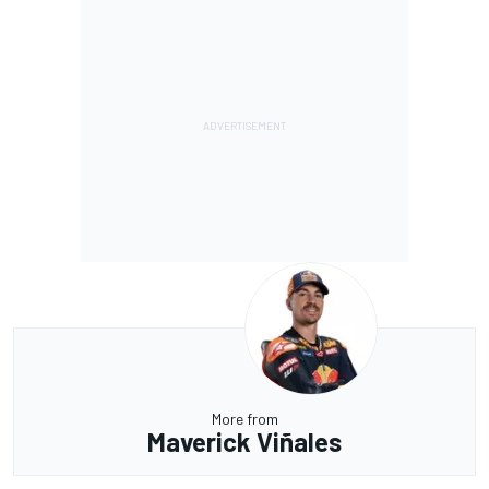
More from
Maverick Viñales