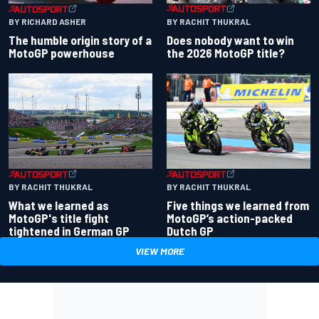
BY RACHIT THUKRAL
BY RICHARD ASHER
Does nobody want to win
The humble origin story of a
the 2026 MotoGP title?
MotoGP powerhouse
BY RACHIT THUKRAL
BY RACHIT THUKRAL
What we learned as
Five things we learned from
MotoGP's title fight
MotoGP’s action-packed
tightened in German GP
Dutch GP
VIEW MORE