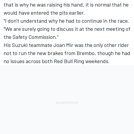
that is why he was raising his hand, it is normal that he
would have entered the pits earlier.
"I don't understand why he had to continue in the race.
"We are surely going to discuss it at the next meeting of
the Safety Commission.”
His Suzuki teammate Joan Mir was the only other rider
not to run the new brakes from Brembo, though he had
no issues across both Red Bull Ring weekends.