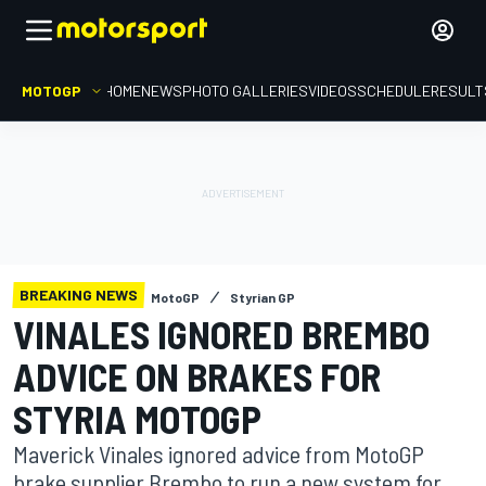
MOTOGP
HOME
NEWS
PHOTO GALLERIES
VIDEOS
SCHEDULE
RESULT
BREAKING NEWS
MotoGP
Styrian GP
VINALES IGNORED BREMBO
ADVICE ON BRAKES FOR
STYRIA MOTOGP
Maverick Vinales ignored advice from MotoGP
brake supplier Brembo to run a new system for