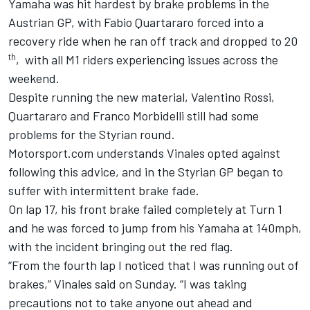
Yamaha was hit hardest by brake problems in the
Austrian GP, with Fabio Quartararo forced into a
recovery ride when he ran off track and dropped to 20
th
, with all M1 riders experiencing issues across the
weekend.
Despite running the new material, Valentino Rossi,
Quartararo and Franco Morbidelli still had some
problems for the Styrian round.
Motorsport.com understands Vinales opted against
following this advice, and in the Styrian GP began to
suffer with intermittent brake fade.
On lap 17, his front brake failed completely at Turn 1
and he was forced to jump from his Yamaha at 140mph,
with the incident bringing out the red flag.
“From the fourth lap I noticed that I was running out of
brakes,” Vinales said on Sunday.
“I was taking
precautions not to take anyone out ahead and