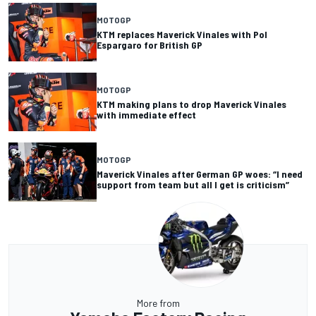
MOTOGP
KTM replaces Maverick Vinales with Pol
Espargaro for British GP
MOTOGP
KTM making plans to drop Maverick Vinales
with immediate effect
MOTOGP
Maverick Vinales after German GP woes: “I need
support from team but all I get is criticism”
More from