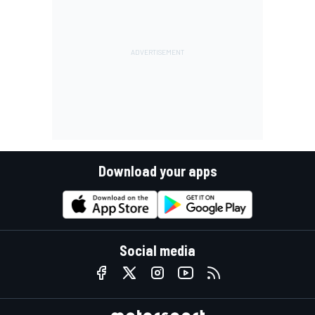
Download your apps
Social media