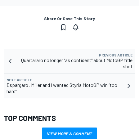
Share Or Save This Story
PREVIOUS ARTICLE
Quartararo no longer "as confident" about MotoGP title
shot
NEXT ARTICLE
Espargaro: Miller and I wanted Styria MotoGP win “too
hard”
TOP COMMENTS
VIEW MORE & COMMENT