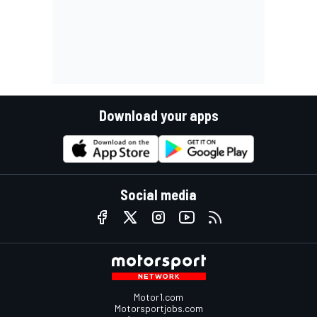
Download your apps
Social media
Motor1.com
Motorsportjobs.com