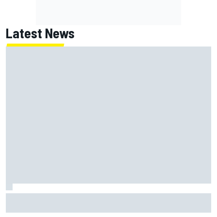
Latest News
Jack Miller says post-MotoGP decision is nearing amid
Yamaha WSBK rumours