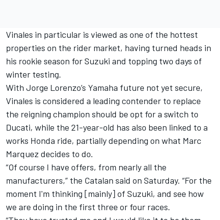
Vinales in particular is viewed as one of the hottest
properties on the rider market, having turned heads in
his rookie season for Suzuki and topping two days of
winter testing.
With
Jorge Lorenzo’s Yamaha future not yet secure
,
Vinales is considered a leading contender to replace
the reigning champion should be opt for a switch to
Ducati, while the 21-year-old has also been linked to a
works Honda ride, partially depending on what Marc
Marquez decides to do.
“Of course I have offers, from nearly all the
manufacturers,” the Catalan said on Saturday. “For the
moment I'm thinking [mainly] of Suzuki, and see how
we are doing in the first three or four races.