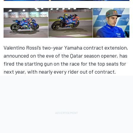
Valentino Rossi’s two-year Yamaha contract extension,
announced on the eve of the Qatar season opener
, has
fired the starting gun on the race for the top seats for
next year, with nearly every rider out of contract.