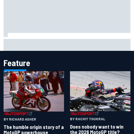
Iowa Speedway secures July 4th race for 2027 NASCAR
Cup season
Feature
BY RACHIT THUKRAL
BY RICHARD ASHER
Does nobody want to win
The humble origin story of a
the 2026 MotoGP title?
MotoGP powerhouse