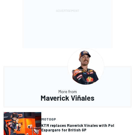
More from
Maverick Viñales
MOTOGP
KTM replaces Maverick Vinales with Pol
Espargaro for British GP