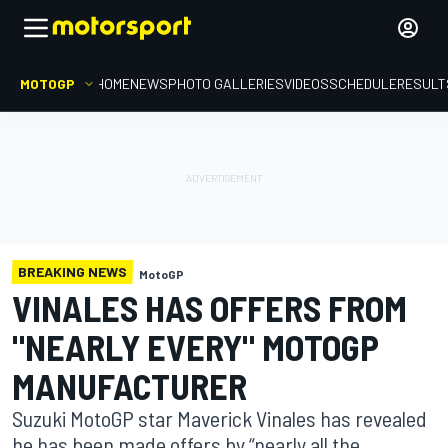
MOTOGP
HOME
NEWS
PHOTO GALLERIES
VIDEOS
SCHEDULE
RESULT
BREAKING NEWS
MotoGP
VINALES HAS OFFERS FROM
"NEARLY EVERY" MOTOGP
MANUFACTURER
Suzuki MotoGP star Maverick Vinales has revealed
he has been made offers by “nearly all the