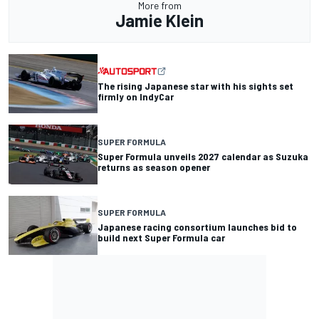
More from
Jamie Klein
The rising Japanese star with his sights set
firmly on IndyCar
SUPER FORMULA
Super Formula unveils 2027 calendar as Suzuka
returns as season opener
SUPER FORMULA
Japanese racing consortium launches bid to
build next Super Formula car