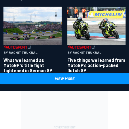
BY RACHIT THUKRAL
BY RACHIT THUKRAL
What we learned as
Five things we learned from
MotoGP's title fight
MotoGP’s action-packed
tightened in German GP
Dutch GP
VIEW MORE