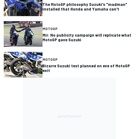
The MotoGP philosophy Suzuki's "madman"
installed that Honda and Yamaha can't
MOTOGP
Mir: No publicity campaign will replicate what
MotoGP gave Suzuki
MOTOGP
Bizarre Suzuki test planned on eve of MotoGP
exit