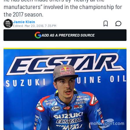
manufacturers” involved in the championship for
the 2017 season.
Jamie Klein
Edited:
Mar 20, 2016, 7:35 PM
ADD AS A PREFERRED SOURCE