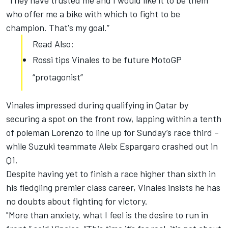
“They have trusted me and I would like it to be them
who offer me a bike with which to fight to be
champion. That's my goal.”
Read Also:
Rossi tips Vinales to be future MotoGP
“protagonist”
Vinales impressed during qualifying in Qatar by
securing a spot on the front row, lapping within a tenth
of poleman Lorenzo to line up for Sunday’s race third –
while Suzuki teammate Aleix Espargaro crashed out in
Q1.
Despite having yet to finish a race higher than sixth in
his fledgling premier class career, Vinales insists he has
no doubts about fighting for victory.
"More than anxiety, what I feel is the desire to run in