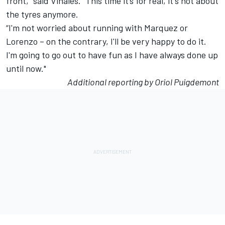
front,” said Vinales. “This time it’s for real, it's not about
the tyres anymore.
“I'm not worried about running with Marquez or
Lorenzo – on the contrary, I'll be very happy to do it.
I'm going to go out to have fun as I have always done up
until now."
Additional reporting by Oriol Puigdemont