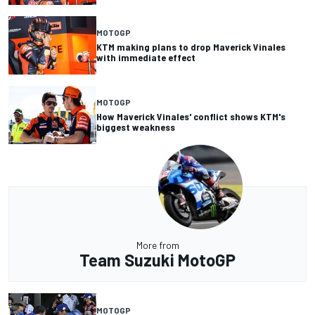
MOTOGP
KTM making plans to drop Maverick Vinales
with immediate effect
MOTOGP
How Maverick Vinales' conflict shows KTM's
biggest weakness
More from
Team Suzuki MotoGP
MOTOGP