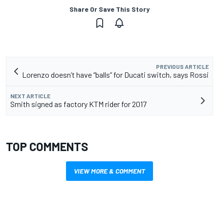
Share Or Save This Story
PREVIOUS ARTICLE
Lorenzo doesn’t have “balls” for Ducati switch, says Rossi
NEXT ARTICLE
Smith signed as factory KTM rider for 2017
TOP COMMENTS
VIEW MORE & COMMENT