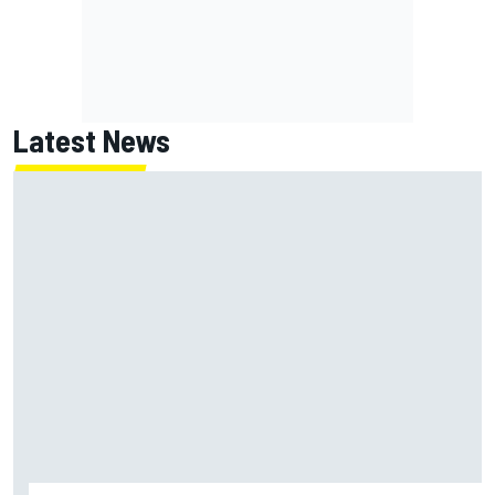
Latest News