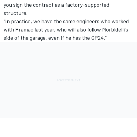
you sign the contract as a factory-supported
structure.
“In practice, we have the same engineers who worked
with Pramac last year, who will also follow Morbidelli's
side of the garage, even if he has the GP24."