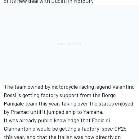
of its new deal with Ducati in MotoGP.
The team owned by motorcycle racing legend
Valentino
Rossi
is getting factory support from the Borgo
Panigale team this year, taking over the status enjoyed
by Pramac until it jumped ship to Yamaha.
It was already public knowledge that
Fabio di
Giannantonio
would be getting a factory-spec GP25
this year, and that the Italian was now directly on