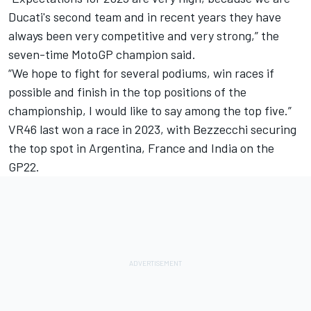
Ducati's second team and in recent years they have
always been very competitive and very strong,” the
seven-time MotoGP champion said.
“We hope to fight for several podiums, win races if
possible and finish in the top positions of the
championship, I would like to say among the top five.”
VR46 last won a race in 2023, with Bezzecchi securing
the top spot in Argentina, France and India on the
GP22.