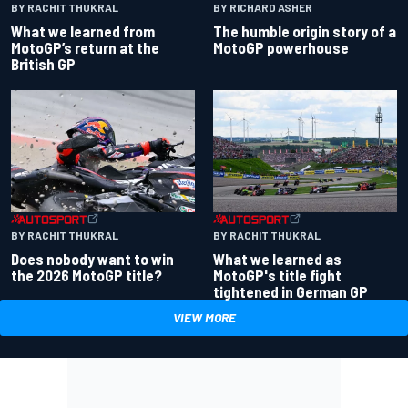
BY RACHIT THUKRAL
BY RICHARD ASHER
What we learned from
The humble origin story of a
MotoGP’s return at the
MotoGP powerhouse
British GP
BY RACHIT THUKRAL
BY RACHIT THUKRAL
Does nobody want to win
What we learned as
the 2026 MotoGP title?
MotoGP's title fight
tightened in German GP
VIEW MORE