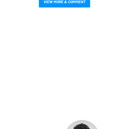
VIEW MORE & COMMENT