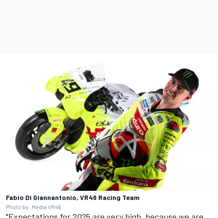
Fabio Di Giannantonio, VR46 Racing Team
Photo by: Media VR46
"Expectations for 2025 are very high, because we are