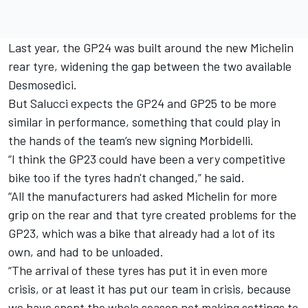
Last year, the GP24 was built around the new Michelin
rear tyre, widening the gap between the two available
Desmosedici.
But Salucci expects the GP24 and GP25 to be more
similar in performance, something that could play in
the hands of the team’s new signing Morbidelli.
“I think the GP23 could have been a very competitive
bike too if the tyres hadn't changed,” he said.
“All the manufacturers had asked Michelin for more
grip on the rear and that tyre created problems for the
GP23, which was a bike that already had a lot of its
own, and had to be unloaded.
“The arrival of these tyres has put it in even more
crisis, or at least it has put our team in crisis, because
we have spent the whole season not making settings to