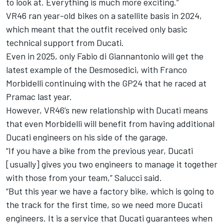
to look at. Everything is much more exciting.”
VR46 ran year-old bikes on a satellite basis in 2024,
which meant that the outfit received only basic
technical support from Ducati.
Even in 2025, only Fabio di Giannantonio will get the
latest example of the Desmosedici, with
Franco
Morbidelli
continuing with the GP24 that he raced at
Pramac last year.
However, VR46’s new relationship with Ducati means
that even Morbidelli will benefit from having additional
Ducati engineers on his side of the garage.
“If you have a bike from the previous year, Ducati
[usually] gives you two engineers to manage it together
with those from your team,” Salucci said.
“But this year we have a factory bike, which is going to
the track for the first time, so we need more Ducati
engineers. It is a service that Ducati guarantees when