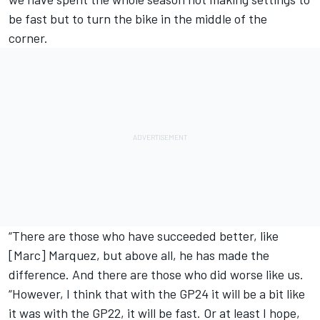
be fast but to turn the bike in the middle of the
corner.
“There are those who have succeeded better, like
[Marc] Marquez, but above all, he has made the
difference. And there are those who did worse like us.
“However, I think that with the GP24 it will be a bit like
it was with the GP22, it will be fast. Or at least I hope,