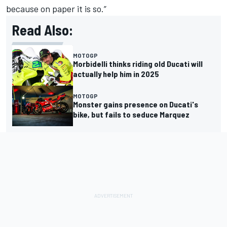
because on paper it is so.”
Read Also:
MOTOGP
Morbidelli thinks riding old Ducati will
actually help him in 2025
MOTOGP
Monster gains presence on Ducati's
bike, but fails to seduce Marquez