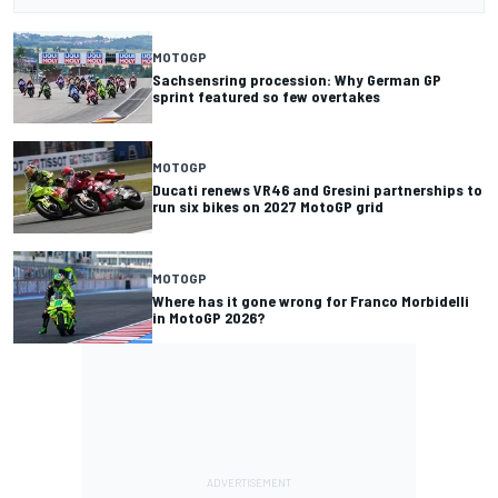
MOTOGP
Sachsensring procession: Why German GP
sprint featured so few overtakes
MOTOGP
Ducati renews VR46 and Gresini partnerships to
run six bikes on 2027 MotoGP grid
MOTOGP
Where has it gone wrong for Franco Morbidelli
in MotoGP 2026?