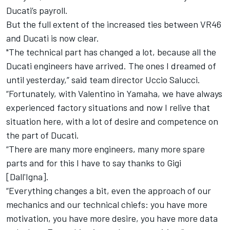
Ducati’s payroll.
But the full extent of the increased ties between VR46
and Ducati is now clear.
"The technical part has changed a lot, because all the
Ducati engineers have arrived. The ones I dreamed of
until yesterday,” said team director Uccio Salucci.
“Fortunately, with Valentino in Yamaha, we have always
experienced factory situations and now I relive that
situation here, with a lot of desire and competence on
the part of Ducati.
“There are many more engineers, many more spare
parts and for this I have to say thanks to Gigi
[Dall'Igna].
“Everything changes a bit, even the approach of our
mechanics and our technical chiefs: you have more
motivation, you have more desire, you have more data