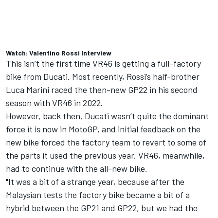
Watch: Valentino Rossi Interview
This isn’t the first time VR46 is getting a full-factory
bike from Ducati. Most recently, Rossi’s half-brother
Luca Marini
raced the then-new GP22 in his second
season with VR46 in 2022.
However, back then, Ducati wasn’t quite the dominant
force it is now in MotoGP, and initial feedback on the
new bike forced the factory team to revert to some of
the parts it used the previous year. VR46, meanwhile,
had to continue with the all-new bike.
"It was a bit of a strange year, because after the
Malaysian tests the factory bike became a bit of a
hybrid between the GP21 and GP22, but we had the