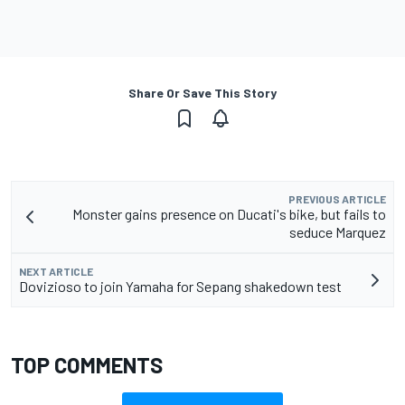
Share Or Save This Story
PREVIOUS ARTICLE
Monster gains presence on Ducati's bike, but fails to
seduce Marquez
NEXT ARTICLE
Dovizioso to join Yamaha for Sepang shakedown test
TOP COMMENTS