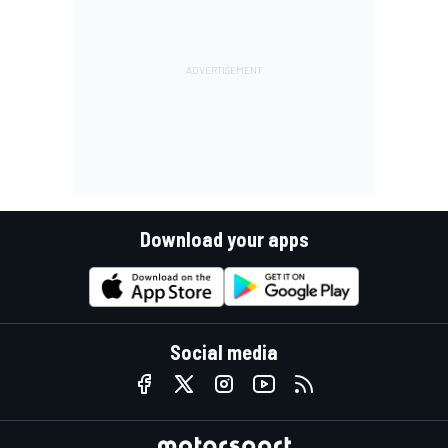
Download your apps
Social media