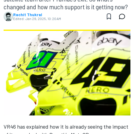
changed and how much support is it getting now?
Rachit Thukral
Edited:
Jan 29, 2025, 10:20 AM
VR46 has explained how it is already seeing the impact