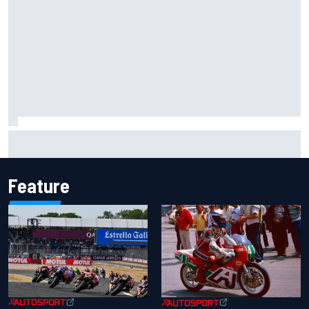
What would you like to ask David Malukas?
Feature