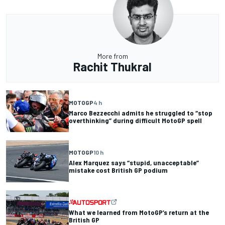
More from
Rachit Thukral
MOTOGP
4 h
Marco Bezzecchi admits he struggled to “stop
overthinking” during difficult MotoGP spell
MOTOGP
10 h
Alex Marquez says “stupid, unacceptable”
mistake cost British GP podium
What we learned from MotoGP’s return at the
British GP