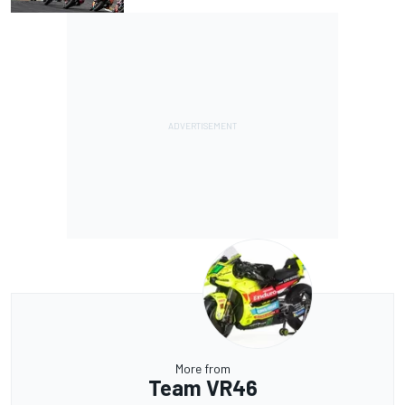
More from
Team VR46