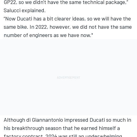
GP22, so we didn't have the same technical package,”
Salucci explained.
“Now Ducati has a bit clearer ideas, so we will have the
same bike. In 2022, however, we did not have the same
number of engineers as we have now."
Although di Giannantonio impressed Ducati so much in
his breakthrough season that he earned himself a
factory contract, 2024 was still an underwhelming