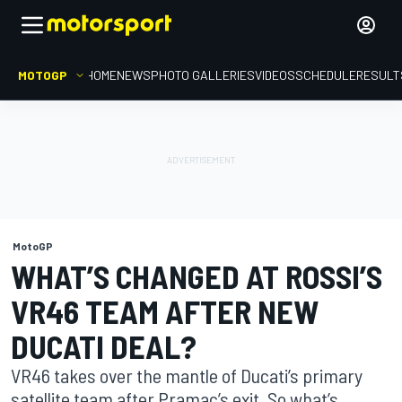
MOTOGP
HOME
NEWS
PHOTO GALLERIES
VIDEOS
SCHEDULE
RESULT
MotoGP
WHAT’S CHANGED AT ROSSI’S
VR46 TEAM AFTER NEW
DUCATI DEAL?
VR46 takes over the mantle of Ducati’s primary
satellite team after Pramac’s exit. So what’s