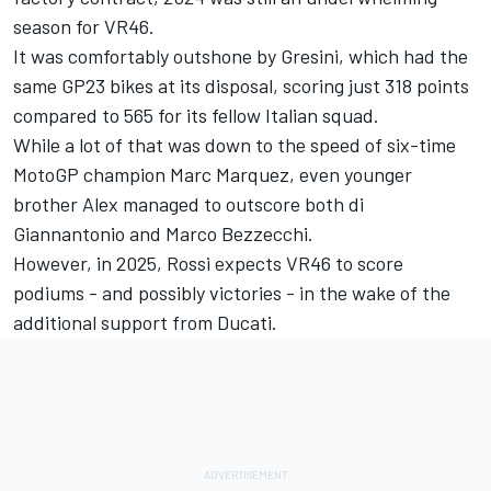
season for VR46.
It was comfortably outshone by Gresini, which had the
same GP23 bikes at its disposal, scoring just 318 points
compared to 565 for its fellow Italian squad.
While a lot of that was down to the speed of six-time
MotoGP champion
Marc Marquez
, even younger
brother Alex managed to outscore both di
Giannantonio and
Marco Bezzecchi
.
However, in 2025, Rossi expects VR46 to score
podiums - and possibly victories - in the wake of the
additional support from Ducati.