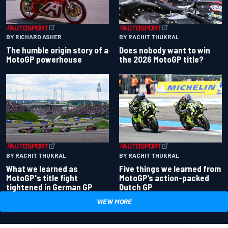
BY RACHIT THUKRAL
BY RICHARD ASHER
Does nobody want to win
The humble origin story of a
the 2026 MotoGP title?
MotoGP powerhouse
BY RACHIT THUKRAL
BY RACHIT THUKRAL
What we learned as
Five things we learned from
MotoGP's title fight
MotoGP’s action-packed
tightened in German GP
Dutch GP
VIEW MORE