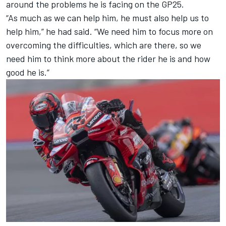
around the problems he is facing on the GP25.
“As much as we can help him, he must also help us to
help him,” he had said. “We need him to focus more on
overcoming the difficulties, which are there, so we
need him to think more about the rider he is and how
good he is.”