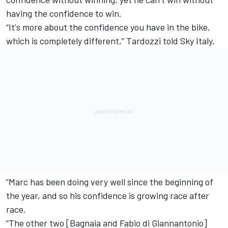
having the confidence to win.
“It's more about the confidence you have in the bike,
which is completely different,” Tardozzi told Sky Italy.
“Marc has been doing very well since the beginning of
the year, and so his confidence is growing race after
race.
“The other two [Bagnaia and
Fabio di Giannantonio
]