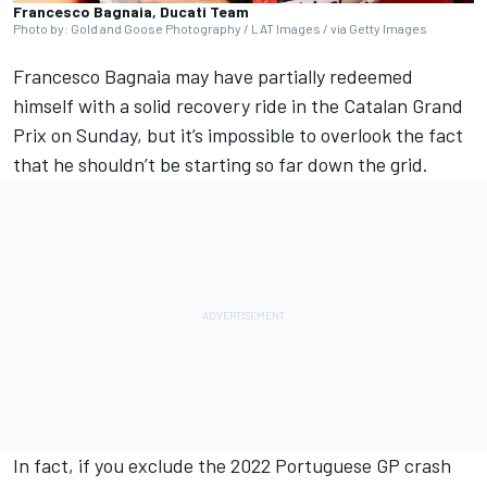
Francesco Bagnaia, Ducati Team
Photo by: Gold and Goose Photography / LAT Images / via Getty Images
Francesco Bagnaia
may have partially redeemed
himself with a solid recovery ride in the Catalan Grand
Prix on Sunday, but it’s impossible to overlook the fact
that he shouldn’t be starting so far down the grid.
In fact, if you exclude the 2022 Portuguese GP crash