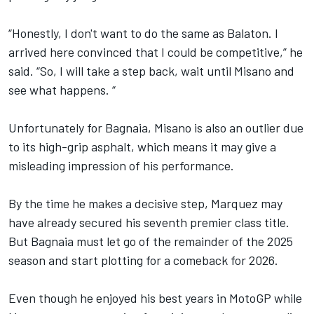
“Honestly, I don't want to do the same as Balaton. I
arrived here convinced that I could be competitive,” he
said. “So, I will take a step back, wait until Misano and
see what happens. “
Unfortunately for Bagnaia, Misano is also an outlier due
to its high-grip asphalt, which means it may give a
misleading impression of his performance.
By the time he makes a decisive step, Marquez may
have already secured his seventh premier class title.
But Bagnaia must let go of the remainder of the 2025
season and start plotting for a comeback for 2026.
Even though he enjoyed his best years in MotoGP while