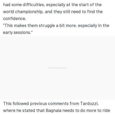
had some difficulties, especially at the start of the
world championship, and they still need to find the
confidence.
“This makes them struggle a bit more, especially in the
early sessions.”
This followed previous comments from Tardozzi,
where he stated that Bagnaia needs to do more to ride