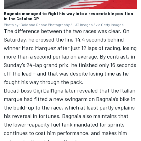
Bagnaia managed to fight his way into a respectable position
in the Catalan GP
Photo by: Gold and Goose Photography / LAT Images / via Getty Images
The difference between the two races was clear. On
Saturday, he crossed the line 14.4 seconds behind
winner
Marc Marquez
after just 12 laps of racing, losing
more than a second per lap on average. By contrast, in
Sunday’s 24-lap grand prix, he finished only 16 seconds
off the lead – and that was despite losing time as he
fought his way through the pack.
Ducati boss Gigi Dall’Igna later revealed that the Italian
marque had fitted a new swingarm on Bagnaia’s bike in
the build-up to the race, which at least partly explains
his reversal in fortunes. Bagnaia also maintains that
the lower-capacity fuel tank mandated for sprints
continues to cost him performance, and makes him