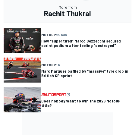
More from
Rachit Thukral
MOTOGP
25 min
How “super tired” Marco Bezzecchi secured
sprint podium after feeling "destroyed"
MOTOGP
1 h
Marc Marquez baffled by “massive” tyre drop in
British GP sprint
Does nobody want to win the 2026 MotoGP
title?