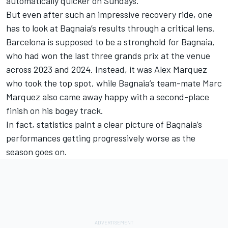
automatically quicker on Sundays.
But even after such an impressive recovery ride, one
has to look at Bagnaia’s results through a critical lens.
Barcelona is supposed to be a stronghold for Bagnaia,
who had won the last three grands prix at the venue
across 2023 and 2024. Instead, it was
Alex Marquez
who took the top spot, while Bagnaia’s team-mate
Marc
Marquez
also came away happy with a second-place
finish on his bogey track.
In fact, statistics paint a clear picture of Bagnaia’s
performances getting progressively worse as the
season goes on.