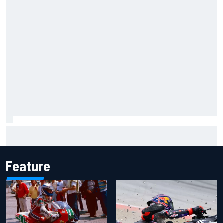
Ryan Sieg earns shock first NASCAR O'Reilly pole in 423rd
attempt
Feature