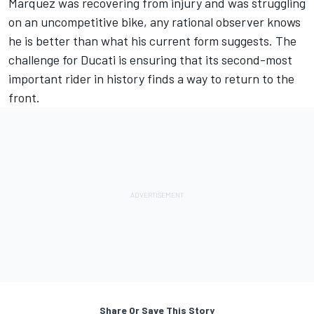
Marquez was recovering from injury and was struggling
on an uncompetitive bike, any rational observer knows
he is better than what his current form suggests. The
challenge for Ducati is ensuring that its second-most
important rider in history finds a way to return to the
front.
Share Or Save This Story