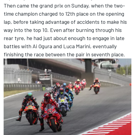
Then came the grand prix on Sunday, when the two-
time champion charged to 12th place on the opening
lap, before taking advantage of accidents to make his
way into the top 10. Even after burning through his
rear tyre, he had just about enough to engage in late
battles with
Ai Ogura
and
Luca Marini
, eventually
finishing the race between the pair in seventh place.