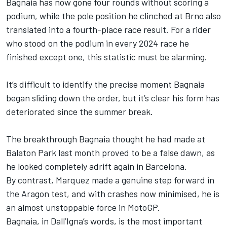
Bagnaia has now gone four rounds without scoring a
podium, while the pole position he clinched at Brno also
translated into a fourth-place race result. For a rider
who stood on the podium in every 2024 race he
finished except one, this statistic must be alarming.
It’s difficult to identify the precise moment Bagnaia
began sliding down the order, but it’s clear his form has
deteriorated since the summer break.
The breakthrough Bagnaia thought he had made at
Balaton Park last month proved to be a false dawn, as
he looked completely adrift again in Barcelona.
By contrast, Marquez made a genuine step forward in
the Aragon test, and with crashes now minimised, he is
an almost unstoppable force in MotoGP.
Bagnaia, in Dall’Igna’s words, is the most important