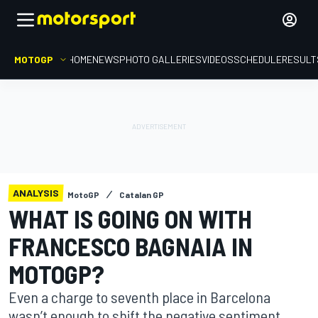
MOTOGP
HOME
NEWS
PHOTO GALLERIES
VIDEOS
SCHEDULE
RESULT
ANALYSIS
MotoGP
Catalan GP
WHAT IS GOING ON WITH
FRANCESCO BAGNAIA IN
MOTOGP?
Even a charge to seventh place in Barcelona
wasn’t enough to shift the negative sentiment