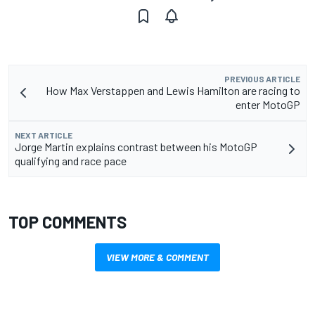
PREVIOUS ARTICLE
How Max Verstappen and Lewis Hamilton are racing to
enter MotoGP
NEXT ARTICLE
Jorge Martin explains contrast between his MotoGP
qualifying and race pace
TOP COMMENTS
VIEW MORE & COMMENT