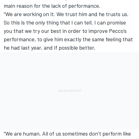
main reason for the lack of performance.
“We are working on it. We trust him and he trusts us.
So this is the only thing that I can tell. I can promise
you that we try our best in order to improve Pecco’s
performance, to give him exactly the same feeling that
he had last year, and if possible better.
“We are human. All of us sometimes don’t perform like