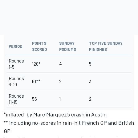
POINTS
SUNDAY
TOP FIVE SUNDAY
PERIOD
SCORED
PODIUMS
FINISHES
Rounds
120*
4
5
1-5
Rounds
61**
2
3
6-10
Rounds
56
1
2
11-15
*inflated by Marc Marquez’s crash in Austin
** including no-scores in rain-hit French GP and British
GP