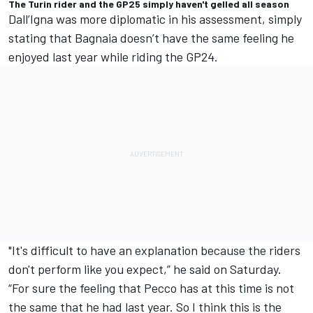
The Turin rider and the GP25 simply haven't gelled all season
Dall’Igna was more diplomatic in his assessment, simply
stating that Bagnaia doesn’t have the same feeling he
enjoyed last year while riding the GP24.
"It's difficult to have an explanation because the riders
don't perform like you expect,” he said on Saturday.
“For sure the feeling that Pecco has at this time is not
the same that he had last year. So I think this is the