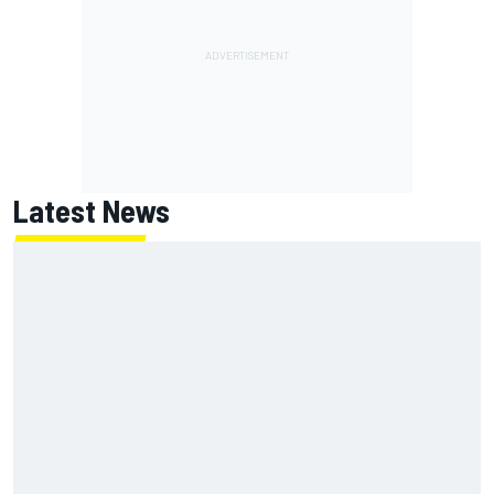
Latest News