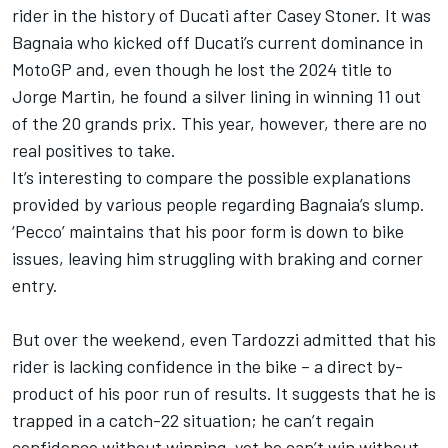
rider in the history of Ducati after Casey Stoner. It was
Bagnaia who kicked off Ducati’s current dominance in
MotoGP and, even though he lost the 2024 title to
Jorge Martin
, he found a silver lining in winning 11 out
of the 20 grands prix. This year, however, there are no
real positives to take.
It’s interesting to compare the possible explanations
provided by various people regarding Bagnaia’s slump.
‘Pecco’ maintains that his poor form is down to bike
issues, leaving him struggling with braking and corner
entry.
But over the weekend, even Tardozzi admitted that his
rider is lacking confidence in the bike – a direct by-
product of his poor run of results. It suggests that he is
trapped in a catch-22 situation; he can’t regain
confidence without winning, yet he can’t win without