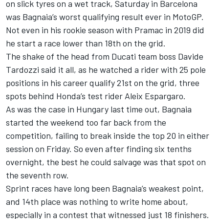
on slick tyres on a wet track, Saturday in Barcelona
was Bagnaia’s worst qualifying result ever in MotoGP.
Not even in his rookie season with Pramac in 2019 did
he start a race lower than 18th on the grid.
The shake of the head from
Ducati team
boss Davide
Tardozzi said it all, as he watched a rider with 25 pole
positions in his career qualify 21st on the grid, three
spots behind Honda’s test rider
Aleix Espargaro
.
As was the case in Hungary last time out, Bagnaia
started the weekend too far back from the
competition, failing to break inside the top 20 in either
session on Friday. So even after finding six tenths
overnight, the best he could salvage was that spot on
the seventh row.
Sprint races have long been Bagnaia’s weakest point,
and 14th place was nothing to write home about,
especially in a contest that witnessed just 18 finishers.