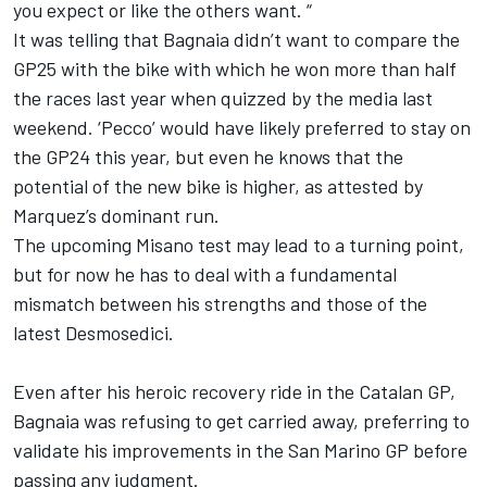
you expect or like the others want. “
It was telling that Bagnaia didn’t want to compare the
GP25 with the bike with which he won more than half
the races last year when quizzed by the media last
weekend. ‘Pecco’ would have likely preferred to stay on
the GP24 this year, but even he knows that the
potential of the new bike is higher, as attested by
Marquez’s dominant run.
The upcoming Misano test may lead to a turning point,
but for now he has to deal with a fundamental
mismatch between his strengths and those of the
latest Desmosedici.
Even after his heroic recovery ride in the Catalan GP,
Bagnaia was refusing to get carried away, preferring to
validate his improvements in the San Marino GP before
passing any judgment.