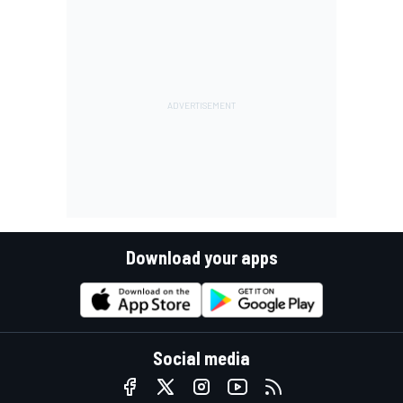
Download your apps
Social media