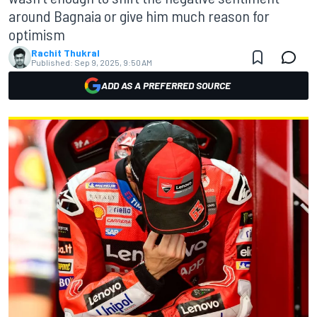
around Bagnaia or give him much reason for
optimism
Rachit Thukral
Published:
Sep 9, 2025, 9:50 AM
ADD AS A PREFERRED SOURCE