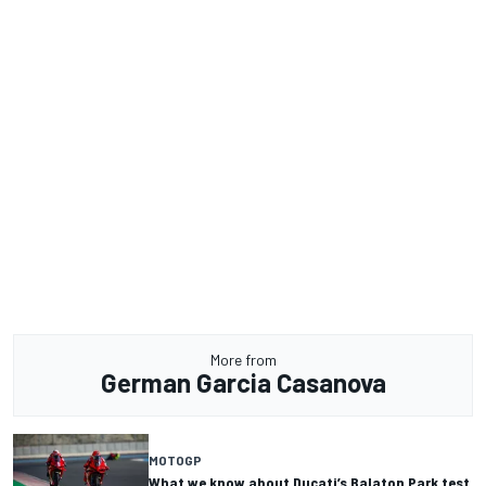
More from
German Garcia Casanova
MOTOGP
What we know about Ducati’s Balaton Park test