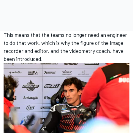
This means that the teams no longer need an engineer
to do that work, which is why the figure of the image
recorder and editor, and the videometry coach, have
been introduced.