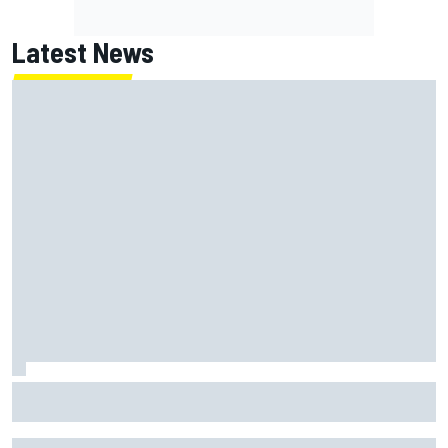
Latest News
How WEC's Hypercar title fight is shaping up with revised
2026 calendar