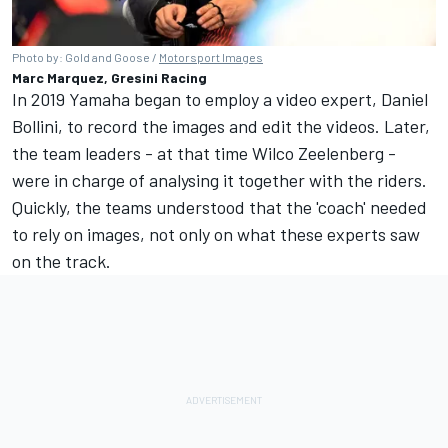
Photo by: Gold and Goose /
Motorsport Images
Marc Marquez, Gresini Racing
In 2019 Yamaha began to employ a video expert, Daniel
Bollini, to record the images and edit the videos. Later,
the team leaders - at that time Wilco Zeelenberg -
were in charge of analysing it together with the riders.
Quickly, the teams understood that the 'coach' needed
to rely on images, not only on what these experts saw
on the track.