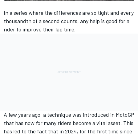
In a series where the differences are so tight and every
thousandth of a second counts, any help is good for a
rider to improve their lap time.
A few years ago, a technique was introduced in MotoGP
that has now for many riders become a vital asset. This
has led to the fact that in 2024, for the first time since