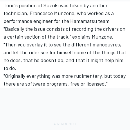
Tono's position at Suzuki was taken by another
technician, Francesco Munzone, who worked as a
performance engineer for the Hamamatsu team.
"Basically the issue consists of recording the drivers on
a certain section of the track," explains Munzone.
"Then you overlay it to see the different manoeuvres,
and let the rider see for himself some of the things that
he does, that he doesn't do, and that it might help him
to do.
"Originally everything was more rudimentary, but today
there are software programs, free or licensed."