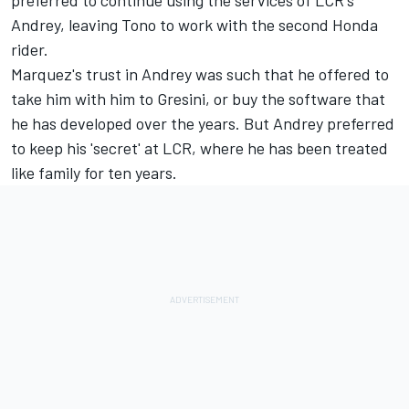
Andrey, leaving Tono to work with the second Honda
rider.
Marquez's trust in Andrey was such that he offered to
take him with him to Gresini, or buy the software that
he has developed over the years. But Andrey preferred
to keep his 'secret' at LCR, where he has been treated
like family for ten years.