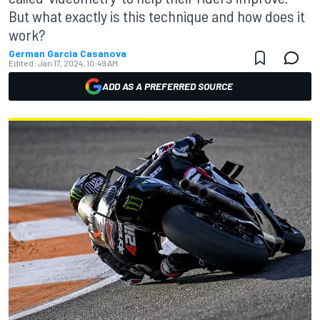
But what exactly is this technique and how does it
work?
German Garcia Casanova
Edited:
Jan 17, 2024, 10:49 AM
ADD AS A PREFERRED SOURCE