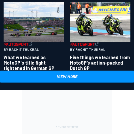
BY RACHIT THUKRAL
BY RACHIT THUKRAL
What we learned as
Five things we learned from
MotoGP's title fight
MotoGP’s action-packed
tightened in German GP
Dutch GP
VIEW MORE