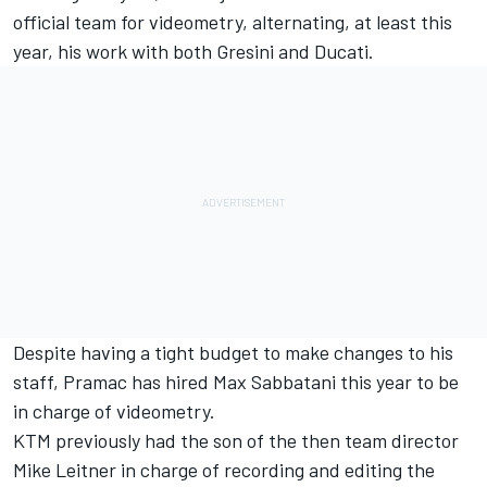
official team for videometry, alternating, at least this
year, his work with both Gresini and Ducati.
Despite having a tight budget to make changes to his
staff, Pramac has hired Max Sabbatani this year to be
in charge of videometry.
KTM previously had the son of the then team director
Mike Leitner in charge of recording and editing the