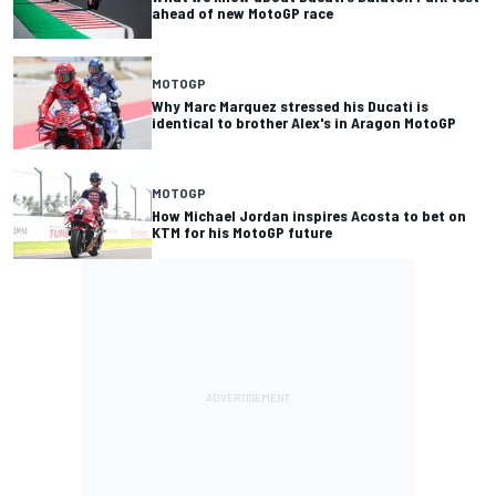
ahead of new MotoGP race
MOTOGP
Why Marc Marquez stressed his Ducati is
identical to brother Alex's in Aragon MotoGP
MOTOGP
How Michael Jordan inspires Acosta to bet on
KTM for his MotoGP future