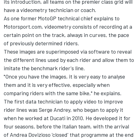
its introduction, all teams on the premier class grid will
have a videometry technician or coach.
As one former MotoGP technical chief explains to
Motorsport.com, videometry consists of recording at a
certain point on the track, always in curves, the pace
of previously determined riders.
These images are superimposed via software to reveal
the different lines used by each rider and allow them to
imitate the benchmark rider's line.
"Once you have the images, it is very easy to analyse
them and it is very effective, especially when
comparing riders with the same bike," he explains.
The first data technician to apply video to improve
rider lines was Serge Andrey, who began to apply it
when he worked at Ducati in 2010. He developed it for
four seasons, before the Italian team, with the arrival
of
Andrea Dovizioso
'closed' that programme at the end