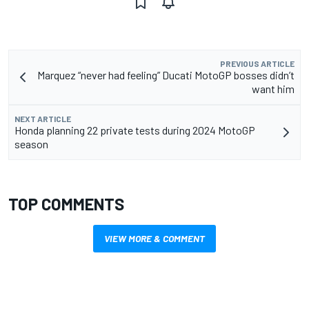
PREVIOUS ARTICLE
Marquez “never had feeling” Ducati MotoGP bosses didn’t
want him
NEXT ARTICLE
Honda planning 22 private tests during 2024 MotoGP
season
TOP COMMENTS
VIEW MORE & COMMENT