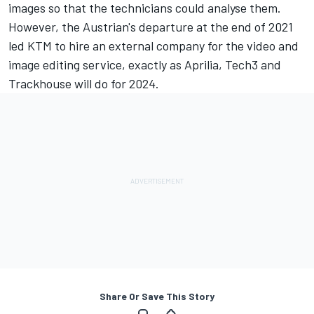
images so that the technicians could analyse them.
However, the Austrian's departure at the end of 2021
led KTM to hire an external company for the video and
image editing service, exactly as Aprilia, Tech3 and
Trackhouse will do for 2024.
Share Or Save This Story