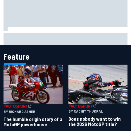
F1 2026 mid-season grades: Aston Martin seeks
redemption after shocking start
Feature
BY RACHIT THUKRAL
BY RICHARD ASHER
Does nobody want to win
The humble origin story of a
the 2026 MotoGP title?
MotoGP powerhouse