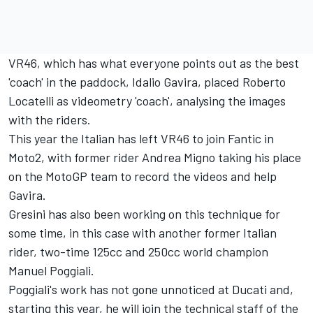
VR46, which has what everyone points out as the best
'coach' in the paddock, Idalio Gavira, placed Roberto
Locatelli as videometry 'coach', analysing the images
with the riders.
This year the Italian has left VR46 to join Fantic in
Moto2, with former rider Andrea Migno taking his place
on the MotoGP team to record the videos and help
Gavira.
Gresini has also been working on this technique for
some time, in this case with another former Italian
rider, two-time 125cc and 250cc world champion
Manuel Poggiali.
Poggiali's work has not gone unnoticed at Ducati and,
starting this year, he will join the technical staff of the