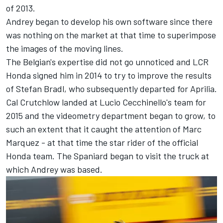
of 2013.
Andrey began to develop his own software since there
was nothing on the market at that time to superimpose
the images of the moving lines.
The Belgian's expertise did not go unnoticed and LCR
Honda signed him in 2014 to try to improve the results
of
Stefan Bradl
, who subsequently departed for Aprilia.
Cal Crutchlow
landed at Lucio Cecchinello's team for
2015 and the videometry department began to grow, to
such an extent that it caught the attention of
Marc
Marquez
- at that time the star rider of the official
Honda team. The Spaniard began to visit the truck at
which Andrey was based.