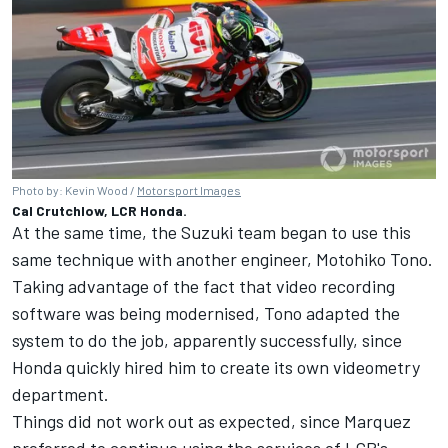
Photo by: Kevin Wood /
Motorsport Images
Cal Crutchlow, LCR Honda.
At the same time, the Suzuki team began to use this
same technique with another engineer, Motohiko Tono.
Taking advantage of the fact that video recording
software was being modernised, Tono adapted the
system to do the job, apparently successfully, since
Honda quickly hired him to create its own videometry
department.
Things did not work out as expected, since Marquez
preferred to continue using the services of LCR's