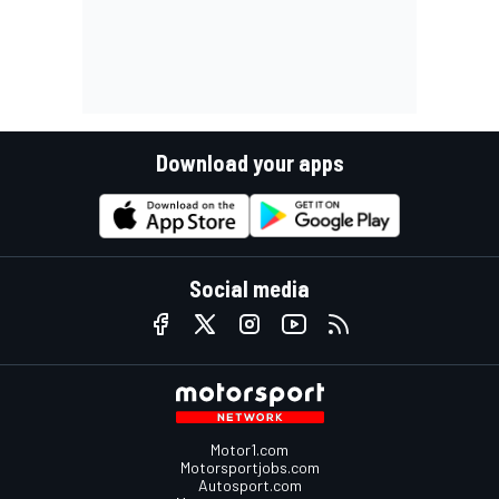
Download your apps
Social media
Motor1.com
Motorsportjobs.com
Autosport.com