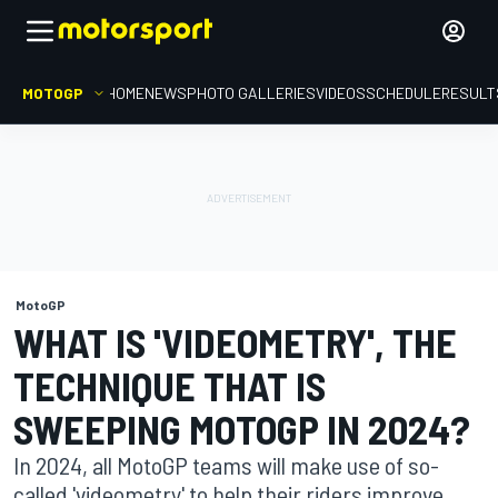
MOTOGP
HOME
NEWS
PHOTO GALLERIES
VIDEOS
SCHEDULE
RESULT
MotoGP
WHAT IS 'VIDEOMETRY', THE
TECHNIQUE THAT IS
SWEEPING MOTOGP IN 2024?
In 2024, all MotoGP teams will make use of so-
called 'videometry' to help their riders improve.