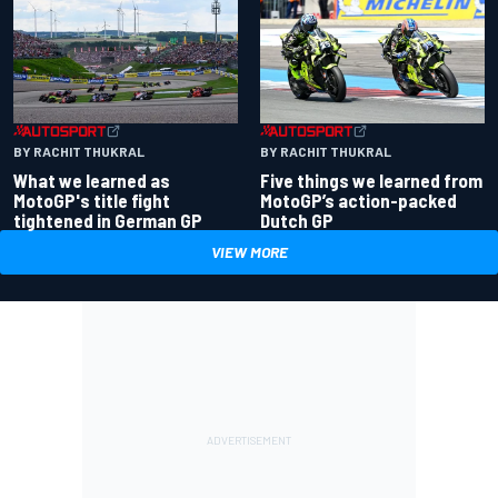
BY RACHIT THUKRAL
BY RACHIT THUKRAL
What we learned as
Five things we learned from
MotoGP's title fight
MotoGP’s action-packed
tightened in German GP
Dutch GP
VIEW MORE