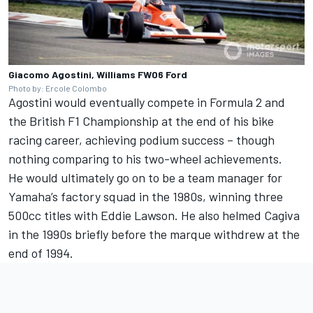
Giacomo Agostini, Williams FW06 Ford
Photo by: Ercole Colombo
Agostini would eventually compete in Formula 2 and
the British F1 Championship at the end of his bike
racing career, achieving podium success – though
nothing comparing to his two-wheel achievements.
He would ultimately go on to be a team manager for
Yamaha’s factory squad in the 1980s, winning three
500cc titles with Eddie Lawson. He also helmed Cagiva
in the 1990s briefly before the marque withdrew at the
end of 1994.