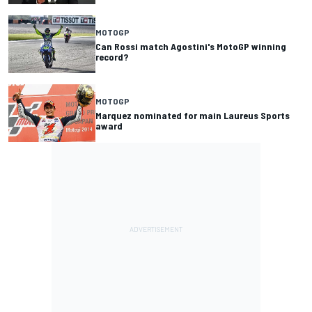
MOTOGP
Can Rossi match Agostini's MotoGP winning
record?
MOTOGP
Marquez nominated for main Laureus Sports
award