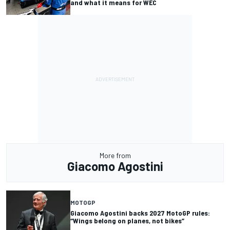
and what it means for WEC
More from
Giacomo Agostini
MOTOGP
Giacomo Agostini backs 2027 MotoGP rules:
“Wings belong on planes, not bikes”