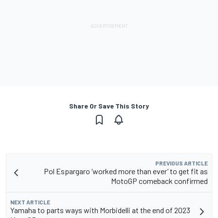
Share Or Save This Story
PREVIOUS ARTICLE
Pol Espargaro ‘worked more than ever’ to get fit as
MotoGP comeback confirmed
NEXT ARTICLE
Yamaha to parts ways with Morbidelli at the end of 2023