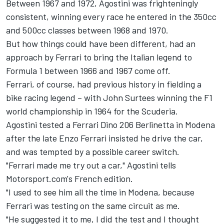
Between 1967 and 1972, Agostini was frighteningly
consistent, winning every race he entered in the 350cc
and 500cc classes between 1968 and 1970.
But how things could have been different, had an
approach by Ferrari to bring the Italian legend to
Formula 1 between 1966 and 1967 come off.
Ferrari, of course, had previous history in fielding a
bike racing legend – with John Surtees winning the F1
world championship in 1964 for the Scuderia.
Agostini tested a Ferrari Dino 206 Berlinetta in Modena
after the late Enzo Ferrari insisted he drive the car,
and was tempted by a possible career switch.
"Ferrari made me try out a car," Agostini tells
Motorsport.com's French edition.
"I used to see him all the time in Modena, because
Ferrari was testing on the same circuit as me.
"He suggested it to me, I did the test and I thought