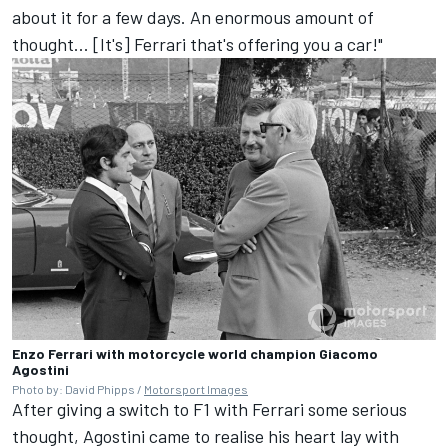
about it for a few days. An enormous amount of
thought... [It's] Ferrari that's offering you a car!"
Enzo Ferrari with motorcycle world champion Giacomo
Agostini
Photo by: David Phipps /
Motorsport Images
After giving a switch to F1 with Ferrari some serious
thought, Agostini came to realise his heart lay with