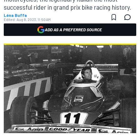
successful rider in grand prix bike racing history.
Léna Buffa
Edited:
Aug 8, 2023, 11:50 AM
ADD AS A PREFERRED SOURCE