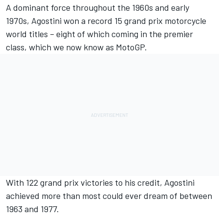
A dominant force throughout the 1960s and early
1970s, Agostini won a record 15 grand prix motorcycle
world titles – eight of which coming in the premier
class, which we now know as MotoGP.
With 122 grand prix victories to his credit, Agostini
achieved more than most could ever dream of between
1963 and 1977.