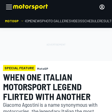
MOTOGP
HOME
NEWS
PHOTO GALLERIES
VIDEOS
SCHEDULE
RESULT
SPECIAL FEATURE
MotoGP
WHEN ONE ITALIAN
MOTORSPORT LEGEND
FLIRTED WITH ANOTHER
Giacomo Agostini is a name synonymous with
motorcycles, the legendary Italian the most