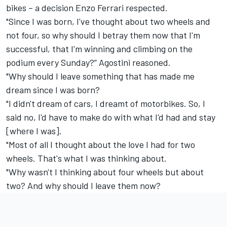
bikes – a decision Enzo Ferrari respected.
"Since I was born, I've thought about two wheels and
not four, so why should I betray them now that I'm
successful, that I'm winning and climbing on the
podium every Sunday?” Agostini reasoned.
"Why should I leave something that has made me
dream since I was born?
"I didn't dream of cars, I dreamt of motorbikes. So, I
said no, I'd have to make do with what I'd had and stay
[where I was].
"Most of all I thought about the love I had for two
wheels. That's what I was thinking about.
"Why wasn't I thinking about four wheels but about
two? And why should I leave them now?