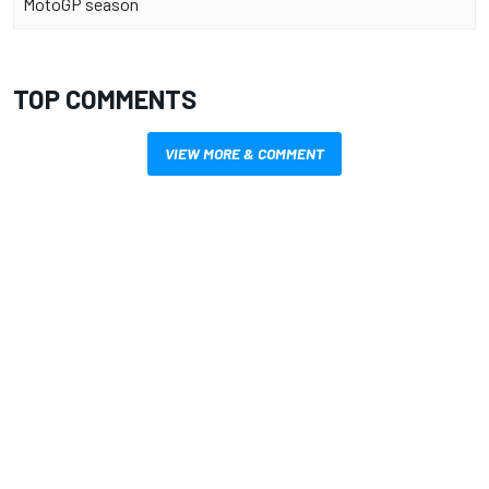
MotoGP season
TOP COMMENTS
VIEW MORE & COMMENT