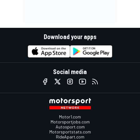
Download your apps
Social media
Motor1.com
Motorsportjobs.com
Autosport.com
Motorsportstats.com
RideApart.com