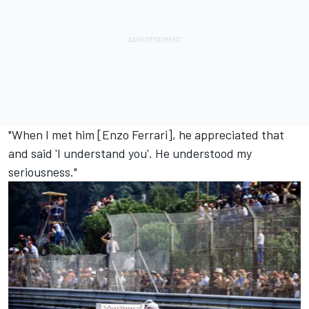
"When I met him [Enzo Ferrari], he appreciated that
and said 'I understand you'. He understood my
seriousness."