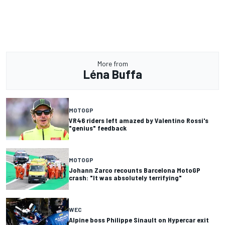
More from
Léna Buffa
MOTOGP
VR46 riders left amazed by Valentino Rossi's
"genius" feedback
MOTOGP
Johann Zarco recounts Barcelona MotoGP
crash: "It was absolutely terrifying"
WEC
Alpine boss Philippe Sinault on Hypercar exit