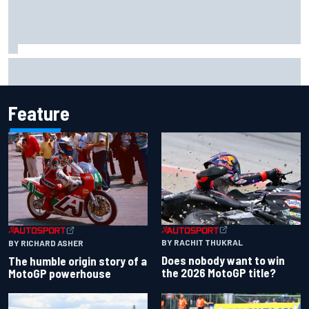
David Malukas and Caio Collet hit with grid penalty for
Portland IndyCar race
Feature
BY RACHIT THUKRAL
BY RICHARD ASHER
Does nobody want to win
The humble origin story of a
the 2026 MotoGP title?
MotoGP powerhouse