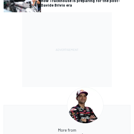
How Trackhouse is preparing for the post-
Davide Brivio era
More from