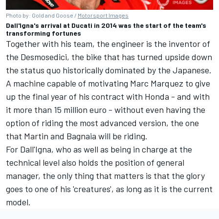
Photo by: Gold and Goose /
Motorsport Images
Dall'Igna's arrival at Ducati in 2014 was the start of the team's
transforming fortunes
Together with his team, the engineer is the inventor of
the Desmosedici, the bike that has turned upside down
the status quo historically dominated by the Japanese.
A machine capable of motivating
Marc Marquez
to give
up the final year of his contract with Honda - and with
it more than 15 million euro - without even having the
option of riding the most advanced version, the one
that Martin and Bagnaia will be riding.
For Dall'Igna, who as well as being in charge at the
technical level also holds the position of general
manager, the only thing that matters is that the glory
goes to one of his 'creatures', as long as it is the current
model.