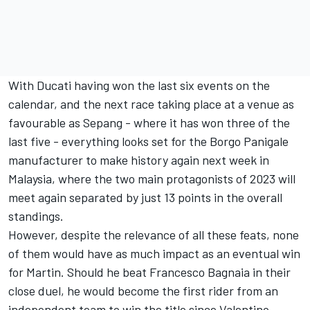
With Ducati having won the last six events on the
calendar, and the next race taking place at a venue as
favourable as Sepang - where it has won three of the
last five - everything looks set for the Borgo Panigale
manufacturer to make history again next week in
Malaysia, where the two main protagonists of 2023 will
meet again separated by just 13 points in the overall
standings.
However, despite the relevance of all these feats, none
of them would have as much impact as an eventual win
for Martin. Should he beat
Francesco Bagnaia
in their
close duel, he would become the first rider from an
independent team to win the title since
Valentino