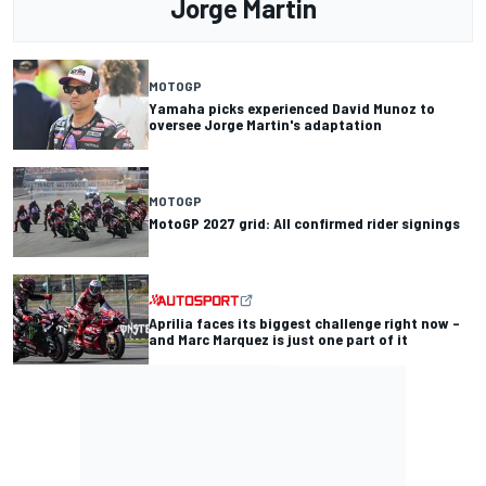
Jorge Martin
MOTOGP
Yamaha picks experienced David Munoz to
oversee Jorge Martin's adaptation
MOTOGP
MotoGP 2027 grid: All confirmed rider signings
Aprilia faces its biggest challenge right now –
and Marc Marquez is just one part of it