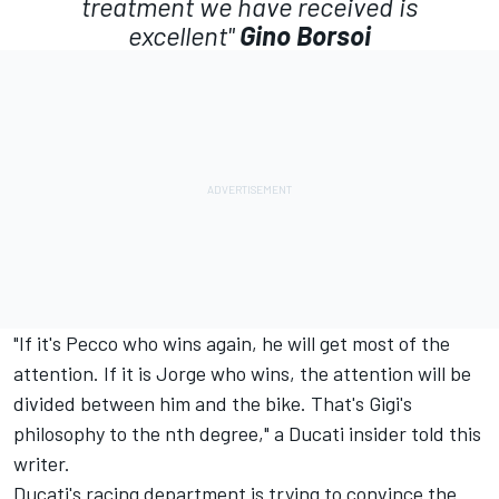
treatment we have received is
excellent"
Gino Borsoi
"If it's Pecco who wins again, he will get most of the
attention. If it is Jorge who wins, the attention will be
divided between him and the bike. That's Gigi's
philosophy to the nth degree," a Ducati insider told this
writer.
Ducati's racing department is trying to convince the