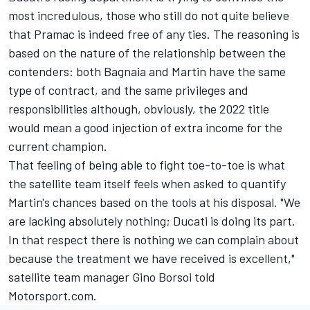
most incredulous, those who still do not quite believe
that Pramac is indeed free of any ties. The reasoning is
based on the nature of the relationship between the
contenders: both Bagnaia and Martin have the same
type of contract, and the same privileges and
responsibilities although, obviously, the 2022 title
would mean a good injection of extra income for the
current champion.
That feeling of being able to fight toe-to-toe is what
the satellite team itself feels when asked to quantify
Martin's chances based on the tools at his disposal. "We
are lacking absolutely nothing; Ducati is doing its part.
In that respect there is nothing we can complain about
because the treatment we have received is excellent,"
satellite team manager Gino Borsoi told
Motorsport.com.