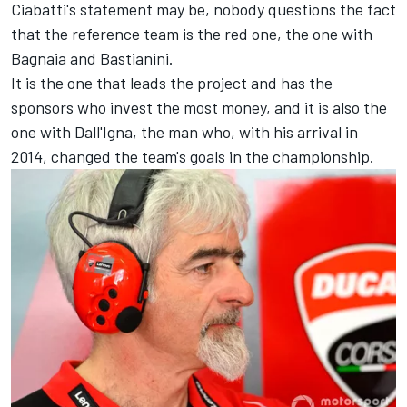
Ciabatti's statement may be, nobody questions the fact
that the reference team is the red one, the one with
Bagnaia and Bastianini.
It is the one that leads the project and has the
sponsors who invest the most money, and it is also the
one with Dall'Igna, the man who, with his arrival in
2014, changed the team's goals in the championship.