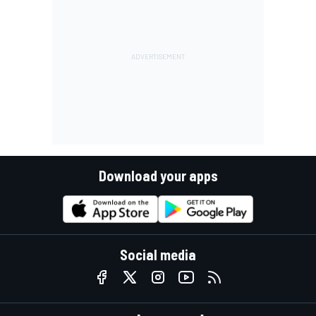
Download your apps
Social media