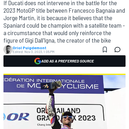
If Ducati does not intervene in the battle for the
2023 MotoGP title between Francesco Bagnaia and
Jorge Martin, it is because it believes that the
Spaniard could be champion with a satellite team -
a circumstance that would only reinforce the
figure of Gigi Dall'Igna, the creator of the bike
Oriol Puigdemont
Edited:
Nov 3, 2023, 1:05 PM
ADD AS A PREFERRED SOURCE