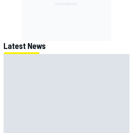
Latest News