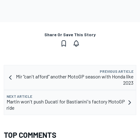
Share Or Save This Story
PREVIOUS ARTICLE
Mir "can't afford" another MotoGP season with Honda like
2023
NEXT ARTICLE
Martin won't push Ducati for Bastianini's factory MotoGP
ride
TOP COMMENTS