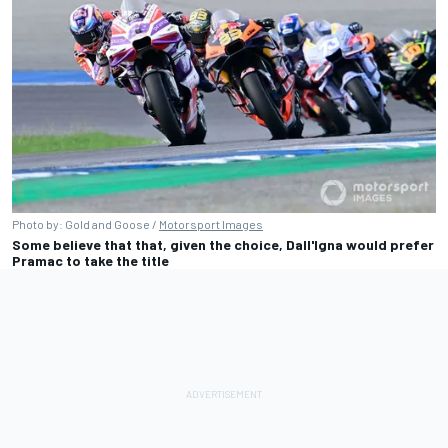
Photo by: Gold and Goose /
Motorsport Images
Some believe that that, given the choice, Dall'Igna would prefer
Pramac to take the title