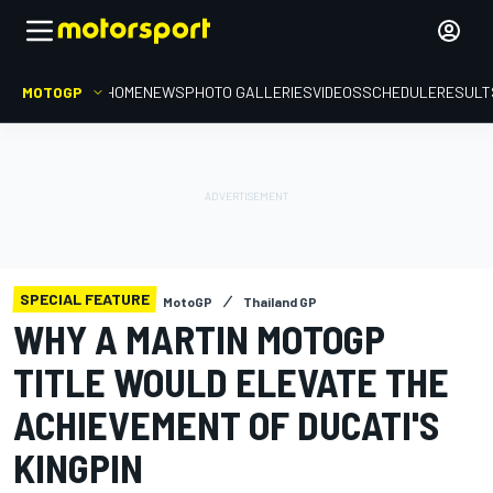
MOTOGP
HOME
NEWS
PHOTO GALLERIES
VIDEOS
SCHEDULE
RESULT
SPECIAL FEATURE
MotoGP
Thailand GP
WHY A MARTIN MOTOGP
TITLE WOULD ELEVATE THE
ACHIEVEMENT OF DUCATI'S
KINGPIN