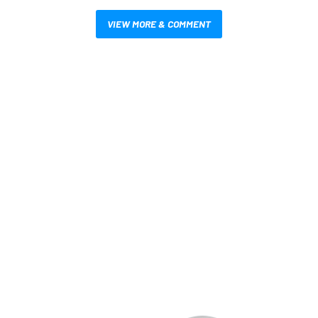
VIEW MORE & COMMENT