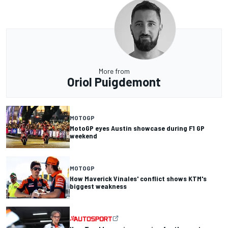
More from
Oriol Puigdemont
MOTOGP
MotoGP eyes Austin showcase during F1 GP
weekend
MOTOGP
How Maverick Vinales' conflict shows KTM's
biggest weakness