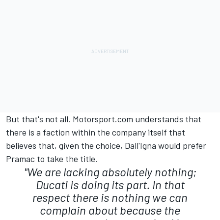
But that's not all. Motorsport.com understands that
there is a faction within the company itself that
believes that, given the choice, Dall'Igna would prefer
Pramac to take the title.
"We are lacking absolutely nothing;
Ducati is doing its part. In that
respect there is nothing we can
complain about because the