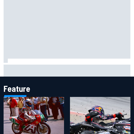
Mattia Binotto addresses Carlos Sainz and Oscar Piastri
Audi F1 rumours
Feature