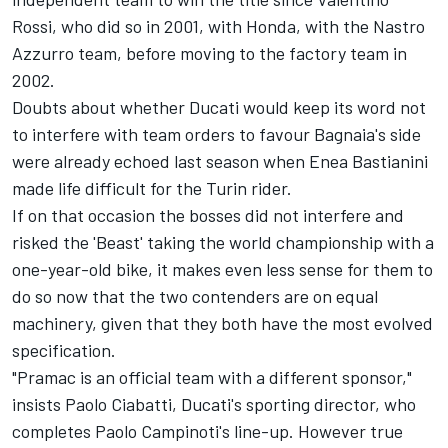
Rossi
, who did so in 2001, with Honda, with the Nastro
Azzurro team, before moving to the factory team in
2002.
Doubts about whether Ducati would keep its word not
to interfere with team orders to favour Bagnaia's side
were already echoed last season when
Enea Bastianini
made life difficult for the Turin rider.
If on that occasion the bosses did not interfere and
risked the 'Beast' taking the world championship with a
one-year-old bike, it makes even less sense for them to
do so now that the two contenders are on equal
machinery, given that they both have the most evolved
specification.
"Pramac is an official team with a different sponsor,"
insists Paolo Ciabatti, Ducati's sporting director, who
completes Paolo Campinoti's line-up. However true