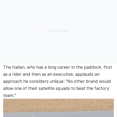
The Italian, who has a long career in the paddock, first
as a rider and then as an executive, applauds an
approach he considers unique: "No other brand would
allow one of their satellite squads to beat the factory
team."