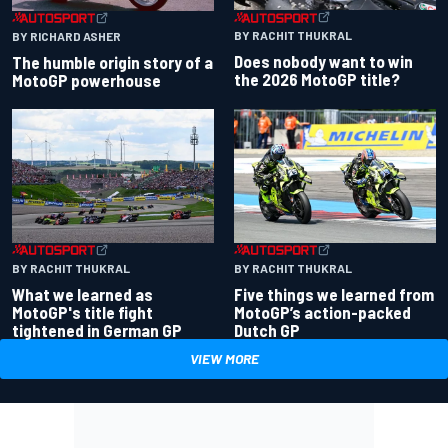
BY RACHIT THUKRAL
BY RICHARD ASHER
Does nobody want to win
The humble origin story of a
the 2026 MotoGP title?
MotoGP powerhouse
BY RACHIT THUKRAL
BY RACHIT THUKRAL
What we learned as
Five things we learned from
MotoGP's title fight
MotoGP’s action-packed
tightened in German GP
Dutch GP
VIEW MORE