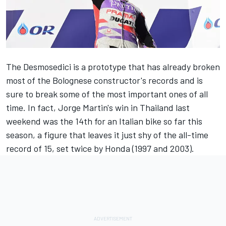
The Desmosedici is a prototype that has already broken
most of the Bolognese constructor's records and is
sure to break some of the most important ones of all
time. In fact, Jorge Martin's win in Thailand last
weekend was the 14th for an Italian bike so far this
season, a figure that leaves it just shy of the all-time
record of 15, set twice by Honda (1997 and 2003).