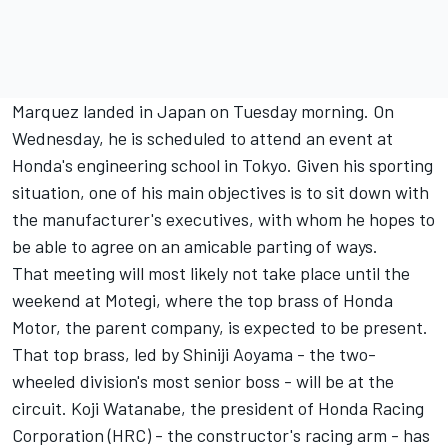
Marquez landed in Japan on Tuesday morning. On
Wednesday, he is scheduled to attend an event at
Honda's engineering school in Tokyo. Given his sporting
situation, one of his main objectives is to sit down with
the manufacturer's executives, with whom he hopes to
be able to agree on an amicable parting of ways.
That meeting will most likely not take place until the
weekend at Motegi, where the top brass of Honda
Motor, the parent company, is expected to be present.
That top brass, led by Shiniji Aoyama - the two-
wheeled division's most senior boss - will be at the
circuit. Koji Watanabe, the president of Honda Racing
Corporation (HRC) - the constructor's racing arm - has