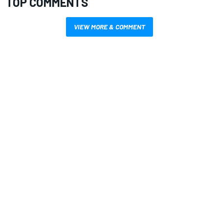
TOP COMMENTS
VIEW MORE & COMMENT