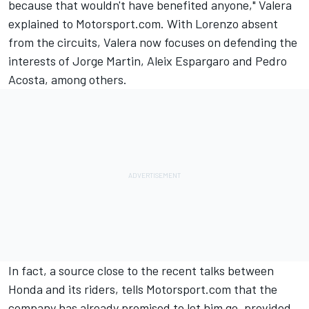
because that wouldn't have benefited anyone," Valera
explained to Motorsport.com. With Lorenzo absent
from the circuits, Valera now focuses on defending the
interests of
Jorge Martin
,
Aleix Espargaro
and Pedro
Acosta, among others.
In fact, a source close to the recent talks between
Honda and its riders, tells Motorsport.com that the
company has already promised to let him go, provided