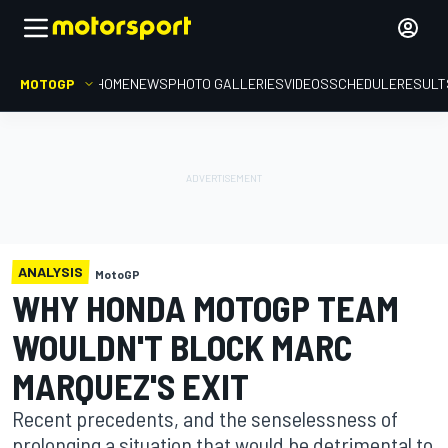
MOTOGP
HOME
NEWS
PHOTO GALLERIES
VIDEOS
SCHEDULE
RESULT
ANALYSIS
MotoGP
WHY HONDA MOTOGP TEAM
WOULDN'T BLOCK MARC
MARQUEZ'S EXIT
Recent precedents, and the senselessness of
prolonging a situation that would be detrimental to