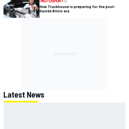
How Trackhouse is preparing for the post-
Davide Brivio era
Latest News