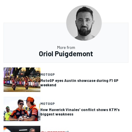
More from
Oriol Puigdemont
MOTOGP
MotoGP eyes Austin showcase during F1 GP
weekend
MOTOGP
How Maverick Vinales' conflict shows KTM's
biggest weakness