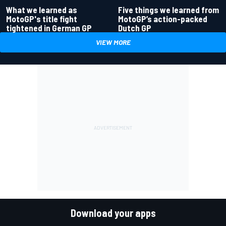
What we learned as
Five things we learned from
MotoGP's title fight
MotoGP’s action-packed
tightened in German GP
Dutch GP
VIEW MORE
Download your apps