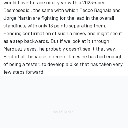
would have to face next year with a 2023-spec
Desmosedici, the same with which Pecco Bagnaia and
Jorge Martin are fighting for the lead in the overall
standings, with only 13 points separating them.
Pending confirmation of such a move, one might see it
as a step backwards. But if we look at it through
Marquez's eyes, he probably doesn't see it that way.
First of all, because in recent times he has had enough
of being a tester, to develop a bike that has taken very
few steps forward.