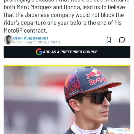
both Marc Marquez and Honda, lead us to believe
that the Japanese company would not block the
rider's departure one year before the end of his
MotoGP contract.
Oriol Puigdemont
Edited:
Sep 30, 2023, 9:29 AM
ADD AS A PREFERRED SOURCE