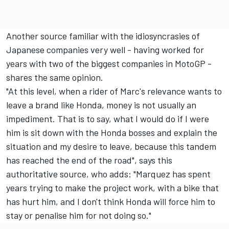
Another source familiar with the idiosyncrasies of
Japanese companies very well - having worked for
years with two of the biggest companies in MotoGP -
shares the same opinion.
"At this level, when a rider of Marc's relevance wants to
leave a brand like Honda, money is not usually an
impediment. That is to say, what I would do if I were
him is sit down with the Honda bosses and explain the
situation and my desire to leave, because this tandem
has reached the end of the road", says this
authoritative source, who adds: "Marquez has spent
years trying to make the project work, with a bike that
has hurt him, and I don't think Honda will force him to
stay or penalise him for not doing so."