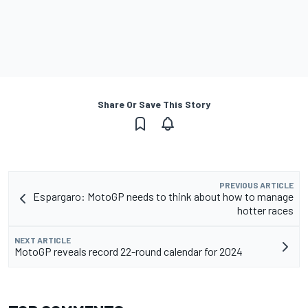
Share Or Save This Story
PREVIOUS ARTICLE
Espargaro: MotoGP needs to think about how to manage
hotter races
NEXT ARTICLE
MotoGP reveals record 22-round calendar for 2024