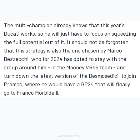
The multi-champion already knows that this year's
Ducati works, so he will just have to focus on squeezing
the full potential out of it. It should not be forgotten
that this strategy is also the one chosen by
Marco
Bezzecchi
, who for 2024 has opted to stay with the
group around him - in the Mooney VR46 team - and
turn down the latest version of the Desmosedici, to join
Pramac, where he would have a GP24 that will finally
go to
Franco Morbidelli
.