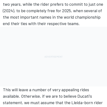
two years, while the rider prefers to commit to just one
(2024), to be completely free for 2025, when several of
the most important names in the world championship
end their ties with their respective teams.
This will leave a number of very appealing rides
available. Otherwise, if we are to believe Ducati's
statement, we must assume that the Lleida-born rider