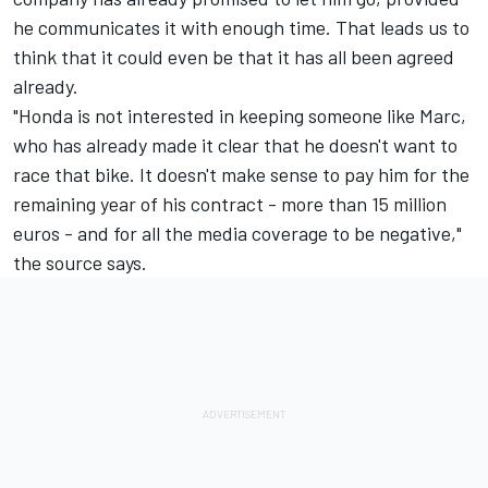
he communicates it with enough time. That leads us to
think that it could even be that it has all been agreed
already.
"Honda is not interested in keeping someone like Marc,
who has already made it clear that he doesn't want to
race that bike. It doesn't make sense to pay him for the
remaining year of his contract - more than 15 million
euros - and for all the media coverage to be negative,"
the source says.