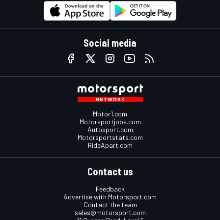
Social media
Motor1.com
Motorsportjobs.com
Autosport.com
Motorsportstats.com
RideApart.com
Contact us
Feedback
Advertise with Motorsport.com
Contact the team
sales@motorsport.com