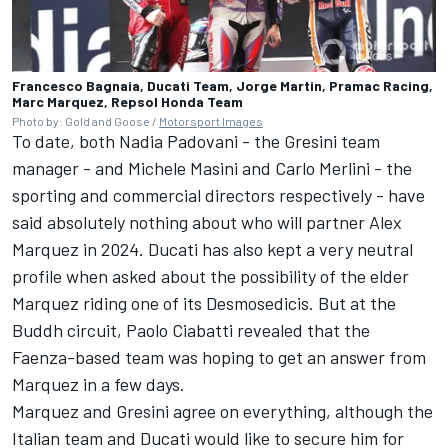
Francesco Bagnaia, Ducati Team, Jorge Martin, Pramac Racing,
Marc Marquez, Repsol Honda Team
Photo by: Gold and Goose /
Motorsport Images
To date, both Nadia Padovani - the Gresini team
manager - and Michele Masini and Carlo Merlini - the
sporting and commercial directors respectively - have
said absolutely nothing about who will partner
Alex
Marquez
in 2024. Ducati has also kept a very neutral
profile when asked about the possibility of the elder
Marquez riding one of its Desmosedicis. But at the
Buddh circuit, Paolo Ciabatti revealed that the
Faenza-based team was hoping to get an answer from
Marquez in a few days.
Marquez and Gresini agree on everything, although the
Italian team and Ducati would like to secure him for