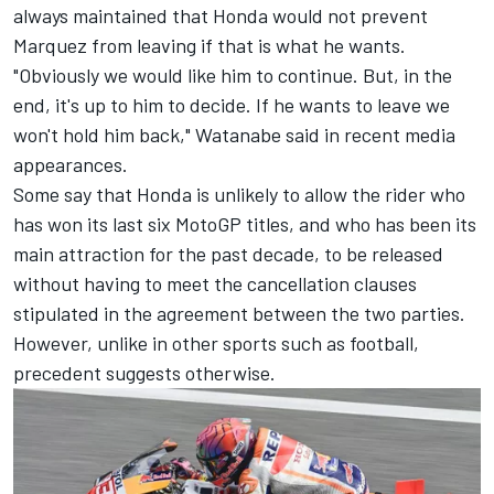
always maintained that Honda would not prevent
Marquez from leaving if that is what he wants.
"Obviously we would like him to continue. But, in the
end, it's up to him to decide. If he wants to leave we
won't hold him back," Watanabe said in recent media
appearances.
Some say that Honda is unlikely to allow the rider who
has won its last six MotoGP titles, and who has been its
main attraction for the past decade, to be released
without having to meet the cancellation clauses
stipulated in the agreement between the two parties.
However, unlike in other sports such as football,
precedent suggests otherwise.