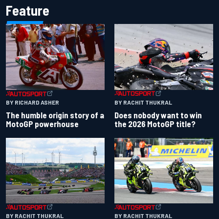
Feature
BY RACHIT THUKRAL
BY RICHARD ASHER
Does nobody want to win
The humble origin story of a
the 2026 MotoGP title?
MotoGP powerhouse
BY RACHIT THUKRAL
BY RACHIT THUKRAL