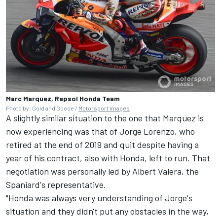
Marc Marquez, Repsol Honda Team
Photo by: Gold and Goose /
Motorsport Images
A slightly similar situation to the one that Marquez is
now experiencing was that of
Jorge Lorenzo
, who
retired at the end of 2019 and quit despite having a
year of his contract, also with Honda, left to run. That
negotiation was personally led by Albert Valera, the
Spaniard's representative.
"Honda was always very understanding of Jorge's
situation and they didn't put any obstacles in the way,