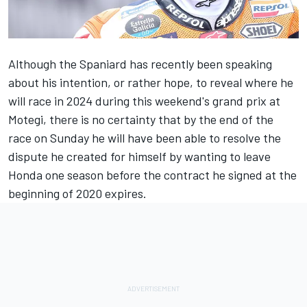
Although the Spaniard has recently been speaking
about his intention, or rather hope, to reveal where he
will race in 2024 during this weekend's grand prix at
Motegi, there is no certainty that by the end of the
race on Sunday he will have been able to resolve the
dispute he created for himself by wanting to leave
Honda one season before the contract he signed at the
beginning of 2020 expires.