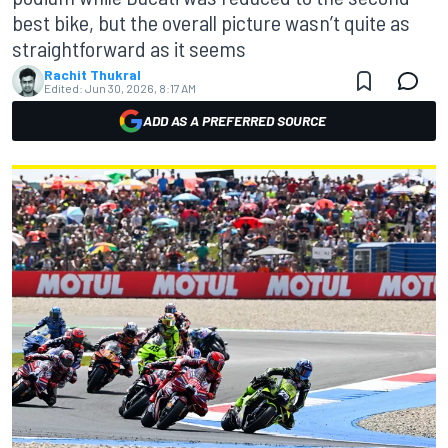
best bike, but the overall picture wasn’t quite as
straightforward as it seems
Rachit Thukral
Edited:
Jun 30, 2026, 8:17 AM
ADD AS A PREFERRED SOURCE