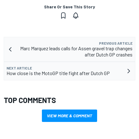
Share Or Save This Story
PREVIOUS ARTICLE
Marc Marquez leads calls for Assen gravel trap changes
after Dutch GP crashes
NEXT ARTICLE
How close is the MotoGP title fight after Dutch GP
TOP COMMENTS
VIEW MORE & COMMENT