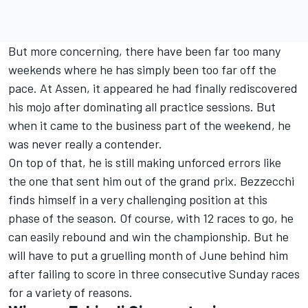
But more concerning, there have been far too many
weekends where he has simply been too far off the
pace. At Assen, it appeared he had finally rediscovered
his mojo after dominating all practice sessions. But
when it came to the business part of the weekend, he
was never really a contender.
On top of that, he is still making unforced errors like
the one that sent him out of the grand prix. Bezzecchi
finds himself in a very challenging position at this
phase of the season. Of course, with 12 races to go, he
can easily rebound and win the championship. But he
will have to put a gruelling month of June behind him
after failing to score in three consecutive Sunday races
for a variety of reasons.