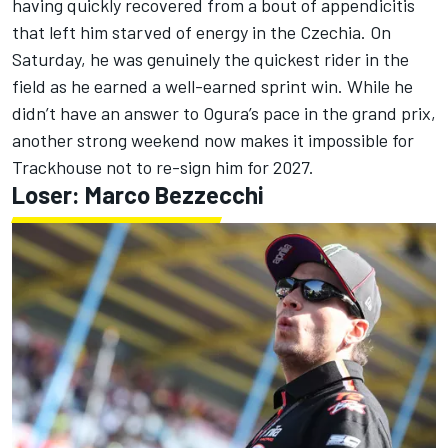
having quickly recovered from a bout of appendicitis
that left him starved of energy in the Czechia. On
Saturday, he was genuinely the quickest rider in the
field as he earned a well-earned sprint win. While he
didn’t have an answer to Ogura’s pace in the grand prix,
another strong weekend now makes it impossible for
Trackhouse not to re-sign him for 2027.
Loser:
Marco Bezzecchi