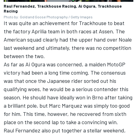
Raul Fernandez, Trackhouse Racing, Ai Ogura, Trackhouse
Racing
Photo by: Gold and Goose Photography / Getty Images
It was quite an achievement for Trackhouse to beat
the factory Aprilia team in both races at Assen. The
American squad clearly had the upper hand over Noale
last weekend and ultimately, there was no competition
between the two.
As far as Ai Ogura was concerned, a maiden MotoGP
victory had been a long time coming. The consensus
was that once the Japanese rider sorted out his
qualifying woes, he would be a serious contender this
season. He should have ideally won in Brno after taking
a brilliant pole, but
Marc Marquez
was simply too good
for him. This time, however, he recovered from sixth
place on the second lap to take a convincing win.
Raul Fernandez
also put together a stellar weekend,