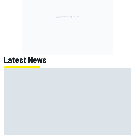
Latest News