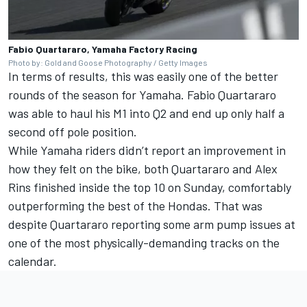
Fabio Quartararo, Yamaha Factory Racing
Photo by: Gold and Goose Photography / Getty Images
In terms of results, this was easily one of the better
rounds of the season for Yamaha.
Fabio Quartararo
was able to haul his M1 into Q2 and end up only half a
second off pole position.
While Yamaha riders didn’t report an improvement in
how they felt on the bike, both Quartararo and
Alex
Rins
finished inside the top 10 on Sunday, comfortably
outperforming the best of the Hondas. That was
despite Quartararo reporting some arm pump issues at
one of the most physically-demanding tracks on the
calendar.