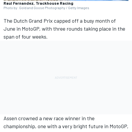
Raul Fernandez, Trackhouse Racing
Photo by: Gold and Goose Photography / Getty Images
The Dutch Grand Prix capped off a busy month of
June in MotoGP, with three rounds taking place in the
span of four weeks.
Assen crowned a new race winner in the
championship, one with a very bright future in MotoGP,