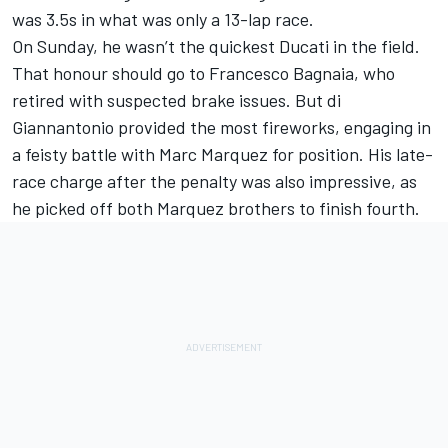
was 3.5s in what was only a 13-lap race.
On Sunday, he wasn’t the quickest Ducati in the field.
That honour should go to
Francesco Bagnaia
, who
retired with suspected brake issues. But di
Giannantonio provided the most fireworks, engaging in
a feisty battle with Marc Marquez for position. His late-
race charge after the penalty was also impressive, as
he picked off both Marquez brothers to finish fourth.