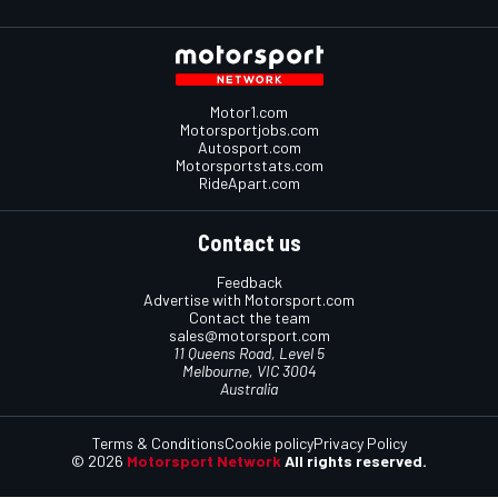
Motor1.com
Motorsportjobs.com
Autosport.com
Motorsportstats.com
RideApart.com
Contact us
Feedback
Advertise with Motorsport.com
Contact the team
sales@motorsport.com
11 Queens Road, Level 5
Melbourne, VIC 3004
Australia
Terms & Conditions
Cookie policy
Privacy Policy
© 2026
Motorsport Network
All rights reserved.