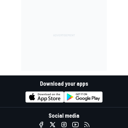
Download your apps
Social media