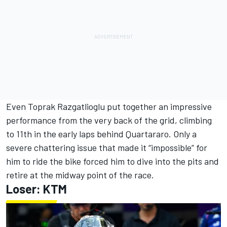
Even
Toprak Razgatlioglu
put together an impressive
performance from the very back of the grid, climbing
to 11th in the early laps behind Quartararo. Only a
severe chattering issue that made it “impossible” for
him to ride the bike forced him to dive into the pits and
retire at the midway point of the race.
Loser: KTM