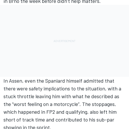
in Brno the week before didn’t help matters.
In Assen, even the Spaniard himself admitted that
there were safety implications to the situation, with a
stuck throttle leaving him with what he described as
the “worst feeling on a motorcycle”. The stoppages,
which happened in FP2 and qualifying, also left him
short of track time and contributed to his sub-par
showing in the sprint.