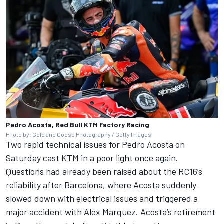
Pedro Acosta, Red Bull KTM Factory Racing
Photo by: Gold and Goose Photography / Getty Images
Two rapid technical issues for
Pedro Acosta
on
Saturday cast KTM in a poor light once again.
Questions had already been raised about the RC16’s
reliability after Barcelona, where Acosta suddenly
slowed down with electrical issues and triggered a
major accident with
Alex Marquez
. Acosta’s retirement