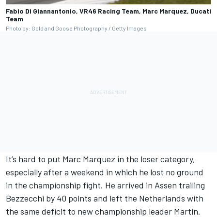
Fabio Di Giannantonio, VR46 Racing Team, Marc Marquez, Ducati
Team
Photo by: Gold and Goose Photography / Getty Images
It’s hard to put Marc Marquez in the loser category,
especially after a weekend in which he lost no ground
in the championship fight. He arrived in Assen trailing
Bezzecchi by 40 points and left the Netherlands with
the same deficit to new championship leader Martin.