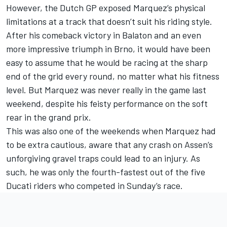
However, the Dutch GP exposed Marquez’s physical
limitations at a track that doesn’t suit his riding style.
After his comeback victory in Balaton and an even
more impressive triumph in Brno, it would have been
easy to assume that he would be racing at the sharp
end of the grid every round, no matter what his fitness
level. But Marquez was never really in the game last
weekend, despite his feisty performance on the soft
rear in the grand prix.
This was also one of the weekends when Marquez had
to be extra cautious, aware that any crash on Assen’s
unforgiving gravel traps could lead to an injury. As
such, he was only the fourth-fastest out of the five
Ducati riders who competed in Sunday’s race.