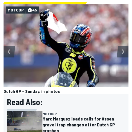
MOTOGP
45
Dutch GP - Sunday, in photos
Read Also:
MOTOGP
Marc Marquez leads calls for Assen
gravel trap changes after Dutch GP
crashes