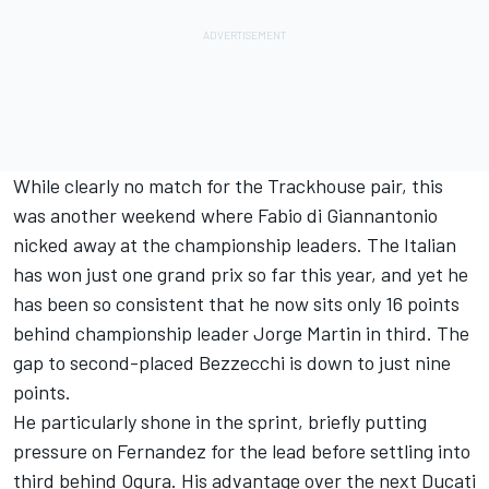
While clearly no match for the Trackhouse pair, this
was another weekend where Fabio di Giannantonio
nicked away at the championship leaders. The Italian
has won just one grand prix so far this year, and yet he
has been so consistent that he now sits only 16 points
behind championship leader
Jorge Martin
in third. The
gap to second-placed Bezzecchi is down to just nine
points.
He particularly shone in the sprint, briefly putting
pressure on Fernandez for the lead before settling into
third behind Ogura. His advantage over the next Ducati