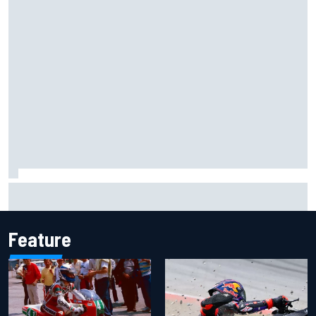
Two car chiefs ejected after Iowa NASCAR Cup inspection
failures
Feature