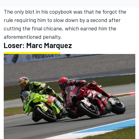
The only blot in his copybook was that he forgot the
rule requiring him to slow down by a second after
cutting the final chicane, which earned him the
aforementioned penalty.
Loser: Marc Marquez