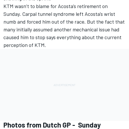
KTM wasn’t to blame for Acosta’s retirement on
Sunday. Carpal tunnel syndrome left Acosta’s wrist
numb and forced him out of the race. But the fact that
many initially assumed another mechanical issue had
caused him to stop says everything about the current
perception of KTM.
Photos from Dutch GP - Sunday