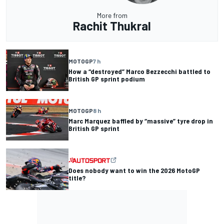
More from
Rachit Thukral
MOTOGP
7 h
How a “destroyed” Marco Bezzecchi battled to
British GP sprint podium
MOTOGP
8 h
Marc Marquez baffled by “massive” tyre drop in
British GP sprint
Does nobody want to win the 2026 MotoGP
title?