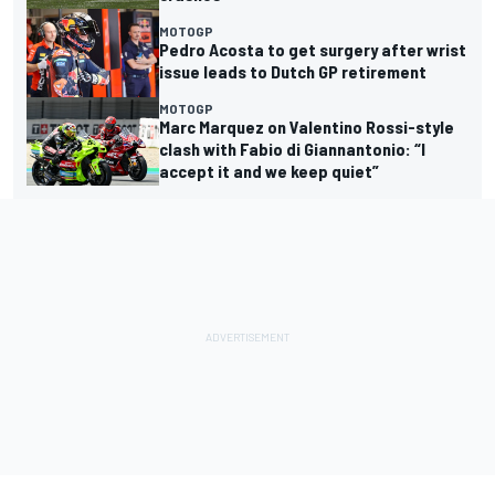
MOTOGP
Pedro Acosta to get surgery after wrist
issue leads to Dutch GP retirement
MOTOGP
Marc Marquez on Valentino Rossi-style
clash with Fabio di Giannantonio: “I
accept it and we keep quiet”