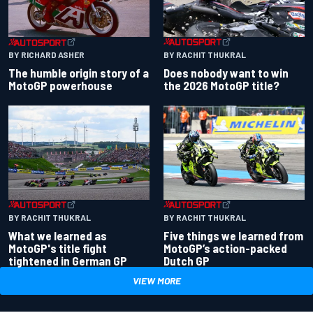
BY RACHIT THUKRAL
BY RICHARD ASHER
Does nobody want to win
The humble origin story of a
the 2026 MotoGP title?
MotoGP powerhouse
BY RACHIT THUKRAL
BY RACHIT THUKRAL
What we learned as
Five things we learned from
MotoGP's title fight
MotoGP’s action-packed
tightened in German GP
Dutch GP
VIEW MORE