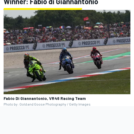
Winner: Fabio di Giannantonio
Fabio Di Giannantonio, VR46 Racing Team
Photo by: Gold and Goose Photography / Getty Images