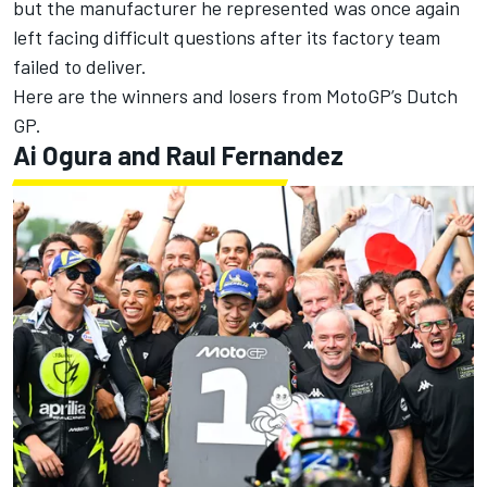
but the manufacturer he represented was once again
left facing difficult questions after its factory team
failed to deliver.
Here are the winners and losers from MotoGP’s Dutch
GP.
Ai Ogura
and Raul Fernandez