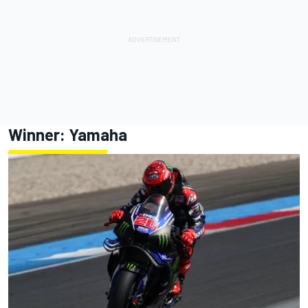
Winner: Yamaha