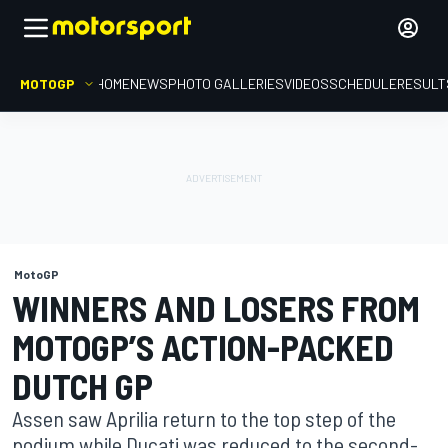
MOTOGP
HOME
NEWS
PHOTO GALLERIES
VIDEOS
SCHEDULE
RESULT
MotoGP
WINNERS AND LOSERS FROM
MOTOGP’S ACTION-PACKED
DUTCH GP
Assen saw Aprilia return to the top step of the
podium while Ducati was reduced to the second-