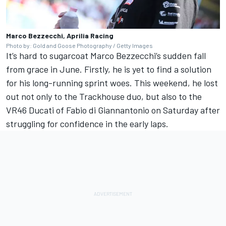
Marco Bezzecchi, Aprilia Racing
Photo by: Gold and Goose Photography / Getty Images
It’s hard to sugarcoat Marco Bezzecchi’s sudden fall
from grace in June. Firstly, he is yet to find a solution
for his long-running sprint woes. This weekend, he lost
out not only to the Trackhouse duo, but also to the
VR46 Ducati of
Fabio di Giannantonio
on Saturday after
struggling for confidence in the early laps.