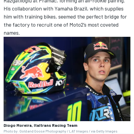
Razgatlioglu at Pramac, forming an all-rookie pairing.
His collaboration with Yamaha Brazil, which supplies
him with training bikes, seemed the perfect bridge for
the factory to recruit one of Moto2’s most coveted
names.
Diogo Moreira, Italtrans Racing Team
Photo by: Gold and Goose Photography / LAT Images / via Getty Images