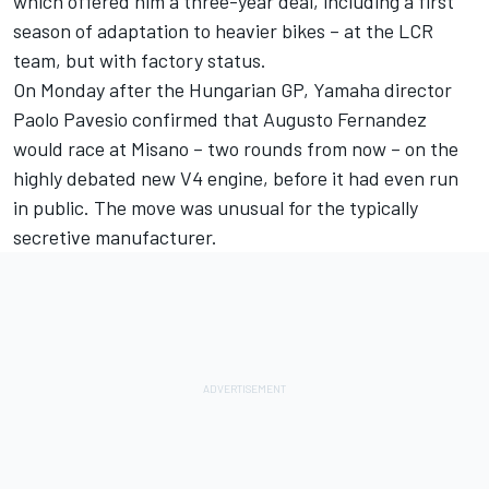
which offered him a three-year deal, including a first
season of adaptation to heavier bikes – at the LCR
team, but with factory status.
On Monday after the Hungarian GP, Yamaha director
Paolo Pavesio confirmed that
Augusto Fernandez
would race at Misano – two rounds from now – on the
highly debated new V4 engine, before it had even run
in public. The move was unusual for the typically
secretive manufacturer.