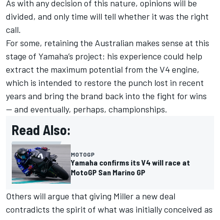
As with any decision of this nature, opinions will be
divided, and only time will tell whether it was the right
call.
For some, retaining the Australian makes sense at this
stage of Yamaha’s project: his experience could help
extract the maximum potential from the V4 engine,
which is intended to restore the punch lost in recent
years and bring the brand back into the fight for wins
— and eventually, perhaps, championships.
Read Also:
MOTOGP
Yamaha confirms its V4 will race at
MotoGP San Marino GP
Others will argue that giving Miller a new deal
contradicts the spirit of what was initially conceived as