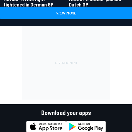
tightened in German GP
Dutch GP
VIEW MORE
Download your apps