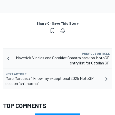
Share Or Save This Story
PREVIOUS ARTICLE
Maverick Vinales and Somkiat Chantra back on MotoGP
entry list for Catalan GP
NEXT ARTICLE
Marc Marquez: ‘I know my exceptional 2025 MotoGP
season isn’t normal’
TOP COMMENTS