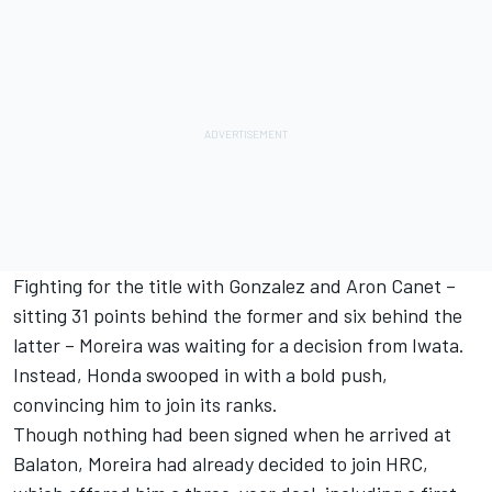
Fighting for the title with Gonzalez and Aron Canet –
sitting 31 points behind the former and six behind the
latter – Moreira was waiting for a decision from Iwata.
Instead, Honda swooped in with a bold push,
convincing him to join its ranks.
Though nothing had been signed when he arrived at
Balaton, Moreira had already decided to join HRC,