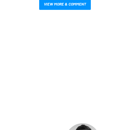
VIEW MORE & COMMENT