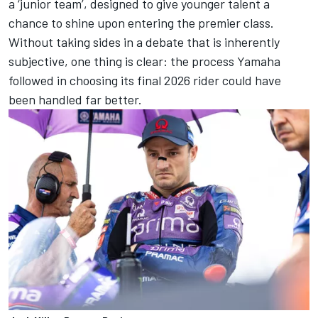
a ‘junior team’, designed to give younger talent a
chance to shine upon entering the premier class.
Without taking sides in a debate that is inherently
subjective, one thing is clear: the process Yamaha
followed in choosing its final 2026 rider could have
been handled far better.