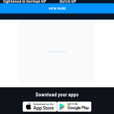
tightened in German GP
Dutch GP
VIEW MORE
Download your apps