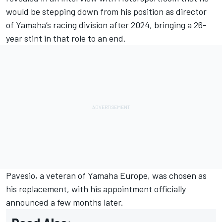
would be stepping down from his position as director
of Yamaha’s racing division after 2024, bringing a 26-
year stint in that role to an end.
Pavesio, a veteran of Yamaha Europe, was chosen as
his replacement, with his appointment officially
announced a few months later.