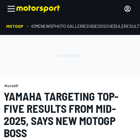
MOTOGP
HOME
NEWS
PHOTO GALLERIES
VIDEOS
SCHEDULE
RESULT
MotoGP
YAMAHA TARGETING TOP-
FIVE RESULTS FROM MID-
2025, SAYS NEW MOTOGP
BOSS