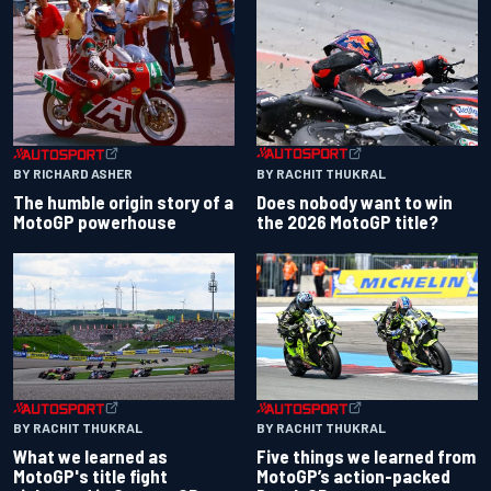
BY RACHIT THUKRAL
BY RICHARD ASHER
Does nobody want to win
The humble origin story of a
the 2026 MotoGP title?
MotoGP powerhouse
BY RACHIT THUKRAL
BY RACHIT THUKRAL
What we learned as
Five things we learned from
MotoGP's title fight
MotoGP’s action-packed