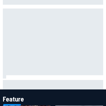
to panic
MotoGP British GP: Raul Fernandez dominates as Jorge
Martin extends points lead
Feature