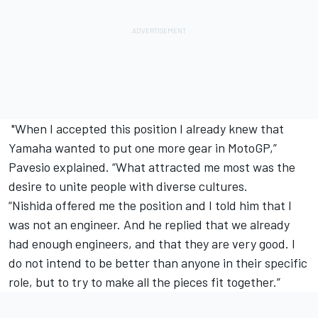
"When I accepted this position I already knew that
Yamaha wanted to put one more gear in MotoGP,”
Pavesio explained. “What attracted me most was the
desire to unite people with diverse cultures.
“Nishida offered me the position and I told him that I
was not an engineer. And he replied that we already
had enough engineers, and that they are very good. I
do not intend to be better than anyone in their specific
role, but to try to make all the pieces fit together.”