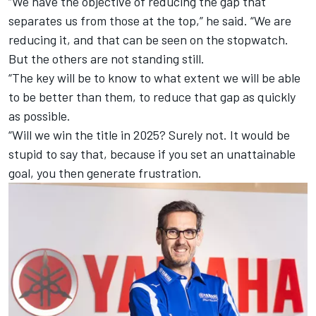
“We have the objective of reducing the gap that
separates us from those at the top,” he said. “We are
reducing it, and that can be seen on the stopwatch.
But the others are not standing still.
“The key will be to know to what extent we will be able
to be better than them, to reduce that gap as quickly
as possible.
“Will we win the title in 2025? Surely not. It would be
stupid to say that, because if you set an unattainable
goal, you then generate frustration.