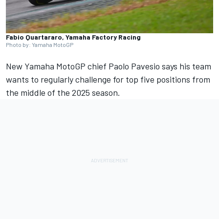
Fabio Quartararo, Yamaha Factory Racing
Photo by: Yamaha MotoGP
New Yamaha MotoGP chief Paolo Pavesio says his team
wants to regularly challenge for top five positions from
the middle of the 2025 season.