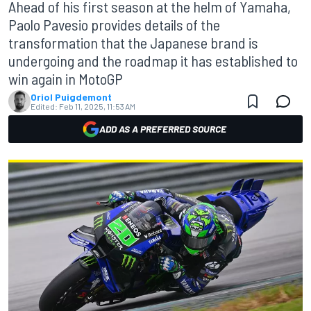
Ahead of his first season at the helm of Yamaha,
Paolo Pavesio provides details of the
transformation that the Japanese brand is
undergoing and the roadmap it has established to
win again in MotoGP
Oriol Puigdemont
Edited:
Feb 11, 2025, 11:53 AM
ADD AS A PREFERRED SOURCE