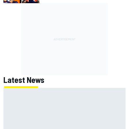
Latest News