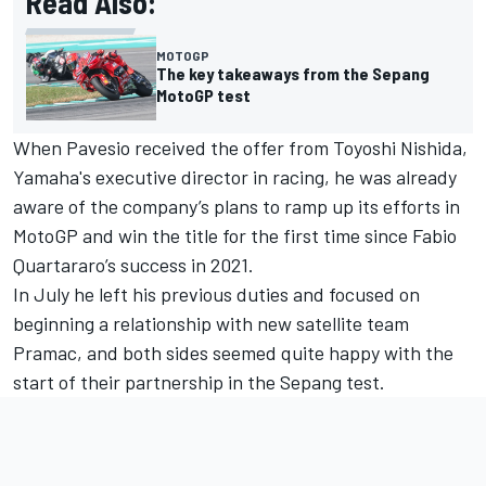
Read Also:
MOTOGP
The key takeaways from the Sepang
MotoGP test
When Pavesio received the offer from Toyoshi Nishida,
Yamaha's executive director in racing, he was already
aware of the company’s plans to ramp up its efforts in
MotoGP and win the title for the first time since Fabio
Quartararo’s success in 2021.
In July he left his previous duties and focused on
beginning a relationship with new satellite team
Pramac, and both sides seemed quite happy with the
start of their partnership in the Sepang test.