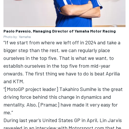
Paolo Pavesio, Managing Director of Yamaha Motor Racing
Photo by: Yamaha
“If we start from where we left off in 2024 and take a
bigger step than the rest, we can regularly place
ourselves in the top five. That is what we want, to
establish ourselves in the top five from mid-year
onwards. The first thing we have to do is beat Aprilia
and KTM.
“[MotoGP project leader] Takahiro Sumihe is the great
driving force behind this change in dynamics and
mentality. Also, [Pramac] have made it very easy for
me.”
During last year’s United States GP in April, Lin Jarvis
revealed in an interview with Motorsport.com that he