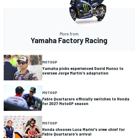
More from
Yamaha Factory Racing
MOTOGP
Yamaha picks experienced David Munoz to
oversee Jorge Martin's adaptation
MOTOGP
Fabio Quartararo officially switches to Honda
for 2027 MotoGP season
MOTOGP
Honda chooses Luca Marini's crew chief for
Fabio Quartararo's arrival