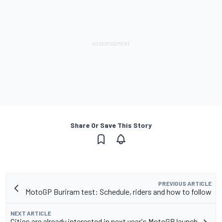
Share Or Save This Story
PREVIOUS ARTICLE
MotoGP Buriram test: Schedule, riders and how to follow
NEXT ARTICLE
Cities are already interested in next year's MotoGP launch