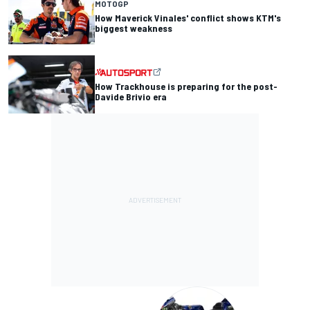
MOTOGP
How Maverick Vinales' conflict shows KTM's
biggest weakness
How Trackhouse is preparing for the post-
Davide Brivio era