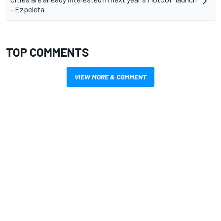
- Ezpeleta
TOP COMMENTS
VIEW MORE & COMMENT