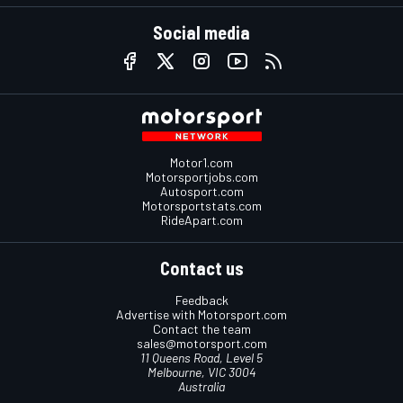
Social media
Motor1.com
Motorsportjobs.com
Autosport.com
Motorsportstats.com
RideApart.com
Contact us
Feedback
Advertise with Motorsport.com
Contact the team
sales@motorsport.com
11 Queens Road, Level 5
Melbourne, VIC 3004
Australia