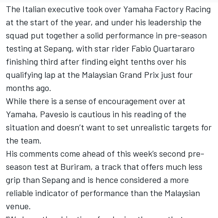
The Italian executive took over
Yamaha Factory Racing
at the start of the year, and under his leadership the
squad put together a solid performance in pre-season
testing at Sepang, with star rider
Fabio Quartararo
finishing third after finding eight tenths over his
qualifying lap at the Malaysian Grand Prix just four
months ago.
While there is a sense of encouragement over at
Yamaha, Pavesio is cautious in his reading of the
situation and doesn’t want to set unrealistic targets for
the team.
His comments come ahead of this week’s second pre-
season test at Buriram, a track that offers much less
grip than Sepang and is hence considered a more
reliable indicator of performance than the Malaysian
venue.