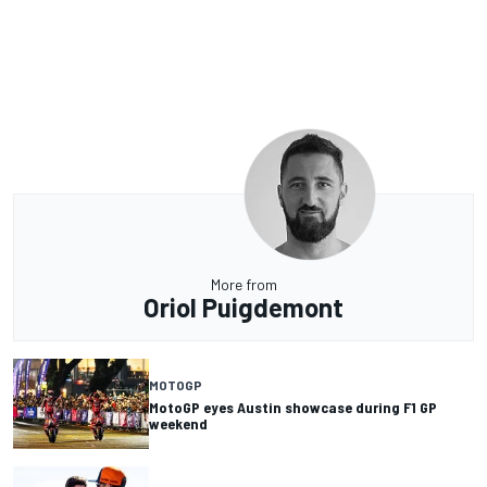
More from
Oriol Puigdemont
MOTOGP
MotoGP eyes Austin showcase during F1 GP
weekend