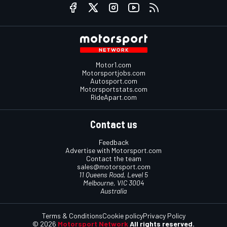
Motor1.com
Motorsportjobs.com
Autosport.com
Motorsportstats.com
RideApart.com
Contact us
Feedback
Advertise with Motorsport.com
Contact the team
sales@motorsport.com
11 Queens Road, Level 5
Melbourne, VIC 3004
Australia
Terms & Conditions
Cookie policy
Privacy Policy
© 2026
Motorsport Network
All rights reserved.