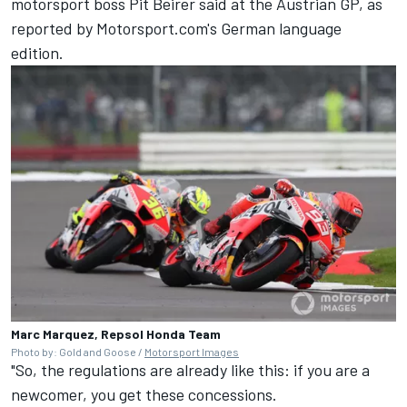
motorsport boss Pit Beirer said at the Austrian GP, as
reported by Motorsport.com's German language
edition.
Marc Marquez, Repsol Honda Team
Photo by: Gold and Goose /
Motorsport Images
"So, the regulations are already like this: if you are a
newcomer, you get these concessions.