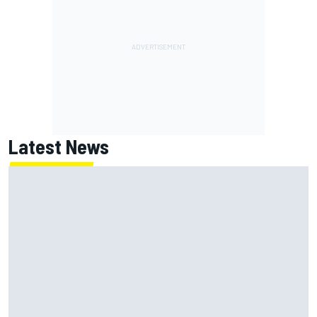
Latest News