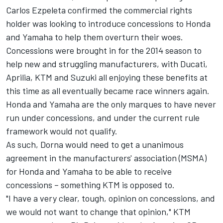
Carlos Ezpeleta confirmed the commercial rights
holder was looking to introduce concessions to Honda
and Yamaha to help them overturn their woes.
Concessions were brought in for the 2014 season to
help new and struggling manufacturers, with Ducati,
Aprilia, KTM and Suzuki all enjoying these benefits at
this time as all eventually became race winners again.
Honda and Yamaha are the only marques to have never
run under concessions, and under the current rule
framework would not qualify.
As such, Dorna would need to get a unanimous
agreement in the manufacturers' association (MSMA)
for Honda and Yamaha to be able to receive
concessions – something KTM is opposed to.
"I have a very clear, tough, opinion on concessions, and
we would not want to change that opinion," KTM