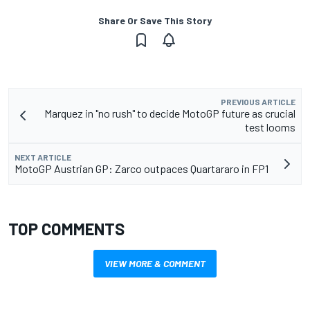
Share Or Save This Story
PREVIOUS ARTICLE
Marquez in "no rush" to decide MotoGP future as crucial
test looms
NEXT ARTICLE
MotoGP Austrian GP: Zarco outpaces Quartararo in FP1
TOP COMMENTS
VIEW MORE & COMMENT