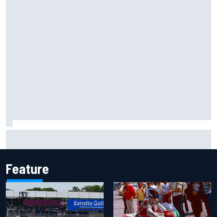
Jessica Hawkins predicts female F1 driver within "few
years"
Feature