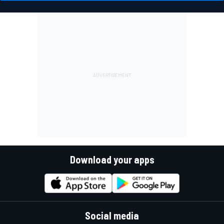
Download your apps
Social media