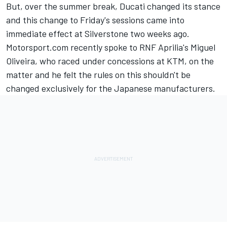
But, over the summer break, Ducati changed its stance
and this change to Friday's sessions came into
immediate effect at Silverstone two weeks ago.
Motorsport.com recently spoke to RNF Aprilia's Miguel
Oliveira, who raced under concessions at KTM, on the
matter and he felt the rules on this shouldn't be
changed exclusively for the Japanese manufacturers.