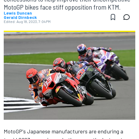
MotoGP bikes face stiff opposition from KTM.
Lewis Duncan
Gerald Dirnbeck
Edited:
Aug 18, 2023, 7:04 PM
MotoGP's Japanese manufacturers are enduring a