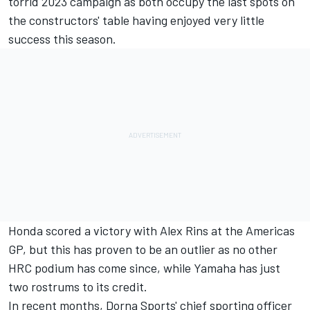
torrid 2023 campaign as both occupy the last spots on
the constructors' table having enjoyed very little
success this season.
Honda scored a victory with Alex Rins at the Americas
GP, but this has proven to be an outlier as no other
HRC podium has come since, while Yamaha has just
two rostrums to its credit.
In recent months, Dorna Sports' chief sporting officer