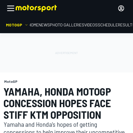
MOTOGP
HOME
NEWS
PHOTO GALLERIES
VIDEOS
SCHEDULE
RESULT
MotoGP
YAMAHA, HONDA MOTOGP
CONCESSION HOPES FACE
STIFF KTM OPPOSITION
Yamaha and Honda’s hopes of getting
concessions to help improve their uncompetitive