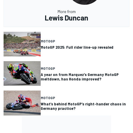
More from
Lewis Duncan
MOTOGP
MotoGP 2025: Full rider line-up revealed
MOTOGP
A year on from Marquez’s Germany MotoGP
meltdown, has Honda improved?
MOTOGP
What’s behind MotoGP’s right-hander chaos in
Germany practice?