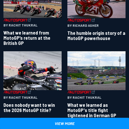
BY RACHIT THUKRAL
BY RICHARD ASHER
What we learned from
The humble origin story of a
MotoGP’s return at the
MotoGP powerhouse
British GP
BY RACHIT THUKRAL
BY RACHIT THUKRAL
Does nobody want to win
What we learned as
the 2026 MotoGP title?
MotoGP's title fight
tightened in German GP
VIEW MORE