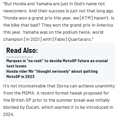
"But Honda and Yamaha are just in God's name not
newcomers. And their success is just not that long ago.
"Honda won a grand prix this year, we [KTM] haven't. Is
the bike that bad? They won the grand prix in America
this year. Yamaha was on the podium twice, world
champion [in 2021] with [Fabio] Quartararo."
Read Also:
Marquez in "no rush" to decide MotoGP future as crucial
test looms
Honda rider Mir "thought seriously" about quitting
MotoGP in 2023
It's not inconceivable that Dorna can achieve unanimity
from the MSMA. A recent format tweak proposed for
the British GP prior to the summer break was initially
blocked by Ducati, which wanted it to be introduced in
2024.