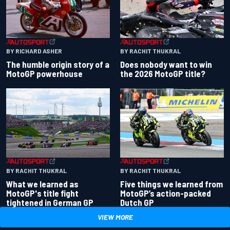
BY RACHIT THUKRAL
BY RICHARD ASHER
Does nobody want to win
The humble origin story of a
the 2026 MotoGP title?
MotoGP powerhouse
BY RACHIT THUKRAL
BY RACHIT THUKRAL
What we learned as
Five things we learned from
MotoGP's title fight
MotoGP’s action-packed
tightened in German GP
Dutch GP
VIEW MORE