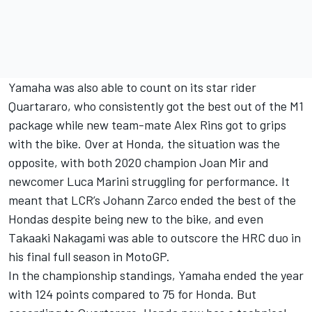
Yamaha was also able to count on its star rider
Quartararo, who consistently got the best out of the M1
package while new team-mate
Alex Rins
got to grips
with the bike. Over at Honda, the situation was the
opposite, with both 2020 champion
Joan Mir
and
newcomer
Luca Marini
struggling for performance. It
meant that LCR’s
Johann Zarco
ended the best of the
Hondas despite being new to the bike, and even
Takaaki Nakagami
was able to outscore the HRC duo in
his final full season in MotoGP.
In the championship standings, Yamaha ended the year
with 124 points compared to 75 for Honda. But