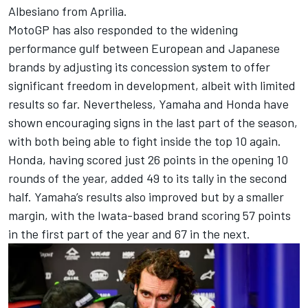
Albesiano from Aprilia
.
MotoGP has also responded to the widening
performance gulf between European and Japanese
brands by adjusting its concession system to offer
significant freedom in development, albeit with limited
results so far. Nevertheless, Yamaha and Honda have
shown encouraging signs in the last part of the season,
with both being able to fight inside the top 10 again.
Honda, having scored just 26 points in the opening 10
rounds of the year, added 49 to its tally in the second
half. Yamaha’s results also improved but by a smaller
margin, with the Iwata-based brand scoring 57 points
in the first part of the year and 67 in the next.