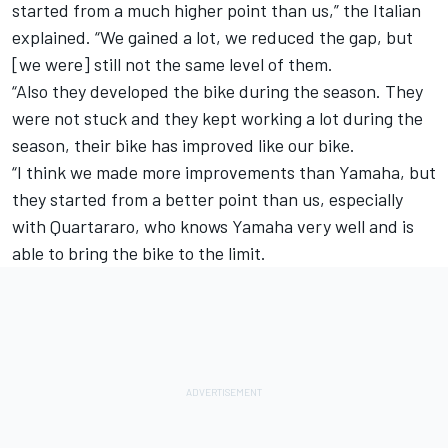
started from a much higher point than us,” the Italian
explained. “We gained a lot, we reduced the gap, but
[we were] still not the same level of them.
“Also they developed the bike during the season. They
were not stuck and they kept working a lot during the
season, their bike has improved like our bike.
“I think we made more improvements than Yamaha, but
they started from a better point than us, especially
with Quartararo, who knows Yamaha very well and is
able to bring the bike to the limit.