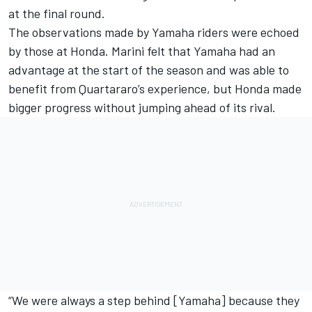
at the final round.
The observations made by Yamaha riders were echoed
by those at Honda. Marini felt that Yamaha had an
advantage at the start of the season and was able to
benefit from Quartararo’s experience, but Honda made
bigger progress without jumping ahead of its rival.
“We were always a step behind [Yamaha] because they