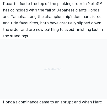
Ducati's rise to the top of the pecking order in MotoGP
has coincided with the fall of Japanese giants Honda
and Yamaha. Long the championship's dominant force
and title favourites, both have gradually slipped down
the order and are now battling to avoid finishing last in
the standings.
Honda's dominance came to an abrupt end when
Marc