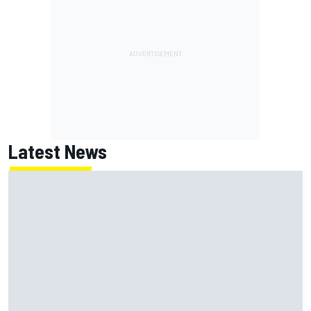
Latest News