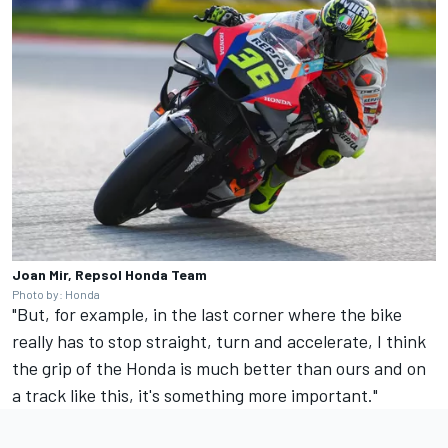
Joan Mir, Repsol Honda Team
Photo by: Honda
"But, for example, in the last corner where the bike
really has to stop straight, turn and accelerate, I think
the grip of the Honda is much better than ours and on
a track like this, it's something more important."