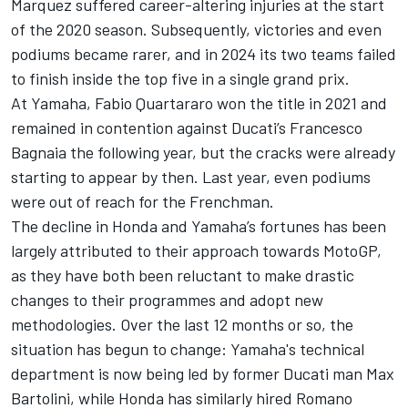
Marquez
suffered career-altering injuries at the start
of the 2020 season. Subsequently, victories and even
podiums became rarer, and in 2024 its two teams failed
to finish inside the top five in a single grand prix.
At Yamaha,
Fabio Quartararo
won the title in 2021 and
remained in contention against Ducati’s
Francesco
Bagnaia
the following year, but the cracks were already
starting to appear by then. Last year, even podiums
were out of reach for the Frenchman.
The decline in Honda and Yamaha’s fortunes has been
largely attributed to their approach towards MotoGP,
as they have both been reluctant to make drastic
changes to their programmes and adopt new
methodologies. Over the last 12 months or so, the
situation has begun to change: Yamaha's technical
department is now being led by former Ducati man Max
Bartolini, while
Honda has similarly hired Romano