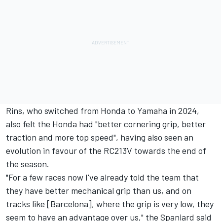
Rins, who switched from Honda to Yamaha in 2024,
also felt the Honda had "better cornering grip, better
traction and more top speed", having also seen an
evolution in favour of the RC213V towards the end of
the season.
"For a few races now I've already told the team that
they have better mechanical grip than us, and on
tracks like [Barcelona], where the grip is very low, they
seem to have an advantage over us," the Spaniard said