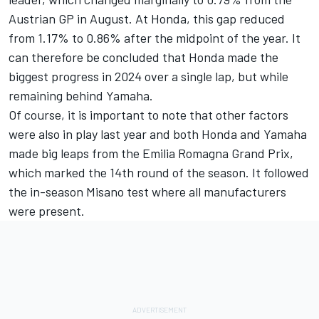
Austrian GP in August. At Honda, this gap reduced
from 1.17% to 0.86% after the midpoint of the year. It
can therefore be concluded that Honda made the
biggest progress in 2024 over a single lap, but while
remaining behind Yamaha.
Of course, it is important to note that other factors
were also in play last year and both Honda and Yamaha
made big leaps from the Emilia Romagna Grand Prix,
which marked the 14th round of the season. It followed
the in-season Misano test where all manufacturers
were present.