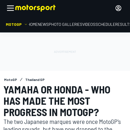
MOTOGP
HOME
NEWS
PHOTO GALLERIES
VIDEOS
SCHEDULE
RESULT
MotoGP
Thailand GP
YAMAHA OR HONDA - WHO
HAS MADE THE MOST
PROGRESS IN MOTOGP?
The two Japanese marques were once MotoGP's
leading squads, but have now dropped to the