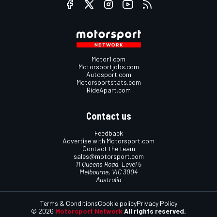
Motor1.com
Motorsportjobs.com
Autosport.com
Motorsportstats.com
RideApart.com
Contact us
Feedback
Advertise with Motorsport.com
Contact the team
sales@motorsport.com
11 Queens Road, Level 5
Melbourne, VIC 3004
Australia
Terms & Conditions
Cookie policy
Privacy Policy
© 2026
Motorsport Network
All rights reserved.