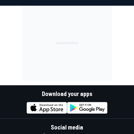
Download your apps
Social media