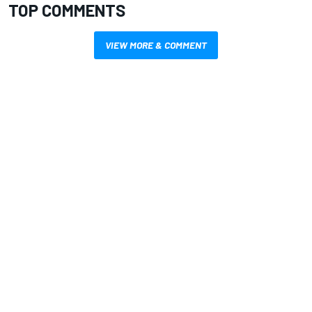
TOP COMMENTS
VIEW MORE & COMMENT