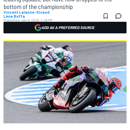
bottom of the championship
Vincent Lalanne-Sicaud
Léna Buffa
Published:
Jan 9, 2025, 2:46 PM
ADD AS A PREFERRED SOURCE