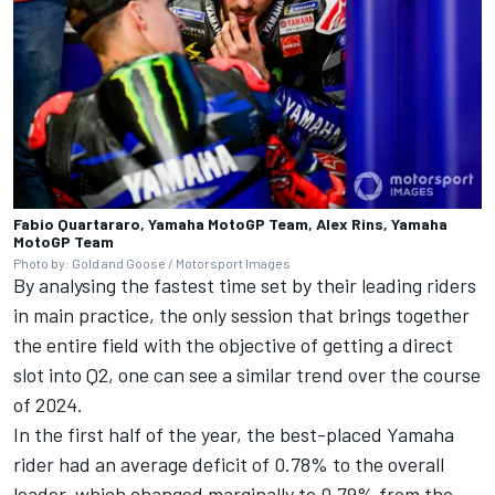
Fabio Quartararo, Yamaha MotoGP Team, Alex Rins, Yamaha
MotoGP Team
Photo by: Gold and Goose / Motorsport Images
By analysing the fastest time set by their leading riders
in main practice, the only session that brings together
the entire field with the objective of getting a direct
slot into Q2, one can see a similar trend over the course
of 2024.
In the first half of the year, the best-placed Yamaha
rider had an average deficit of 0.78% to the overall
leader, which changed marginally to 0.79% from the