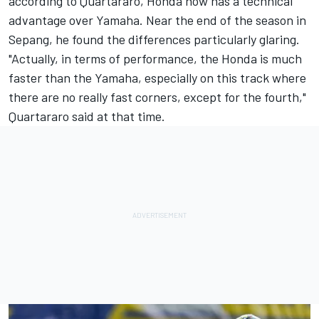
according to Quartararo, Honda now has a technical
advantage over Yamaha. Near the end of the season in
Sepang, he found the differences particularly glaring.
"Actually, in terms of performance, the Honda is much
faster than the Yamaha, especially on this track where
there are no really fast corners, except for the fourth,"
Quartararo said at that time.