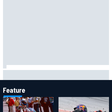
Iowa Speedway secures July 4th race for 2027 NASCAR
Cup season
Feature