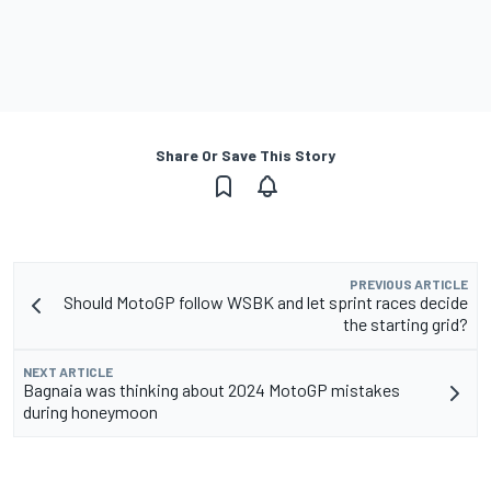
Share Or Save This Story
PREVIOUS ARTICLE
Should MotoGP follow WSBK and let sprint races decide
the starting grid?
NEXT ARTICLE
Bagnaia was thinking about 2024 MotoGP mistakes
during honeymoon