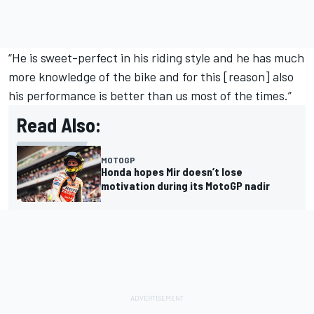
“He is sweet-perfect in his riding style and he has much
more knowledge of the bike and for this [reason] also
his performance is better than us most of the times.”
Read Also:
MOTOGP
Honda hopes Mir doesn’t lose
motivation during its MotoGP nadir