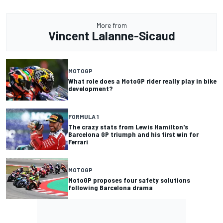
More from
Vincent Lalanne-Sicaud
MOTOGP
What role does a MotoGP rider really play in bike
development?
FORMULA 1
The crazy stats from Lewis Hamilton's
Barcelona GP triumph and his first win for
Ferrari
MOTOGP
MotoGP proposes four safety solutions
following Barcelona drama