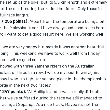
he set up of the bike, but its 5.5 km length and extremely
f the most testing tracks for the riders. Only those in
ull race length.
 / 255 points):
"Apart from the temperature being a bit
ike the Malaysian track. I have always had good races here.
nd I want to get a good result here. We are working well
t, we are very happy but mostly it was another beautiful
doing. This weekend we have to work well from Friday
he race with a good set-up.
 showed with three Yamaha riders on the Australian
 last of three in a row. I will do my best to win again. I
now I want to fight for second place in the championship.
Jorge in the next two races!”
 247 points):
“At Phillip Island it was a really difficult
that we’ve suffered during the race we still managed to
racing at Sepang, it's a nice track. Maybe it’s not the