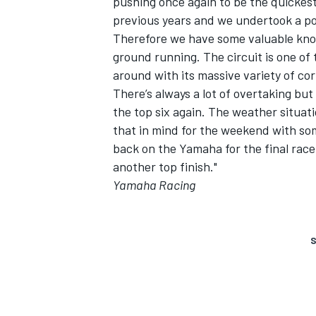
pushing once again to be the quickest 
previous years and we undertook a posi
Therefore we have some valuable know
ground running. The circuit is one of t
around with its massive variety of cor
There’s always a lot of overtaking but 
the top six again. The weather situatio
that in mind for the weekend with som
back on the Yamaha for the final race in
another top finish."
Yamaha Racing
S