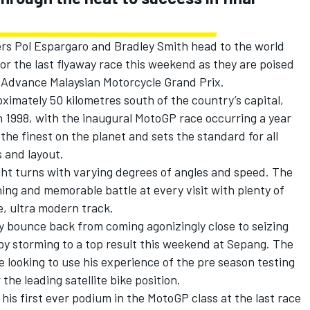
s Pol Espargaro and Bradley Smith head to the world
or the last flyaway race this weekend as they are poised
ll Advance Malaysian Motorcycle Grand Prix.
ximately 50 kilometres south of the country’s capital,
1998, with the inaugural MotoGP race occurring a year
 the finest on the planet and sets the standard for all
s and layout.
ight turns with varying degrees of angles and speed. The
ning and memorable battle at every visit with plenty of
e, ultra modern track.
y bounce back from coming agonizingly close to seizing
 by storming to a top result this weekend at Sepang. The
 looking to use his experience of the pre season testing
he leading satellite bike position.
is first ever podium in the MotoGP class at the last race