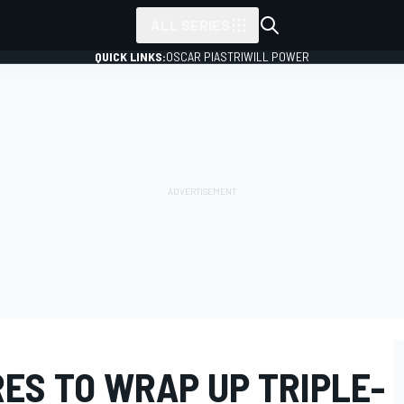
ALL SERIES
QUICK LINKS:
OSCAR PIASTRI
WILL POWER
ES TO WRAP UP TRIPLE-