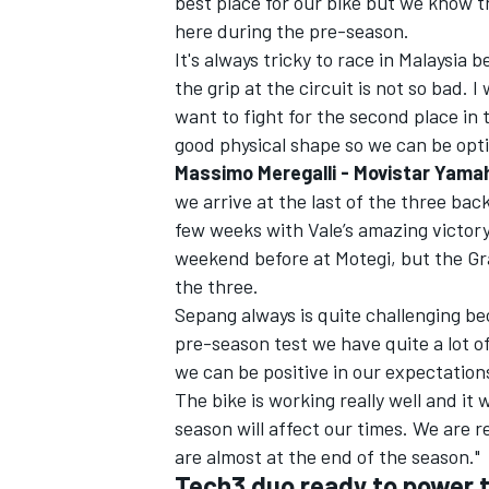
best place for our bike but we know th
here during the pre-season.
It's always tricky to race in Malaysia 
the grip at the circuit is not so bad. 
want to fight for the second place in t
good physical shape so we can be opti
Massimo Meregalli - Movistar Yam
we arrive at the last of the three ba
few weeks with Vale’s amazing victory
weekend before at Motegi, but the Gra
the three.
Sepang always is quite challenging be
pre-season test we have quite a lot of 
we can be positive in our expectation
The bike is working really well and it
season will affect our times. We are r
are almost at the end of the season."
Tech3 duo ready to power t