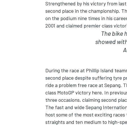
Strengthened by his victory from last 
second place in the championship. The
on the podium nine times in his career
2001 and claimed premier class victor
The bike 
showed with
A
SUPERCARS
During the race at Phillip Island team
second place despite suffering tyre 
ride a problem free race at Sepang. Th
class MotoGP victory here. In previou
three occasions, claiming second place
The fast and wide Sepang International
host some of the most exciting races 
straights and ten medium to high-spee