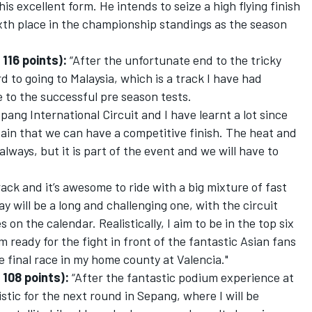
 his excellent form. He intends to seize a high flying finish
sixth place in the championship standings as the season
116 points):
“After the unfortunate end to the tricky
rd to going to Malaysia, which is a track I have had
 to the successful pre season tests.
epang International Circuit and I have learnt a lot since
rtain that we can have a competitive finish. The heat and
always, but it is part of the event and we will have to
ck and it’s awesome to ride with a big mixture of fast
 will be a long and challenging one, with the circuit
 on the calendar. Realistically, I aim to be in the top six
 ready for the fight in front of the fantastic Asian fans
 final race in my home county at Valencia."
 108 points):
“After the fantastic podium experience at
mistic for the next round in Sepang, where I will be