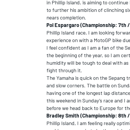
in Phillip Island, is aiming to continue
to further his ambition of clinching 
nears completion.
Pol Espargaro (Championship: 7th / 
Phillip Island race, I am looking forwa
experience on with a MotoGP bike due
I feel confident as I am a fan of the S
the beginning of the year, so I am ce
humidity will be tough to deal with as 
fight through it.
The Yamaha is quick on the Sepang tra
and slow corners. The battle on Sunday
having one of the longest lap distances
this weekend in Sunday’s race and I am
before we head back to Europe for the
Bradley Smith (Championship: 8th /
Phillip Island, I am feeling really opti