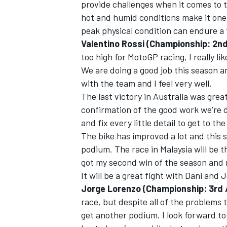
provide challenges when it comes to t
hot and humid conditions make it one o
peak physical condition can endure a f
Valentino Rossi (Championship: 2nd
too high for MotoGP racing, I really l
We are doing a good job this season a
with the team and I feel very well.
The last victory in Australia was grea
confirmation of the good work we're 
and fix every little detail to get to t
The bike has improved a lot and this
podium. The race in Malaysia will be the
got my second win of the season and 
It will be a great fight with Dani and 
Jorge Lorenzo (Championship: 3rd /
race, but despite all of the problems 
get another podium. I look forward to 