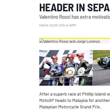
HEADER IN SEP
MOTOGP
Valentino Rossi has extra motivati
Edited:
Oct 23, 2014, 6:46 PM
INDYCAR
After a superb race at Phillip Island
MotoGP heads to Malaysia for another 
Malaysian Motorcycle Grand Prix.