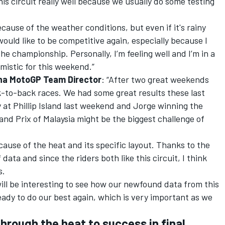
is circuit really well because we usually do some testing
because of the weather conditions, but even if it's rainy
I would like to be competitive again, especially because I
he championship. Personally, I’m feeling well and I’m in a
mistic for this weekend.”
aha MotoGP Team Director
: “After two great weekends
ck-to-back races. We had some great results these last
 at Phillip Island last weekend and Jorge winning the
nd Prix of Malaysia might be the biggest challenge of
cause of the heat and its specific layout. Thanks to the
data and since the riders both like this circuit, I think
s.
 will be interesting to see how our newfound data from this
eady to do our best again, which is very important as we
hrough the heat to success in final