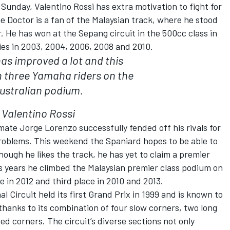
Sunday, Valentino Rossi has extra motivation to fight for
 Doctor is a fan of the Malaysian track, where he stood
. He has won at the Sepang circuit in the 500cc class in
ies in 2003, 2004, 2006, 2008 and 2010.
has improved a lot and this
 three Yamaha riders on the
ustralian podium.
Valentino Rossi
mate Jorge Lorenzo successfully fended off his rivals for
problems. This weekend the Spaniard hopes to be able to
ough he likes the track, he has yet to claim a premier
s years he climbed the Malaysian premier class podium on
 in 2012 and third place in 2010 and 2013.
 Circuit held its first Grand Prix in 1999 and is known to
thanks to its combination of four slow corners, two long
d corners. The circuit’s diverse sections not only