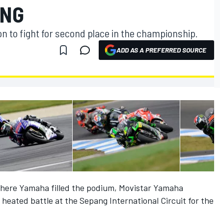
ANG
on to fight for second place in the championship.
ADD AS A PREFERRED SOURCE
 where Yamaha filled the podium, Movistar Yamaha
heated battle at the Sepang International Circuit for the