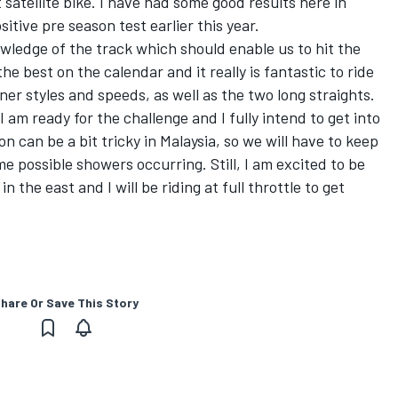
satellite bike. I have had some good results here in
tive pre season test earlier this year.
ledge of the track which should enable us to hit the
he best on the calendar and it really is fantastic to ride
ner styles and speeds, as well as the two long straights.
I am ready for the challenge and I fully intend to get into
n can be a bit tricky in Malaysia, so we will have to keep
e possible showers occurring. Still, I am excited to be
 the east and I will be riding at full throttle to get
hare Or Save This Story