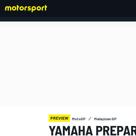
FORMULA 1
PREVIEW
MotoGP
Malaysian GP
YAMAHA PREPAR