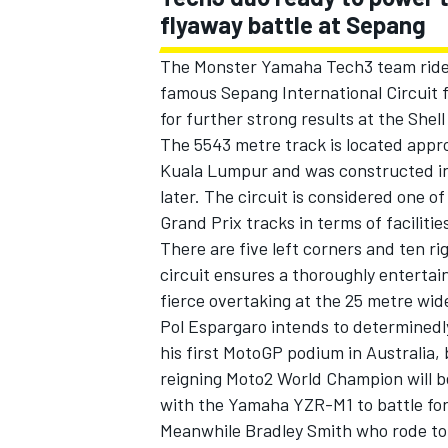
flyaway battle at Sepang
The Monster Yamaha Tech3 team rider
famous Sepang International Circuit f
for further strong results at the She
The 5543 metre track is located appro
Kuala Lumpur and was constructed in 
later. The circuit is considered one of
Grand Prix tracks in terms of facilitie
There are five left corners and ten r
circuit ensures a thoroughly entertai
fierce overtaking at the 25 metre wid
Pol Espargaro intends to determinedl
his first MotoGP podium in Australia,
reigning Moto2 World Champion will be
with the Yamaha YZR-M1 to battle for t
Meanwhile Bradley Smith who rode to h