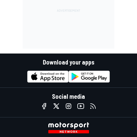
Download your apps
Social media