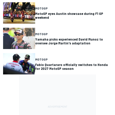
MOTOGP
MotoGP eyes Austin showcase during F1 GP
weekend
MOTOGP
Yamaha picks experienced David Munoz to
oversee Jorge Martin's adaptation
MOTOGP
Fabio Quartararo officially switches to Honda
for 2027 MotoGP season