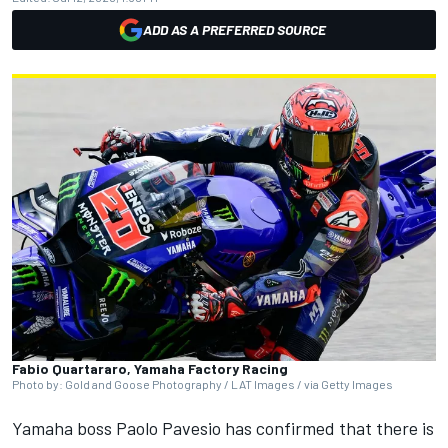
ADD AS A PREFERRED SOURCE
Fabio Quartararo, Yamaha Factory Racing
Photo by: Gold and Goose Photography / LAT Images / via Getty Images
Yamaha boss Paolo Pavesio has confirmed that there is