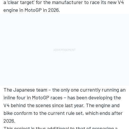
a ‘clear target’ for the manufacturer to race its new V4
engine in MotoGP in 2026.
The Japanese team – the only one currently running an
inline four in MotoGP races – has been developing the
V4 behind the scenes since last year. The engine and
bike conform to the current rule set, which ends after
2026.
This project is thus additional to that of preparing a