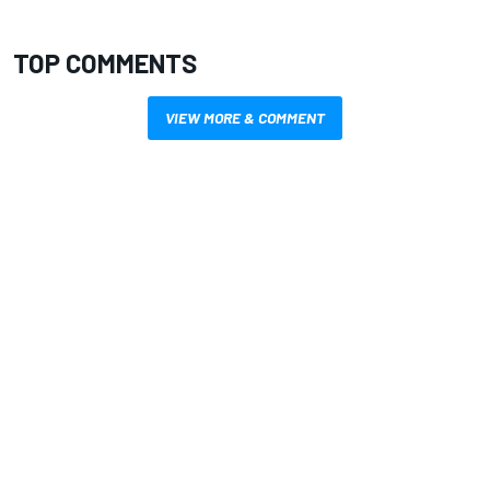
TOP COMMENTS
VIEW MORE & COMMENT