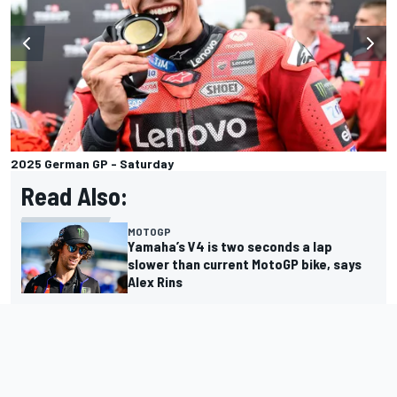
2025 German GP - Saturday
Read Also:
MOTOGP
Yamaha’s V4 is two seconds a lap
slower than current MotoGP bike, says
Alex Rins