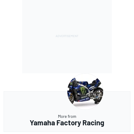
More from
Yamaha Factory Racing