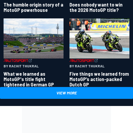
Does nobody want to win
The humble origin story of a
the 2026 MotoGP title?
MotoGP powerhouse
BY RACHIT THUKRAL
BY RACHIT THUKRAL
What we learned as
Five things we learned from
MotoGP's title fight
MotoGP’s action-packed
tightened in German GP
Dutch GP
VIEW MORE