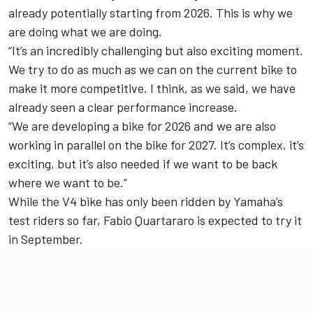
already potentially starting from 2026. This is why we
are doing what we are doing.
“It’s an incredibly challenging but also exciting moment.
We try to do as much as we can on the current bike to
make it more competitive. I think, as we said, we have
already seen a clear performance increase.
“We are developing a bike for 2026 and we are also
working in parallel on the bike for 2027. It’s complex, it’s
exciting, but it’s also needed if we want to be back
where we want to be.”
While the V4 bike has only been ridden by Yamaha’s
test riders so far,
Fabio Quartararo
is expected to try it
in September.