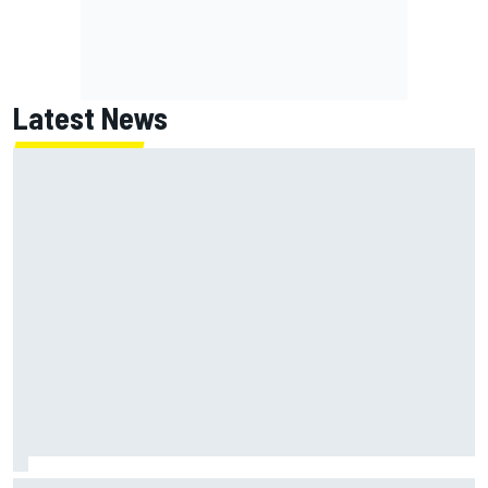
Latest News
Mika Hakkinen reveals doubts over F1 return after life-