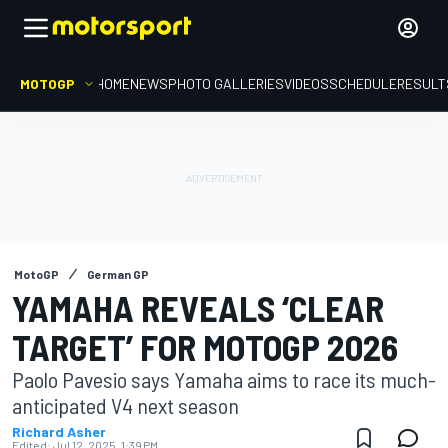
MOTOGP
HOME
NEWS
PHOTO GALLERIES
VIDEOS
SCHEDULE
RESULT
MotoGP
German GP
YAMAHA REVEALS ‘CLEAR
TARGET’ FOR MOTOGP 2026
Paolo Pavesio says Yamaha aims to race its much-
anticipated V4 next season
Richard Asher
Edited:
Jul 12, 2025, 1:39 PM