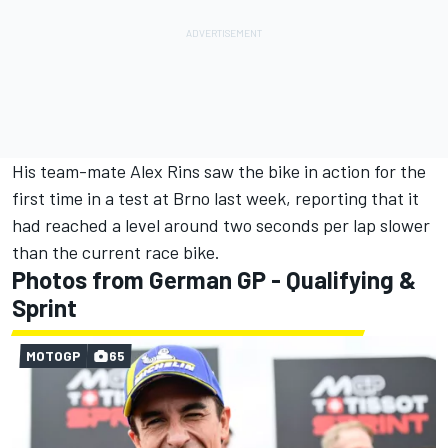
His team-mate
Alex Rins
saw the bike in action for the
first time in a test at Brno last week, reporting that it
had reached a level around two seconds per lap slower
than the current race bike.
Photos from German GP - Qualifying &
Sprint
MOTOGP
65