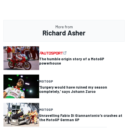
More from
Richard Asher
The humble origin story of a MotoGP
powerhouse
MOTOGP
'Surgery would have ruined my season
completely,' says Johann Zarco
MOTOGP
Unravelling Fabio Di Giannantonio's crashes at
the MotoGP German GP