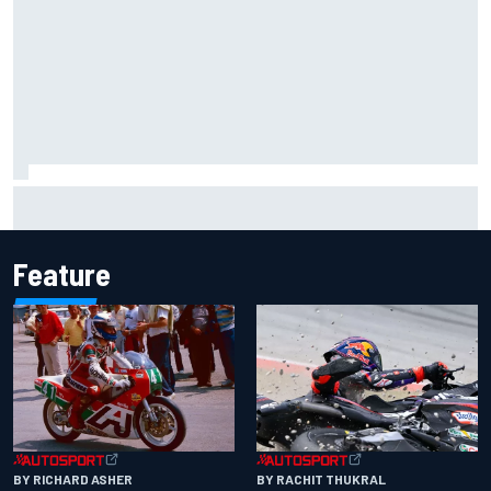
The Next Generation: Jak Crawford
Feature
BY RACHIT THUKRAL
BY RICHARD ASHER