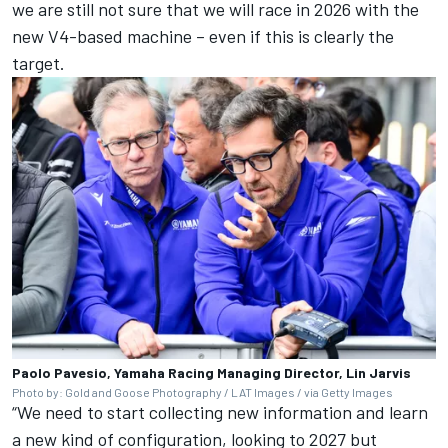
we are still not sure that we will race in 2026 with the
new V4-based machine – even if this is clearly the
target.
Paolo Pavesio, Yamaha Racing Managing Director, Lin Jarvis
Photo by: Gold and Goose Photography / LAT Images / via Getty Images
“We need to start collecting new information and learn
a new kind of configuration, looking to 2027 but