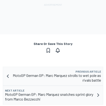
Share Or Save This Story
PREVIOUS ARTICLE
MotoGP German GP: Marc Marquez strolls to wet pole as
rivals battle
NEXT ARTICLE
MotoGP German GP: Marc Marquez snatches sprint glory
from Marco Bezzecchi