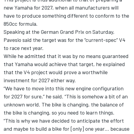
new Yamaha for 2027, when all manufacturers will
have to produce something different to conform to the
850cc formula.
Speaking at the German Grand Prix on Saturday,
Pavesio said the target was for the “current-spec” V4
to race next year.
While he admitted that it was by no means guaranteed
that Yamaha would achieve that target, he explained
that the V4 project would prove a worthwhile
investment for 2027 either way.
“We have to move into this new engine configuration
for 2027 for sure,” he said. “This is somehow a bit of an
unknown world. The bike is changing, the balance of
the bike is changing, so you need to learn things.
“This is why we have decided to anticipate the effort
and maybe to build a bike for [only] one year… because