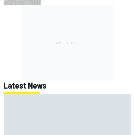
Latest News