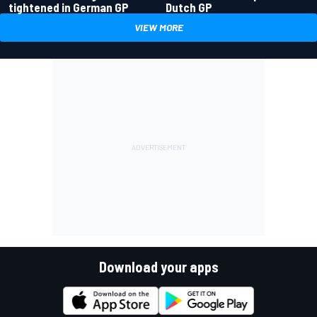
tightened in German GP
Dutch GP
VIEW MORE
Download your apps