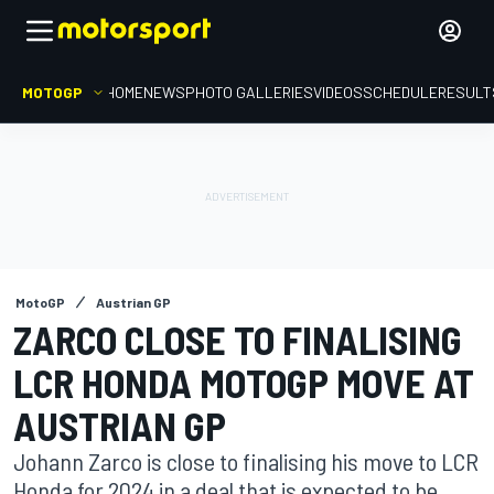
MOTOGP
HOME
NEWS
PHOTO GALLERIES
VIDEOS
SCHEDULE
RESULT
MotoGP
Austrian GP
ZARCO CLOSE TO FINALISING
LCR HONDA MOTOGP MOVE AT
AUSTRIAN GP
Johann Zarco is close to finalising his move to LCR
Honda for 2024 in a deal that is expected to be