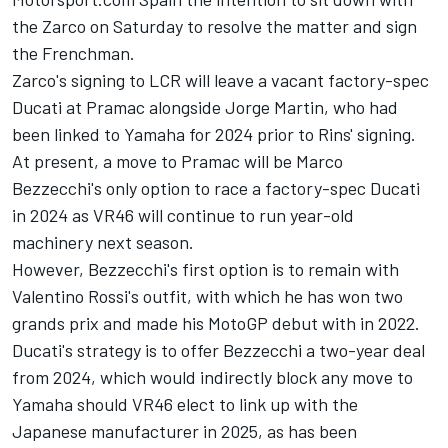
the Zarco on Saturday to resolve the matter and sign
the Frenchman.
Zarco's signing to LCR will leave a vacant factory-spec
Ducati at Pramac alongside
Jorge Martin
, who had
been linked to Yamaha for 2024 prior to Rins' signing.
At present, a move to Pramac will be Marco
Bezzecchi's only option to race a factory-spec Ducati
in 2024 as VR46 will continue to run year-old
machinery next season.
However, Bezzecchi's first option is to remain with
Valentino Rossi's outfit, with which he has won two
grands prix and made his MotoGP debut with in 2022.
Ducati's strategy is to offer Bezzecchi a two-year deal
from 2024, which would indirectly block any move to
Yamaha should VR46 elect to link up with the
Japanese manufacturer in 2025, as has been