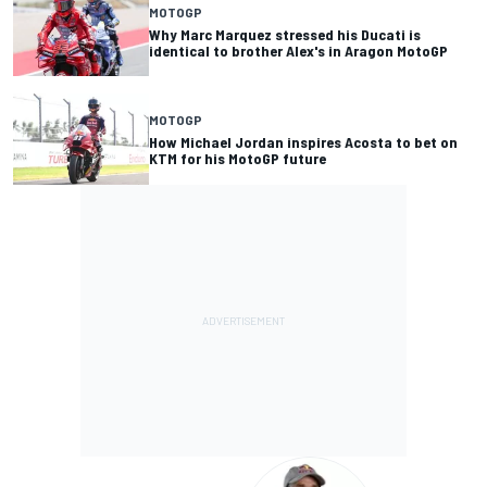
MOTOGP
Why Marc Marquez stressed his Ducati is
identical to brother Alex's in Aragon MotoGP
MOTOGP
How Michael Jordan inspires Acosta to bet on
KTM for his MotoGP future