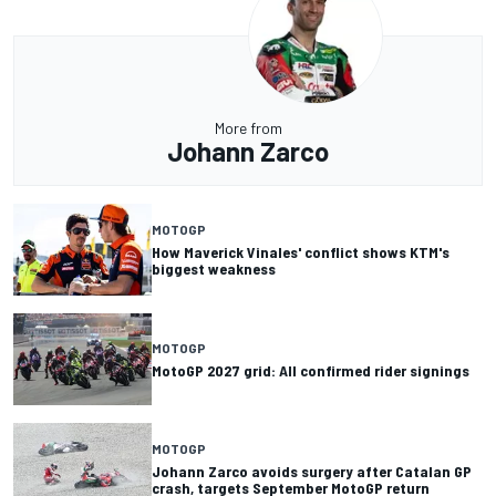
More from
Johann Zarco
MOTOGP
How Maverick Vinales' conflict shows KTM's
biggest weakness
MOTOGP
MotoGP 2027 grid: All confirmed rider signings
MOTOGP
Johann Zarco avoids surgery after Catalan GP
crash, targets September MotoGP return