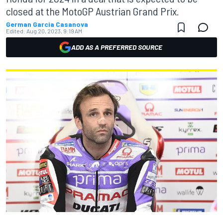
closed at the MotoGP Austrian Grand Prix.
German Garcia Casanova
Edited:
Aug 20, 2023, 9:19 AM
ADD AS A PREFERRED SOURCE