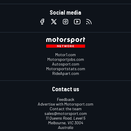
Social media
Motor1.com
Motorsportjobs.com
Autosport.com
Motorsportstats.com
RideApart.com
Contact us
Feedback
Advertise with Motorsport.com
Contact the team
sales@motorsport.com
11 Queens Road, Level 5
Melbourne, VIC 3004
Australia