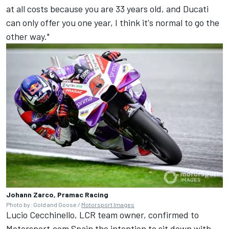
at all costs because you are 33 years old, and Ducati
can only offer you one year, I think it's normal to go the
other way."
Johann Zarco, Pramac Racing
Photo by: Gold and Goose /
Motorsport Images
Lucio Cecchinello, LCR team owner, confirmed to
Motorsport.com Spain the intention to sit down with