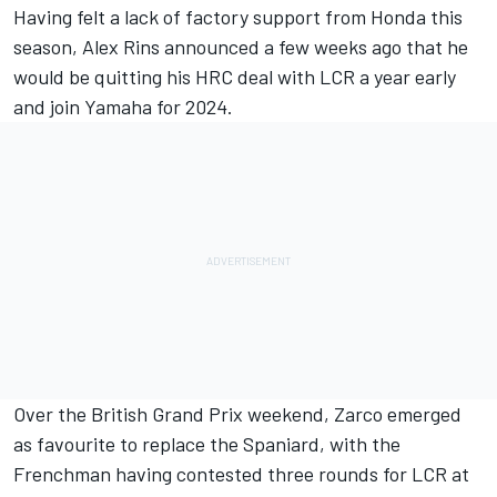
Having felt a lack of factory support from Honda this
season,
Alex Rins
announced a few weeks ago that he
would be quitting his HRC deal with LCR a year early
and join Yamaha for 2024.
Over the British Grand Prix weekend, Zarco emerged
as favourite to replace the Spaniard, with the
Frenchman having contested three rounds for LCR at