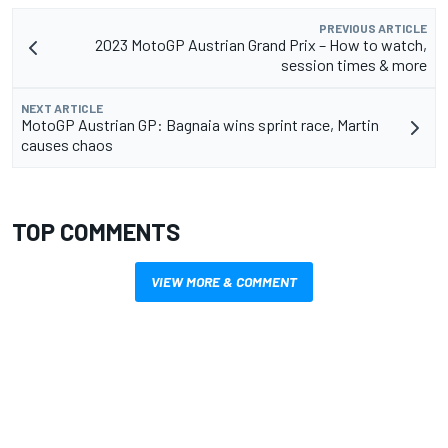
PREVIOUS ARTICLE
2023 MotoGP Austrian Grand Prix – How to watch,
session times & more
NEXT ARTICLE
MotoGP Austrian GP: Bagnaia wins sprint race, Martin
causes chaos
TOP COMMENTS
VIEW MORE & COMMENT