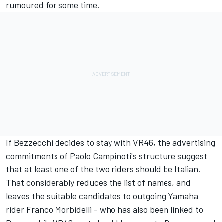
rumoured for some time.
If Bezzecchi decides to stay with VR46, the advertising
commitments of Paolo Campinoti's structure suggest
that at least one of the two riders should be Italian.
That considerably reduces the list of names, and
leaves the suitable candidates to outgoing Yamaha
rider
Franco Morbidelli
- who has also been linked to