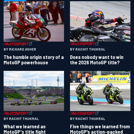
BY RACHIT THUKRAL
BY RICHARD ASHER
Does nobody want to win
The humble origin story of a
the 2026 MotoGP title?
MotoGP powerhouse
BY RACHIT THUKRAL
BY RACHIT THUKRAL
What we learned as
Five things we learned from
MotoGP's title fight
MotoGP’s action-packed