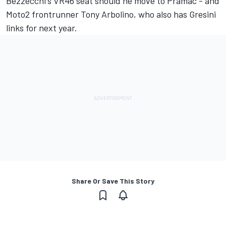
Bezzecchi's VR46 seat should he move to Pramac - and
Moto2 frontrunner Tony Arbolino, who also has Gresini
links for next year.
Share Or Save This Story