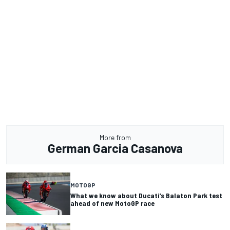
More from
German Garcia Casanova
MOTOGP
What we know about Ducati’s Balaton Park test
ahead of new MotoGP race