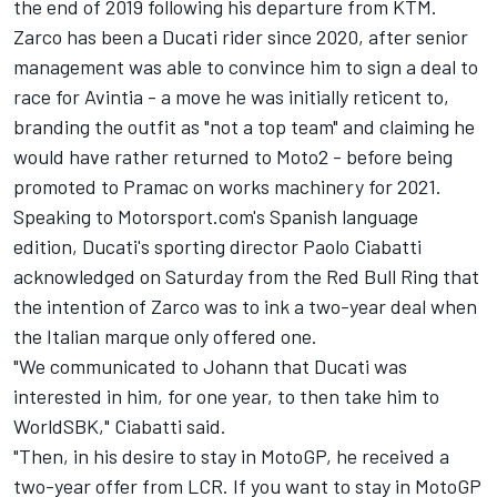
the end of 2019 following his departure from KTM.
Zarco has been a Ducati rider since 2020, after senior
management was able to convince him to sign a deal to
race for Avintia - a move he was initially reticent to,
branding the outfit as "not a top team" and claiming he
would have rather returned to Moto2 - before being
promoted to Pramac on works machinery for 2021.
Speaking to Motorsport.com's Spanish language
edition, Ducati's sporting director Paolo Ciabatti
acknowledged on Saturday from the Red Bull Ring that
the intention of Zarco was to ink a two-year deal when
the Italian marque only offered one.
"We communicated to Johann that Ducati was
interested in him, for one year, to then take him to
WorldSBK," Ciabatti said.
"Then, in his desire to stay in MotoGP, he received a
two-year offer from LCR. If you want to stay in MotoGP