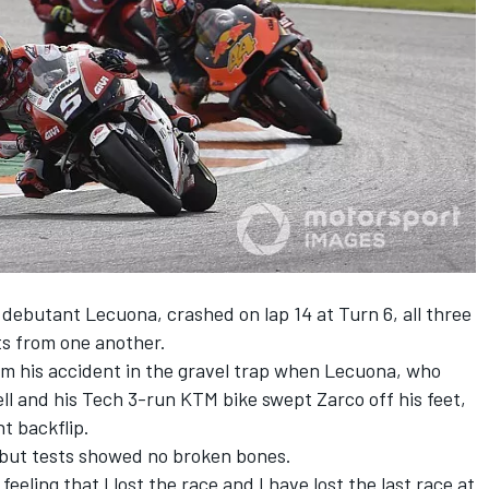
 debutant Lecuona, crashed on lap 14 at Turn 6, all three
ts from one another.
 his accident in the gravel trap when Lecuona, who
ell and his Tech 3-run KTM bike swept Zarco off his feet,
t backflip.
 but tests showed no broken bones.
eeling that I lost the race and I have lost the last race at