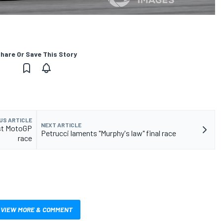
hare Or Save This Story
US ARTICLE
NEXT ARTICLE
last MotoGP
Petrucci laments "Murphy's law" final race
race
VIEW MORE & COMMENT