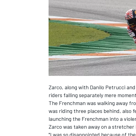
SUPERCARS
Zarco, along with Danilo Petrucci and
riders falling separately mere momen
The Frenchman was walking away from
was riding three places behind, also f
launching the Frenchman into a violen
Zarco was taken away on a stretcher
"I was so disappointed because of the f