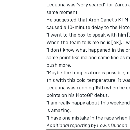
Lecuona was "very scared" for Zarco 
same moment.
He suggested that Aron Canet's KTM le
caused a 10-minute delay
to the Moto
"I went to the box to speak with him [
When the team tells me he is [ok], I 
"I don't know what happened in the cr
same point like me and same line as me.
push more.
"Maybe the temperature is possible, m
this with this cold temperature, it was
Lecuona was running 15th when he cra
points on his MotoGP debut.
"I am really happy about this weekend. I
is amazing.
"I have one mistake in the race when I
Additional reporting by Lewis Duncan