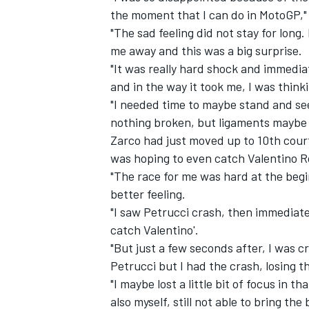
the moment that I can do in MotoGP," 
"The sad feeling did not stay for long
me away and this was a big surprise.
"It was really hard shock and immediat
and in the way it took me, I was thin
"I needed time to maybe stand and see i
nothing broken, but ligaments maybe n
Zarco had just moved up to 10th court
was hoping to even catch Valentino R
"The race for me was hard at the begin
better feeling.
"I saw Petrucci crash, then immediate
catch Valentino'.
"But just a few seconds after, I was cr
Petrucci but I had the crash, losing t
"I maybe lost a little bit of focus in 
also myself, still not able to bring the 