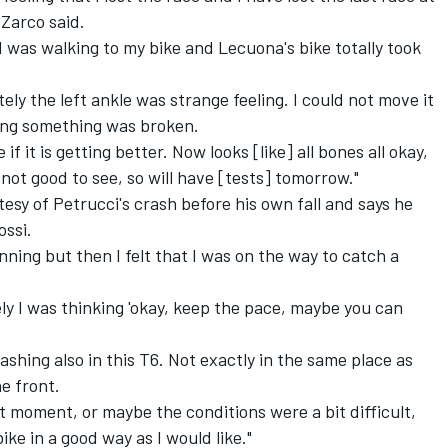
Zarco said.
. I was walking to my bike and Lecuona's bike totally took
ely the left ankle was strange feeling. I could not move it
king something was broken.
f it is getting better. Now looks [like] all bones all okay,
ot good to see, so will have [tests] tomorrow."
esy of Petrucci's crash before his own fall and says he
ossi.
ning but then I felt that I was on the way to catch a
ly I was thinking 'okay, keep the pace, maybe you can
ashing also in this T6. Not exactly in the same place as
he front.
that moment, or maybe the conditions were a bit difficult,
bike in a good way as I would like."