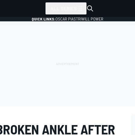
ALL SERIES
QUICK LINKS:
OSCAR PIASTRI
WILL POWER
BROKEN ANKLE AFTER