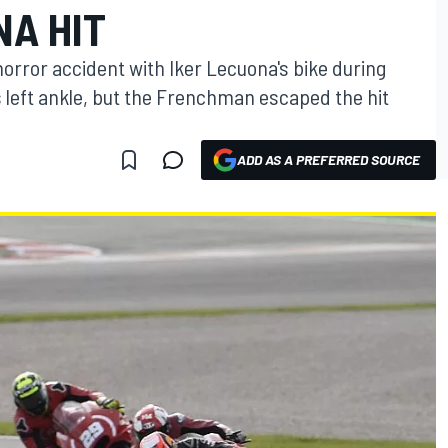
NA HIT
orror accident with Iker Lecuona's bike during
 left ankle, but the Frenchman escaped the hit
ADD AS A PREFERRED SOURCE