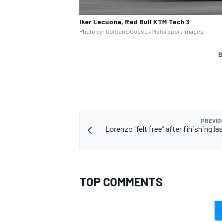
Iker Lecuona, Red Bull KTM Tech 3
Photo by: Gold and Goose / Motorsport Images
S
PREVIO
Lorenzo "felt free" after finishing 
TOP COMMENTS