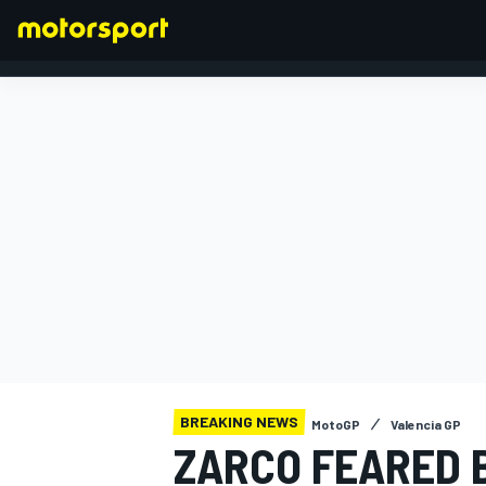
FORMULA 1
BREAKING NEWS
MotoGP
Valencia GP
ZARCO FEARED 