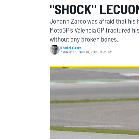
"SHOCK" LECUO
MOTOGP
Johann Zarco was afraid that his h
MotoGP's Valencia GP fractured his
without any broken bones.
David Gruz
Published:
Nov 18, 2019, 9:35 AM
INDYCAR