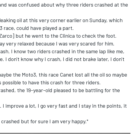
and was confused about why three riders crashed at the
aking oil at this very corner earlier on Sunday, which
3 race,
could have played a part.
Zarco] but he went to the Clinica to check the foot.
way very relaxed because I was very scared for him.
ash. I know two riders crashed in the same lap like me,
 I don't know why I crash, I did not brake later, I don't
aybe the Moto3, this race Canet lost all the oil so maybe
 possible to have this crash for three riders.
shed, the 19-year-old pleased to be battling for the
 improve a lot, I go very fast and I stay in the points, it
 crashed but for sure I am very happy."