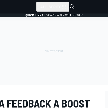
ALL SERIES
QUICK LINKS:
OSCAR PIASTRI
WILL POWER
A FEEDBACK A BOOST