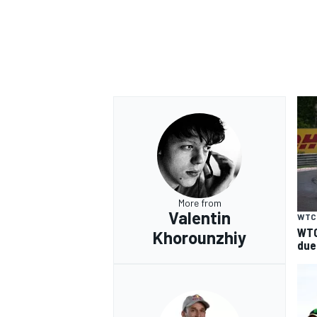
More from
Valentin
WTC
WTC
Khorounzhiy
due