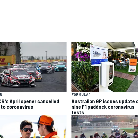
R
FORMULA 1
R's April opener cancelled
Australian GP issues update 
 to coronavirus
nine F1 paddock coronavirus
tests