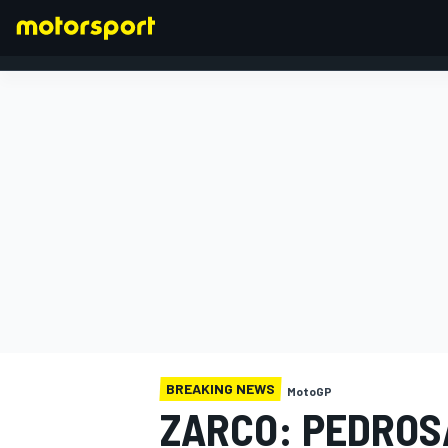
FORMULA 1
BREAKING NEWS
MotoGP
ZARCO: PEDROS