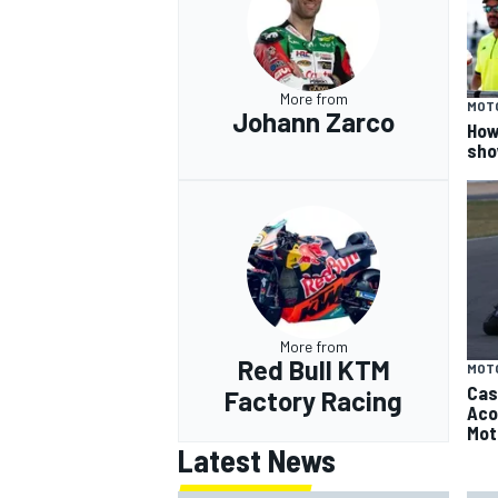
More from
MOT
Johann Zarco
How
sho
More from
Red Bull KTM
MOT
Cas
Factory Racing
Aco
Mot
Latest News