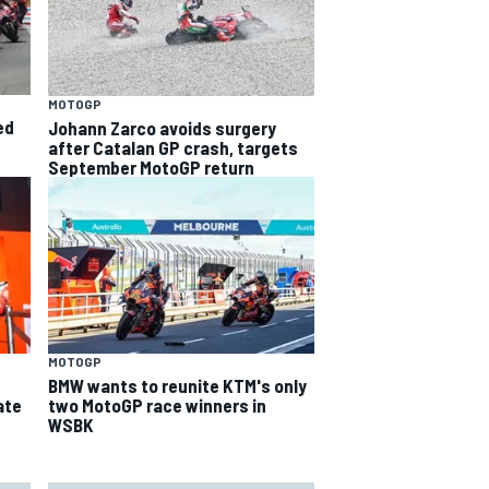
MOTOGP
ed
Johann Zarco avoids surgery
after Catalan GP crash, targets
September MotoGP return
MOTOGP
BMW wants to reunite KTM's only
ate
two MotoGP race winners in
WSBK