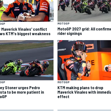
MOTOGP
OGP
MotoGP 2027 grid: All confirm
 Maverick Vinales' conflict
rider signings
ws KTM's biggest weakness
OGP
MOTOGP
ey Stoner urges Pedro
KTM making plans to drop
sta to be more patient in
Maverick Vinales with immedi
oGP
effect