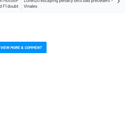
erm MotoGP
Lorenzo escaping penalty sets bad precedent -
d F1 doubt
Vinales
VIEW MORE & COMMENT