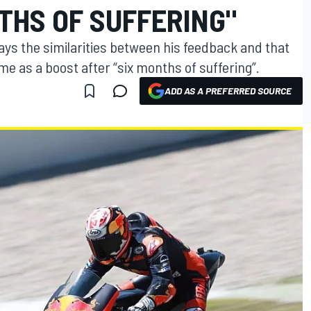
THS OF SUFFERING"
s the similarities between his feedback and that
me as a boost after “six months of suffering”.
ADD AS A PREFERRED SOURCE