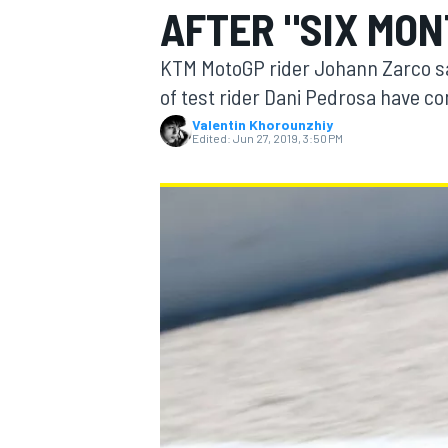
AFTER "SIX MON
MOTOGP
KTM MotoGP rider Johann Zarco say
of test rider Dani Pedrosa have co
Valentin Khorounzhiy
Edited:
Jun 27, 2019, 3:50 PM
INDYCAR