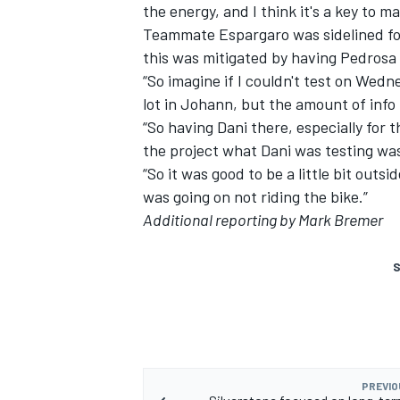
the energy, and I think it's a key to m
Teammate Espargaro was sidelined for
this was mitigated by having Pedrosa 
“So imagine if I couldn't test on We
lot in Johann, but the amount of info i
“So having Dani there, especially for 
the project what Dani was testing wa
“So it was good to be a little bit outsi
was going on not riding the bike.”
Additional reporting by Mark Bremer
S
PREVIO