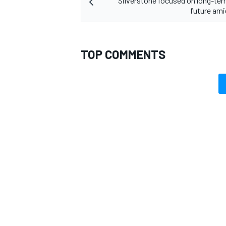
Silverstone focused on long-t
future ami
TOP COMMENTS