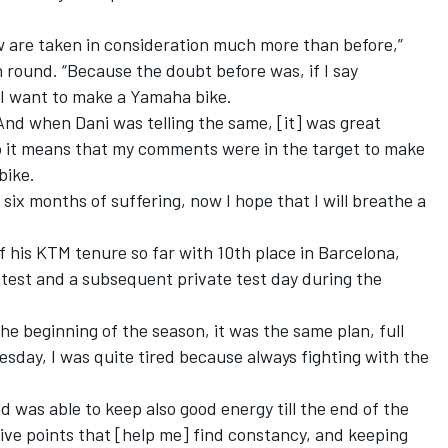
 are taken in consideration much more than before,”
n round. “Because the doubt before was, if I say
 I want to make a Yamaha bike.
 And when Dani was telling the same, [it] was great
o it means that my comments were in the target to make
bike.
 six months of suffering, now I hope that I will breathe a
f his KTM tenure so far
with 10th place in Barcelona,
 test
and a subsequent private test day during the
the beginning of the season, it was the same plan, full
ay, I was quite tired because always fighting with the
nd was able to keep also good energy till the end of the
ive points that [help me] find constancy, and keeping