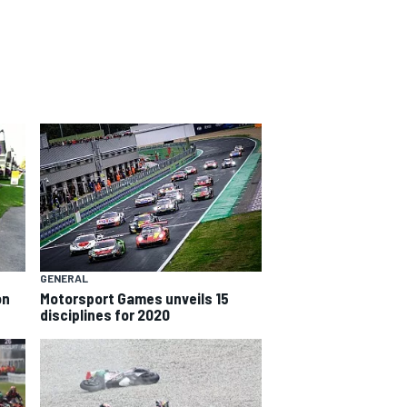
GENERAL
on
Motorsport Games unveils 15
disciplines for 2020