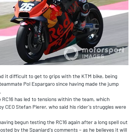
t difficult to get to grips with the KTM bike, being
y teammate
Pol Espargaro
since having made the jump
.
he RC16 has led to tensions within the team, which
y CEO Stefan Pierer,
who said his rider's struggles were
aving begun testing the RC16 again after a long spell out
osted by the Spaniard's comments – as he believes it will