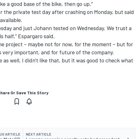
ake a good base of the bike, then go up.”
 the private test day after crashing on Monday, but said
available.
dnesday and just Johann tested on Wednesday. We trust a
s half,” Espargaro said.
the project – maybe not for now, for the moment – but for
s very important, and for future of the company.
de as well. I didn't like that, but it was good to check what
hare Or Save This Story
US ARTICLE
NEXT ARTICLE