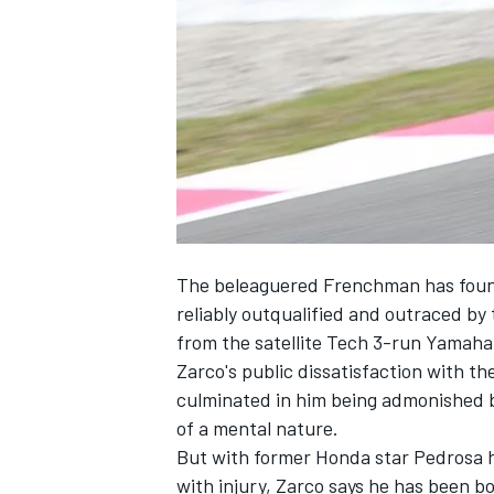
SUPERCARS
The beleaguered Frenchman has found i
reliably outqualified and outraced b
from the satellite Tech 3-run Yamaha
Zarco
's public dissatisfaction with t
culminated in him being
admonished b
of a mental nature.
But with former Honda star
Pedrosa
h
with injury, Zarco says he has been bo