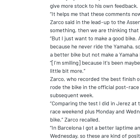
give more stock to his own feedback.
“It helps me that these comments now
Zarco said in the lead-up to the Asse
something, then we are thinking that
“But I just want to make a good bike.
because he never ride the Yamaha, s
a better bike but not make a Yamaha 
“[I'm smiling] because it's been maybe
little bit more.”
Zarco, who recorded the best finish o
rode the bike
in the official post-race
subsequent week.
“Comparing the test I did in Jerez at 
race weekend plus Monday and Wednesd
bike,” Zarco recalled.
“In Barcelona I got a better laptime a
Wednesday, so these are kind of posit