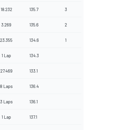
18.232
135.7
3
3.269
135.6
2
23.355
134.6
1
1 Lap
134.3
27.469
133.1
8 Laps
136.4
3 Laps
136.1
1 Lap
137.1