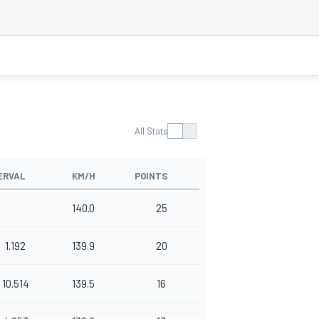
All Stats
ERVAL
KM/H
POINTS
140.0
25
1.192
139.9
20
10.514
139.5
16