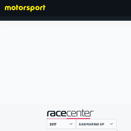
FORMULA 1
presented by
SAN MARINO GP