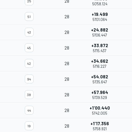
28
25
50'58.124
+19.499
28
51
51'01.064
+24.882
28
43
51'06.447
+33.872
28
45
51'15.437
+34.662
28
42
51'16.227
+54.082
28
94
51'35.647
+57.964
28
38
51'39.529
+1'00.440
28
44
51'42.005
+1'17.356
28
19
51'58.921