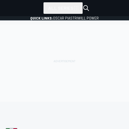
ALL SERIES
QUICK LINKS:
OSCAR PIASTRI
WILL POWER