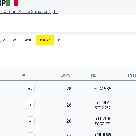
GP
d Circuit Marco Simoncelli, IT
Q2
W
GRID
RACE
FL
#
LAPS
TIME
INT
28
50'41.565
93
+1.192
28
9
50'42.757
+11.706
28
4
50'53.271
+16.559