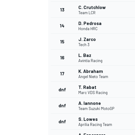
C. Crutchlow
13
Team LCR
D. Pedrosa
14
Honda HRC
J. Zarco
15
Tech 3
L. Baz
16
Avintia Racing
K. Abraham
17
Angel Nieto Team
T. Rabat
dnf
Marc VDS Racing
A. Iannone
dnf
Team Suzuki MotoGP
S. Lowes
dnf
Aprilia Racing Team