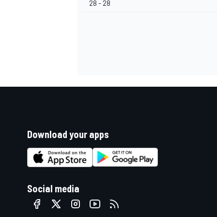
28 - 28
Download your apps
Social media