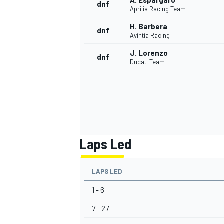
A. Espargaro
dnf
Aprilia Racing Team
H. Barbera
dnf
Avintia Racing
J. Lorenzo
dnf
Ducati Team
Laps Led
LAPS LED
1 - 6
7 - 27