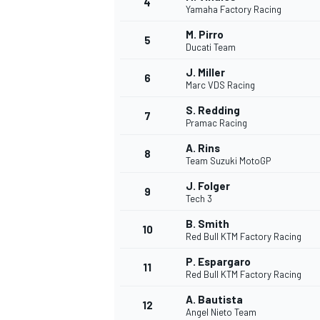
4
Yamaha Factory Racing
M. Pirro
5
Ducati Team
J. Miller
6
Marc VDS Racing
S. Redding
7
Pramac Racing
SUPERCARS
A. Rins
8
Team Suzuki MotoGP
J. Folger
9
Tech 3
B. Smith
10
Red Bull KTM Factory Racing
P. Espargaro
11
Red Bull KTM Factory Racing
A. Bautista
12
Angel Nieto Team