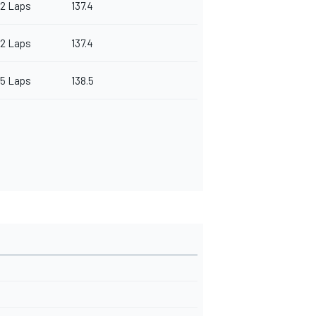
2 Laps
137.4
2 Laps
137.4
5 Laps
138.5