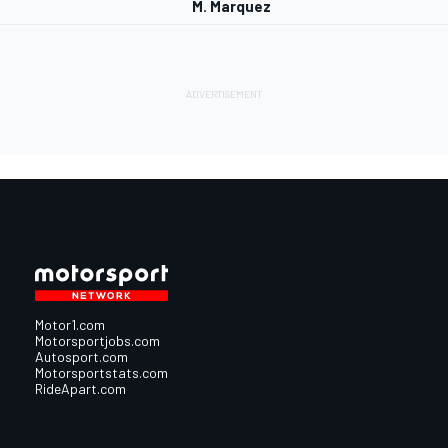
M. Marquez
Motor1.com
Motorsportjobs.com
Autosport.com
Motorsportstats.com
RideApart.com