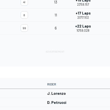
+15 Laps
13
41
23'59.157
+17 Laps
11
8
20'17.102
+22 Laps
6
99
10'59.028
RIDER
J. Lorenzo
D. Petrucci