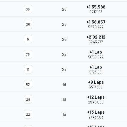
+1'35.588
28
35
52'17.153
+1'38.857
28
26
52'20.422
+2'02.212
28
5
52'43.777
+1 Lap
27
76
50'56.522
+1 Lap
27
17
51'23.991
+9 Laps
19
53
35'17.899
+12 Laps
16
29
29'48.066
+13 Laps
15
22
27'43.503