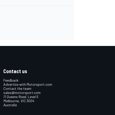
Contact us
Feedback
Advertise with Motorsport.com
Contact the team
sales@motorsport.com
11 Queens Road, Level 5
Melbourne, VIC 3004
Australia