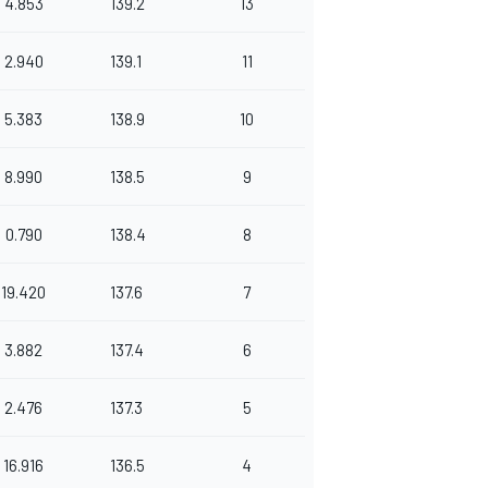
4.853
139.2
13
2.940
139.1
11
5.383
138.9
10
8.990
138.5
9
0.790
138.4
8
19.420
137.6
7
3.882
137.4
6
2.476
137.3
5
16.916
136.5
4