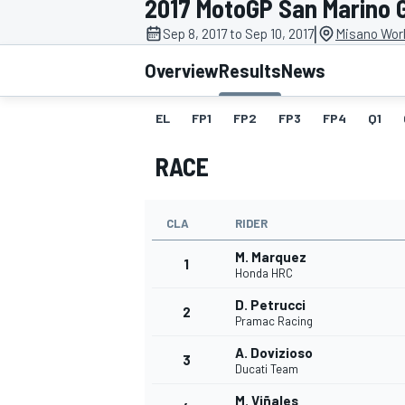
2017 MotoGP San Marino 
MOTOGP
|
Sep 8, 2017 to Sep 10, 2017
Misano Worl
Overview
Results
News
EL
FP1
FP2
FP3
FP4
Q1
RACE
CLA
RIDER
M. Marquez
1
Honda HRC
D. Petrucci
2
INDYCAR
Pramac Racing
A. Dovizioso
3
Ducati Team
M. Viñales