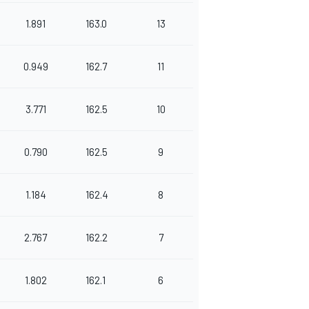
1.891
163.0
13
0.949
162.7
11
3.771
162.5
10
0.790
162.5
9
1.184
162.4
8
2.767
162.2
7
1.802
162.1
6