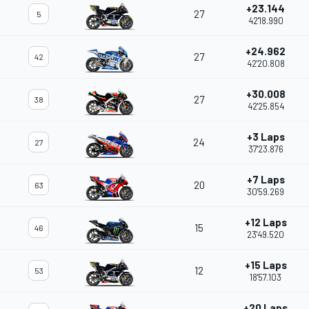
+23.144
27
5
42'18.990
+24.962
27
42
42'20.808
+30.008
27
38
42'25.854
+3 Laps
24
27
37'23.876
+7 Laps
20
63
30'59.269
+12 Laps
15
46
23'49.520
+15 Laps
12
53
18'57.103
+20 Laps