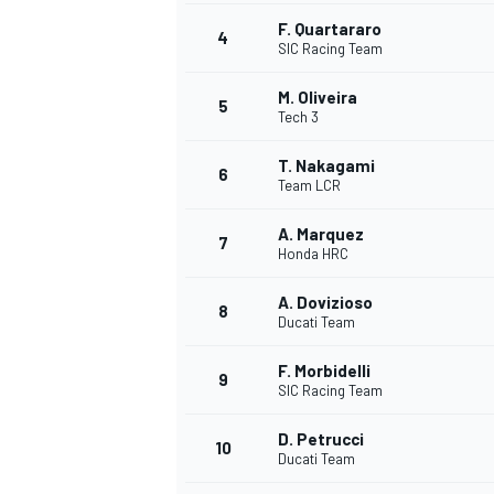
F. Quartararo
4
SIC Racing Team
M. Oliveira
5
Tech 3
T. Nakagami
6
Team LCR
SUPERCARS
A. Marquez
7
Honda HRC
A. Dovizioso
8
Ducati Team
F. Morbidelli
9
SIC Racing Team
D. Petrucci
10
Ducati Team