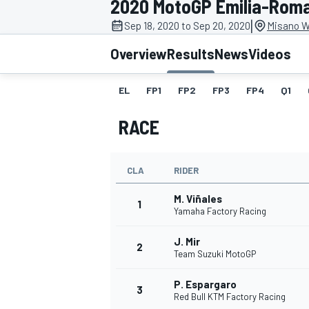
2020 MotoGP Emilia-Rom
MOTOGP
|
Sep 18, 2020 to Sep 20, 2020
Misano Wo
Overview
Results
News
Videos
EL
FP1
FP2
FP3
FP4
Q1
RACE
CLA
RIDER
M. Viñales
1
Yamaha Factory Racing
J. Mir
INDYCAR
2
Team Suzuki MotoGP
P. Espargaro
3
Red Bull KTM Factory Racing