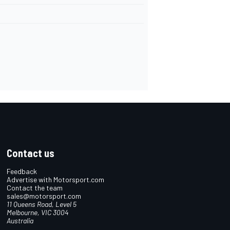
Contact us
Feedback
Advertise with Motorsport.com
Contact the team
sales@motorsport.com
11 Queens Road, Level 5
Melbourne, VIC 3004
Australia