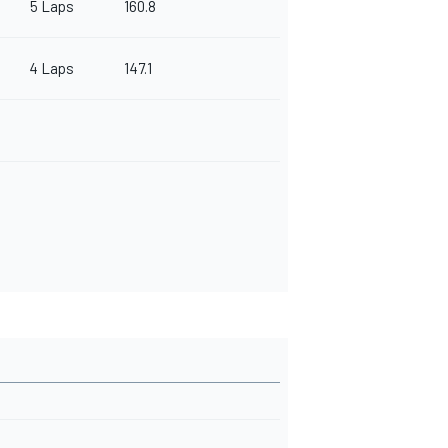
5 Laps
160.8
4 Laps
147.1