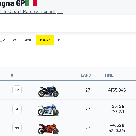
agna GP
rld Circuit Marco Simoncelli, IT
Q2
W
GRID
RACE
FL
#
LAPS
TIME
27
41'55.846
12
+2.425
27
36
41'58.271
+4.528
27
44
42'00.374