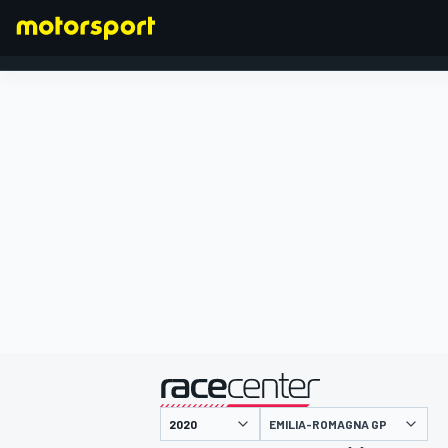
FORMULA 1
presented by
EMILIA-ROMAGNA GP