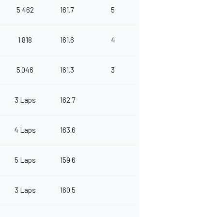
5.462
161.7
5
1.818
161.6
4
5.046
161.3
3
3 Laps
162.7
4 Laps
163.6
5 Laps
159.6
3 Laps
160.5