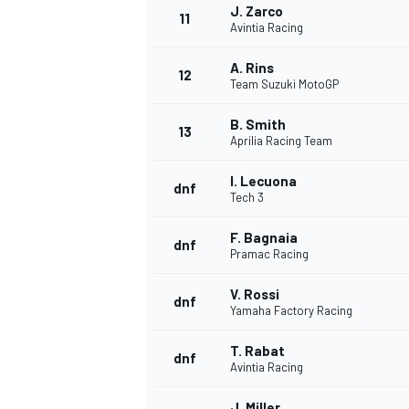
J. Zarco
11
Avintia Racing
A. Rins
12
Team Suzuki MotoGP
B. Smith
13
Aprilia Racing Team
I. Lecuona
dnf
Tech 3
F. Bagnaia
dnf
Pramac Racing
V. Rossi
dnf
Yamaha Factory Racing
T. Rabat
dnf
Avintia Racing
J. Miller