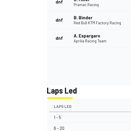
dnf
Pramac Racing
B. Binder
dnf
Red Bull KTM Factory Racing
A. Espargaro
dnf
Aprilia Racing Team
Laps Led
LAPS LED
1 - 5
6 - 20