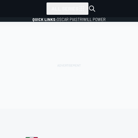
ALL SERIES
QUICK LINKS:
OSCAR PIASTRI
WILL POWER