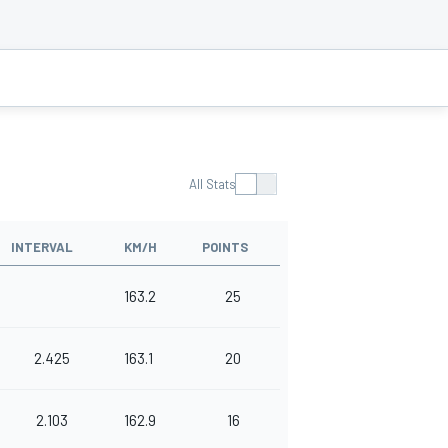
All Stats
INTERVAL
KM/H
POINTS
163.2
25
2.425
163.1
20
2.103
162.9
16