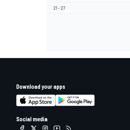
21 - 27
Download your apps
Social media