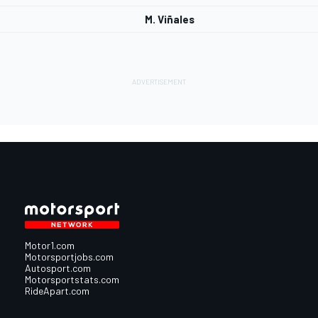
M. Viñales
Motor1.com
Motorsportjobs.com
Autosport.com
Motorsportstats.com
RideApart.com