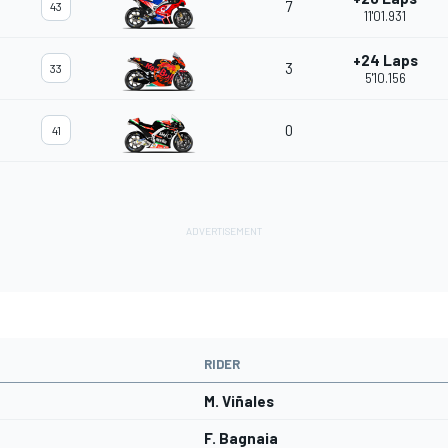
7
43
11'01.931
+24 Laps
3
33
5'10.156
0
41
RIDER
M. Viñales
F. Bagnaia