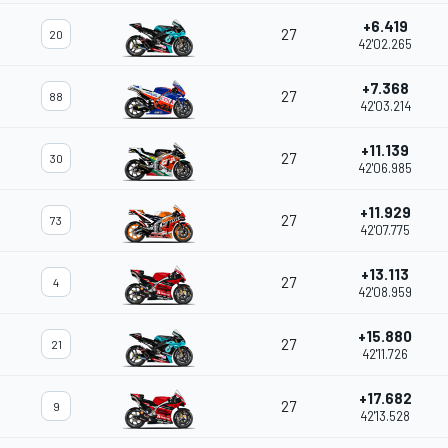
+6.419
27
20
42'02.265
+7.368
27
88
42'03.214
+11.139
27
30
42'06.985
+11.929
27
73
42'07.775
+13.113
27
4
42'08.959
+15.880
27
21
42'11.726
+17.682
27
9
42'13.528