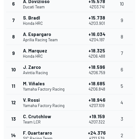
A. Dovizioso
+15.578
6
10
Ducati Team
42'03.741
S. Bradl
+15.738
7
9
Honda HRC
42'03.901
A. Espargaro
+16.034
8
8
Aprilia Racing Team
42'04.197
A. Marquez
+18.325
9
7
Honda HRC
42'06.488
J. Zarco
+18.596
10
6
Avintia Racing
42'06.759
M. Viñales
+18.685
11
5
Yamaha Factory Racing
42'06.848
V. Rossi
+18.946
12
4
Yamaha Factory Racing
42'07.109
C. Crutchlow
+19.159
13
3
Team LCR
42'07.322
F. Quartararo
+24.376
14
2
SIC Racing Team
42'12.539