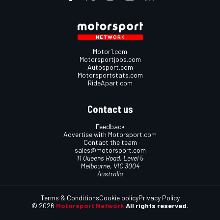
Motor1.com
Motorsportjobs.com
Autosport.com
Motorsportstats.com
RideApart.com
Contact us
Feedback
Advertise with Motorsport.com
Contact the team
sales@motorsport.com
11 Queens Road, Level 5
Melbourne, VIC 3004
Australia
Terms & Conditions
Cookie policy
Privacy Policy
© 2026
Motorsport Network
All rights reserved.