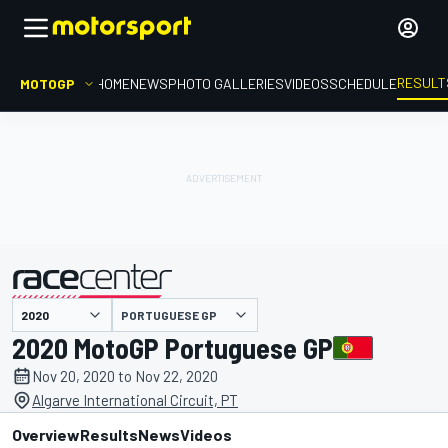
RESULT
MOTOGP
HOME
NEWS
PHOTO GALLERIES
VIDEOS
SCHEDULE
PORTUGUESE GP
presented by
2020 MotoGP Portuguese GP
Nov 20, 2020 to Nov 22, 2020
Algarve International Circuit, PT
Overview
Results
News
Videos