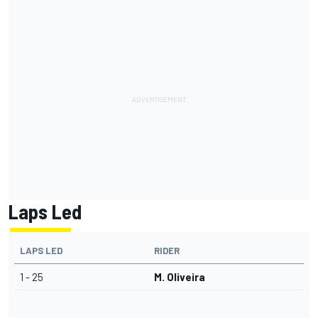
Laps Led
LAPS LED
RIDER
1 - 25
M. Oliveira