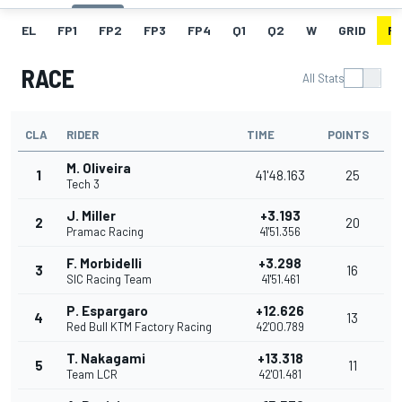
EL
FP1
FP2
FP3
FP4
Q1
Q2
W
GRID
R
RACE
All Stats
CLA
RIDER
TIME
POINTS
M. Oliveira
1
41'48.163
25
Tech 3
J. Miller
+3.193
2
20
Pramac Racing
41'51.356
F. Morbidelli
+3.298
3
16
SIC Racing Team
41'51.461
P. Espargaro
+12.626
4
13
Red Bull KTM Factory Racing
42'00.789
T. Nakagami
+13.318
5
11
Team LCR
42'01.481