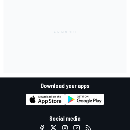
Download your apps
Social media