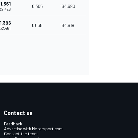
1.361
0.305
164.680
'32.426
1.396
0.035
164.618
'32.461
Contact us
Feedback
Advertise with Motorsport.com
Contact the team