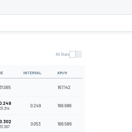
All Stats
ME
INTERVAL
KM/H
'31.065
167.142
0.249
0.249
166.686
'31.314
0.302
0.053
166.589
'31.367