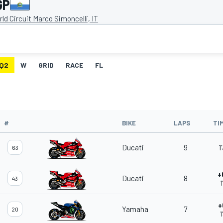
GP
ld Circuit Marco Simoncelli, IT
Q2
W
GRID
RACE
FL
#
BIKE
LAPS
TI
Ducati
9
1
63
+
Ducati
8
43
1
+
Yamaha
7
20
1