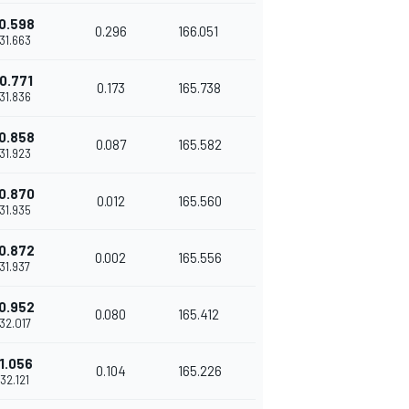
0.598
0.296
166.051
'31.663
0.771
0.173
165.738
'31.836
0.858
0.087
165.582
'31.923
0.870
0.012
165.560
'31.935
0.872
0.002
165.556
'31.937
0.952
0.080
165.412
'32.017
1.056
0.104
165.226
'32.121