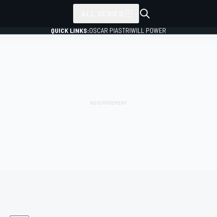
ALL SERIES
QUICK LINKS:
OSCAR PIASTRI
WILL POWER