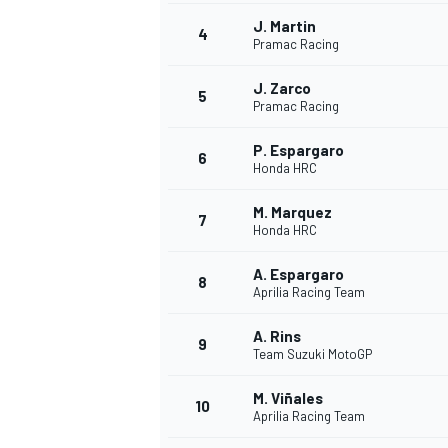
J. Martin
4
Pramac Racing
J. Zarco
5
Pramac Racing
P. Espargaro
6
Honda HRC
SUPERCARS
M. Marquez
7
Honda HRC
A. Espargaro
8
Aprilia Racing Team
A. Rins
9
Team Suzuki MotoGP
M. Viñales
10
Aprilia Racing Team