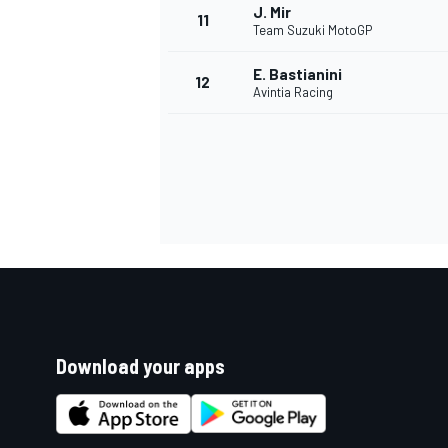
J. Mir
11
Team Suzuki MotoGP
E. Bastianini
12
Avintia Racing
Download your apps