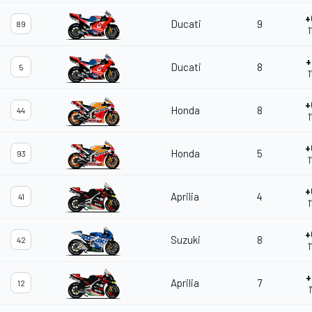
+
Ducati
9
89
1
+
Ducati
8
5
1
+
Honda
8
44
1
+
Honda
5
93
1
+
Aprilia
4
41
1
+
Suzuki
8
42
1
+
Aprilia
7
12
1