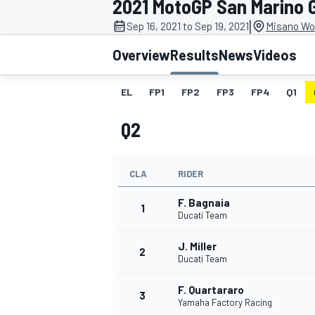
2021 MotoGP San Marino 
MOTOGP
|
Sep 16, 2021 to Sep 19, 2021
Misano Wor
Overview
Results
News
Videos
EL
FP1
FP2
FP3
FP4
Q1
Q2
CLA
RIDER
F. Bagnaia
1
Ducati Team
J. Miller
INDYCAR
2
Ducati Team
F. Quartararo
3
Yamaha Factory Racing