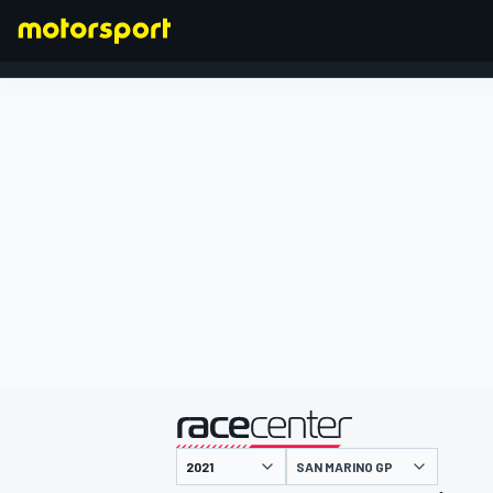
FORMULA 1
presented by
SAN MARINO GP