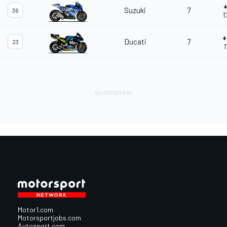
+
Suzuki
7
36
1
+
Ducati
7
23
1
Motor1.com
Motorsportjobs.com
Autosport.com