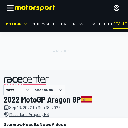
RESULT
MOTOGP
HOME
NEWS
PHOTO GALLERIES
VIDEOS
SCHEDULE
ARAGON GP
presented by
2022 MotoGP Aragon GP
Sep 16, 2022 to Sep 18, 2022
Motorland Aragon, ES
Overview
Results
News
Videos