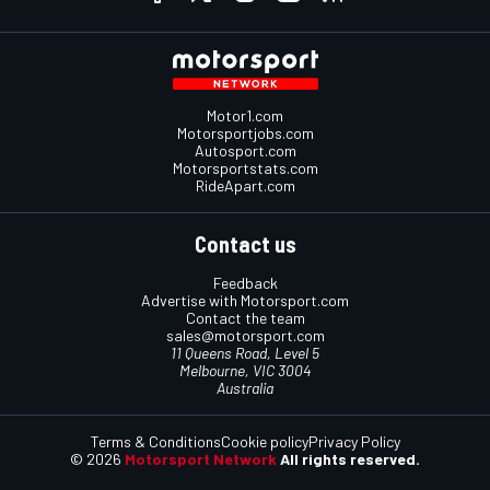
Motor1.com
Motorsportjobs.com
Autosport.com
Motorsportstats.com
RideApart.com
Contact us
Feedback
Advertise with Motorsport.com
Contact the team
sales@motorsport.com
11 Queens Road, Level 5
Melbourne, VIC 3004
Australia
Terms & Conditions
Cookie policy
Privacy Policy
© 2026
Motorsport Network
All rights reserved.