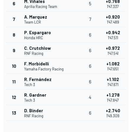
M. Viñales
+0.768
6
5
Aprilia Racing Team
1'47.337
A. Marquez
+0.920
7
7
Team LCR
1'47.489
P. Espargaro
+0.942
8
6
Honda HRC
1'47.511
C. Crutchlow
+0.972
9
6
RNF Racing
1'47.541
F. Morbidelli
+1.082
10
6
Yamaha Factory Racing
1'47.651
R. Fernández
+1.102
11
6
Tech 3
1'47.671
R. Gardner
+1.278
12
4
Tech 3
1'47.847
D. Binder
+2.740
13
6
RNF Racing
1'49.309