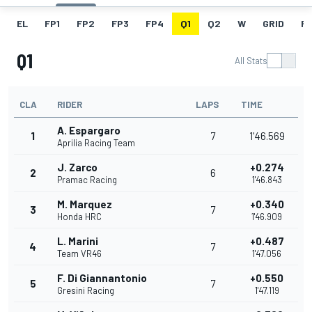
EL
FP1
FP2
FP3
FP4
Q1
Q2
W
GRID
R
Q1
All Stats
CLA
RIDER
LAPS
TIME
A. Espargaro
1
7
1'46.569
Aprilia Racing Team
J. Zarco
+0.274
2
6
Pramac Racing
1'46.843
M. Marquez
+0.340
3
7
Honda HRC
1'46.909
L. Marini
+0.487
4
7
Team VR46
1'47.056
F. Di Giannantonio
+0.550
5
7
Gresini Racing
1'47.119