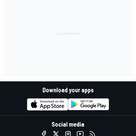
Download your apps
Social media