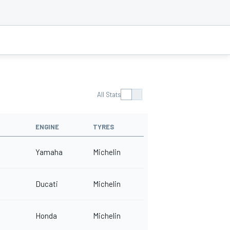
All Stats
ENGINE
TYRES
Yamaha
Michelin
Ducati
Michelin
Honda
Michelin