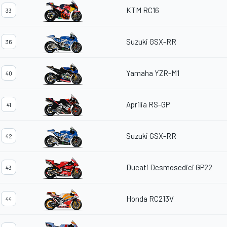
KTM RC16
33
Suzuki GSX-RR
36
Yamaha YZR-M1
40
Aprilia RS-GP
41
Suzuki GSX-RR
42
Ducati Desmosedici GP22
43
Honda RC213V
44