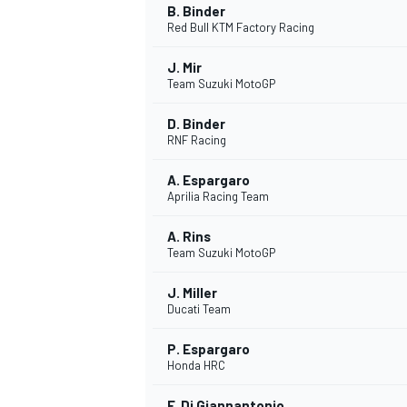
B. Binder
Red Bull KTM Factory Racing
J. Mir
Team Suzuki MotoGP
D. Binder
RNF Racing
A. Espargaro
Aprilia Racing Team
A. Rins
Team Suzuki MotoGP
J. Miller
Ducati Team
P. Espargaro
Honda HRC
F. Di Giannantonio