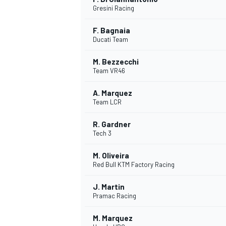
Gresini Racing
F. Bagnaia
Ducati Team
M. Bezzecchi
Team VR46
A. Marquez
Team LCR
R. Gardner
Tech 3
M. Oliveira
Red Bull KTM Factory Racing
J. Martin
Pramac Racing
M. Marquez