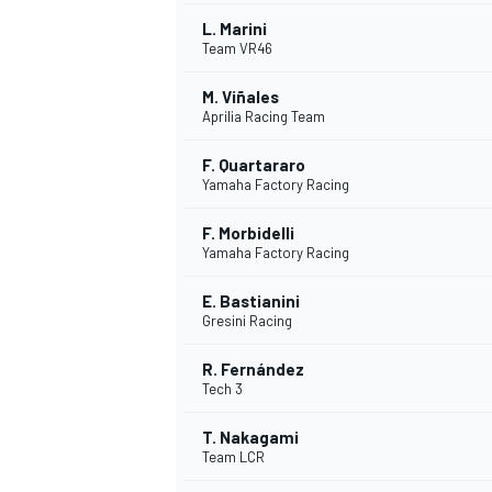
L. Marini
Team VR46
M. Viñales
Aprilia Racing Team
F. Quartararo
Yamaha Factory Racing
SUPERCARS
F. Morbidelli
Yamaha Factory Racing
E. Bastianini
Gresini Racing
R. Fernández
Tech 3
T. Nakagami
Team LCR