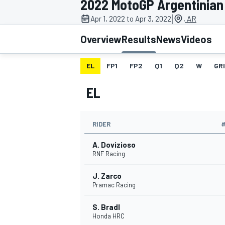
2022 MotoGP Argentinian
MOTOGP
|
Apr 1, 2022 to Apr 3, 2022
, AR
Overview
Results
News
Videos
EL
FP1
FP2
Q1
Q2
W
GR
EL
RIDER
A. Dovizioso
RNF Racing
J. Zarco
INDYCAR
Pramac Racing
S. Bradl
Honda HRC