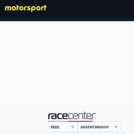
FORMULA 1
presented by
ARGENTINIAN GP