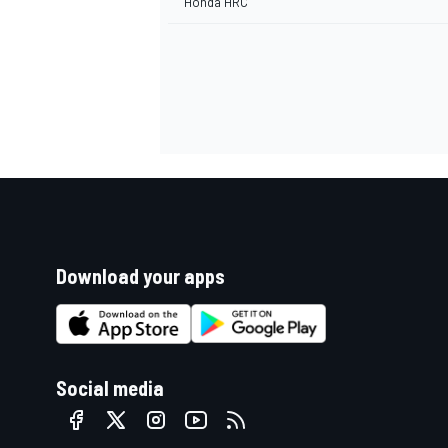
Honda HRC
Download your apps
Social media