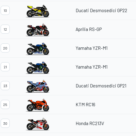
Ducati Desmosedici GP22
10
Aprilia RS-GP
12
Yamaha YZR-M1
20
Yamaha YZR-M1
21
Ducati Desmosedici GP21
23
KTM RC16
25
Honda RC213V
30