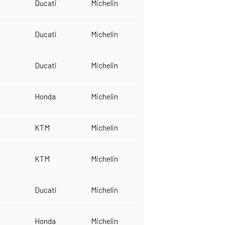
Ducati
Michelin
Ducati
Michelin
Ducati
Michelin
Honda
Michelin
KTM
Michelin
KTM
Michelin
Ducati
Michelin
Honda
Michelin