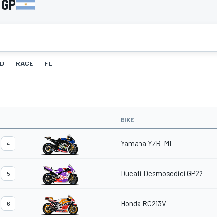
 GP
ID
RACE
FL
#
BIKE
Yamaha YZR-M1
4
Ducati Desmosedici GP22
5
Honda RC213V
6