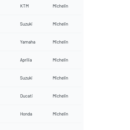
KTM
Michelin
Suzuki
Michelin
Yamaha
Michelin
Aprilia
Michelin
Suzuki
Michelin
Ducati
Michelin
Honda
Michelin