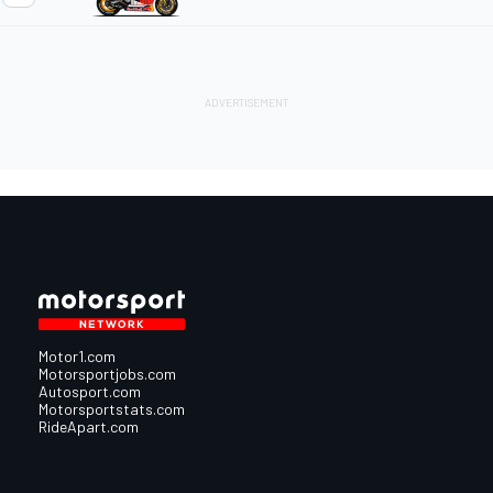
Motor1.com
Motorsportjobs.com
Autosport.com
Motorsportstats.com
RideApart.com