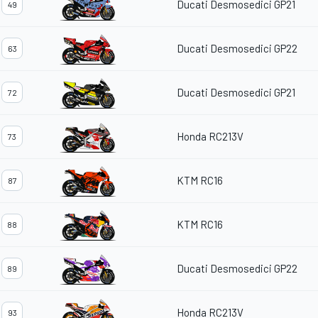
Ducati Desmosedici GP21
49
Ducati Desmosedici GP22
63
Ducati Desmosedici GP21
72
Honda RC213V
73
KTM RC16
87
KTM RC16
88
Ducati Desmosedici GP22
89
Honda RC213V
93