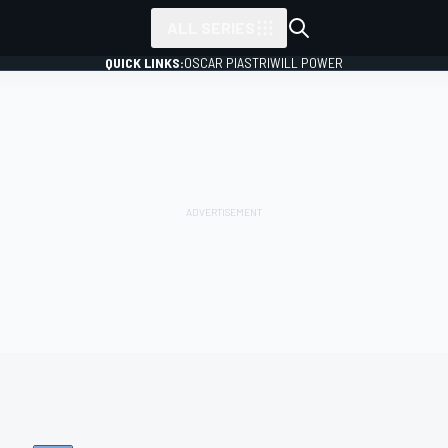
ALL SERIES
QUICK LINKS:
OSCAR PIASTRI
WILL POWER