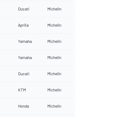
Ducati
Michelin
Aprilia
Michelin
Yamaha
Michelin
Yamaha
Michelin
Ducati
Michelin
KTM
Michelin
Honda
Michelin