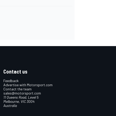
Contact us
Feedback
Advertise with Motorsport.com
Contact the team
sales@motorsport.com
11 Queens Road, Level 5
Melbourne, VIC 3004
Australia